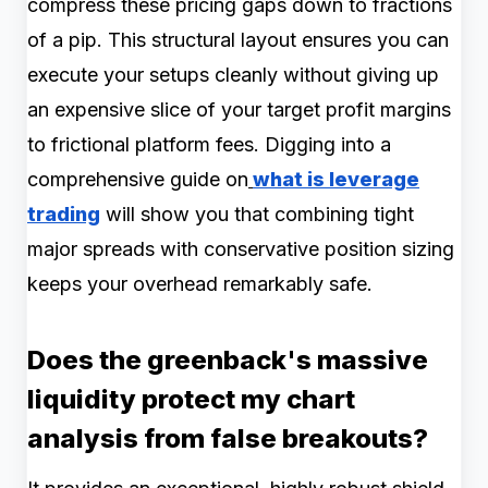
compress these pricing gaps down to fractions
of a pip. This structural layout ensures you can
execute your setups cleanly without giving up
an expensive slice of your target profit margins
to frictional platform fees. Digging into a
comprehensive guide on
what is leverage
trading
will show you that combining tight
major spreads with conservative position sizing
keeps your overhead remarkably safe.
Does the greenback's massive
liquidity protect my chart
analysis from false breakouts?