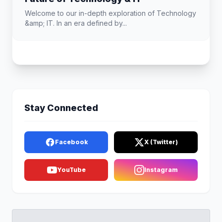
Welcome to our in-depth exploration of Technology
&amp; IT. In an era defined by...
Stay Connected
Facebook
X (Twitter)
YouTube
Instagram