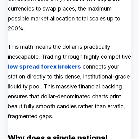
currencies to swap places, the maximum
possible market allocation total scales up to
200%.
This math means the dollar is practically
inescapable. Trading through highly competitive
low spread forex brokers
connects your
station directly to this dense, institutional-grade
liquidity pool. This massive financial backing
ensures that dollar-denominated charts print
beautifully smooth candles rather than erratic,
fragmented gaps.
Why does a single national