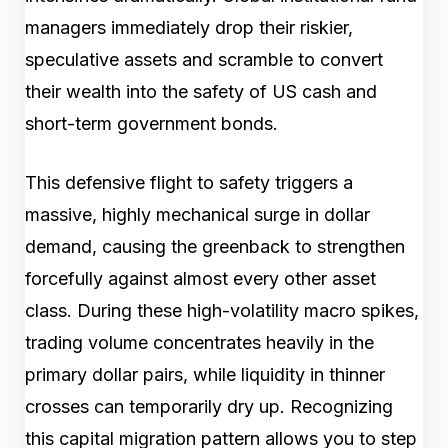
managers immediately drop their riskier,
speculative assets and scramble to convert
their wealth into the safety of US cash and
short-term government bonds.
This defensive flight to safety triggers a
massive, highly mechanical surge in dollar
demand, causing the greenback to strengthen
forcefully against almost every other asset
class. During these high-volatility macro spikes,
trading volume concentrates heavily in the
primary dollar pairs, while liquidity in thinner
crosses can temporarily dry up. Recognizing
this capital migration pattern allows you to step