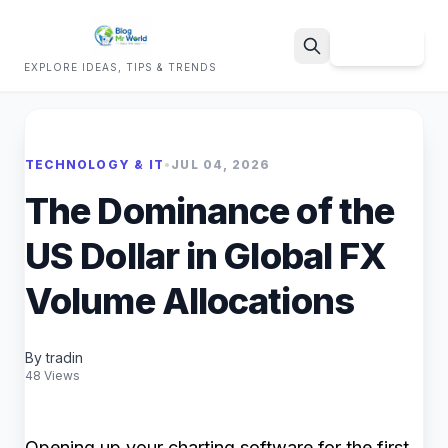
Sign Up
EXPLORE IDEAS, TIPS & TRENDS
Search
TECHNOLOGY & IT
•
JUL 04, 2026
The Dominance of the
US Dollar in Global FX
Volume Allocations
By tradin
48 Views
Opening up your charting software for the first