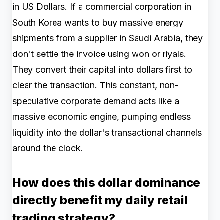
in US Dollars. If a commercial corporation in
South Korea wants to buy massive energy
shipments from a supplier in Saudi Arabia, they
don't settle the invoice using won or riyals.
They convert their capital into dollars first to
clear the transaction. This constant, non-
speculative corporate demand acts like a
massive economic engine, pumping endless
liquidity into the dollar's transactional channels
around the clock.
How does this dollar dominance
directly benefit my daily retail
trading strategy?