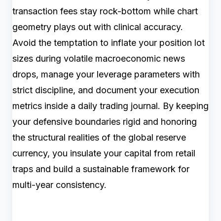
transaction fees stay rock-bottom while chart
geometry plays out with clinical accuracy.
Avoid the temptation to inflate your position lot
sizes during volatile macroeconomic news
drops, manage your leverage parameters with
strict discipline, and document your execution
metrics inside a daily trading journal. By keeping
your defensive boundaries rigid and honoring
the structural realities of the global reserve
currency, you insulate your capital from retail
traps and build a sustainable framework for
multi-year consistency.