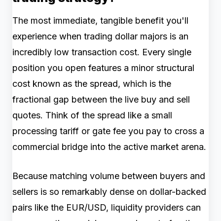
The most immediate, tangible benefit you'll
experience when trading dollar majors is an
incredibly low transaction cost. Every single
position you open features a minor structural
cost known as the spread, which is the
fractional gap between the live buy and sell
quotes. Think of the spread like a small
processing tariff or gate fee you pay to cross a
commercial bridge into the active market arena.
Because matching volume between buyers and
sellers is so remarkably dense on dollar-backed
pairs like the EUR/USD, liquidity providers can