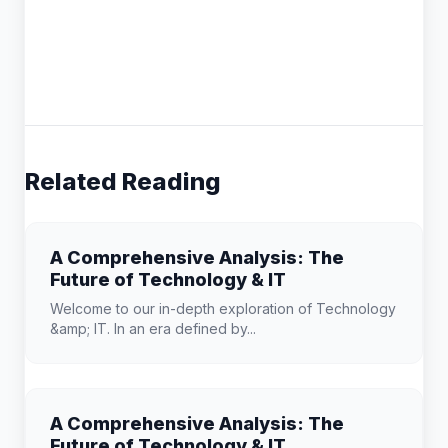
Related Reading
A Comprehensive Analysis: The
Future of Technology & IT
Welcome to our in-depth exploration of Technology
&amp; IT. In an era defined by...
A Comprehensive Analysis: The
Future of Technology & IT