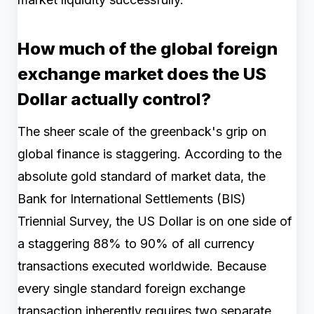
How much of the global foreign
exchange market does the US
Dollar actually control?
The sheer scale of the greenback's grip on
global finance is staggering. According to the
absolute gold standard of market data, the
Bank for International Settlements (BIS)
Triennial Survey, the US Dollar is on one side of
a staggering 88% to 90% of all currency
transactions executed worldwide. Because
every single standard foreign exchange
transaction inherently requires two separate