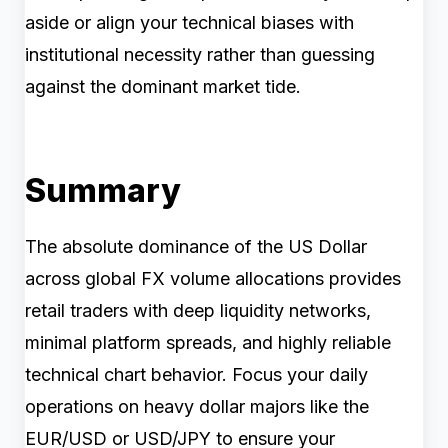
aside or align your technical biases with
institutional necessity rather than guessing
against the dominant market tide.
Summary
The absolute dominance of the US Dollar
across global FX volume allocations provides
retail traders with deep liquidity networks,
minimal platform spreads, and highly reliable
technical chart behavior. Focus your daily
operations on heavy dollar majors like the
EUR/USD or USD/JPY to ensure your