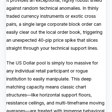
It provides an exceptional, highly robust shield
against random technical anomalies. In thinly
traded currency instruments or exotic cross
pairs, a single large corporate block order can
easily clear out the local order book, triggering
an unexpected 40-pip price spike that slices
straight through your technical support lines.
The US Dollar pool is simply too massive for
any individual retail participant or rogue
institution to easily manipulate. This deep
matching capacity means classic chart
structures—like horizontal support floors,
resistance ceilings, and multi-timeframe moving
averages—are treated with immense behavioral