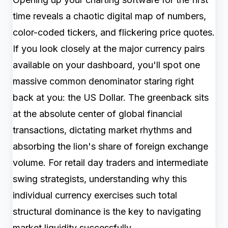
time reveals a chaotic digital map of numbers,
color-coded tickers, and flickering price quotes.
If you look closely at the major currency pairs
available on your dashboard, you'll spot one
massive common denominator staring right
back at you: the US Dollar. The greenback sits
at the absolute center of global financial
transactions, dictating market rhythms and
absorbing the lion's share of foreign exchange
volume. For retail day traders and intermediate
swing strategists, understanding why this
individual currency exercises such total
structural dominance is the key to navigating
market liquidity successfully.