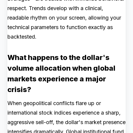
respect. Trends develop with a clinical,
readable rhythm on your screen, allowing your
technical parameters to function exactly as
backtested.
What happens to the dollar's
volume allocation when global
markets experience a major
crisis?
When geopolitical conflicts flare up or
international stock indices experience a sharp,
aggressive sell-off, the dollar's market presence
intensifies dramatically. Global institutional fund