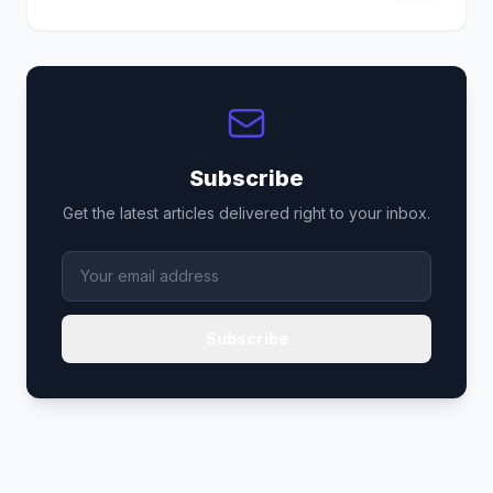
Subscribe
Get the latest articles delivered right to your inbox.
Subscribe