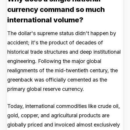
currency command so much
international volume?
The dollar's supreme status didn't happen by
accident; it's the product of decades of
historical trade structures and deep institutional
engineering. Following the major global
realignments of the mid-twentieth century, the
greenback was officially cemented as the
primary global reserve currency.
Today, international commodities like crude oil,
gold, copper, and agricultural products are
globally priced and invoiced almost exclusively