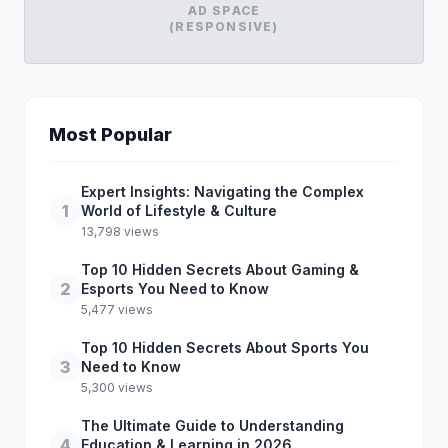
AD SPACE
(RESPONSIVE)
Most Popular
Expert Insights: Navigating the Complex
1
World of Lifestyle & Culture
13,798 views
Top 10 Hidden Secrets About Gaming &
2
Esports You Need to Know
5,477 views
Top 10 Hidden Secrets About Sports You
3
Need to Know
5,300 views
The Ultimate Guide to Understanding
4
Education & Learning in 2026