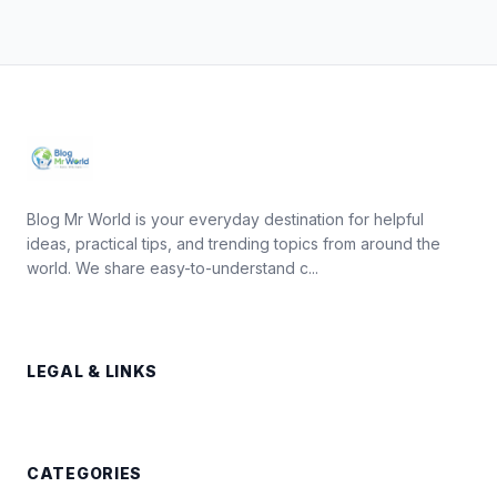
Blog Mr World is your everyday destination for helpful
ideas, practical tips, and trending topics from around the
world. We share easy-to-understand c...
LEGAL & LINKS
CATEGORIES