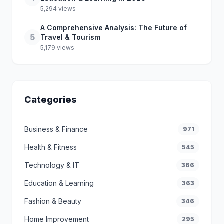
5,294 views
A Comprehensive Analysis: The Future of
5
Travel & Tourism
5,179 views
Categories
Business & Finance
971
Health & Fitness
545
Technology & IT
366
Education & Learning
363
Fashion & Beauty
346
Home Improvement
295