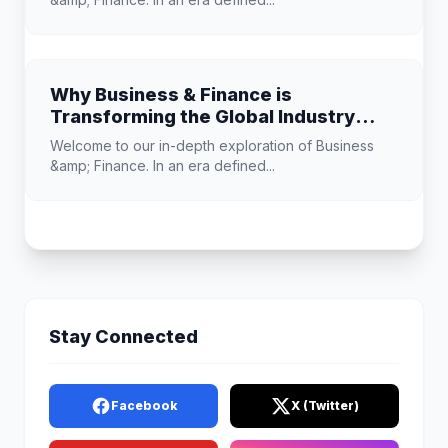
Why Business & Finance is
Transforming the Global Industry
Landscape
Welcome to our in-depth exploration of Business
&amp; Finance. In an era defined...
Stay Connected
Facebook
X (Twitter)