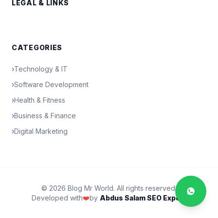
LEGAL & LINKS
CATEGORIES
›
Technology & IT
›
Software Development
›
Health & Fitness
›
Business & Finance
›
Digital Marketing
© 2026 Blog Mr World. All rights reserved.
Developed with
❤️
by
Abdus Salam SEO Expert