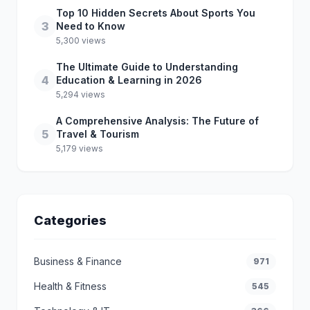
Top 10 Hidden Secrets About Sports You
3
Need to Know
5,300 views
The Ultimate Guide to Understanding
4
Education & Learning in 2026
5,294 views
A Comprehensive Analysis: The Future of
5
Travel & Tourism
5,179 views
Categories
Business & Finance
971
Health & Fitness
545