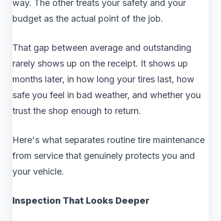
way. The other treats your safety and your
budget as the actual point of the job.
That gap between average and outstanding
rarely shows up on the receipt. It shows up
months later, in how long your tires last, how
safe you feel in bad weather, and whether you
trust the shop enough to return.
Here's what separates routine tire maintenance
from service that genuinely protects you and
your vehicle.
Inspection That Looks Deeper