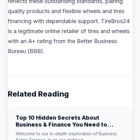
reflects these outstanding standards, pairing
quality products and flexible wheels and tires
financing with dependable support. TireBros24
is a legitimate online retailer of tires and wheels
with an A+ rating from the Better Business
Bureau (BBB).
Related Reading
Top 10 Hidden Secrets About
Business & Finance You Need to
Know
Welcome to our in-depth exploration of Business
&amp; Finance. In an era defined...