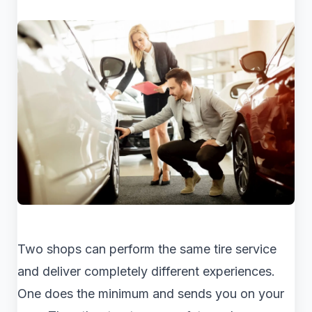
Two shops can perform the same tire service
and deliver completely different experiences.
One does the minimum and sends you on your