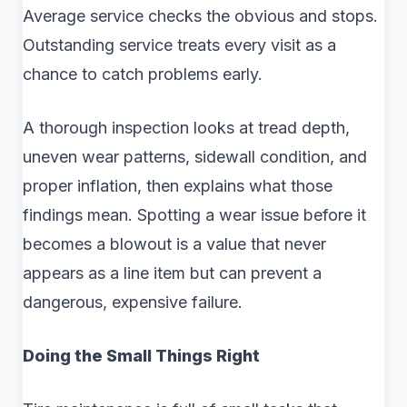
Average service checks the obvious and stops.
Outstanding service treats every visit as a
chance to catch problems early.
A thorough inspection looks at tread depth,
uneven wear patterns, sidewall condition, and
proper inflation, then explains what those
findings mean. Spotting a wear issue before it
becomes a blowout is a value that never
appears as a line item but can prevent a
dangerous, expensive failure.
Doing the Small Things Right