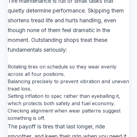
Tire maintenance is full of small tasks that
quietly determine performance. Skipping them
shortens tread life and hurts handling, even
though none of them feel dramatic in the
moment. Outstanding shops treat these
fundamentals seriously:
Rotating tires on schedule so they wear evenly
across all four positions.
Balancing precisely to prevent vibration and uneven
tread loss.
Setting inflation to spec rather than eyeballing it,
which protects both safety and fuel economy.
Checking alignment when wear patterns suggest
something is off.
The payoff is tires that last longer, ride
smoother, and keep their grip when you need it