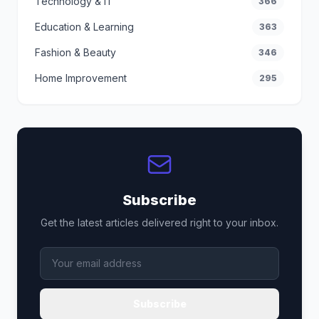
Technology & IT
366
Education & Learning
363
Fashion & Beauty
346
Home Improvement
295
Subscribe
Get the latest articles delivered right to your inbox.
Subscribe