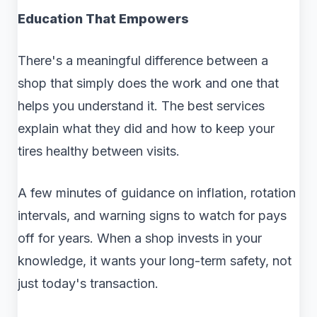
Education That Empowers
There's a meaningful difference between a
shop that simply does the work and one that
helps you understand it. The best services
explain what they did and how to keep your
tires healthy between visits.
A few minutes of guidance on inflation, rotation
intervals, and warning signs to watch for pays
off for years. When a shop invests in your
knowledge, it wants your long-term safety, not
just today's transaction.