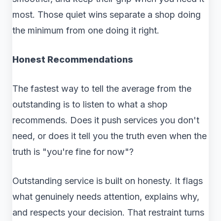
most. Those quiet wins separate a shop doing
the minimum from one doing it right.
Honest Recommendations
The fastest way to tell the average from the
outstanding is to listen to what a shop
recommends. Does it push services you don't
need, or does it tell you the truth even when the
truth is "you're fine for now"?
Outstanding service is built on honesty. It flags
what genuinely needs attention, explains why,
and respects your decision. That restraint turns