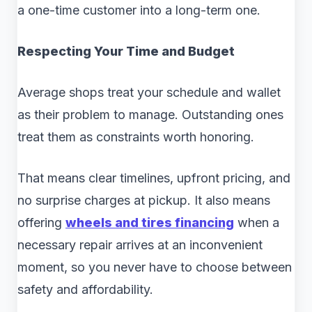
a one-time customer into a long-term one.
Respecting Your Time and Budget
Average shops treat your schedule and wallet
as their problem to manage. Outstanding ones
treat them as constraints worth honoring.
That means clear timelines, upfront pricing, and
no surprise charges at pickup. It also means
offering
wheels and tires financing
when a
necessary repair arrives at an inconvenient
moment, so you never have to choose between
safety and affordability.