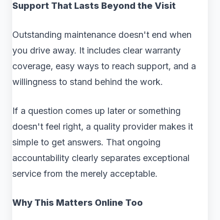
Support That Lasts Beyond the Visit
Outstanding maintenance doesn't end when
you drive away. It includes clear warranty
coverage, easy ways to reach support, and a
willingness to stand behind the work.
If a question comes up later or something
doesn't feel right, a quality provider makes it
simple to get answers. That ongoing
accountability clearly separates exceptional
service from the merely acceptable.
Why This Matters Online Too