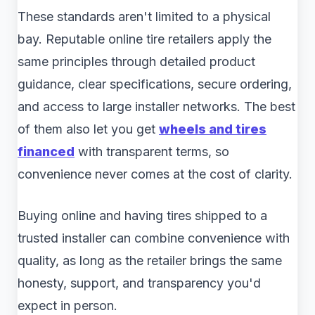
These standards aren't limited to a physical
bay. Reputable online tire retailers apply the
same principles through detailed product
guidance, clear specifications, secure ordering,
and access to large installer networks. The best
of them also let you get
wheels and tires
financed
with transparent terms, so
convenience never comes at the cost of clarity.
Buying online and having tires shipped to a
trusted installer can combine convenience with
quality, as long as the retailer brings the same
honesty, support, and transparency you'd
expect in person.