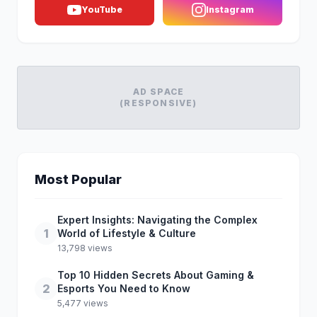
YouTube
Instagram
AD SPACE
(RESPONSIVE)
Most Popular
Expert Insights: Navigating the Complex
1
World of Lifestyle & Culture
13,798 views
Top 10 Hidden Secrets About Gaming &
2
Esports You Need to Know
5,477 views