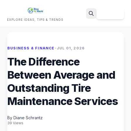
Sign Up
EXPLORE IDEAS, TIPS & TRENDS
Search
BUSINESS & FINANCE
•
JUL 01, 2026
The Difference
Between Average and
Outstanding Tire
Maintenance Services
By Diane Schrantz
39 Views