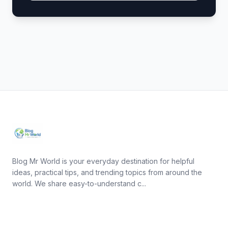
Blog Mr World is your everyday destination for helpful
ideas, practical tips, and trending topics from around the
world. We share easy-to-understand c...