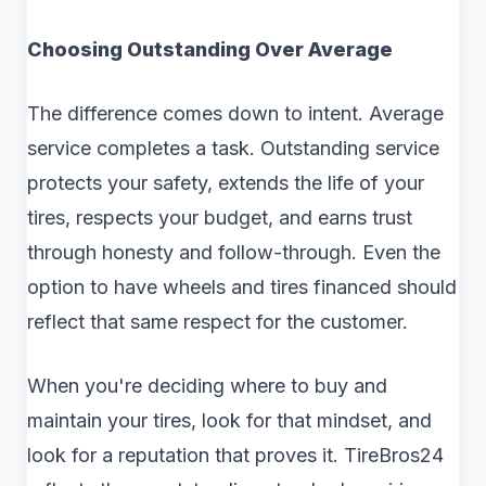
Choosing Outstanding Over Average
The difference comes down to intent. Average
service completes a task. Outstanding service
protects your safety, extends the life of your
tires, respects your budget, and earns trust
through honesty and follow-through. Even the
option to have wheels and tires financed should
reflect that same respect for the customer.
When you're deciding where to buy and
maintain your tires, look for that mindset, and
look for a reputation that proves it. TireBros24