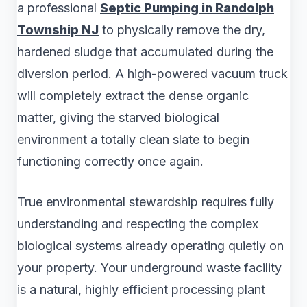
a professional
Septic Pumping in Randolph
Township NJ
to physically remove the dry,
hardened sludge that accumulated during the
diversion period. A high-powered vacuum truck
will completely extract the dense organic
matter, giving the starved biological
environment a totally clean slate to begin
functioning correctly once again.
True environmental stewardship requires fully
understanding and respecting the complex
biological systems already operating quietly on
your property. Your underground waste facility
is a natural, highly efficient processing plant