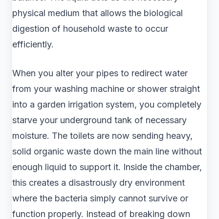
physical medium that allows the biological
digestion of household waste to occur
efficiently.
When you alter your pipes to redirect water
from your washing machine or shower straight
into a garden irrigation system, you completely
starve your underground tank of necessary
moisture. The toilets are now sending heavy,
solid organic waste down the main line without
enough liquid to support it. Inside the chamber,
this creates a disastrously dry environment
where the bacteria simply cannot survive or
function properly. Instead of breaking down