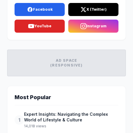
Facebook
X (Twitter)
YouTube
Instagram
AD SPACE
(RESPONSIVE)
Most Popular
Expert Insights: Navigating the Complex
1
World of Lifestyle & Culture
14,018 views