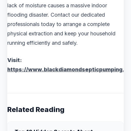
lack of moisture causes a massive indoor
flooding disaster. Contact our dedicated
professionals today to arrange a complete
physical extraction and keep your household
running efficiently and safely.
Visit:
https://www.blackdiamondsepticpumping.c
Related Reading