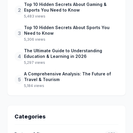
Top 10 Hidden Secrets About Gaming &
2
Esports You Need to Know
5,483 views
Top 10 Hidden Secrets About Sports You
3
Need to Know
5,306 views
The Ultimate Guide to Understanding
4
Education & Learning in 2026
5,297 views
A Comprehensive Analysis: The Future of
5
Travel & Tourism
5,184 views
Categories