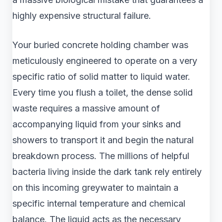
highly expensive structural failure.
Your buried concrete holding chamber was
meticulously engineered to operate on a very
specific ratio of solid matter to liquid water.
Every time you flush a toilet, the dense solid
waste requires a massive amount of
accompanying liquid from your sinks and
showers to transport it and begin the natural
breakdown process. The millions of helpful
bacteria living inside the dark tank rely entirely
on this incoming greywater to maintain a
specific internal temperature and chemical
balance. The liquid acts as the necessary