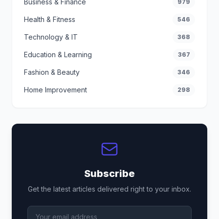
Business & Finance
979
Health & Fitness
546
Technology & IT
368
Education & Learning
367
Fashion & Beauty
346
Home Improvement
298
Subscribe
Get the latest articles delivered right to your inbox.