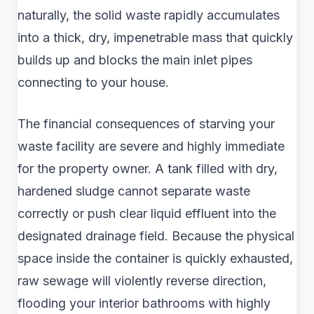
naturally, the solid waste rapidly accumulates
into a thick, dry, impenetrable mass that quickly
builds up and blocks the main inlet pipes
connecting to your house.
The financial consequences of starving your
waste facility are severe and highly immediate
for the property owner. A tank filled with dry,
hardened sludge cannot separate waste
correctly or push clear liquid effluent into the
designated drainage field. Because the physical
space inside the container is quickly exhausted,
raw sewage will violently reverse direction,
flooding your interior bathrooms with highly