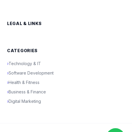
LEGAL & LINKS
CATEGORIES
›
Technology & IT
›
Software Development
›
Health & Fitness
›
Business & Finance
›
Digital Marketing