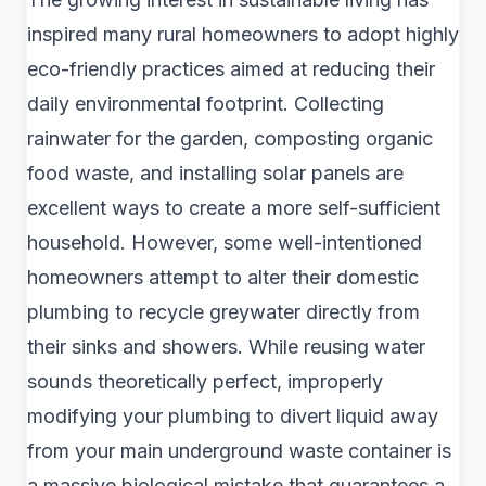
inspired many rural homeowners to adopt highly
eco-friendly practices aimed at reducing their
daily environmental footprint. Collecting
rainwater for the garden, composting organic
food waste, and installing solar panels are
excellent ways to create a more self-sufficient
household. However, some well-intentioned
homeowners attempt to alter their domestic
plumbing to recycle greywater directly from
their sinks and showers. While reusing water
sounds theoretically perfect, improperly
modifying your plumbing to divert liquid away
from your main underground waste container is
a massive biological mistake that guarantees a