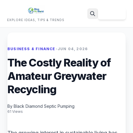
Sign Up
EXPLORE IDEAS, TIPS & TRENDS
Search
BUSINESS & FINANCE
•
JUN 04, 2026
The Costly Reality of
Amateur Greywater
Recycling
By Black Diamond Septic Pumping
61 Views
The growing interest in sustainable living has