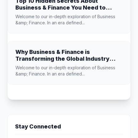
Top 10 Hidden Secrets About
Business & Finance You Need to
Know
Welcome to our in-depth exploration of Business
&amp; Finance. In an era defined...
Why Business & Finance is
Transforming the Global Industry
Landscape
Welcome to our in-depth exploration of Business
&amp; Finance. In an era defined...
Stay Connected