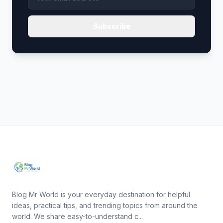
Subscribe
Blog Mr World is your everyday destination for helpful
ideas, practical tips, and trending topics from around the
world. We share easy-to-understand c...