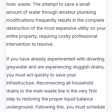
toxic waste. The attempt to save a small
amount of water through amateur plumbing
modifications frequently results in the complete
destruction of the most expensive utility on your
entire property, requiring costly professional
intervention to resolve.
If you have already experimented with diverting
greywater and are experiencing sluggish drains,
you must act quickly to save your
infrastructure. Reconnecting all household
drains to the main waste line is the very first
step to restoring the proper liquid balance
underground. Following this, you must schedule