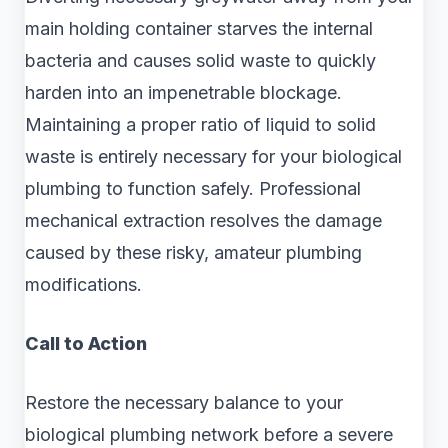
main holding container starves the internal
bacteria and causes solid waste to quickly
harden into an impenetrable blockage.
Maintaining a proper ratio of liquid to solid
waste is entirely necessary for your biological
plumbing to function safely. Professional
mechanical extraction resolves the damage
caused by these risky, amateur plumbing
modifications.
Call to Action
Restore the necessary balance to your
biological plumbing network before a severe