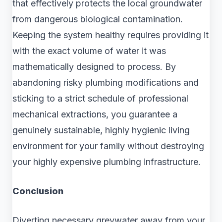
that effectively protects the local groundwater
from dangerous biological contamination.
Keeping the system healthy requires providing it
with the exact volume of water it was
mathematically designed to process. By
abandoning risky plumbing modifications and
sticking to a strict schedule of professional
mechanical extractions, you guarantee a
genuinely sustainable, highly hygienic living
environment for your family without destroying
your highly expensive plumbing infrastructure.
Conclusion
Diverting necessary greywater away from your