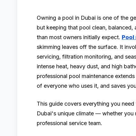
Owning a pool in Dubai is one of the ge
but keeping that pool clean, balanced, 
than most owners initially expect.
Pool
skimming leaves off the surface. It in
servicing, filtration monitoring, and se
intense heat, heavy dust, and high bath
professional pool maintenance extends t
of everyone who uses it, and saves you
This guide covers everything you need 
Dubai's unique climate — whether you m
professional service team.