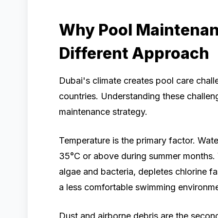
Why Pool Maintenan
Different Approach
Dubai's climate creates pool care chall
countries. Understanding these challenge
maintenance strategy.
Temperature is the primary factor. Wat
35°C or above during summer months. 
algae and bacteria, depletes chlorine fa
a less comfortable swimming environme
Dust and airborne debris are the seco