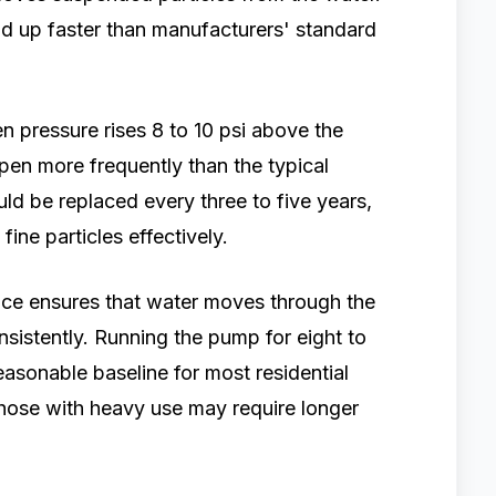
oad up faster than manufacturers' standard
 pressure rises 8 to 10 psi above the
pen more frequently than the typical
uld be replaced every three to five years,
fine particles effectively.
ce ensures that water moves through the
nsistently. Running the pump for eight to
easonable baseline for most residential
those with heavy use may require longer