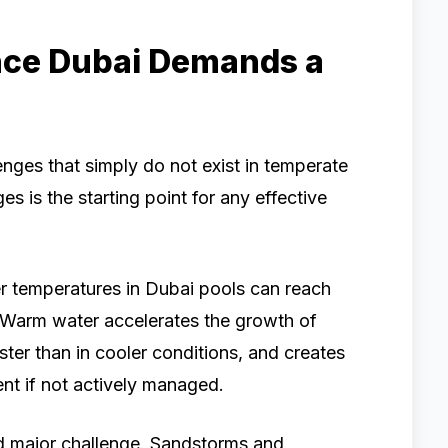
ce Dubai Demands a
enges that simply do not exist in temperate
s is the starting point for any effective
er temperatures in Dubai pools can reach
Warm water accelerates the growth of
ster than in cooler conditions, and creates
nt if not actively managed.
nd major challenge. Sandstorms and