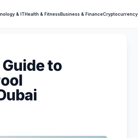
nology & IT
Health & Fitness
Business & Finance
Cryptocurrency
Guide to
Pool
Dubai