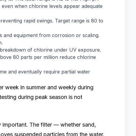
ss even when chlorine levels appear adequate
preventing rapid swings. Target range is 80 to
s and equipment from corrosion or scaling.
n.
he breakdown of chlorine under UV exposure.
s above 80 parts per million reduce chlorine
ime and eventually require partial water
per week in summer and weekly during
 testing during peak season is not
 important. The filter — whether sand,
oves suspended particles from the water.