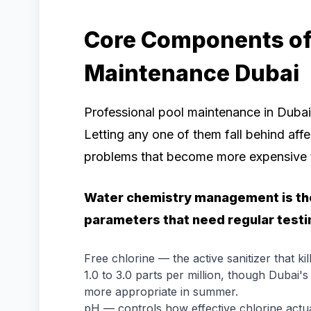
Core Components of 
Maintenance Dubai
Professional pool maintenance in Dubai
Letting any one of them fall behind af
problems that become more expensive t
Water chemistry management is the
parameters that need regular testi
Free chlorine — the active sanitizer that kil
1.0 to 3.0 parts per million, though Dubai'
more appropriate in summer.
pH — controls how effective chlorine actuall