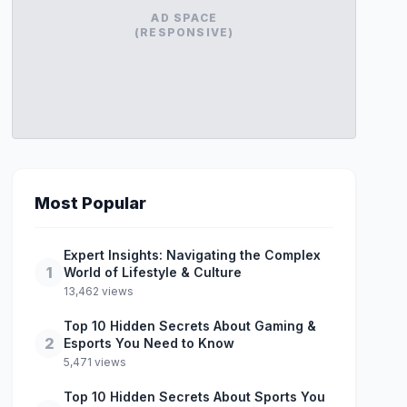
AD SPACE
(RESPONSIVE)
Most Popular
Expert Insights: Navigating the Complex
1
World of Lifestyle & Culture
13,462 views
Top 10 Hidden Secrets About Gaming &
2
Esports You Need to Know
5,471 views
Top 10 Hidden Secrets About Sports You