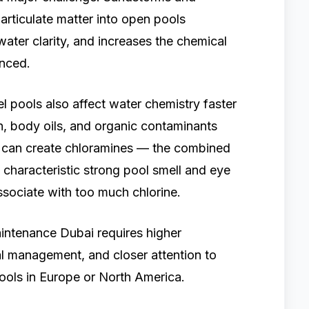
articulate matter into open pools
 water clarity, and increases the chemical
nced.
el pools also affect water chemistry faster
n, body oils, and organic contaminants
d can create chloramines — the combined
characteristic strong pool smell and eye
associate with too much chlorine.
maintenance Dubai requires higher
l management, and closer attention to
pools in Europe or North America.