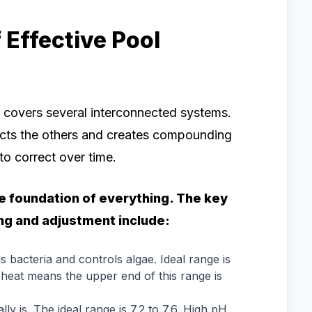
Effective Pool
 covers several interconnected systems.
fects the others and creates compounding
o correct over time.
 foundation of everything. The key
ng and adjustment include:
ls bacteria and controls algae. Ideal range is
s heat means the upper end of this range is
y is. The ideal range is 7.2 to 7.6. High pH