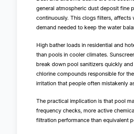
general atmospheric dust deposit fine p
continuously. This clogs filters, affects
demand needed to keep the water bala
High bather loads in residential and hot
than pools in cooler climates. Sunscree
break down pool sanitizers quickly an
chlorine compounds responsible for the 
irritation that people often mistakenly 
The practical implication is that pool 
frequency checks, more active chemica
filtration performance than equivalent 