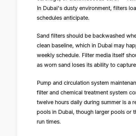
In Dubai's dusty environment, filters l
schedules anticipate.
Sand filters should be backwashed when
clean baseline, which in Dubai may hap
weekly schedule. Filter media itself sho
as worn sand loses its ability to capture 
Pump and circulation system maintenan
filter and chemical treatment system co
twelve hours daily during summer is a r
pools in Dubai, though larger pools or 
run times.