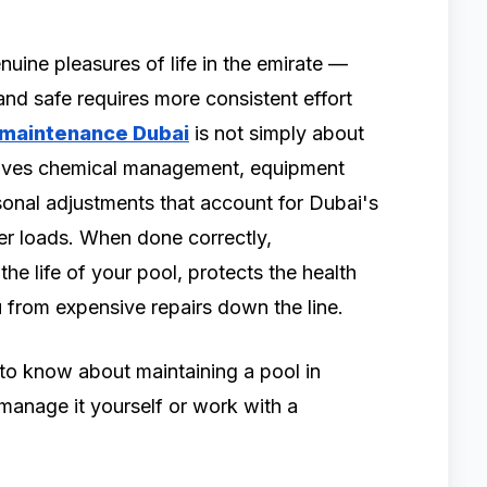
nuine pleasures of life in the emirate —
and safe requires more consistent effort
 maintenance Dubai
is not simply about
volves chemical management, equipment
asonal adjustments that account for Dubai's
er loads. When done correctly,
he life of your pool, protects the health
 from expensive repairs down the line.
to know about maintaining a pool in
anage it yourself or work with a