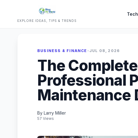
Tech
EXPLORE IDEAS, TIPS & TRENDS
BUSINESS & FINANCE
•
JUL 08, 2026
The Complete 
Professional 
Maintenance 
By Larry Miller
57 Views