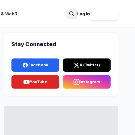
 & Web3
Log In
Sign Up
Search
Stay Connected
Facebook
X (Twitter)
YouTube
Instagram