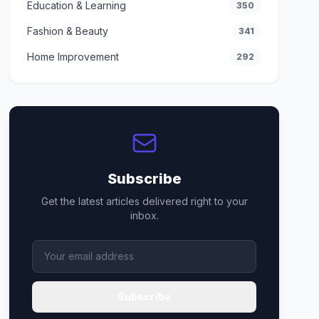
Education & Learning
350
Fashion & Beauty
341
Home Improvement
292
Subscribe
Get the latest articles delivered right to your
inbox.
Subscribe