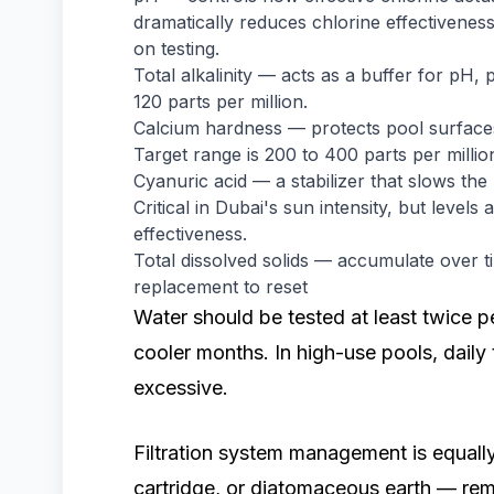
dramatically reduces chlorine effectivene
on testing.
Total alkalinity — acts as a buffer for pH, 
120 parts per million.
Calcium hardness — protects pool surface
Target range is 200 to 400 parts per millio
Cyanuric acid — a stabilizer that slows t
Critical in Dubai's sun intensity, but level
effectiveness.
Total dissolved solids — accumulate over t
replacement to reset
Water should be tested at least twice 
cooler months. In high-use pools, daily
excessive.
Filtration system management is equally
cartridge, or diatomaceous earth — rem