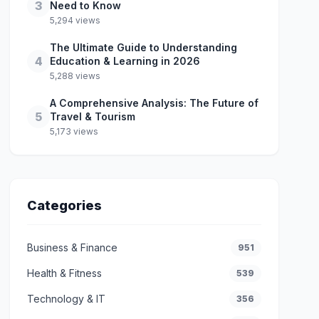
3
Need to Know
5,294 views
The Ultimate Guide to Understanding
4
Education & Learning in 2026
5,288 views
A Comprehensive Analysis: The Future of
5
Travel & Tourism
5,173 views
Categories
Business & Finance
951
Health & Fitness
539
Technology & IT
356