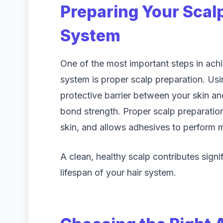
Preparing Your Scalp
System
One of the most important steps in achi
system is proper scalp preparation. Usi
protective barrier between your skin a
bond strength. Proper scalp preparation 
skin, and allows adhesives to perform m
A clean, healthy scalp contributes signi
lifespan of your hair system.