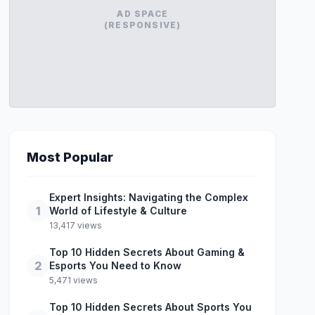
AD SPACE
(RESPONSIVE)
Most Popular
Expert Insights: Navigating the Complex
1
World of Lifestyle & Culture
13,417 views
Top 10 Hidden Secrets About Gaming &
2
Esports You Need to Know
5,471 views
Top 10 Hidden Secrets About Sports You