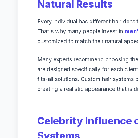
Natural Results
Every individual has different hair densi
That's why many people invest in
men'
customized to match their natural appe
Many experts recommend choosing th
are designed specifically for each clien
fits-all solutions. Custom hair systems b
creating a realistic appearance that is d
Celebrity Influence
Systems