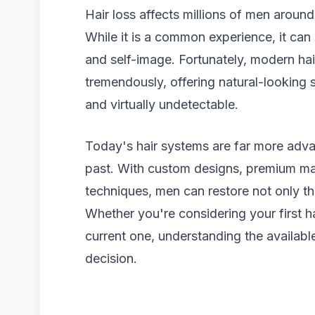
Hair loss affects millions of men around 
While it is a common experience, it can
and self-image. Fortunately, modern ha
tremendously, offering natural-looking s
and virtually undetectable.
Today's hair systems are far more adv
past. With custom designs, premium mat
techniques, men can restore not only th
Whether you're considering your first h
current one, understanding the availab
decision.