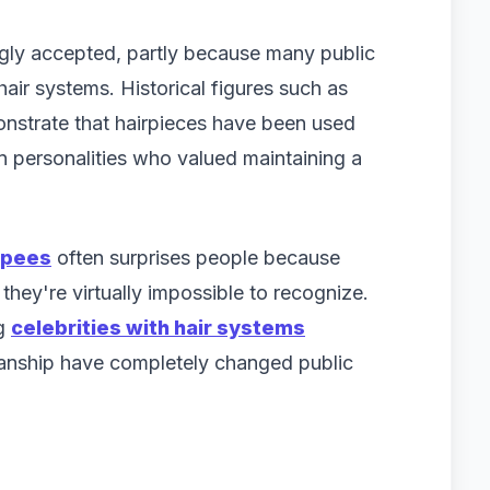
gly accepted, partly because many public
ir systems. Historical figures such as
nstrate that hairpieces have been used
 personalities who valued maintaining a
upees
often surprises people because
they're virtually impossible to recognize.
ng
celebrities with hair systems
anship have completely changed public