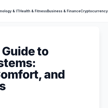
nology & IT
Health & Fitness
Business & Finance
Cryptocurrency
Guide to
stems:
omfort, and
ts