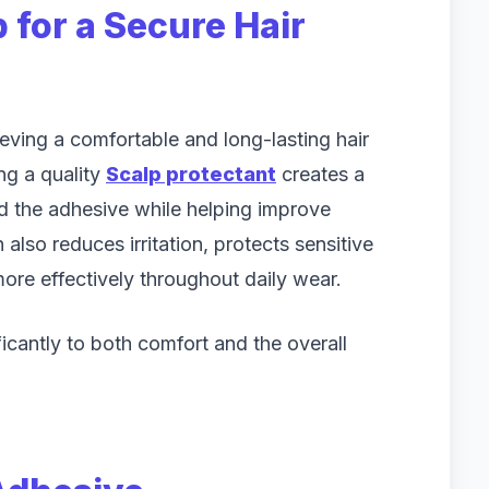
 for a Secure Hair
eving a comfortable and long-lasting hair
ng a quality
Scalp protectant
creates a
nd the adhesive while helping improve
also reduces irritation, protects sensitive
ore effectively throughout daily wear.
ficantly to both comfort and the overall