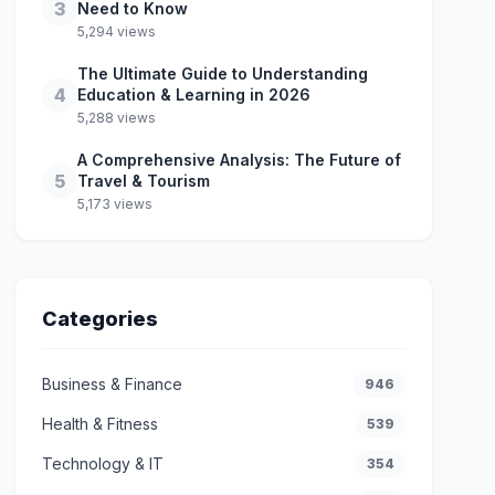
3
Need to Know
5,294 views
The Ultimate Guide to Understanding
4
Education & Learning in 2026
5,288 views
A Comprehensive Analysis: The Future of
5
Travel & Tourism
5,173 views
Categories
Business & Finance
946
Health & Fitness
539
Technology & IT
354