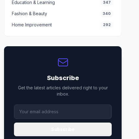
Education & Learning
347
Fashion & Beauty
340
Home Improvement
292
Subscribe
Get the latest articles delivered right to your
inbox.
Subscribe