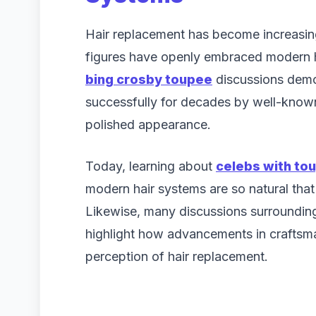
Hair replacement has become increasin
figures have openly embraced modern ha
bing crosby toupee
discussions demo
successfully for decades by well-known
polished appearance.
Today, learning about
celebs with to
modern hair systems are so natural that 
Likewise, many discussions surroundi
highlight how advancements in craftsm
perception of hair replacement.