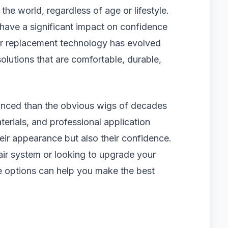
the world, regardless of age or lifestyle.
 have a significant impact on confidence
ir replacement technology has evolved
olutions that are comfortable, durable,
anced than the obvious wigs of decades
erials, and professional application
eir appearance but also their confidence.
air system or looking to upgrade your
le options can help you make the best