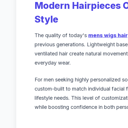
Modern Hairpieces O
Style
The quality of today's
mens wigs hai
previous generations. Lightweight bases
ventilated hair create natural movemen
everyday wear.
For men seeking highly personalized so
custom-built to match individual facial 
lifestyle needs. This level of customiza
while boosting confidence in both perso