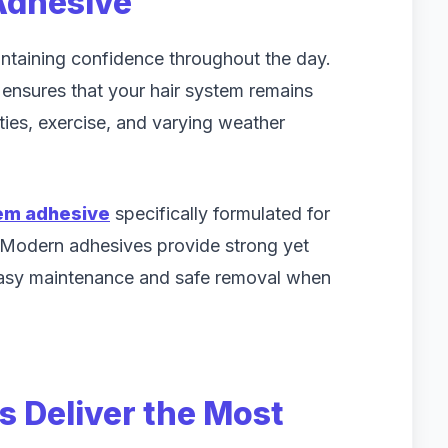
Adhesive
intaining confidence throughout the day.
ensures that your hair system remains
ities, exercise, and varying weather
tem adhesive
specifically formulated for
 Modern adhesives provide strong yet
easy maintenance and safe removal when
 Deliver the Most