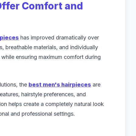
ffer Comfort and
rpieces
has improved dramatically over
, breathable materials, and individually
t while ensuring maximum comfort during
lutions, the
best men's hairpieces
are
features, hairstyle preferences, and
tion helps create a completely natural look
nal and professional settings.