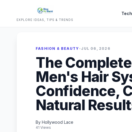
Tech
EXPLORE IDEAS, TIPS & TRENDS
FASHION & BEAUTY
•
JUL 06, 2026
The Complete 
Men's Hair Sy
Confidence, C
Natural Resul
By Hollywood Lace
41 Views