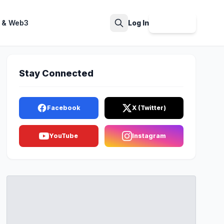
 & Web3
Log In
Sign Up
Search
Stay Connected
Facebook
X (Twitter)
YouTube
Instagram