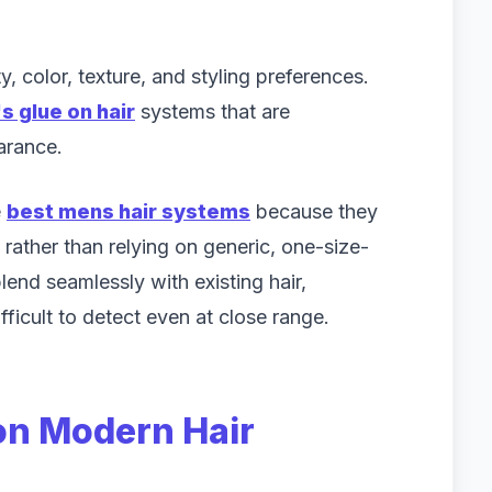
ty, color, texture, and styling preferences.
s glue on hair
systems that are
arance.
e
best mens hair systems
because they
t rather than relying on generic, one-size-
lend seamlessly with existing hair,
ifficult to detect even at close range.
 on Modern Hair