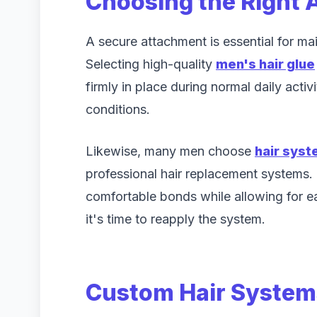
Choosing the Right 
A secure attachment is essential for ma
Selecting high-quality
men's hair glue
firmly in place during normal daily activ
conditions.
Likewise, many men choose
hair sys
professional hair replacement systems.
comfortable bonds while allowing for 
it's time to reapply the system.
Custom Hair Systems