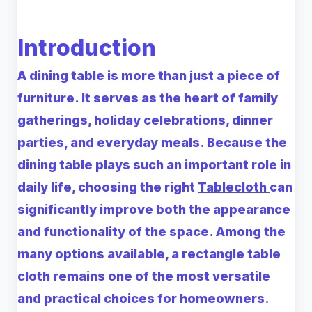
Introduction
A dining table is more than just a piece of
furniture. It serves as the heart of family
gatherings, holiday celebrations, dinner
parties, and everyday meals. Because the
dining table plays such an important role in
daily life, choosing the right
Tablecloth
can
significantly improve both the appearance
and functionality of the space. Among the
many options available, a
rectangle table
cloth
remains one of the most versatile
and practical choices for homeowners.