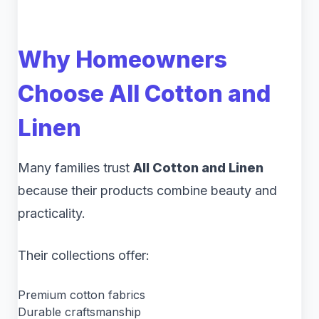
Why Homeowners
Choose All Cotton and
Linen
Many families trust
All Cotton and Linen
because their products combine beauty and
practicality.
Their collections offer:
Premium cotton fabrics
Durable craftsmanship