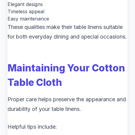
Elegant designs
Timeless appeal
Easy maintenance
These qualities make their table linens suitable
for both everyday dining and special occasions.
Maintaining Your Cotton
Table Cloth
Proper care helps preserve the appearance and
durability of your table linens.
Helpful tips include: