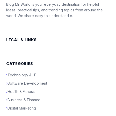
Blog Mr World is your everyday destination for helpful
ideas, practical tips, and trending topics from around the
world. We share easy-to-understand c...
LEGAL & LINKS
CATEGORIES
›
Technology & IT
›
Software Development
›
Health & Fitness
›
Business & Finance
›
Digital Marketing