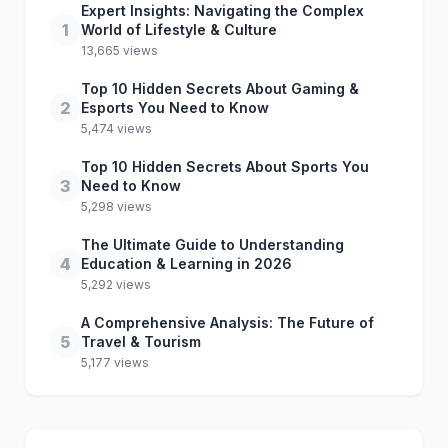
Expert Insights: Navigating the Complex
1
World of Lifestyle & Culture
13,665 views
Top 10 Hidden Secrets About Gaming &
2
Esports You Need to Know
5,474 views
Top 10 Hidden Secrets About Sports You
3
Need to Know
5,298 views
The Ultimate Guide to Understanding
4
Education & Learning in 2026
5,292 views
A Comprehensive Analysis: The Future of
5
Travel & Tourism
5,177 views