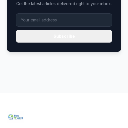
Get the latest articles delivered right to your inbox.
Subscribe