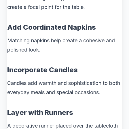
create a focal point for the table.
Add Coordinated Napkins
Matching napkins help create a cohesive and
polished look.
Incorporate Candles
Candles add warmth and sophistication to both
everyday meals and special occasions.
Layer with Runners
A decorative runner placed over the tablecloth