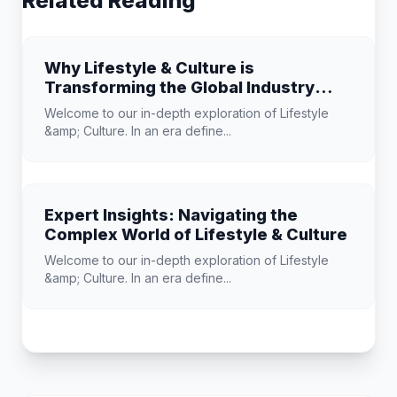
Related Reading
Why Lifestyle & Culture is
Transforming the Global Industry
Landscape
Welcome to our in-depth exploration of Lifestyle
&amp; Culture. In an era define...
Expert Insights: Navigating the
Complex World of Lifestyle & Culture
Welcome to our in-depth exploration of Lifestyle
&amp; Culture. In an era define...