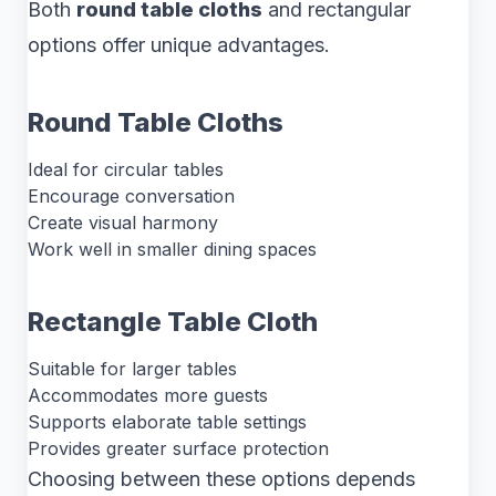
Both
round table cloths
and rectangular
options offer unique advantages.
Round Table Cloths
Ideal for circular tables
Encourage conversation
Create visual harmony
Work well in smaller dining spaces
Rectangle Table Cloth
Suitable for larger tables
Accommodates more guests
Supports elaborate table settings
Provides greater surface protection
Choosing between these options depends