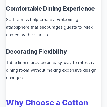
Comfortable Dining Experience
Soft fabrics help create a welcoming
atmosphere that encourages guests to relax
and enjoy their meals.
Decorating Flexibility
Table linens provide an easy way to refresh a
dining room without making expensive design
changes.
Why Choose a Cotton