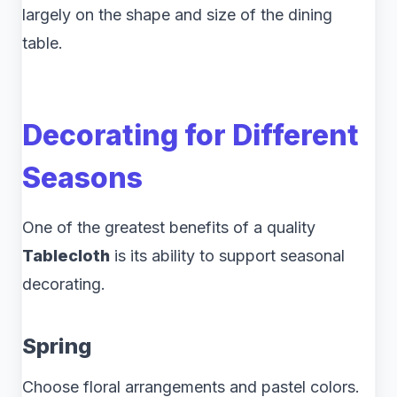
largely on the shape and size of the dining
table.
Decorating for Different
Seasons
One of the greatest benefits of a quality
Tablecloth
is its ability to support seasonal
decorating.
Spring
Choose floral arrangements and pastel colors.