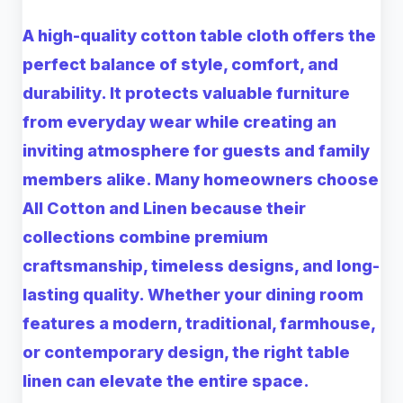
A high-quality
cotton table cloth
offers the
perfect balance of style, comfort, and
durability. It protects valuable furniture
from everyday wear while creating an
inviting atmosphere for guests and family
members alike. Many homeowners choose
All Cotton and Linen
because their
collections combine premium
craftsmanship, timeless designs, and long-
lasting quality. Whether your dining room
features a modern, traditional, farmhouse,
or contemporary design, the right table
linen can elevate the entire space.