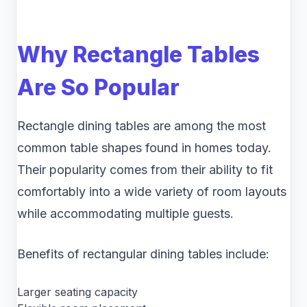
Why Rectangle Tables
Are So Popular
Rectangle dining tables are among the most
common table shapes found in homes today.
Their popularity comes from their ability to fit
comfortably into a wide variety of room layouts
while accommodating multiple guests.
Benefits of rectangular dining tables include:
Larger seating capacity