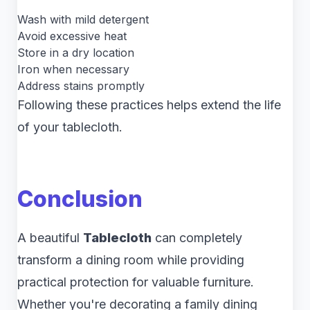
Wash with mild detergent
Avoid excessive heat
Store in a dry location
Iron when necessary
Address stains promptly
Following these practices helps extend the life
of your tablecloth.
Conclusion
A beautiful
Tablecloth
can completely
transform a dining room while providing
practical protection for valuable furniture.
Whether you're decorating a family dining