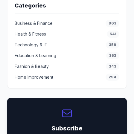
Categories
Business & Finance
963
Health & Fitness
541
Technology & IT
359
Education & Learning
353
Fashion & Beauty
343
Home Improvement
294
Subscribe