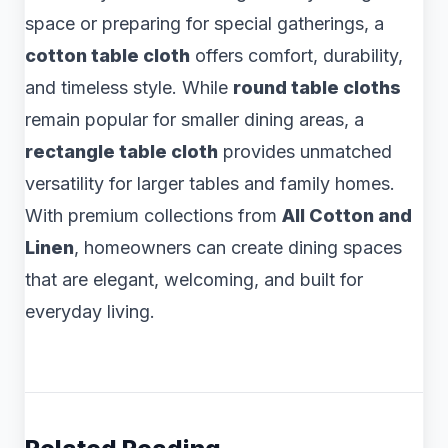
space or preparing for special gatherings, a
cotton table cloth
offers comfort, durability,
and timeless style. While
round table cloths
remain popular for smaller dining areas, a
rectangle table cloth
provides unmatched
versatility for larger tables and family homes.
With premium collections from
All Cotton and
Linen
, homeowners can create dining spaces
that are elegant, welcoming, and built for
everyday living.