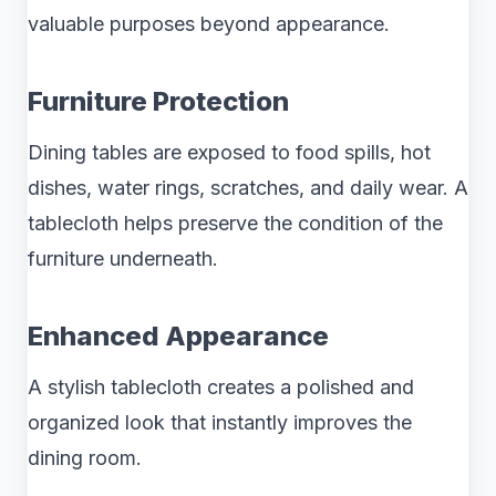
valuable purposes beyond appearance.
Furniture Protection
Dining tables are exposed to food spills, hot
dishes, water rings, scratches, and daily wear. A
tablecloth helps preserve the condition of the
furniture underneath.
Enhanced Appearance
A stylish tablecloth creates a polished and
organized look that instantly improves the
dining room.