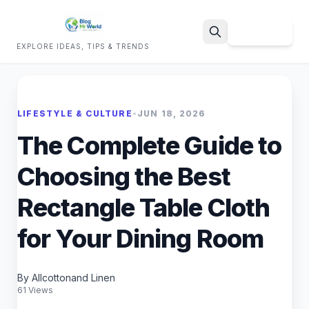
Sign Up
EXPLORE IDEAS, TIPS & TRENDS
Search
LIFESTYLE & CULTURE
•
JUN 18, 2026
The Complete Guide to
Choosing the Best
Rectangle Table Cloth
for Your Dining Room
By Allcottonand Linen
61 Views