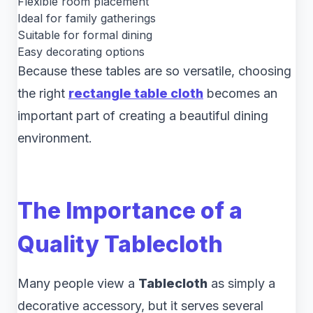
Flexible room placement
Ideal for family gatherings
Suitable for formal dining
Easy decorating options
Because these tables are so versatile, choosing
the right
rectangle table cloth
becomes an
important part of creating a beautiful dining
environment.
The Importance of a
Quality Tablecloth
Many people view a
Tablecloth
as simply a
decorative accessory, but it serves several