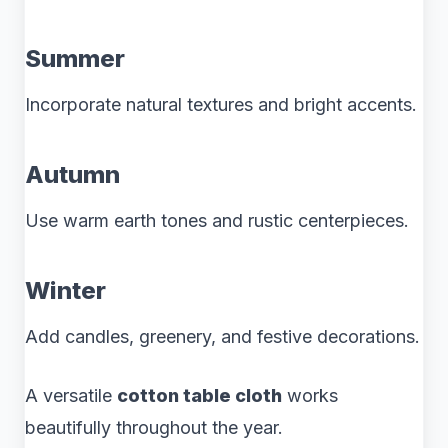
Summer
Incorporate natural textures and bright accents.
Autumn
Use warm earth tones and rustic centerpieces.
Winter
Add candles, greenery, and festive decorations.
A versatile
cotton table cloth
works
beautifully throughout the year.