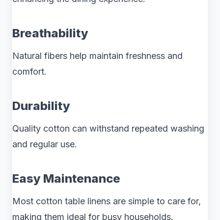
Breathability
Natural fibers help maintain freshness and
comfort.
Durability
Quality cotton can withstand repeated washing
and regular use.
Easy Maintenance
Most cotton table linens are simple to care for,
making them ideal for busy households.