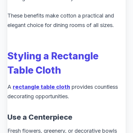
These benefits make cotton a practical and
elegant choice for dining rooms of all sizes.
Styling a Rectangle
Table Cloth
A
rectangle table cloth
provides countless
decorating opportunities.
Use a Centerpiece
Fresh flowers, greenery, or decorative bowls