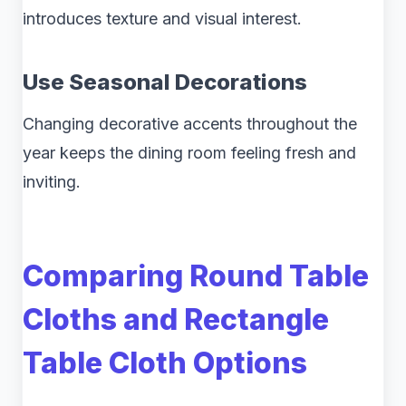
introduces texture and visual interest.
Use Seasonal Decorations
Changing decorative accents throughout the
year keeps the dining room feeling fresh and
inviting.
Comparing Round Table
Cloths and Rectangle
Table Cloth Options