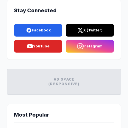
Stay Connected
Facebook
X (Twitter)
YouTube
Instagram
AD SPACE
(RESPONSIVE)
Most Popular