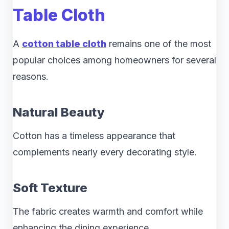
Table Cloth
A
cotton table cloth
remains one of the most
popular choices among homeowners for several
reasons.
Natural Beauty
Cotton has a timeless appearance that
complements nearly every decorating style.
Soft Texture
The fabric creates warmth and comfort while
enhancing the dining experience.