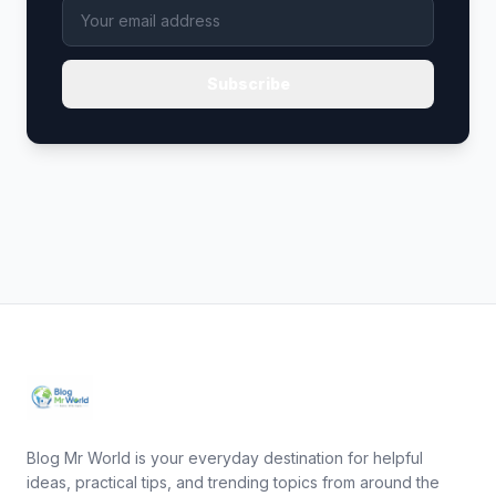
Subscribe
Blog Mr World is your everyday destination for helpful
ideas, practical tips, and trending topics from around the