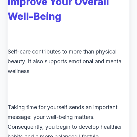
Improve Your Overall
Well-Being
Self-care contributes to more than physical
beauty. It also supports emotional and mental
wellness.
Taking time for yourself sends an important
message: your well-being matters.
Consequently, you begin to develop healthier
habits and a more balanced lifestyle.