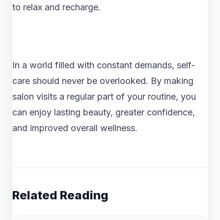
to relax and recharge.
In a world filled with constant demands, self-
care should never be overlooked. By making
salon visits a regular part of your routine, you
can enjoy lasting beauty, greater confidence,
and improved overall wellness.
Related Reading