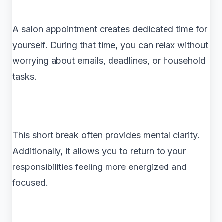
A salon appointment creates dedicated time for
yourself. During that time, you can relax without
worrying about emails, deadlines, or household
tasks.
This short break often provides mental clarity.
Additionally, it allows you to return to your
responsibilities feeling more energized and
focused.