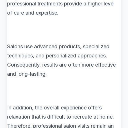
professional treatments provide a higher level
of care and expertise.
Salons use advanced products, specialized
techniques, and personalized approaches.
Consequently, results are often more effective
and long-lasting.
In addition, the overall experience offers
relaxation that is difficult to recreate at home.
Therefore, professional salon visits remain an