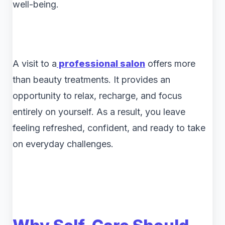
well-being.
A visit to a
professional salon
offers more
than beauty treatments. It provides an
opportunity to relax, recharge, and focus
entirely on yourself. As a result, you leave
feeling refreshed, confident, and ready to take
on everyday challenges.