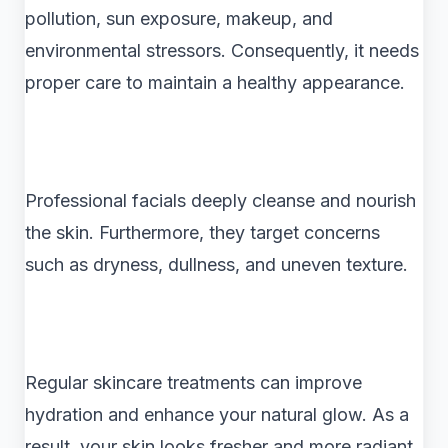
pollution, sun exposure, makeup, and
environmental stressors. Consequently, it needs
proper care to maintain a healthy appearance.
Professional facials deeply cleanse and nourish
the skin. Furthermore, they target concerns
such as dryness, dullness, and uneven texture.
Regular skincare treatments can improve
hydration and enhance your natural glow. As a
result, your skin looks fresher and more radiant.