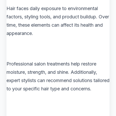
Hair faces daily exposure to environmental
factors, styling tools, and product buildup. Over
time, these elements can affect its health and
appearance.
Professional salon treatments help restore
moisture, strength, and shine. Additionally,
expert stylists can recommend solutions tailored
to your specific hair type and concerns.