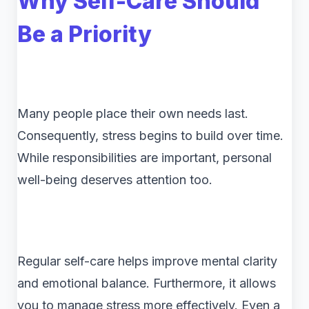
Why Self-Care Should
Be a Priority
Many people place their own needs last.
Consequently, stress begins to build over time.
While responsibilities are important, personal
well-being deserves attention too.
Regular self-care helps improve mental clarity
and emotional balance. Furthermore, it allows
you to manage stress more effectively. Even a