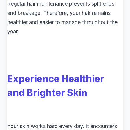
Regular hair maintenance prevents split ends
and breakage. Therefore, your hair remains
healthier and easier to manage throughout the
year.
Experience Healthier
and Brighter Skin
Your skin works hard every day. It encounters