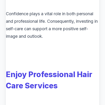
Confidence plays a vital role in both personal
and professional life. Consequently, investing in
self-care can support a more positive self-
image and outlook.
Enjoy Professional Hair
Care Services