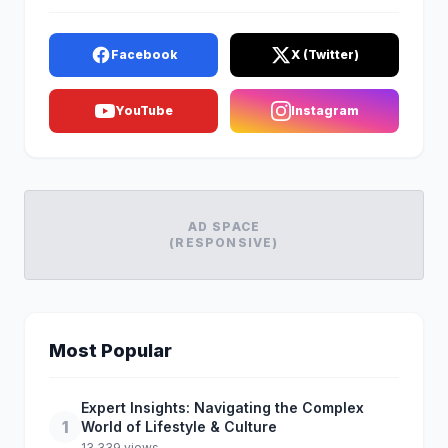
Facebook
X (Twitter)
YouTube
Instagram
AD SPACE
(RESPONSIVE)
Most Popular
Expert Insights: Navigating the Complex
1
World of Lifestyle & Culture
13,339 views