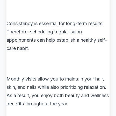
Consistency is essential for long-term results.
Therefore, scheduling regular salon
appointments can help establish a healthy self-
care habit.
Monthly visits allow you to maintain your hair,
skin, and nails while also prioritizing relaxation.
As a result, you enjoy both beauty and wellness
benefits throughout the year.