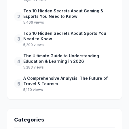
Top 10 Hidden Secrets About Gaming &
2
Esports You Need to Know
5,466 views
Top 10 Hidden Secrets About Sports You
3
Need to Know
5,290 views
The Ultimate Guide to Understanding
4
Education & Learning in 2026
5,283 views
A Comprehensive Analysis: The Future of
5
Travel & Tourism
5,170 views
Categories