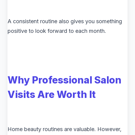
A consistent routine also gives you something
positive to look forward to each month.
Why Professional Salon
Visits Are Worth It
Home beauty routines are valuable. However,