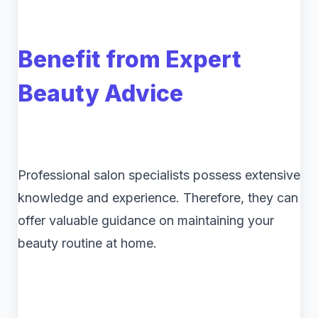
Benefit from Expert
Beauty Advice
Professional salon specialists possess extensive
knowledge and experience. Therefore, they can
offer valuable guidance on maintaining your
beauty routine at home.