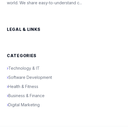
world. We share easy-to-understand c...
LEGAL & LINKS
CATEGORIES
›
Technology & IT
›
Software Development
›
Health & Fitness
›
Business & Finance
›
Digital Marketing