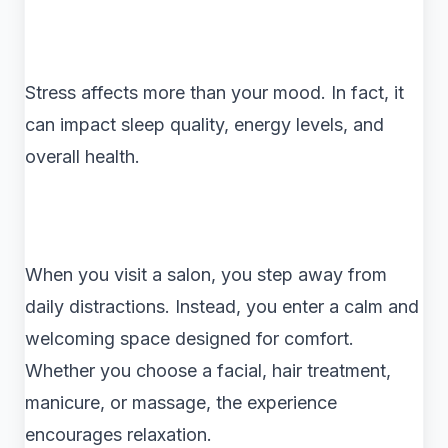
Stress affects more than your mood. In fact, it
can impact sleep quality, energy levels, and
overall health.
When you visit a salon, you step away from
daily distractions. Instead, you enter a calm and
welcoming space designed for comfort.
Whether you choose a facial, hair treatment,
manicure, or massage, the experience
encourages relaxation.