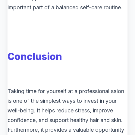
important part of a balanced self-care routine.
Conclusion
Taking time for yourself at a professional salon
is one of the simplest ways to invest in your
well-being. It helps reduce stress, improve
confidence, and support healthy hair and skin.
Furthermore, it provides a valuable opportunity