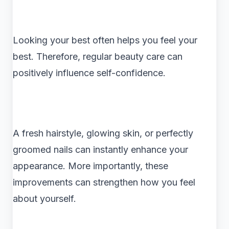
Looking your best often helps you feel your
best. Therefore, regular beauty care can
positively influence self-confidence.
A fresh hairstyle, glowing skin, or perfectly
groomed nails can instantly enhance your
appearance. More importantly, these
improvements can strengthen how you feel
about yourself.