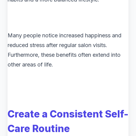
Many people notice increased happiness and
reduced stress after regular salon visits.
Furthermore, these benefits often extend into
other areas of life.
Create a Consistent Self-
Care Routine