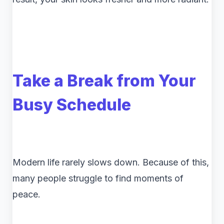
Take a Break from Your
Busy Schedule
Modern life rarely slows down. Because of this,
many people struggle to find moments of
peace.