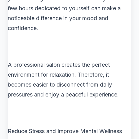
few hours dedicated to yourself can make a
noticeable difference in your mood and
confidence.
A professional salon creates the perfect
environment for relaxation. Therefore, it
becomes easier to disconnect from daily
pressures and enjoy a peaceful experience.
Reduce Stress and Improve Mental Wellness