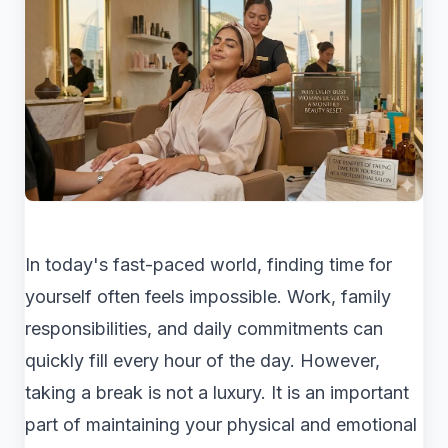
In today's fast-paced world, finding time for
yourself often feels impossible. Work, family
responsibilities, and daily commitments can
quickly fill every hour of the day. However,
taking a break is not a luxury. It is an important
part of maintaining your physical and emotional