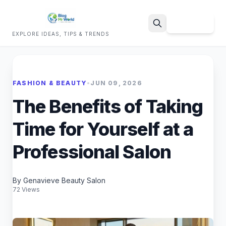
Sign Up
EXPLORE IDEAS, TIPS & TRENDS
Search
FASHION & BEAUTY
•
JUN 09, 2026
The Benefits of Taking
Time for Yourself at a
Professional Salon
By Genavieve Beauty Salon
72 Views