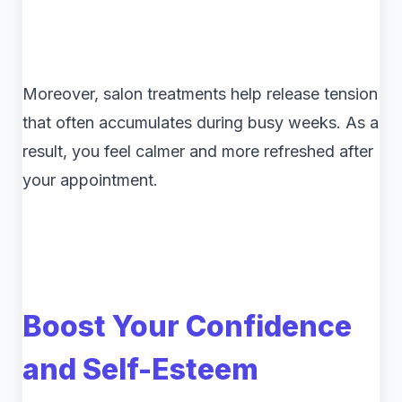
Moreover, salon treatments help release tension
that often accumulates during busy weeks. As a
result, you feel calmer and more refreshed after
your appointment.
Boost Your Confidence
and Self-Esteem