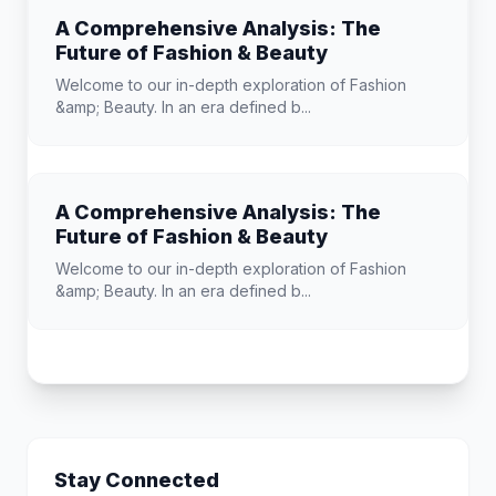
A Comprehensive Analysis: The
Future of Fashion & Beauty
Welcome to our in-depth exploration of Fashion
&amp; Beauty. In an era defined b...
A Comprehensive Analysis: The
Future of Fashion & Beauty
Welcome to our in-depth exploration of Fashion
&amp; Beauty. In an era defined b...
Stay Connected