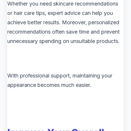
Whether you need skincare recommendations
or hair care tips, expert advice can help you
achieve better results. Moreover, personalized
recommendations often save time and prevent
unnecessary spending on unsuitable products.
With professional support, maintaining your
appearance becomes much easier.