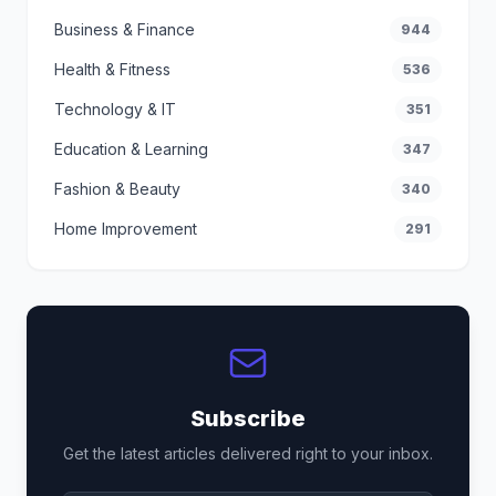
Business & Finance
944
Health & Fitness
536
Technology & IT
351
Education & Learning
347
Fashion & Beauty
340
Home Improvement
291
Subscribe
Get the latest articles delivered right to your inbox.