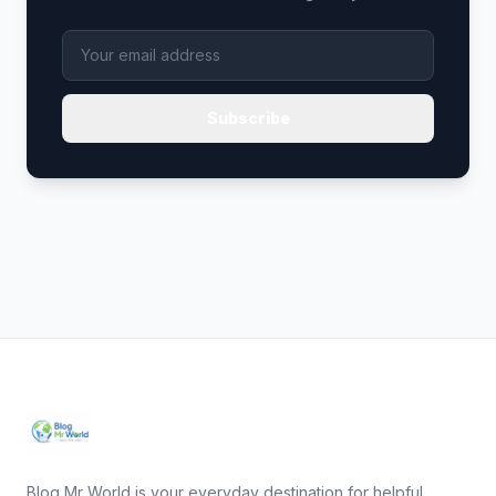
Subscribe
Blog Mr World is your everyday destination for helpful