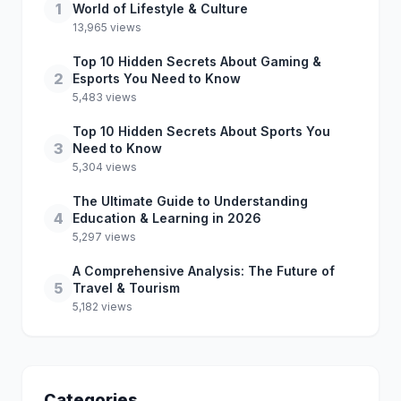
1
World of Lifestyle & Culture
13,965 views
Top 10 Hidden Secrets About Gaming &
2
Esports You Need to Know
5,483 views
Top 10 Hidden Secrets About Sports You
3
Need to Know
5,304 views
The Ultimate Guide to Understanding
4
Education & Learning in 2026
5,297 views
A Comprehensive Analysis: The Future of
5
Travel & Tourism
5,182 views
Categories