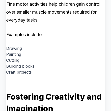
Fine motor activities help children gain control
over smaller muscle movements required for
everyday tasks.
Examples include:
Drawing
Painting
Cutting
Building blocks
Craft projects
Fostering Creativity and
Imagination