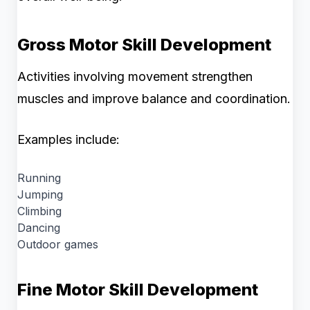
Gross Motor Skill Development
Activities involving movement strengthen
muscles and improve balance and coordination.
Examples include:
Running
Jumping
Climbing
Dancing
Outdoor games
Fine Motor Skill Development