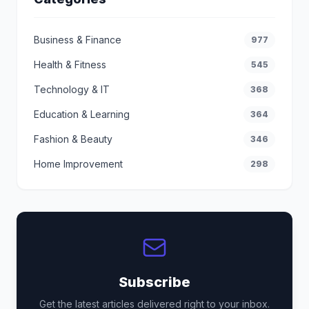
Business & Finance
977
Health & Fitness
545
Technology & IT
368
Education & Learning
364
Fashion & Beauty
346
Home Improvement
298
Subscribe
Get the latest articles delivered right to your inbox.