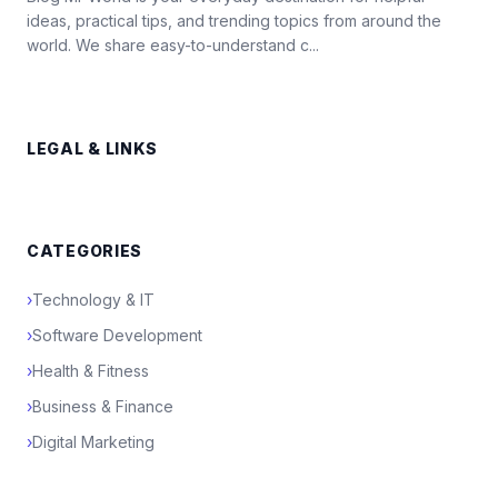
ideas, practical tips, and trending topics from around the
world. We share easy-to-understand c...
LEGAL & LINKS
CATEGORIES
›
Technology & IT
›
Software Development
›
Health & Fitness
›
Business & Finance
›
Digital Marketing