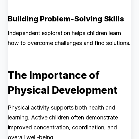
Building Problem-Solving Skills
Independent exploration helps children learn
how to overcome challenges and find solutions.
The Importance of
Physical Development
Physical activity supports both health and
learning. Active children often demonstrate
improved concentration, coordination, and
overall well-being.