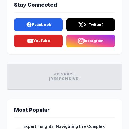
Stay Connected
Facebook
X (Twitter)
YouTube
Instagram
AD SPACE
(RESPONSIVE)
Most Popular
Expert Insights: Navigating the Complex