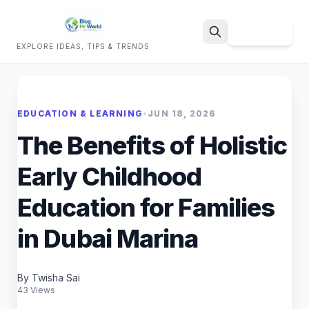
Sign Up
EXPLORE IDEAS, TIPS & TRENDS
Search
EDUCATION & LEARNING
•
JUN 18, 2026
The Benefits of Holistic
Early Childhood
Education for Families
in Dubai Marina
By Twisha Sai
43 Views