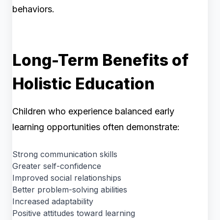
behaviors.
Long-Term Benefits of
Holistic Education
Children who experience balanced early
learning opportunities often demonstrate:
Strong communication skills
Greater self-confidence
Improved social relationships
Better problem-solving abilities
Increased adaptability
Positive attitudes toward learning