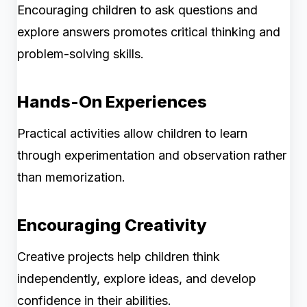
Encouraging children to ask questions and
explore answers promotes critical thinking and
problem-solving skills.
Hands-On Experiences
Practical activities allow children to learn
through experimentation and observation rather
than memorization.
Encouraging Creativity
Creative projects help children think
independently, explore ideas, and develop
confidence in their abilities.