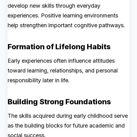
develop new skills through everyday
experiences. Positive learning environments
help strengthen important cognitive pathways.
Formation of Lifelong Habits
Early experiences often influence attitudes
toward learning, relationships, and personal
responsibility later in life.
Building Strong Foundations
The skills acquired during early childhood serve
as the building blocks for future academic and
social success.