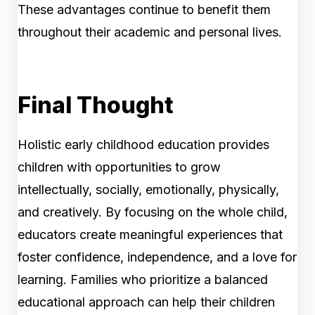
These advantages continue to benefit them
throughout their academic and personal lives.
Final Thought
Holistic early childhood education provides
children with opportunities to grow
intellectually, socially, emotionally, physically,
and creatively. By focusing on the whole child,
educators create meaningful experiences that
foster confidence, independence, and a love for
learning. Families who prioritize a balanced
educational approach can help their children