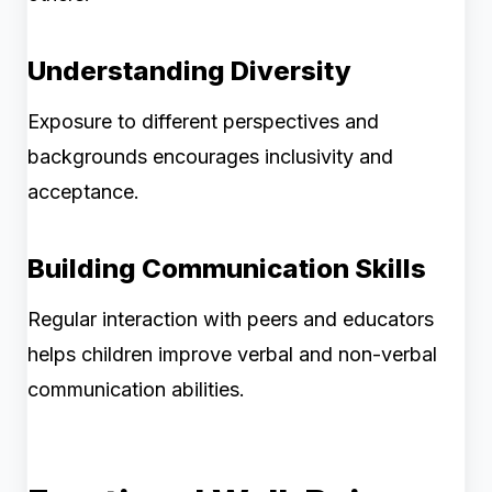
Understanding Diversity
Exposure to different perspectives and
backgrounds encourages inclusivity and
acceptance.
Building Communication Skills
Regular interaction with peers and educators
helps children improve verbal and non-verbal
communication abilities.