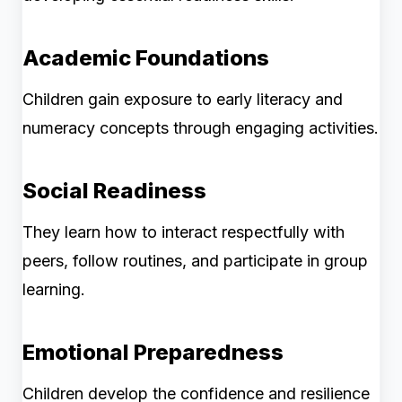
Academic Foundations
Children gain exposure to early literacy and
numeracy concepts through engaging activities.
Social Readiness
They learn how to interact respectfully with
peers, follow routines, and participate in group
learning.
Emotional Preparedness
Children develop the confidence and resilience