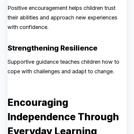
Positive encouragement helps children trust
their abilities and approach new experiences
with confidence.
Strengthening Resilience
Supportive guidance teaches children how to
cope with challenges and adapt to change.
Encouraging
Independence Through
Everyday Learning