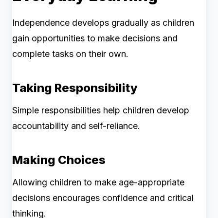
Independence develops gradually as children
gain opportunities to make decisions and
complete tasks on their own.
Taking Responsibility
Simple responsibilities help children develop
accountability and self-reliance.
Making Choices
Allowing children to make age-appropriate
decisions encourages confidence and critical
thinking.