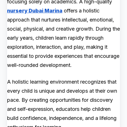
focusing solely on academics. A high-quality
nursery Dubai Marina
offers a holistic
approach that nurtures intellectual, emotional,
social, physical, and creative growth. During the
early years, children learn rapidly through
exploration, interaction, and play, making it
essential to provide experiences that encourage
well-rounded development.
A holistic learning environment recognizes that
every child is unique and develops at their own
pace. By creating opportunities for discovery
and self-expression, educators help children
build confidence, independence, and a lifelong