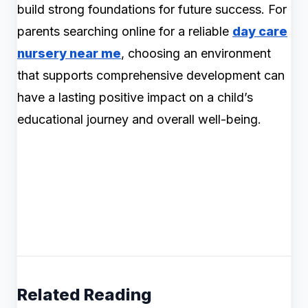
build strong foundations for future success. For
parents searching online for a reliable
day care
nursery near me
, choosing an environment
that supports comprehensive development can
have a lasting positive impact on a child’s
educational journey and overall well-being.
Related Reading