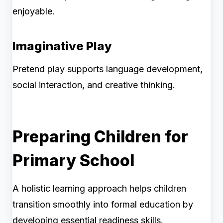
enjoyable.
Imaginative Play
Pretend play supports language development,
social interaction, and creative thinking.
Preparing Children for
Primary School
A holistic learning approach helps children
transition smoothly into formal education by
developing essential readiness skills.