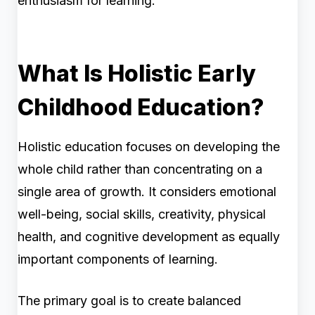
enthusiasm for learning.
What Is Holistic Early
Childhood Education?
Holistic education focuses on developing the
whole child rather than concentrating on a
single area of growth. It considers emotional
well-being, social skills, creativity, physical
health, and cognitive development as equally
important components of learning.
The primary goal is to create balanced