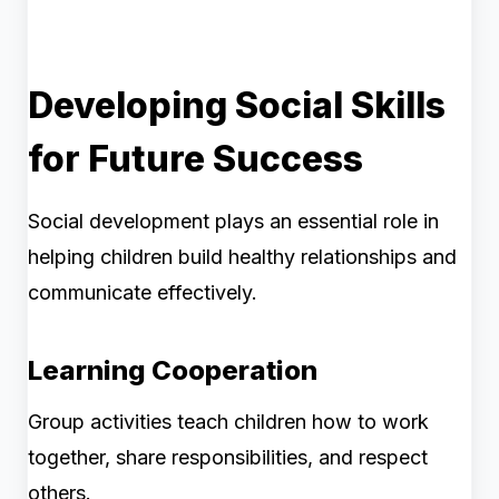
Developing Social Skills
for Future Success
Social development plays an essential role in
helping children build healthy relationships and
communicate effectively.
Learning Cooperation
Group activities teach children how to work
together, share responsibilities, and respect
others.