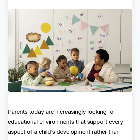
Parents today are increasingly looking for
educational environments that support every
aspect of a child’s development rather than