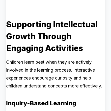
Supporting Intellectual
Growth Through
Engaging Activities
Children learn best when they are actively
involved in the learning process. Interactive
experiences encourage curiosity and help
children understand concepts more effectively.
Inquiry-Based Learning