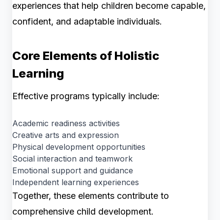
experiences that help children become capable,
confident, and adaptable individuals.
Core Elements of Holistic
Learning
Effective programs typically include:
Academic readiness activities
Creative arts and expression
Physical development opportunities
Social interaction and teamwork
Emotional support and guidance
Independent learning experiences
Together, these elements contribute to
comprehensive child development.