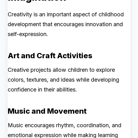
Creativity is an important aspect of childhood
development that encourages innovation and
self-expression.
Art and Craft Activities
Creative projects allow children to explore
colors, textures, and ideas while developing
confidence in their abilities.
Music and Movement
Music encourages rhythm, coordination, and
emotional expression while making learning