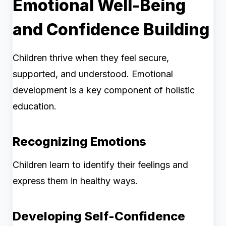
Emotional Well-Being
and Confidence Building
Children thrive when they feel secure,
supported, and understood. Emotional
development is a key component of holistic
education.
Recognizing Emotions
Children learn to identify their feelings and
express them in healthy ways.
Developing Self-Confidence