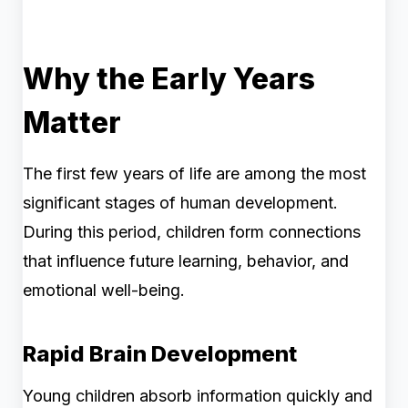
Why the Early Years
Matter
The first few years of life are among the most
significant stages of human development.
During this period, children form connections
that influence future learning, behavior, and
emotional well-being.
Rapid Brain Development
Young children absorb information quickly and