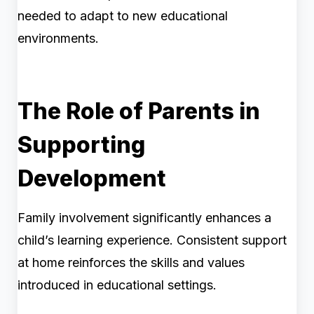
needed to adapt to new educational
environments.
The Role of Parents in
Supporting
Development
Family involvement significantly enhances a
child’s learning experience. Consistent support
at home reinforces the skills and values
introduced in educational settings.