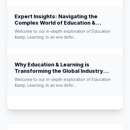
Expert Insights: Navigating the
Complex World of Education &
Learning
Welcome to our in-depth exploration of Education
&amp; Learning. In an era defin...
Why Education & Learning is
Transforming the Global Industry
Landscape
Welcome to our in-depth exploration of Education
&amp; Learning. In an era defin...