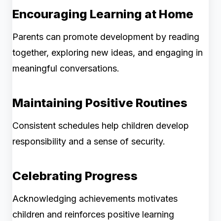
Encouraging Learning at Home
Parents can promote development by reading
together, exploring new ideas, and engaging in
meaningful conversations.
Maintaining Positive Routines
Consistent schedules help children develop
responsibility and a sense of security.
Celebrating Progress
Acknowledging achievements motivates
children and reinforces positive learning