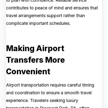
to plan with confidence. Reliable service
contributes to peace of mind and ensures that
travel arrangements support rather than
complicate important schedules.
Making Airport
Transfers More
Convenient
Airport transportation requires careful timing
and coordination to ensure a smooth travel
experience. Travelers seeking luxury