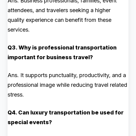
Ans. Business professionals, families, event
attendees, and travelers seeking a higher
quality experience can benefit from these
services.
Q3. Why is professional transportation
important for business travel?
Ans. It supports punctuality, productivity, and a
professional image while reducing travel related
stress.
Q4. Can luxury transportation be used for
special events?