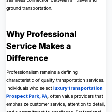
seamless connection between air travel and
ground transportation.
Why Professional
Service Makes a
Difference
Professionalism remains a defining
characteristic of quality transportation services.
Individuals who select
luxury transportation
Prospect Park, PA
,
often value providers that
emphasize customer service, attention to detail,