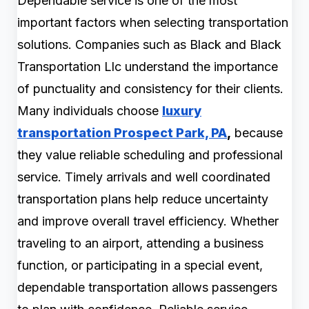
Dependable service is one of the most
important factors when selecting transportation
solutions. Companies such as Black and Black
Transportation Llc understand the importance
of punctuality and consistency for their clients.
Many individuals choose
luxury
transportation Prospect Park, PA
,
because
they value reliable scheduling and professional
service. Timely arrivals and well coordinated
transportation plans help reduce uncertainty
and improve overall travel efficiency. Whether
traveling to an airport, attending a business
function, or participating in a special event,
dependable transportation allows passengers