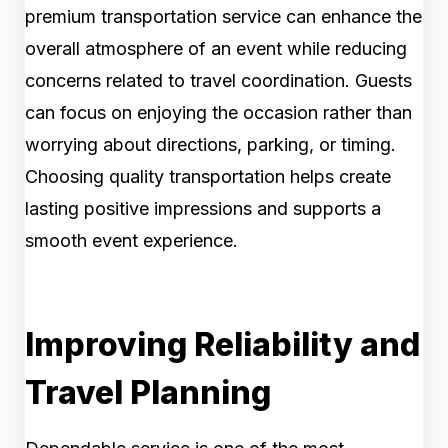
premium transportation service can enhance the
overall atmosphere of an event while reducing
concerns related to travel coordination. Guests
can focus on enjoying the occasion rather than
worrying about directions, parking, or timing.
Choosing quality transportation helps create
lasting positive impressions and supports a
smooth event experience.
Improving Reliability and
Travel Planning