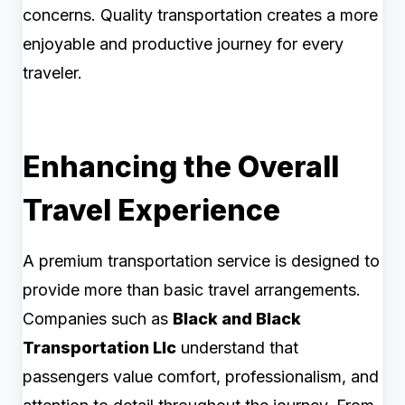
concerns. Quality transportation creates a more
enjoyable and productive journey for every
traveler.
Enhancing the Overall
Travel Experience
A premium transportation service is designed to
provide more than basic travel arrangements.
Companies such as
Black and Black
Transportation Llc
understand that
passengers value comfort, professionalism, and