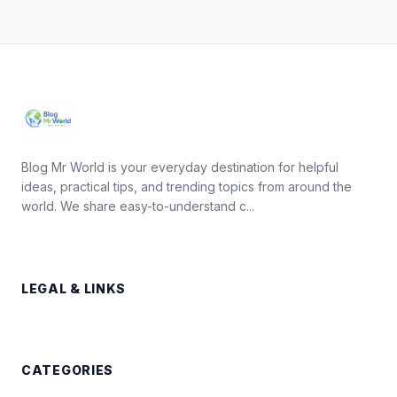
Blog Mr World is your everyday destination for helpful
ideas, practical tips, and trending topics from around the
world. We share easy-to-understand c...
LEGAL & LINKS
CATEGORIES