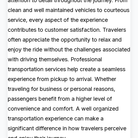
attention to detail throughout the journey. From
clean and well maintained vehicles to courteous
service, every aspect of the experience
contributes to customer satisfaction. Travelers
often appreciate the opportunity to relax and
enjoy the ride without the challenges associated
with driving themselves. Professional
transportation services help create a seamless
experience from pickup to arrival. Whether
traveling for business or personal reasons,
passengers benefit from a higher level of
convenience and comfort. A well organized
transportation experience can make a
significant difference in how travelers perceive