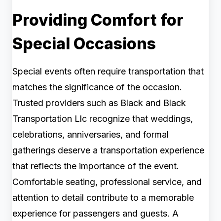
Providing Comfort for
Special Occasions
Special events often require transportation that
matches the significance of the occasion.
Trusted providers such as Black and Black
Transportation Llc recognize that weddings,
celebrations, anniversaries, and formal
gatherings deserve a transportation experience
that reflects the importance of the event.
Comfortable seating, professional service, and
attention to detail contribute to a memorable
experience for passengers and guests. A