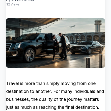
32 Views
Travel is more than simply moving from one
destination to another. For many individuals and
businesses, the quality of the journey matters
just as much as reaching the final destination.