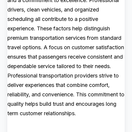
and a commitment to excellence. Professional
drivers, clean vehicles, and organized
scheduling all contribute to a positive
experience. These factors help distinguish
premium transportation services from standard
travel options. A focus on customer satisfaction
ensures that passengers receive consistent and
dependable service tailored to their needs.
Professional transportation providers strive to
deliver experiences that combine comfort,
reliability, and convenience. This commitment to
quality helps build trust and encourages long
term customer relationships.