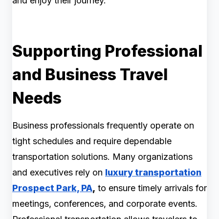
and enjoy their journey.
Supporting Professional
and Business Travel
Needs
Business professionals frequently operate on
tight schedules and require dependable
transportation solutions. Many organizations
and executives rely on
luxury transportation
Prospect Park, PA
,
to ensure timely arrivals for
meetings, conferences, and corporate events.