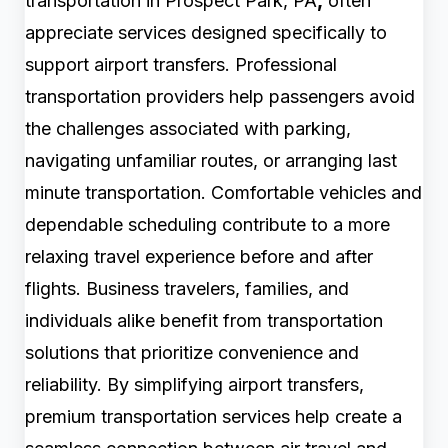
transportation in Prospect Park, PA
,
often
appreciate services designed specifically to
support airport transfers. Professional
transportation providers help passengers avoid
the challenges associated with parking,
navigating unfamiliar routes, or arranging last
minute transportation. Comfortable vehicles and
dependable scheduling contribute to a more
relaxing travel experience before and after
flights. Business travelers, families, and
individuals alike benefit from transportation
solutions that prioritize convenience and
reliability. By simplifying airport transfers,
premium transportation services help create a