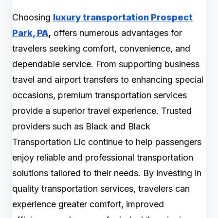
Choosing
luxury transportation Prospect
Park, PA
,
offers numerous advantages for
travelers seeking comfort, convenience, and
dependable service. From supporting business
travel and airport transfers to enhancing special
occasions, premium transportation services
provide a superior travel experience. Trusted
providers such as Black and Black
Transportation Llc continue to help passengers
enjoy reliable and professional transportation
solutions tailored to their needs. By investing in
quality transportation services, travelers can
experience greater comfort, improved