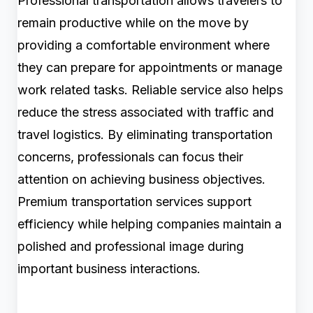
Professional transportation allows travelers to
remain productive while on the move by
providing a comfortable environment where
they can prepare for appointments or manage
work related tasks. Reliable service also helps
reduce the stress associated with traffic and
travel logistics. By eliminating transportation
concerns, professionals can focus their
attention on achieving business objectives.
Premium transportation services support
efficiency while helping companies maintain a
polished and professional image during
important business interactions.