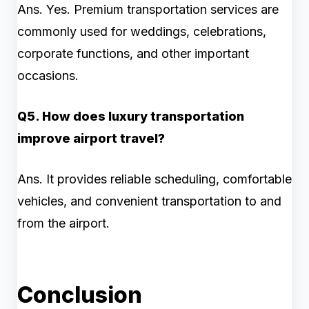
Ans. Yes. Premium transportation services are
commonly used for weddings, celebrations,
corporate functions, and other important
occasions.
Q5. How does luxury transportation
improve airport travel?
Ans. It provides reliable scheduling, comfortable
vehicles, and convenient transportation to and
from the airport.
Conclusion