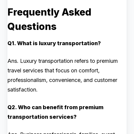
Frequently Asked
Questions
Q1. What is luxury transportation?
Ans. Luxury transportation refers to premium
travel services that focus on comfort,
professionalism, convenience, and customer
satisfaction.
Q2. Who can benefit from premium
transportation services?