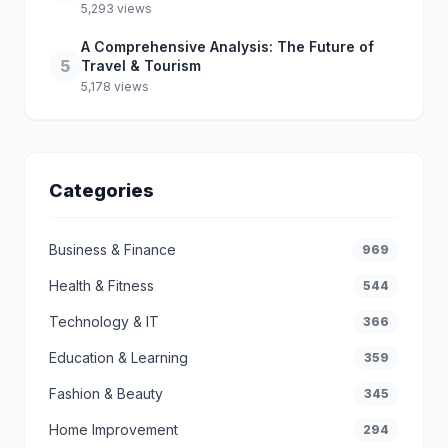
5,293 views
A Comprehensive Analysis: The Future of
5
Travel & Tourism
5,178 views
Categories
Business & Finance
969
Health & Fitness
544
Technology & IT
366
Education & Learning
359
Fashion & Beauty
345
Home Improvement
294