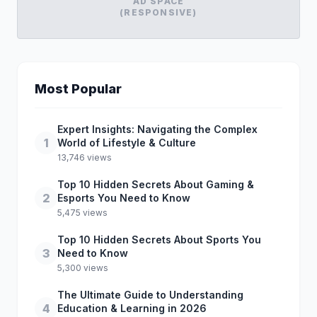
AD SPACE
(RESPONSIVE)
Most Popular
Expert Insights: Navigating the Complex
1
World of Lifestyle & Culture
13,746 views
Top 10 Hidden Secrets About Gaming &
2
Esports You Need to Know
5,475 views
Top 10 Hidden Secrets About Sports You
3
Need to Know
5,300 views
The Ultimate Guide to Understanding
4
Education & Learning in 2026