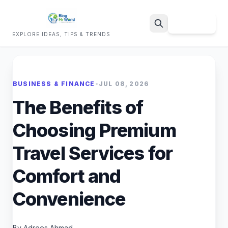
Sign Up
EXPLORE IDEAS, TIPS & TRENDS
Search
BUSINESS & FINANCE
•
JUL 08, 2026
The Benefits of
Choosing Premium
Travel Services for
Comfort and
Convenience
By Adrees Ahmad