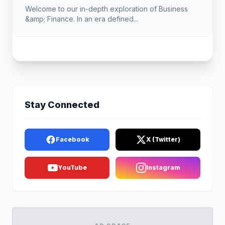
Landscape
Welcome to our in-depth exploration of Business
&amp; Finance. In an era defined...
Stay Connected
Facebook
X (Twitter)
YouTube
Instagram