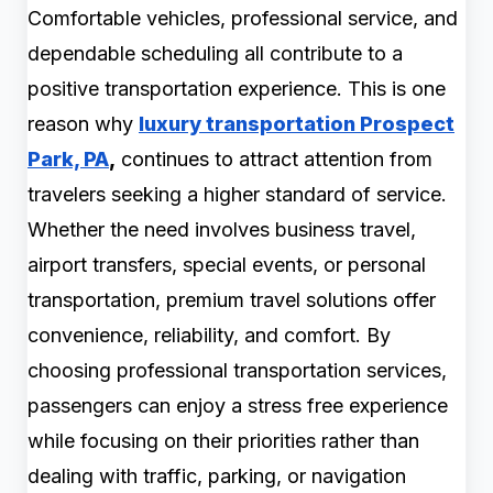
Comfortable vehicles, professional service, and
dependable scheduling all contribute to a
positive transportation experience. This is one
reason why
luxury transportation Prospect
Park, PA
,
continues to attract attention from
travelers seeking a higher standard of service.
Whether the need involves business travel,
airport transfers, special events, or personal
transportation, premium travel solutions offer
convenience, reliability, and comfort. By
choosing professional transportation services,
passengers can enjoy a stress free experience
while focusing on their priorities rather than
dealing with traffic, parking, or navigation