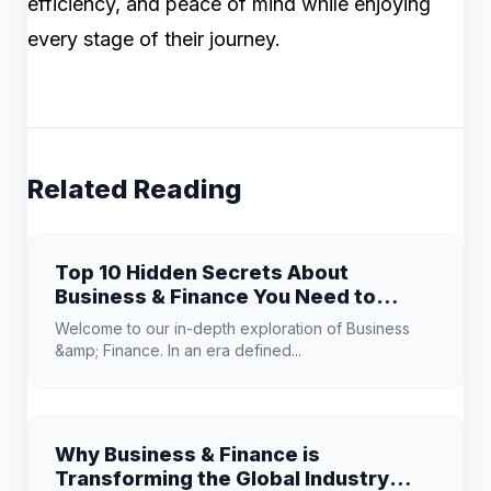
efficiency, and peace of mind while enjoying
every stage of their journey.
Related Reading
Top 10 Hidden Secrets About
Business & Finance You Need to
Know
Welcome to our in-depth exploration of Business
&amp; Finance. In an era defined...
Why Business & Finance is
Transforming the Global Industry