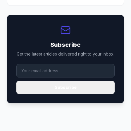
Subscribe
Get the latest articles delivered right to your inbox.
Subscribe