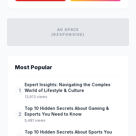
AD SPACE
(RESPONSIVE)
Most Popular
Expert Insights: Navigating the Complex
1
World of Lifestyle & Culture
13,913 views
Top 10 Hidden Secrets About Gaming &
2
Esports You Need to Know
5,481 views
Top 10 Hidden Secrets About Sports You