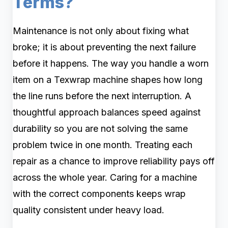
Terms?
Maintenance is not only about fixing what
broke; it is about preventing the next failure
before it happens. The way you handle a worn
item on a Texwrap machine shapes how long
the line runs before the next interruption. A
thoughtful approach balances speed against
durability so you are not solving the same
problem twice in one month. Treating each
repair as a chance to improve reliability pays off
across the whole year. Caring for a machine
with the correct components keeps wrap
quality consistent under heavy load.