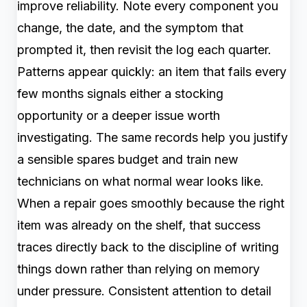
improve reliability. Note every component you
change, the date, and the symptom that
prompted it, then revisit the log each quarter.
Patterns appear quickly: an item that fails every
few months signals either a stocking
opportunity or a deeper issue worth
investigating. The same records help you justify
a sensible spares budget and train new
technicians on what normal wear looks like.
When a repair goes smoothly because the right
item was already on the shelf, that success
traces directly back to the discipline of writing
things down rather than relying on memory
under pressure. Consistent attention to detail