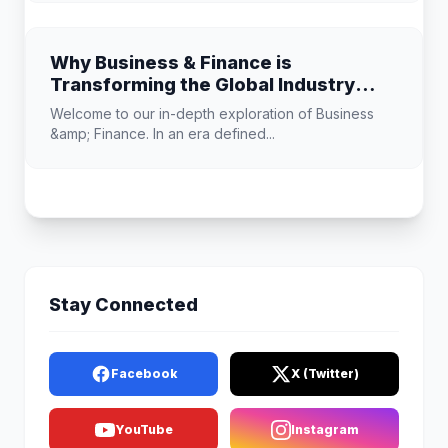
Why Business & Finance is
Transforming the Global Industry
Landscape
Welcome to our in-depth exploration of Business
&amp; Finance. In an era defined...
Stay Connected
Facebook
X (Twitter)
YouTube
Instagram