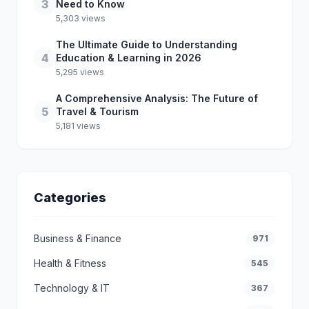
3
Need to Know
5,303 views
The Ultimate Guide to Understanding
4
Education & Learning in 2026
5,295 views
A Comprehensive Analysis: The Future of
5
Travel & Tourism
5,181 views
Categories
Business & Finance
971
Health & Fitness
545
Technology & IT
367