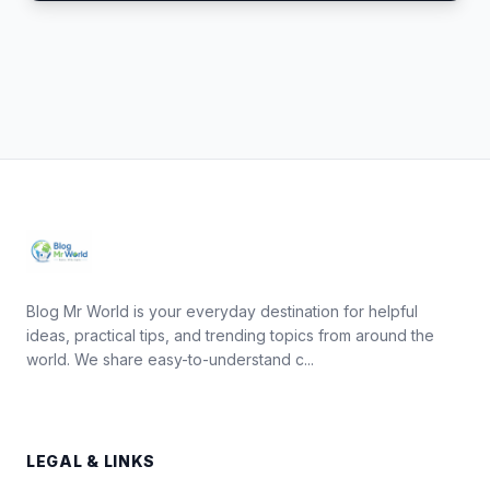
Blog Mr World is your everyday destination for helpful
ideas, practical tips, and trending topics from around the
world. We share easy-to-understand c...
LEGAL & LINKS