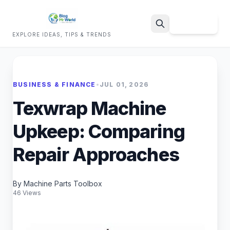
Sign Up
EXPLORE IDEAS, TIPS & TRENDS
Search
BUSINESS & FINANCE
•
JUL 01, 2026
Texwrap Machine
Upkeep: Comparing
Repair Approaches
By Machine Parts Toolbox
46 Views