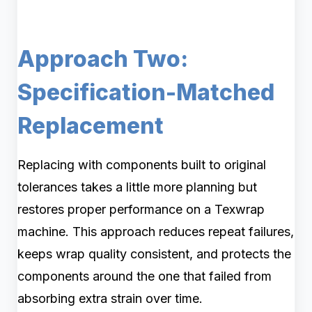
Approach Two:
Specification-Matched
Replacement
Replacing with components built to original
tolerances takes a little more planning but
restores proper performance on a Texwrap
machine. This approach reduces repeat failures,
keeps wrap quality consistent, and protects the
components around the one that failed from
absorbing extra strain over time.