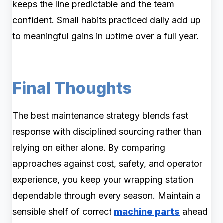
keeps the line predictable and the team
confident. Small habits practiced daily add up
to meaningful gains in uptime over a full year.
Final Thoughts
The best maintenance strategy blends fast
response with disciplined sourcing rather than
relying on either alone. By comparing
approaches against cost, safety, and operator
experience, you keep your wrapping station
dependable through every season. Maintain a
sensible shelf of correct
machine parts
ahead