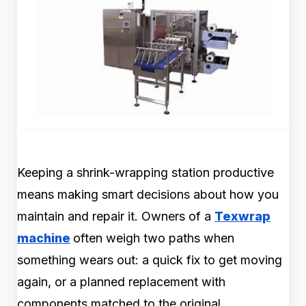
Keeping a shrink-wrapping station productive
means making smart decisions about how you
maintain and repair it. Owners of a
Texwrap
machine
often weigh two paths when
something wears out: a quick fix to get moving
again, or a planned replacement with
components matched to the original