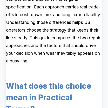
specification. Each approach carries real trade-
offs in cost, downtime, and long-term reliability.
Understanding those differences helps US
operators choose the strategy that keeps their
line steady. This guide compares the two repair
approaches and the factors that should drive
your decision when wear inevitably appears on
a busy line.
What does this choice
mean in Practical