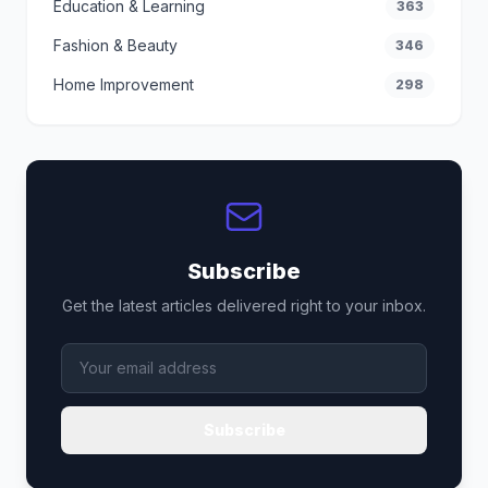
Education & Learning
363
Fashion & Beauty
346
Home Improvement
298
Subscribe
Get the latest articles delivered right to your inbox.
Subscribe