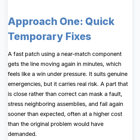
Approach One: Quick
Temporary Fixes
A fast patch using a near-match component
gets the line moving again in minutes, which
feels like a win under pressure. It suits genuine
emergencies, but it carries real risk. A part that
is close rather than correct can mask a fault,
stress neighboring assemblies, and fail again
sooner than expected, often at a higher cost
than the original problem would have
demanded.