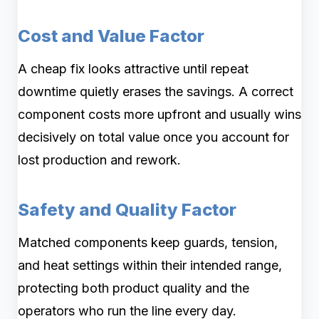
Cost and Value Factor
A cheap fix looks attractive until repeat
downtime quietly erases the savings. A correct
component costs more upfront and usually wins
decisively on total value once you account for
lost production and rework.
Safety and Quality Factor
Matched components keep guards, tension,
and heat settings within their intended range,
protecting both product quality and the
operators who run the line every day.