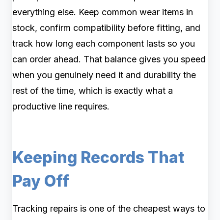
everything else. Keep common wear items in
stock, confirm compatibility before fitting, and
track how long each component lasts so you
can order ahead. That balance gives you speed
when you genuinely need it and durability the
rest of the time, which is exactly what a
productive line requires.
Keeping Records That
Pay Off
Tracking repairs is one of the cheapest ways to