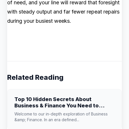
of need, and your line will reward that foresight
with steady output and far fewer repeat repairs
during your busiest weeks.
Related Reading
Top 10 Hidden Secrets About
Business & Finance You Need to
Know
Welcome to our in-depth exploration of Business
&amp; Finance. In an era defined...