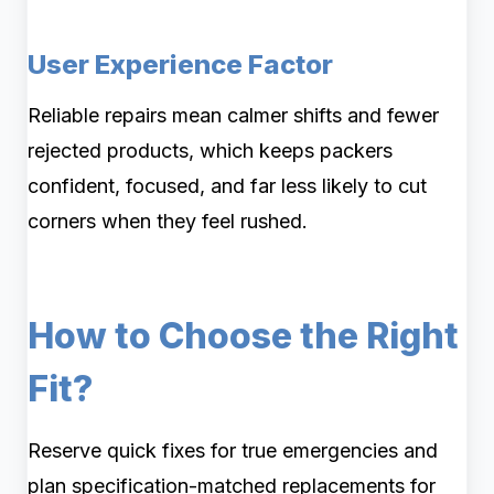
User Experience Factor
Reliable repairs mean calmer shifts and fewer
rejected products, which keeps packers
confident, focused, and far less likely to cut
corners when they feel rushed.
How to Choose the Right
Fit?
Reserve quick fixes for true emergencies and
plan specification-matched replacements for