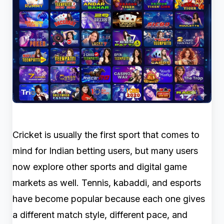
Cricket is usually the first sport that comes to
mind for Indian betting users, but many users
now explore other sports and digital game
markets as well. Tennis, kabaddi, and esports
have become popular because each one gives
a different match style, different pace, and