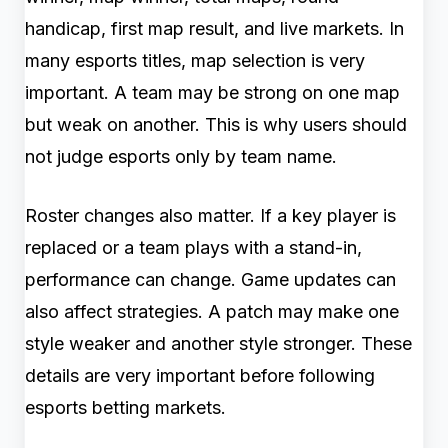
handicap, first map result, and live markets. In
many esports titles, map selection is very
important. A team may be strong on one map
but weak on another. This is why users should
not judge esports only by team name.
Roster changes also matter. If a key player is
replaced or a team plays with a stand-in,
performance can change. Game updates can
also affect strategies. A patch may make one
style weaker and another style stronger. These
details are very important before following
esports betting markets.