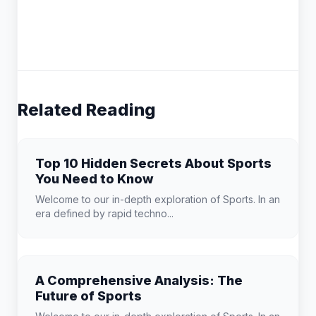
Related Reading
Top 10 Hidden Secrets About Sports
You Need to Know
Welcome to our in-depth exploration of Sports. In an
era defined by rapid techno...
A Comprehensive Analysis: The
Future of Sports