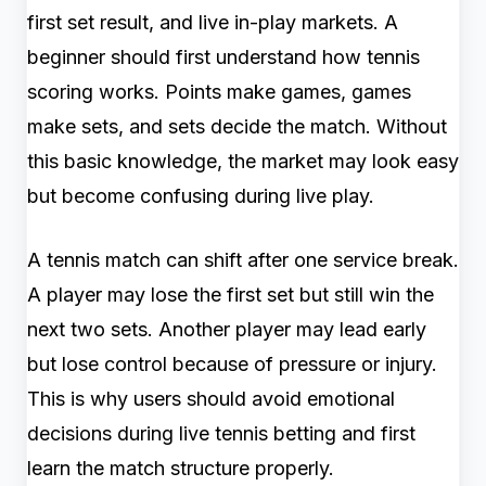
first set result, and live in-play markets. A
beginner should first understand how tennis
scoring works. Points make games, games
make sets, and sets decide the match. Without
this basic knowledge, the market may look easy
but become confusing during live play.
A tennis match can shift after one service break.
A player may lose the first set but still win the
next two sets. Another player may lead early
but lose control because of pressure or injury.
This is why users should avoid emotional
decisions during live tennis betting and first
learn the match structure properly.