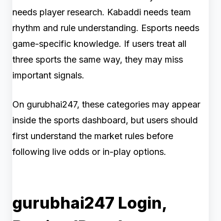
needs player research. Kabaddi needs team
rhythm and rule understanding. Esports needs
game-specific knowledge. If users treat all
three sports the same way, they may miss
important signals.
On gurubhai247, these categories may appear
inside the sports dashboard, but users should
first understand the market rules before
following live odds or in-play options.
gurubhai247 Login,