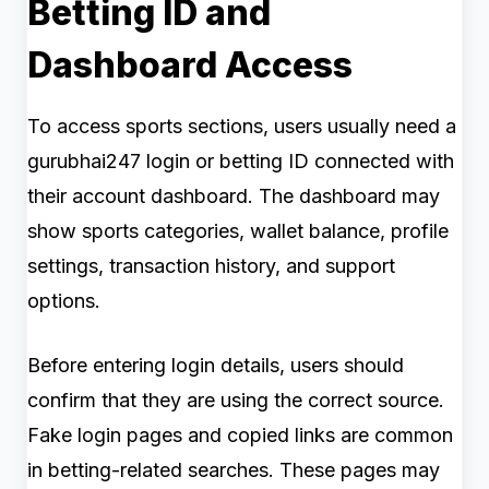
Betting ID and
Dashboard Access
To access sports sections, users usually need a
gurubhai247 login or betting ID connected with
their account dashboard. The dashboard may
show sports categories, wallet balance, profile
settings, transaction history, and support
options.
Before entering login details, users should
confirm that they are using the correct source.
Fake login pages and copied links are common
in betting-related searches. These pages may