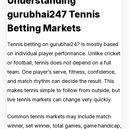
Understanding
gurubhai247 Tennis
Betting Markets
Tennis betting on gurubhai247 is mostly based
on individual player performance. Unlike cricket
or football, tennis does not depend on a full
team. One player’s serve, fitness, confidence,
and match rhythm can decide the result. This
makes tennis simple to follow from outside, but
live tennis markets can change very quickly.
Common tennis markets may include match
winner, set winner, total games, game handicap,