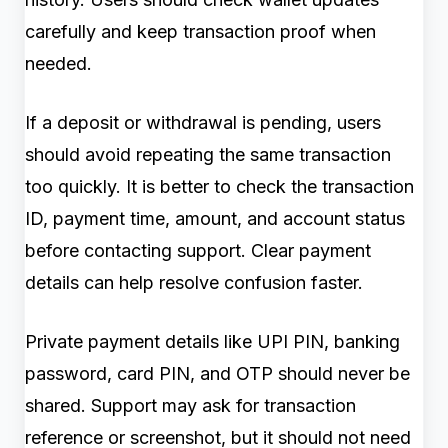
carefully and keep transaction proof when
needed.
If a deposit or withdrawal is pending, users
should avoid repeating the same transaction
too quickly. It is better to check the transaction
ID, payment time, amount, and account status
before contacting support. Clear payment
details can help resolve confusion faster.
Private payment details like UPI PIN, banking
password, card PIN, and OTP should never be
shared. Support may ask for transaction
reference or screenshot, but it should not need