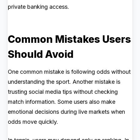
private banking access.
Common Mistakes Users
Should Avoid
One common mistake is following odds without
understanding the sport. Another mistake is
trusting social media tips without checking
match information. Some users also make
emotional decisions during live markets when
odds move quickly.