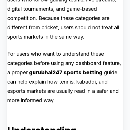
digital tournaments, and game-based
competition. Because these categories are
different from cricket, users should not treat all
sports markets in the same way.
For users who want to understand these
categories before using any dashboard feature,
a proper
gurubhai247 sports betting
guide
can help explain how tennis, kabaddi, and
esports markets are usually read in a safer and
more informed way.