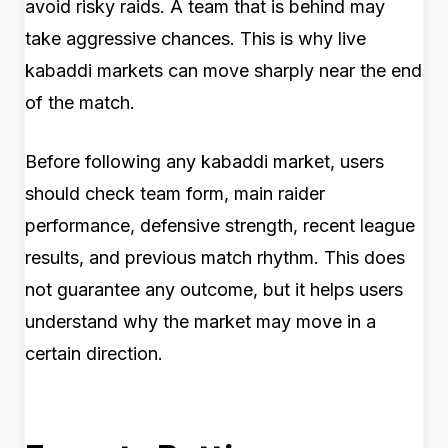
avoid risky raids. A team that is behind may
take aggressive chances. This is why live
kabaddi markets can move sharply near the end
of the match.
Before following any kabaddi market, users
should check team form, main raider
performance, defensive strength, recent league
results, and previous match rhythm. This does
not guarantee any outcome, but it helps users
understand why the market may move in a
certain direction.