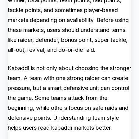
winner, total points, team points, raid points,
tackle points, and sometimes player-based
markets depending on availability. Before using
these markets, users should understand terms
like raider, defender, bonus point, super tackle,
all-out, revival, and do-or-die raid.
Kabaddi is not only about choosing the stronger
team. A team with one strong raider can create
pressure, but a smart defensive unit can control
the game. Some teams attack from the
beginning, while others focus on safe raids and
defensive points. Understanding team style
helps users read kabaddi markets better.