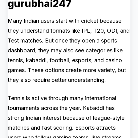
gurubhai247
Many Indian users start with cricket because
they understand formats like IPL, T20, ODI, and
Test matches. But once they open a sports
dashboard, they may also see categories like
tennis, kabaddi, football, esports, and casino
games. These options create more variety, but
they also require better understanding.
Tennis is active through many international
tournaments across the year. Kabaddi has
strong Indian interest because of league-style
matches and fast scoring. Esports attracts
users who follow gaming teams, live streams,