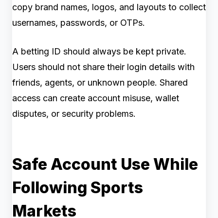
copy brand names, logos, and layouts to collect
usernames, passwords, or OTPs.
A betting ID should always be kept private.
Users should not share their login details with
friends, agents, or unknown people. Shared
access can create account misuse, wallet
disputes, or security problems.
Safe Account Use While
Following Sports
Markets