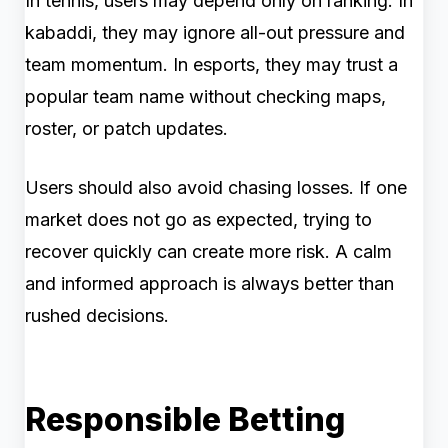
In tennis, users may depend only on ranking. In
kabaddi, they may ignore all-out pressure and
team momentum. In esports, they may trust a
popular team name without checking maps,
roster, or patch updates.
Users should also avoid chasing losses. If one
market does not go as expected, trying to
recover quickly can create more risk. A calm
and informed approach is always better than
rushed decisions.
Responsible Betting