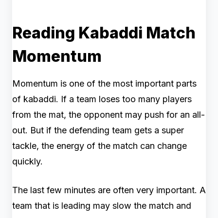
Reading Kabaddi Match
Momentum
Momentum is one of the most important parts
of kabaddi. If a team loses too many players
from the mat, the opponent may push for an all-
out. But if the defending team gets a super
tackle, the energy of the match can change
quickly.
The last few minutes are often very important. A
team that is leading may slow the match and