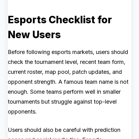
Esports Checklist for
New Users
Before following esports markets, users should
check the tournament level, recent team form,
current roster, map pool, patch updates, and
opponent strength. A famous team name is not
enough. Some teams perform well in smaller
tournaments but struggle against top-level
opponents.
Users should also be careful with prediction