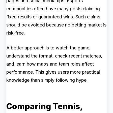
pages and social media tips. Esports
communities often have many posts claiming
fixed results or guaranteed wins. Such claims
should be avoided because no betting market is
risk-free.
A better approach is to watch the game,
understand the format, check recent matches,
and learn how maps and team roles affect
performance. This gives users more practical
knowledge than simply following hype.
Comparing Tennis,