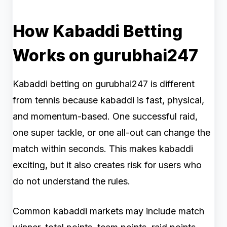
How Kabaddi Betting
Works on gurubhai247
Kabaddi betting on gurubhai247 is different
from tennis because kabaddi is fast, physical,
and momentum-based. One successful raid,
one super tackle, or one all-out can change the
match within seconds. This makes kabaddi
exciting, but it also creates risk for users who
do not understand the rules.
Common kabaddi markets may include match