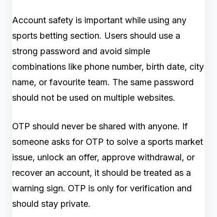
Account safety is important while using any
sports betting section. Users should use a
strong password and avoid simple
combinations like phone number, birth date, city
name, or favourite team. The same password
should not be used on multiple websites.
OTP should never be shared with anyone. If
someone asks for OTP to solve a sports market
issue, unlock an offer, approve withdrawal, or
recover an account, it should be treated as a
warning sign. OTP is only for verification and
should stay private.