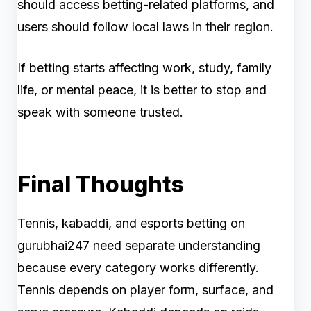
should access betting-related platforms, and
users should follow local laws in their region.
If betting starts affecting work, study, family
life, or mental peace, it is better to stop and
speak with someone trusted.
Final Thoughts
Tennis, kabaddi, and esports betting on
gurubhai247 need separate understanding
because every category works differently.
Tennis depends on player form, surface, and