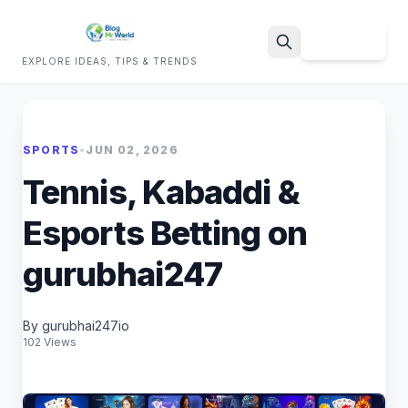
Sign Up
EXPLORE IDEAS, TIPS & TRENDS
Search
SPORTS
•
JUN 02, 2026
Tennis, Kabaddi &
Esports Betting on
gurubhai247
By gurubhai247io
102 Views