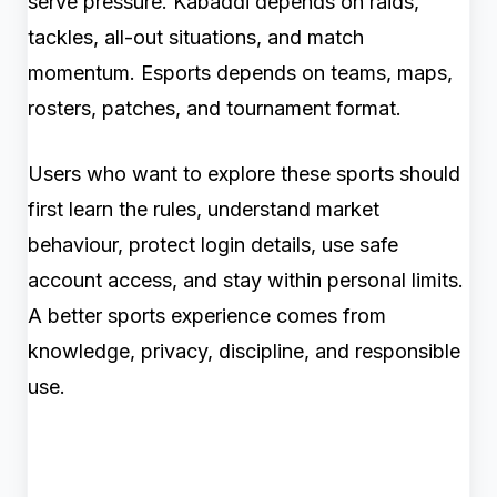
serve pressure. Kabaddi depends on raids,
tackles, all-out situations, and match
momentum. Esports depends on teams, maps,
rosters, patches, and tournament format.
Users who want to explore these sports should
first learn the rules, understand market
behaviour, protect login details, use safe
account access, and stay within personal limits.
A better sports experience comes from
knowledge, privacy, discipline, and responsible
use.