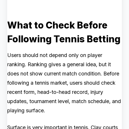
What to Check Before
Following Tennis Betting
Users should not depend only on player
ranking. Ranking gives a general idea, but it
does not show current match condition. Before
following a tennis market, users should check
recent form, head-to-head record, injury
updates, tournament level, match schedule, and
playing surface.
Surface is very important in tennis. Clay courts