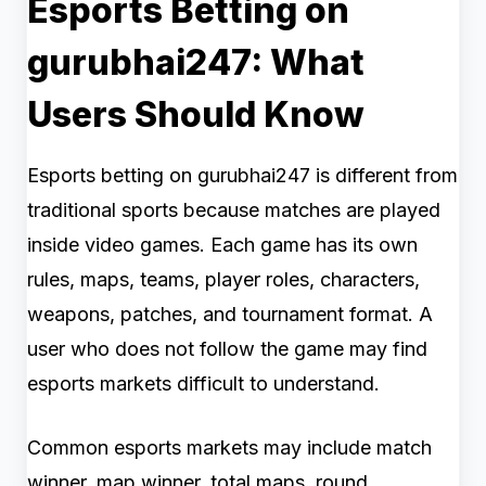
Esports Betting on
gurubhai247: What
Users Should Know
Esports betting on gurubhai247 is different from
traditional sports because matches are played
inside video games. Each game has its own
rules, maps, teams, player roles, characters,
weapons, patches, and tournament format. A
user who does not follow the game may find
esports markets difficult to understand.
Common esports markets may include match
winner, map winner, total maps, round