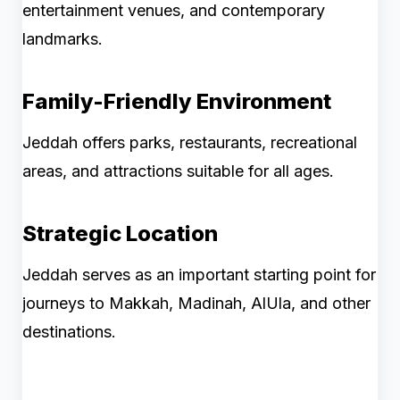
entertainment venues, and contemporary
landmarks.
Family-Friendly Environment
Jeddah offers parks, restaurants, recreational
areas, and attractions suitable for all ages.
Strategic Location
Jeddah serves as an important starting point for
journeys to Makkah, Madinah, AlUla, and other
destinations.