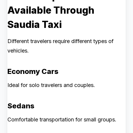
Available Through
Saudia Taxi
Different travelers require different types of
vehicles.
Economy Cars
Ideal for solo travelers and couples.
Sedans
Comfortable transportation for small groups.