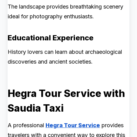
The landscape provides breathtaking scenery
ideal for photography enthusiasts.
Educational Experience
History lovers can learn about archaeological
discoveries and ancient societies.
Hegra Tour Service with
Saudia Taxi
A professional
Hegra Tour Service
provides
travelers with a convenient way to explore this