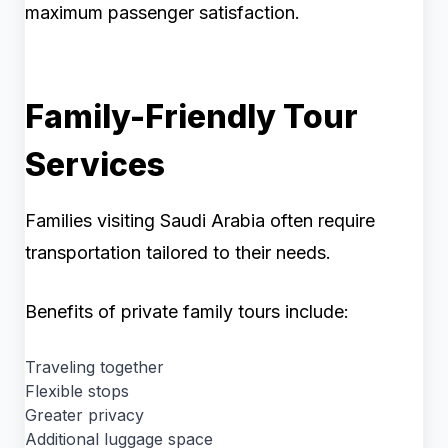
maximum passenger satisfaction.
Family-Friendly Tour
Services
Families visiting Saudi Arabia often require
transportation tailored to their needs.
Benefits of private family tours include:
Traveling together
Flexible stops
Greater privacy
Additional luggage space