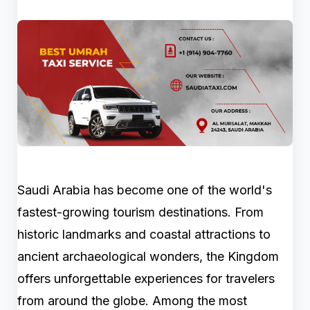
Saudi Arabia has become one of the world's
fastest-growing tourism destinations. From
historic landmarks and coastal attractions to
ancient archaeological wonders, the Kingdom
offers unforgettable experiences for travelers
from around the globe. Among the most