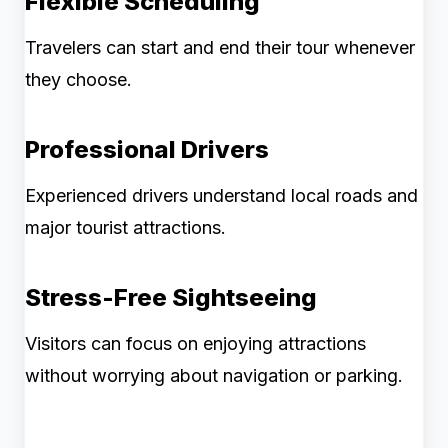
Flexible Scheduling
Travelers can start and end their tour whenever
they choose.
Professional Drivers
Experienced drivers understand local roads and
major tourist attractions.
Stress-Free Sightseeing
Visitors can focus on enjoying attractions
without worrying about navigation or parking.