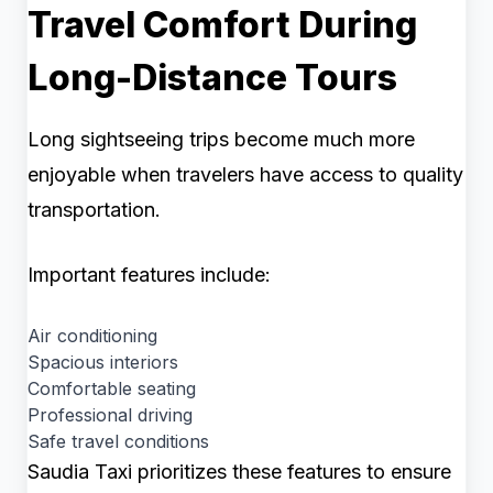
Travel Comfort During
Long-Distance Tours
Long sightseeing trips become much more
enjoyable when travelers have access to quality
transportation.
Important features include:
Air conditioning
Spacious interiors
Comfortable seating
Professional driving
Safe travel conditions
Saudia Taxi prioritizes these features to ensure