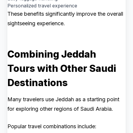
Personalized travel experience
These benefits significantly improve the overall
sightseeing experience.
Combining Jeddah
Tours with Other Saudi
Destinations
Many travelers use Jeddah as a starting point
for exploring other regions of Saudi Arabia.
Popular travel combinations include: