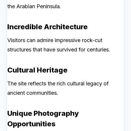
the Arabian Peninsula.
Incredible Architecture
Visitors can admire impressive rock-cut
structures that have survived for centuries.
Cultural Heritage
The site reflects the rich cultural legacy of
ancient communities.
Unique Photography
Opportunities