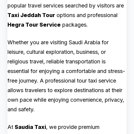
popular travel services searched by visitors are
Taxi Jeddah Tour
options and professional
Hegra Tour Service
packages.
Whether you are visiting Saudi Arabia for
leisure, cultural exploration, business, or
religious travel, reliable transportation is
essential for enjoying a comfortable and stress-
free journey. A professional tour taxi service
allows travelers to explore destinations at their
own pace while enjoying convenience, privacy,
and safety.
At
Saudia Taxi
, we provide premium