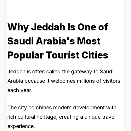
Why Jeddah Is One of
Saudi Arabia's Most
Popular Tourist Cities
Jeddah is often called the gateway to Saudi
Arabia because it welcomes millions of visitors
each year.
The city combines modern development with
rich cultural heritage, creating a unique travel
experience.