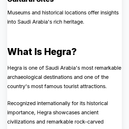
Museums and historical locations offer insights
into Saudi Arabia's rich heritage.
What Is Hegra?
Hegra is one of Saudi Arabia's most remarkable
archaeological destinations and one of the
country's most famous tourist attractions.
Recognized internationally for its historical
importance, Hegra showcases ancient
civilizations and remarkable rock-carved