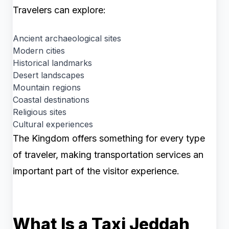
Travelers can explore:
Ancient archaeological sites
Modern cities
Historical landmarks
Desert landscapes
Mountain regions
Coastal destinations
Religious sites
Cultural experiences
The Kingdom offers something for every type
of traveler, making transportation services an
important part of the visitor experience.
What Is a Taxi Jeddah