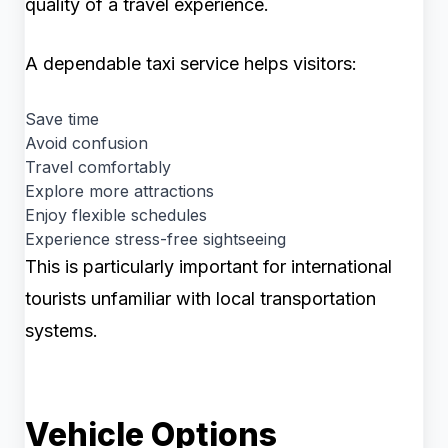
quality of a travel experience.
A dependable taxi service helps visitors:
Save time
Avoid confusion
Travel comfortably
Explore more attractions
Enjoy flexible schedules
Experience stress-free sightseeing
This is particularly important for international
tourists unfamiliar with local transportation
systems.
Vehicle Options