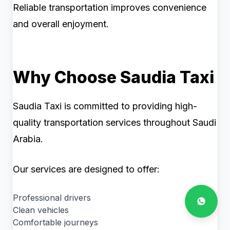
Reliable transportation improves convenience
and overall enjoyment.
Why Choose Saudia Taxi
Saudia Taxi is committed to providing high-
quality transportation services throughout Saudi
Arabia.
Our services are designed to offer:
Professional drivers
Clean vehicles
Comfortable journeys