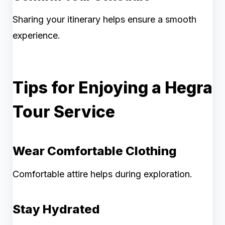
Sharing your itinerary helps ensure a smooth
experience.
Tips for Enjoying a Hegra
Tour Service
Wear Comfortable Clothing
Comfortable attire helps during exploration.
Stay Hydrated