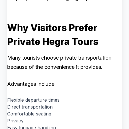
Why Visitors Prefer
Private Hegra Tours
Many tourists choose private transportation
because of the convenience it provides.
Advantages include:
Flexible departure times
Direct transportation
Comfortable seating
Privacy
Easy luggage handling