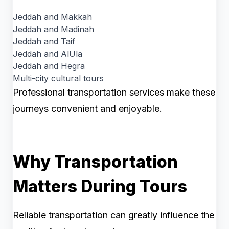
Jeddah and Makkah
Jeddah and Madinah
Jeddah and Taif
Jeddah and AlUla
Jeddah and Hegra
Multi-city cultural tours
Professional transportation services make these
journeys convenient and enjoyable.
Why Transportation
Matters During Tours
Reliable transportation can greatly influence the