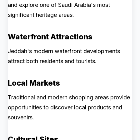
and explore one of Saudi Arabia's most
significant heritage areas.
Waterfront Attractions
Jeddah's modern waterfront developments
attract both residents and tourists.
Local Markets
Traditional and modern shopping areas provide
opportunities to discover local products and
souvenirs.
Cultural Sites