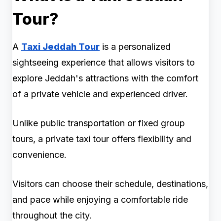
Tour?
A
Taxi Jeddah Tour
is a personalized
sightseeing experience that allows visitors to
explore Jeddah's attractions with the comfort
of a private vehicle and experienced driver.
Unlike public transportation or fixed group
tours, a private taxi tour offers flexibility and
convenience.
Visitors can choose their schedule, destinations,
and pace while enjoying a comfortable ride
throughout the city.