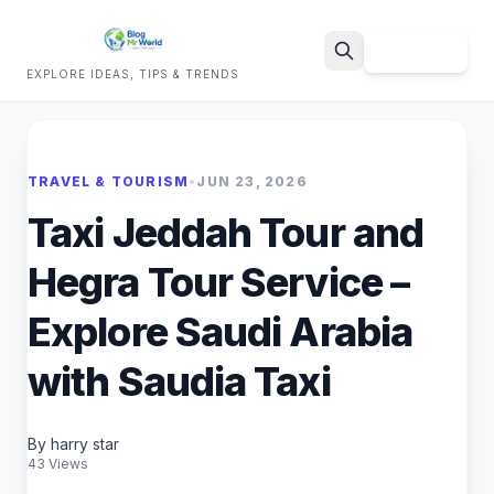
Sign Up
EXPLORE IDEAS, TIPS & TRENDS
Search
TRAVEL & TOURISM
•
JUN 23, 2026
Taxi Jeddah Tour and
Hegra Tour Service –
Explore Saudi Arabia
with Saudia Taxi
By harry star
43 Views