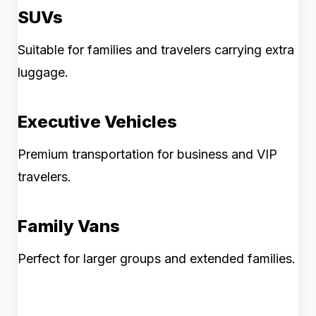
SUVs
Suitable for families and travelers carrying extra
luggage.
Executive Vehicles
Premium transportation for business and VIP
travelers.
Family Vans
Perfect for larger groups and extended families.