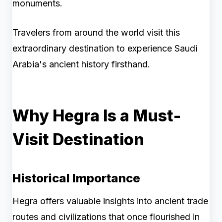
monuments.
Travelers from around the world visit this
extraordinary destination to experience Saudi
Arabia's ancient history firsthand.
Why Hegra Is a Must-
Visit Destination
Historical Importance
Hegra offers valuable insights into ancient trade
routes and civilizations that once flourished in