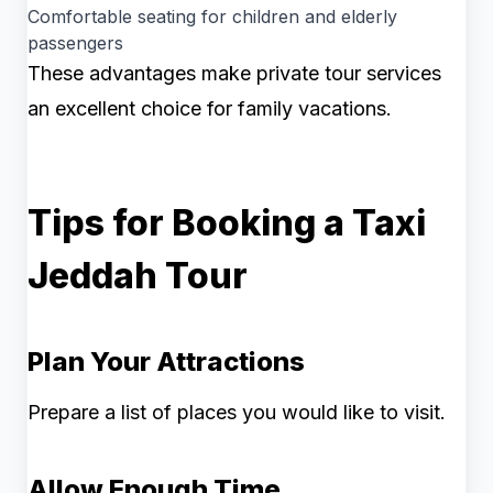
Comfortable seating for children and elderly
passengers
These advantages make private tour services
an excellent choice for family vacations.
Tips for Booking a Taxi
Jeddah Tour
Plan Your Attractions
Prepare a list of places you would like to visit.
Allow Enough Time