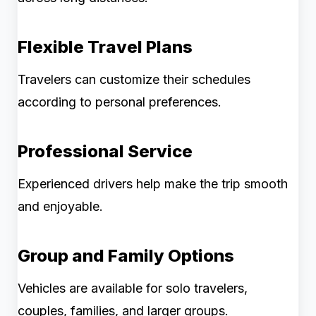
Flexible Travel Plans
Travelers can customize their schedules
according to personal preferences.
Professional Service
Experienced drivers help make the trip smooth
and enjoyable.
Group and Family Options
Vehicles are available for solo travelers,
couples, families, and larger groups.