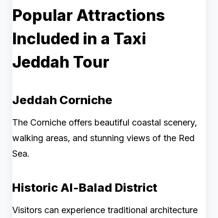
Popular Attractions
Included in a Taxi
Jeddah Tour
Jeddah Corniche
The Corniche offers beautiful coastal scenery,
walking areas, and stunning views of the Red
Sea.
Historic Al-Balad District
Visitors can experience traditional architecture