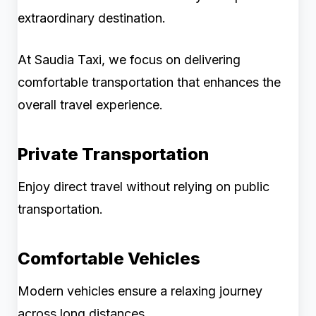
extraordinary destination.
At Saudia Taxi, we focus on delivering
comfortable transportation that enhances the
overall travel experience.
Private Transportation
Enjoy direct travel without relying on public
transportation.
Comfortable Vehicles
Modern vehicles ensure a relaxing journey
across long distances.