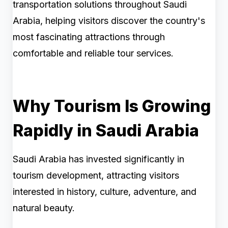
transportation solutions throughout Saudi
Arabia, helping visitors discover the country's
most fascinating attractions through
comfortable and reliable tour services.
Why Tourism Is Growing
Rapidly in Saudi Arabia
Saudi Arabia has invested significantly in
tourism development, attracting visitors
interested in history, culture, adventure, and
natural beauty.