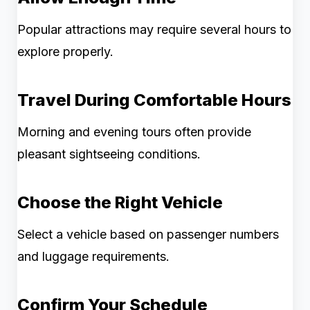
Popular attractions may require several hours to
explore properly.
Travel During Comfortable Hours
Morning and evening tours often provide
pleasant sightseeing conditions.
Choose the Right Vehicle
Select a vehicle based on passenger numbers
and luggage requirements.
Confirm Your Schedule