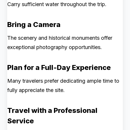
Carry sufficient water throughout the trip.
Bring a Camera
The scenery and historical monuments offer
exceptional photography opportunities.
Plan for a Full-Day Experience
Many travelers prefer dedicating ample time to
fully appreciate the site.
Travel with a Professional
Service