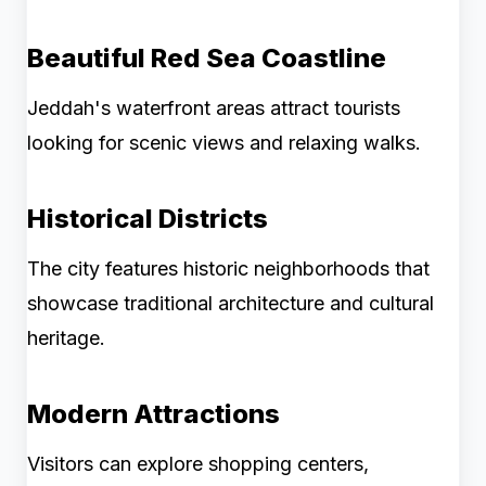
Beautiful Red Sea Coastline
Jeddah's waterfront areas attract tourists
looking for scenic views and relaxing walks.
Historical Districts
The city features historic neighborhoods that
showcase traditional architecture and cultural
heritage.
Modern Attractions
Visitors can explore shopping centers,