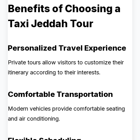
Benefits of Choosing a
Taxi Jeddah Tour
Personalized Travel Experience
Private tours allow visitors to customize their
itinerary according to their interests.
Comfortable Transportation
Modern vehicles provide comfortable seating
and air conditioning.