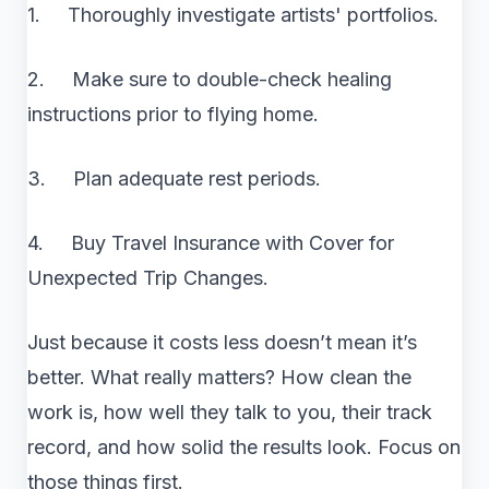
1. Thoroughly investigate artists' portfolios.
2. Make sure to double-check healing
instructions prior to flying home.
3. Plan adequate rest periods.
4. Buy Travel Insurance with Cover for
Unexpected Trip Changes.
Just because it costs less doesn’t mean it’s
better. What really matters? How clean the
work is, how well they talk to you, their track
record, and how solid the results look. Focus on
those things first.