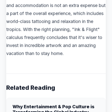
and accommodation is not an extra expense but
a part of the overall experience, which includes
world-class tattooing and relaxation in the
tropics. With the right planning, "Ink & Flight"
calculus frequently concludes that it's wiser to
invest in incredible artwork and an amazing
vacation than to stay home.
Related Reading
Why Entertainment & Pop Culture is