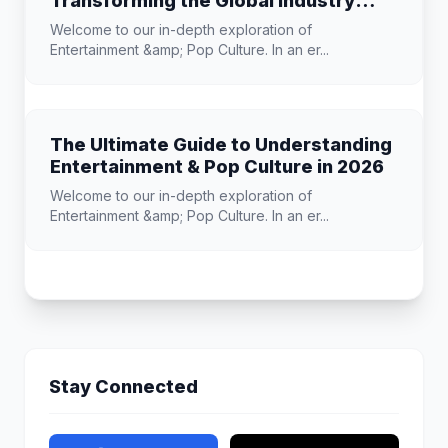
Transforming the Global Industry
Landscape
Welcome to our in-depth exploration of
Entertainment &amp; Pop Culture. In an er...
The Ultimate Guide to Understanding
Entertainment & Pop Culture in 2026
Welcome to our in-depth exploration of
Entertainment &amp; Pop Culture. In an er...
Stay Connected