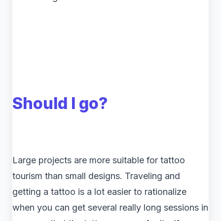
Should I go?
Large projects are more suitable for tattoo
tourism than small designs. Traveling and
getting a tattoo is a lot easier to rationalize
when you can get several really long sessions in