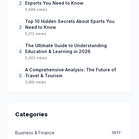
2
Esports You Need to Know
5,489 views
Top 10 Hidden Secrets About Sports You
3
Need to Know
5,312 views
The Ultimate Guide to Understanding
4
Education & Learning in 2026
5,302 views
A Comprehensive Analysis: The Future of
5
Travel & Tourism
5,186 views
Categories
Business & Finance
1017