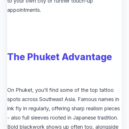
to your own city or further touch-up
appointments.
The Phuket Advantage
On Phuket, you’ll find some of the top tattoo
spots across Southeast Asia. Famous names in
ink fly in regularly, offering sharp realism pieces
- also full sleeves rooted in Japanese tradition.
Bold blackwork shows up often too, alongside