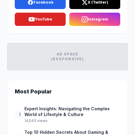
Facebook
X (Twitter)
YouTube
Instagram
AD SPACE
(RESPONSIVE)
Most Popular
Expert Insights: Navigating the Complex
1
World of Lifestyle & Culture
14,543 views
Top 10 Hidden Secrets About Gaming &