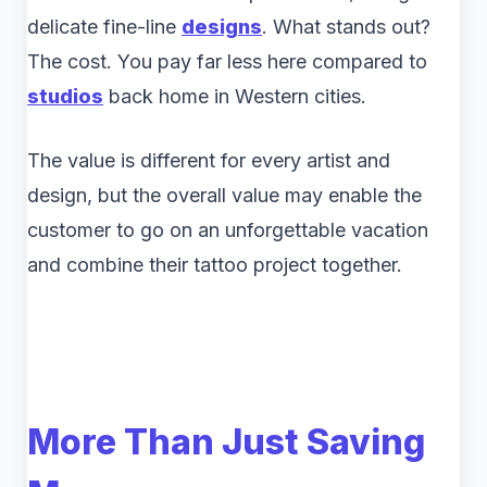
delicate fine-line
designs
. What stands out?
The cost. You pay far less here compared to
studios
back home in Western cities.
The value is different for every artist and
design, but the overall value may enable the
customer to go on an unforgettable vacation
and combine their tattoo project together.
More Than Just Saving