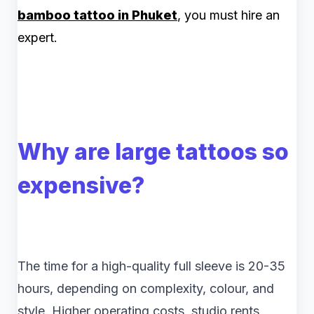
bamboo tattoo in Phuket
, you must hire an
expert.
Why are large tattoos so
expensive?
The time for a high-quality full sleeve is 20-35
hours, depending on complexity, colour, and
style. Higher operating costs, studio rents,