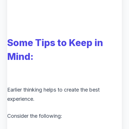
Some Tips to Keep in
Mind:
Earlier thinking helps to create the best
experience.
Consider the following: