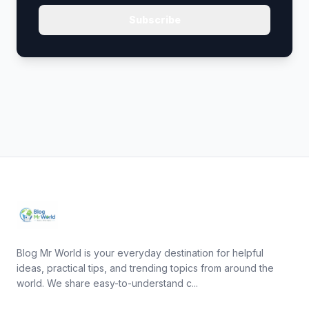
Subscribe
Blog Mr World is your everyday destination for helpful
ideas, practical tips, and trending topics from around the
world. We share easy-to-understand c...