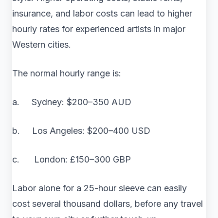
insurance, and labor costs can lead to higher
hourly rates for experienced artists in major
Western cities.
The normal hourly range is:
a. Sydney: $200–350 AUD
b. Los Angeles: $200–400 USD
c. London: £150–300 GBP
Labor alone for a 25-hour sleeve can easily
cost several thousand dollars, before any travel