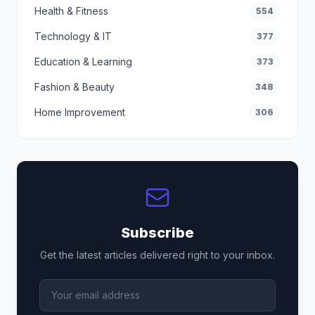
Health & Fitness
554
Technology & IT
377
Education & Learning
373
Fashion & Beauty
348
Home Improvement
306
Subscribe
Get the latest articles delivered right to your inbox.