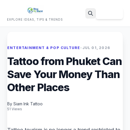
Sign Up
EXPLORE IDEAS, TIPS & TRENDS
Search
ENTERTAINMENT & POP CULTURE
•
JUL 01, 2026
Tattoo from Phuket Can
Save Your Money Than
Other Places
By Siam Ink Tattoo
51 Views
Tattoo tourism is no longer a trend restricted to