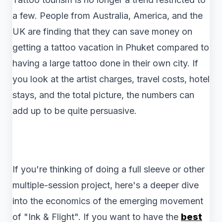
a few. People from Australia, America, and the
UK are finding that they can save money on
getting a tattoo vacation in Phuket compared to
having a large tattoo done in their own city. If
you look at the artist charges, travel costs, hotel
stays, and the total picture, the numbers can
add up to be quite persuasive.
If you're thinking of doing a full sleeve or other
multiple-session project, here's a deeper dive
into the economics of the emerging movement
of "Ink & Flight". If you want to have the
best