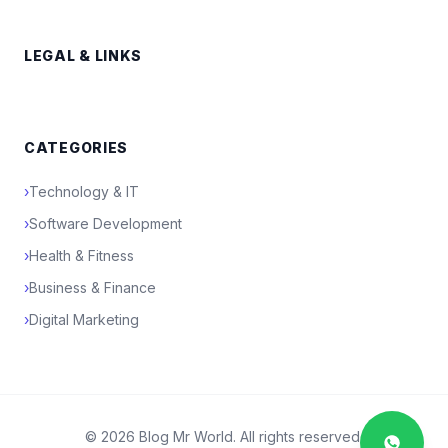
LEGAL & LINKS
CATEGORIES
›
Technology & IT
›
Software Development
›
Health & Fitness
›
Business & Finance
›
Digital Marketing
© 2026 Blog Mr World. All rights reserved.