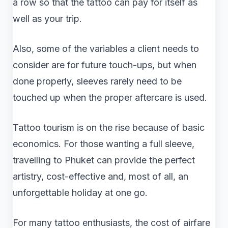
a row so that the tattoo can pay for itself as
well as your trip.
Also, some of the variables a client needs to
consider are for future touch-ups, but when
done properly, sleeves rarely need to be
touched up when the proper aftercare is used.
Tattoo tourism is on the rise because of basic
economics. For those wanting a full sleeve,
travelling to Phuket can provide the perfect
artistry, cost-effective and, most of all, an
unforgettable holiday at one go.
For many tattoo enthusiasts, the cost of airfare