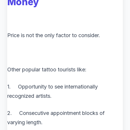
Money
Price is not the only factor to consider.
Other popular tattoo tourists like:
1. Opportunity to see internationally
recognized artists.
2. Consecutive appointment blocks of
varying length.