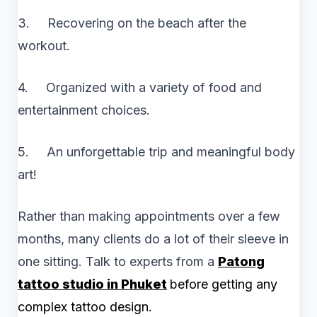
3. Recovering on the beach after the
workout.
4. Organized with a variety of food and
entertainment choices.
5. An unforgettable trip and meaningful body
art!
Rather than making appointments over a few
months, many clients do a lot of their sleeve in
one sitting. Talk to experts from a
Patong
tattoo studio in Phuket
before getting any
complex tattoo design.