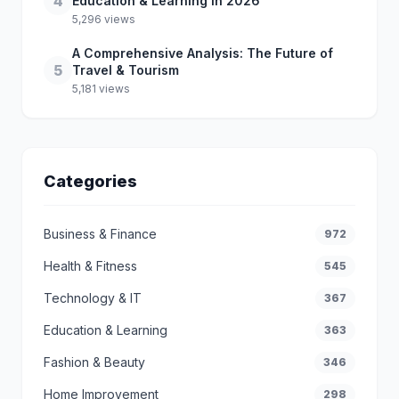
4
Education & Learning in 2026
5,296 views
A Comprehensive Analysis: The Future of
5
Travel & Tourism
5,181 views
Categories
Business & Finance
972
Health & Fitness
545
Technology & IT
367
Education & Learning
363
Fashion & Beauty
346
Home Improvement
298