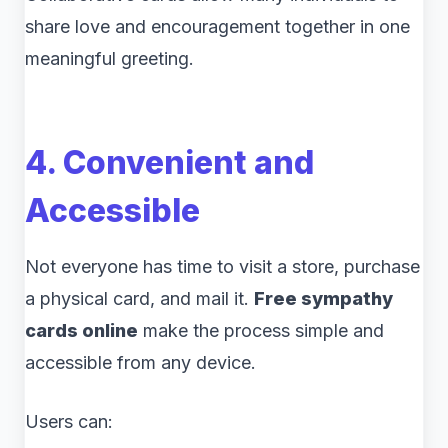
share love and encouragement together in one
meaningful greeting.
4. Convenient and
Accessible
Not everyone has time to visit a store, purchase
a physical card, and mail it.
Free sympathy
cards online
make the process simple and
accessible from any device.
Users can: