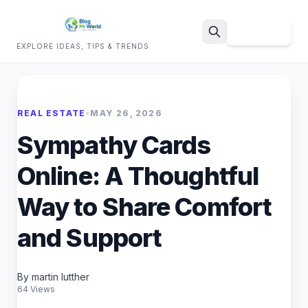
Sign Up
EXPLORE IDEAS, TIPS & TRENDS
Search
REAL ESTATE
•
MAY 26, 2026
Sympathy Cards
Online: A Thoughtful
Way to Share Comfort
and Support
By martin lutther
64 Views