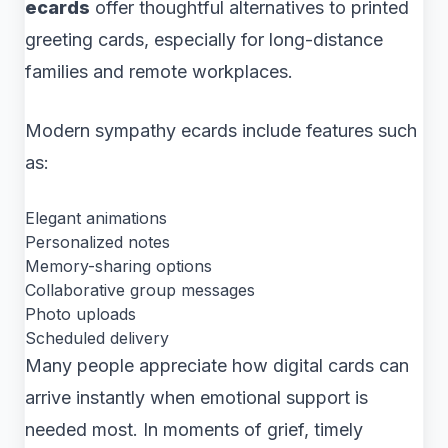
ecards
offer thoughtful alternatives to printed
greeting cards, especially for long-distance
families and remote workplaces.
Modern sympathy ecards include features such
as:
Elegant animations
Personalized notes
Memory-sharing options
Collaborative group messages
Photo uploads
Scheduled delivery
Many people appreciate how digital cards can
arrive instantly when emotional support is
needed most. In moments of grief, timely