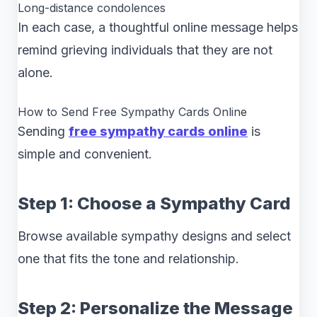
Long-distance condolences
In each case, a thoughtful online message helps
remind grieving individuals that they are not
alone.
How to Send Free Sympathy Cards Online
Sending
free sympathy cards online
is
simple and convenient.
Step 1: Choose a Sympathy Card
Browse available sympathy designs and select
one that fits the tone and relationship.
Step 2: Personalize the Message