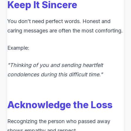
Keep It Sincere
You don’t need perfect words. Honest and
caring messages are often the most comforting.
Example:
"Thinking of you and sending heartfelt
condolences during this difficult time."
Acknowledge the Loss
Recognizing the person who passed away
shows empathy and respect.