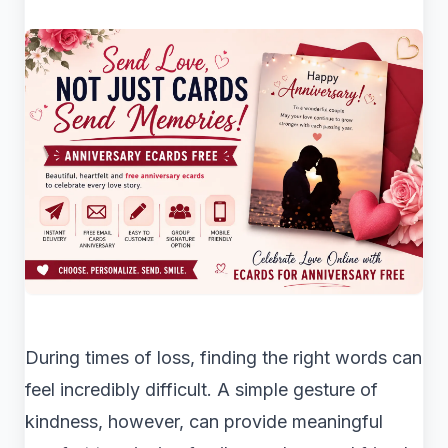
During times of loss, finding the right words can
feel incredibly difficult. A simple gesture of
kindness, however, can provide meaningful