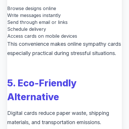
Browse designs online
Write messages instantly
Send through email or links
Schedule delivery
Access cards on mobile devices
This convenience makes online sympathy cards
especially practical during stressful situations.
5. Eco-Friendly
Alternative
Digital cards reduce paper waste, shipping
materials, and transportation emissions.