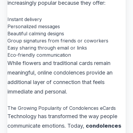
increasingly popular because they offer:
Instant delivery
Personalized messages
Beautiful calming designs
Group signatures from friends or coworkers
Easy sharing through email or links
Eco-friendly communication
While flowers and traditional cards remain
meaningful, online condolences provide an
additional layer of connection that feels
immediate and personal.
The Growing Popularity of Condolences eCards
Technology has transformed the way people
communicate emotions. Today,
condolences