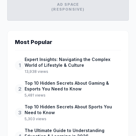
AD SPACE
(RESPONSIVE)
Most Popular
Expert Insights: Navigating the Complex
1
World of Lifestyle & Culture
13,938 views
Top 10 Hidden Secrets About Gaming &
2
Esports You Need to Know
5,481 views
Top 10 Hidden Secrets About Sports You
3
Need to Know
5,303 views
The Ultimate Guide to Understanding