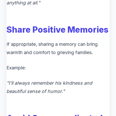
anything at all."
Share Positive Memories
If appropriate, sharing a memory can bring
warmth and comfort to grieving families.
Example:
"I’ll always remember his kindness and
beautiful sense of humor."