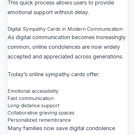
This quick process allows users to provide
emotional support without delay.
Digital Sympathy Cards in Modern Communication
As digital communication becomes increasingly
common, online condolences are now widely
accepted and appreciated across generations.
Today’s online sympathy cards offer:
Emotional accessibility
Fast communication
Long-distance support
Collaborative grieving spaces
Personalized remembrance
Many families now save digital condolence