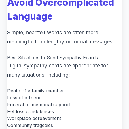
Avoid Overcomplicated
Language
Simple, heartfelt words are often more
meaningful than lengthy or formal messages.
Best Situations to Send Sympathy Ecards
Digital sympathy cards are appropriate for
many situations, including:
Death of a family member
Loss of a friend
Funeral or memorial support
Pet loss condolences
Workplace bereavement
Community tragedies