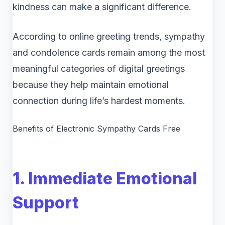
kindness can make a significant difference.
According to online greeting trends, sympathy
and condolence cards remain among the most
meaningful categories of digital greetings
because they help maintain emotional
connection during life’s hardest moments.
Benefits of Electronic Sympathy Cards Free
1. Immediate Emotional
Support