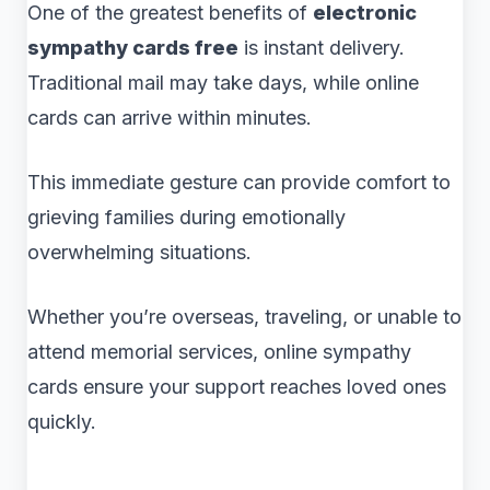
One of the greatest benefits of
electronic
sympathy cards free
is instant delivery.
Traditional mail may take days, while online
cards can arrive within minutes.
This immediate gesture can provide comfort to
grieving families during emotionally
overwhelming situations.
Whether you’re overseas, traveling, or unable to
attend memorial services, online sympathy
cards ensure your support reaches loved ones
quickly.