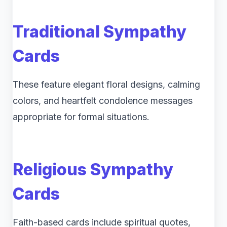
Traditional Sympathy
Cards
These feature elegant floral designs, calming
colors, and heartfelt condolence messages
appropriate for formal situations.
Religious Sympathy
Cards
Faith-based cards include spiritual quotes,