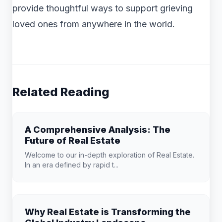
provide thoughtful ways to support grieving
loved ones from anywhere in the world.
Related Reading
A Comprehensive Analysis: The
Future of Real Estate
Welcome to our in-depth exploration of Real Estate.
In an era defined by rapid t...
Why Real Estate is Transforming the