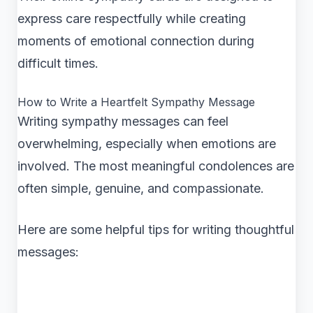
express care respectfully while creating
moments of emotional connection during
difficult times.
How to Write a Heartfelt Sympathy Message
Writing sympathy messages can feel
overwhelming, especially when emotions are
involved. The most meaningful condolences are
often simple, genuine, and compassionate.
Here are some helpful tips for writing thoughtful
messages: