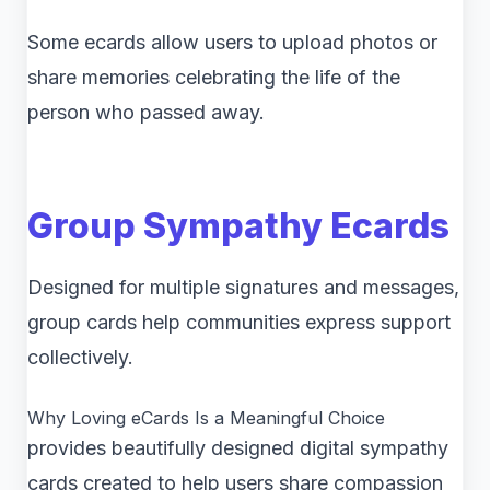
Some ecards allow users to upload photos or
share memories celebrating the life of the
person who passed away.
Group Sympathy Ecards
Designed for multiple signatures and messages,
group cards help communities express support
collectively.
Why Loving eCards Is a Meaningful Choice
provides beautifully designed digital sympathy
cards created to help users share compassion