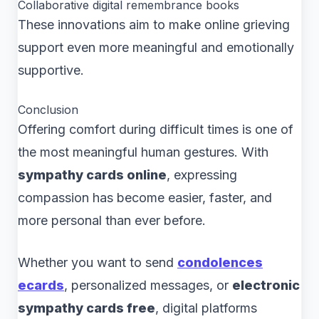
Collaborative digital remembrance books
These innovations aim to make online grieving
support even more meaningful and emotionally
supportive.
Conclusion
Offering comfort during difficult times is one of
the most meaningful human gestures. With
sympathy cards online
, expressing
compassion has become easier, faster, and
more personal than ever before.
Whether you want to send
condolences
ecards
, personalized messages, or
electronic
sympathy cards free
, digital platforms