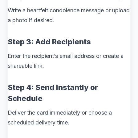
Write a heartfelt condolence message or upload
a photo if desired.
Step 3: Add Recipients
Enter the recipient’s email address or create a
shareable link.
Step 4: Send Instantly or
Schedule
Deliver the card immediately or choose a
scheduled delivery time.