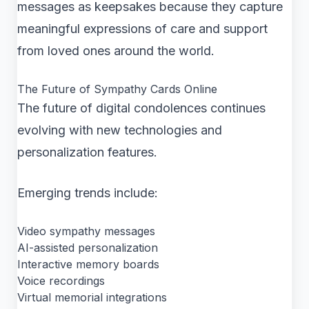
messages as keepsakes because they capture
meaningful expressions of care and support
from loved ones around the world.
The Future of Sympathy Cards Online
The future of digital condolences continues
evolving with new technologies and
personalization features.
Emerging trends include:
Video sympathy messages
AI-assisted personalization
Interactive memory boards
Voice recordings
Virtual memorial integrations