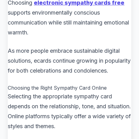
Choosing
electronic sympathy cards free
supports environmentally conscious
communication while still maintaining emotional
warmth.
As more people embrace sustainable digital
solutions, ecards continue growing in popularity
for both celebrations and condolences.
Choosing the Right Sympathy Card Online
Selecting the appropriate sympathy card
depends on the relationship, tone, and situation.
Online platforms typically offer a wide variety of
styles and themes.