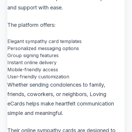
and support with ease.
The platform offers:
Elegant sympathy card templates
Personalized messaging options
Group signing features
Instant online delivery
Mobile-friendly access
User-friendly customization
Whether sending condolences to family,
friends, coworkers, or neighbors, Loving
eCards helps make heartfelt communication
simple and meaningful.
Their online sympathy cards are designed to