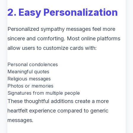
2. Easy Personalization
Personalized sympathy messages feel more
sincere and comforting. Most online platforms
allow users to customize cards with:
Personal condolences
Meaningful quotes
Religious messages
Photos or memories
Signatures from multiple people
These thoughtful additions create a more
heartfelt experience compared to generic
messages.