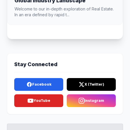
Global Industry Landscape
Welcome to our in-depth exploration of Real Estate.
In an era defined by rapid t...
Stay Connected
Facebook
X (Twitter)
YouTube
Instagram