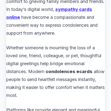
comfort to grieving family members and friends.
In today’s digital world,
sympathy cards
online
have become a compassionate and
convenient way to express condolences and
support from anywhere.
Whether someone is mourning the loss of a
loved one, friend, colleague, or pet, thoughtful
digital greetings help bridge emotional
distances. Modern
condolences ecards
allow
people to send heartfelt messages instantly,
making it easier to offer comfort when it matters
most.
Platforms like provide elegant and meaningful