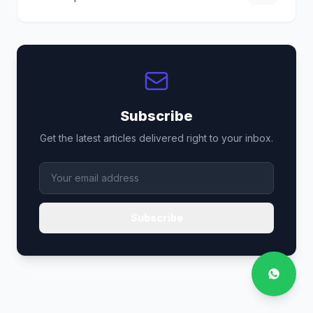
Subscribe
Get the latest articles delivered right to your inbox.
Subscribe