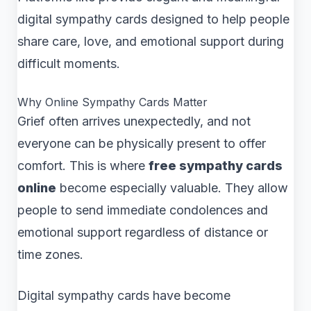
digital sympathy cards designed to help people
share care, love, and emotional support during
difficult moments.
Why Online Sympathy Cards Matter
Grief often arrives unexpectedly, and not
everyone can be physically present to offer
comfort. This is where
free sympathy cards
online
become especially valuable. They allow
people to send immediate condolences and
emotional support regardless of distance or
time zones.
Digital sympathy cards have become