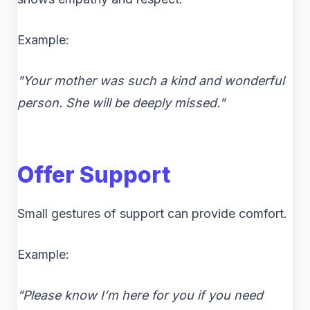
Example:
"Your mother was such a kind and wonderful
person. She will be deeply missed."
Offer Support
Small gestures of support can provide comfort.
Example:
"Please know I’m here for you if you need