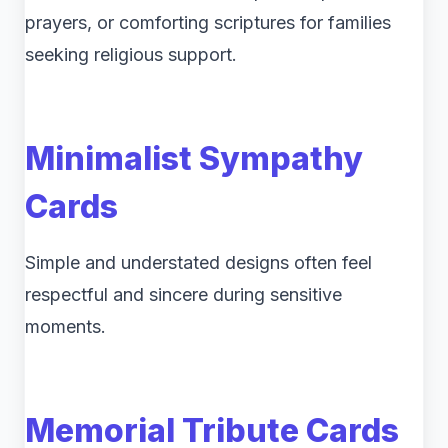
prayers, or comforting scriptures for families
seeking religious support.
Minimalist Sympathy
Cards
Simple and understated designs often feel
respectful and sincere during sensitive
moments.
Memorial Tribute Cards