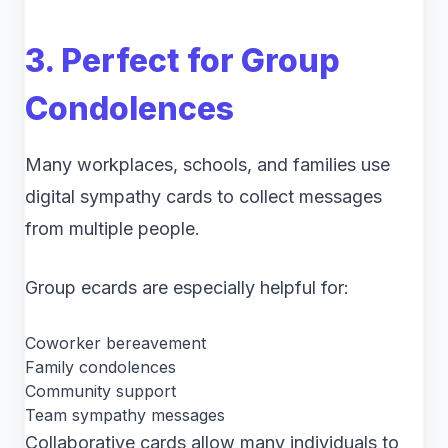
3. Perfect for Group
Condolences
Many workplaces, schools, and families use
digital sympathy cards to collect messages
from multiple people.
Group ecards are especially helpful for:
Coworker bereavement
Family condolences
Community support
Team sympathy messages
Collaborative cards allow many individuals to