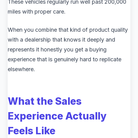
These vehicles regularly run well past 200,000
miles with proper care.
When you combine that kind of product quality
with a dealership that knows it deeply and
represents it honestly you get a buying
experience that is genuinely hard to replicate
elsewhere.
What the Sales
Experience Actually
Feels Like