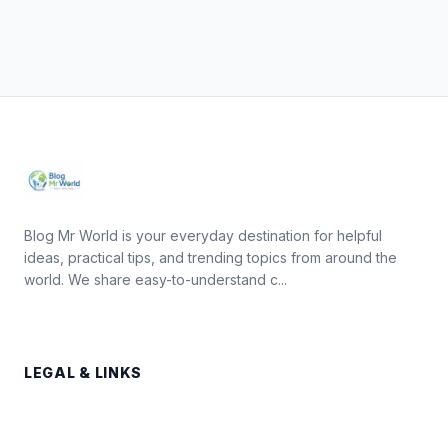
Blog Mr World is your everyday destination for helpful
ideas, practical tips, and trending topics from around the
world. We share easy-to-understand c...
LEGAL & LINKS