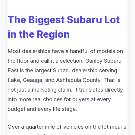
The Biggest Subaru Lot
in the Region
Most dealerships have a handful of models on
the floor and call it a selection. Ganley Subaru
East is the largest Subaru dealership serving
Lake, Geauga, and Ashtabula County. That is
not just a marketing claim. It translates directly
into more real choices for buyers at every
budget and every life stage.
Over a quarter mile of vehicles on the lot means