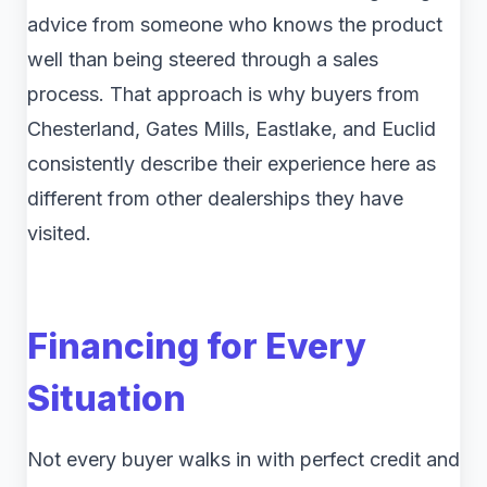
advice from someone who knows the product
well than being steered through a sales
process. That approach is why buyers from
Chesterland, Gates Mills, Eastlake, and Euclid
consistently describe their experience here as
different from other dealerships they have
visited.
Financing for Every
Situation
Not every buyer walks in with perfect credit and