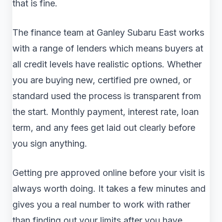
that is fine.
The finance team at Ganley Subaru East works
with a range of lenders which means buyers at
all credit levels have realistic options. Whether
you are buying new, certified pre owned, or
standard used the process is transparent from
the start. Monthly payment, interest rate, loan
term, and any fees get laid out clearly before
you sign anything.
Getting pre approved online before your visit is
always worth doing. It takes a few minutes and
gives you a real number to work with rather
than finding out your limits after you have