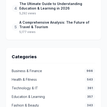
The Ultimate Guide to Understanding
4
Education & Learning in 2026
5,292 views
A Comprehensive Analysis: The Future of
5
Travel & Tourism
5,177 views
Categories
Business & Finance
966
Health & Fitness
543
Technology & IT
361
Education & Learning
357
Fashion & Beauty
343