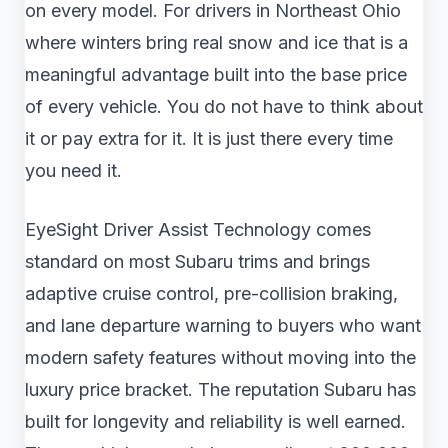
on every model. For drivers in Northeast Ohio
where winters bring real snow and ice that is a
meaningful advantage built into the base price
of every vehicle. You do not have to think about
it or pay extra for it. It is just there every time
you need it.
EyeSight Driver Assist Technology comes
standard on most Subaru trims and brings
adaptive cruise control, pre-collision braking,
and lane departure warning to buyers who want
modern safety features without moving into the
luxury price bracket. The reputation Subaru has
built for longevity and reliability is well earned.