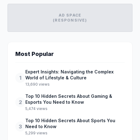
AD SPACE
(RESPONSIVE)
Most Popular
Expert Insights: Navigating the Complex
1
World of Lifestyle & Culture
13,690 views
Top 10 Hidden Secrets About Gaming &
2
Esports You Need to Know
5,474 views
Top 10 Hidden Secrets About Sports You
3
Need to Know
5,299 views