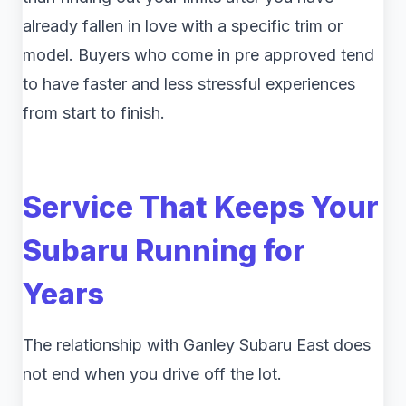
already fallen in love with a specific trim or
model. Buyers who come in pre approved tend
to have faster and less stressful experiences
from start to finish.
Service That Keeps Your
Subaru Running for
Years
The relationship with Ganley Subaru East does
not end when you drive off the lot.