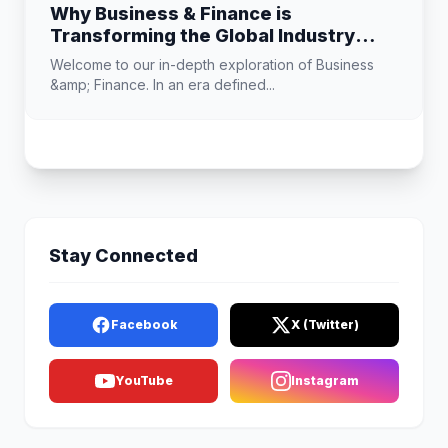
Why Business & Finance is
Transforming the Global Industry
Landscape
Welcome to our in-depth exploration of Business
&amp; Finance. In an era defined...
Stay Connected
Facebook
X (Twitter)
YouTube
Instagram