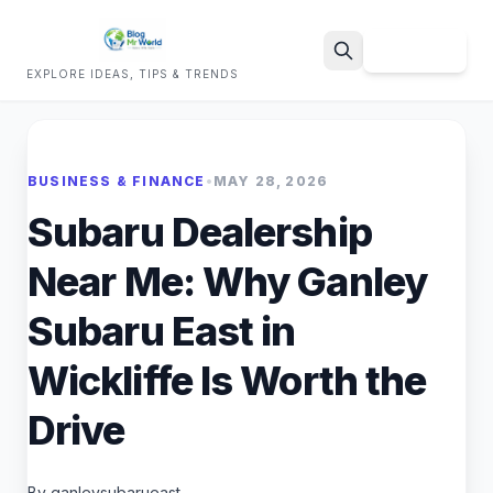
Sign Up
EXPLORE IDEAS, TIPS & TRENDS
Search
BUSINESS & FINANCE
•
MAY 28, 2026
Subaru Dealership
Near Me: Why Ganley
Subaru East in
Wickliffe Is Worth the
Drive
By ganleysubarueast