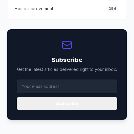
Home Improvement
294
Subscribe
Get the latest articles delivered right to your inbox.
Subscribe