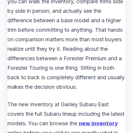
you can walk the inventory, compare trims side
by side in person, and actually see the
difference between a base model and a higher
trim before committing to anything. That hands
on comparison matters more than most buyers
realize until they try it. Reading about the
differences between a Forester Premium and a
Forester Touring is one thing. Sitting in both
back to back is completely different and usually
makes the decision obvious.
The new inventory at Ganley Subaru East
covers the full Subaru lineup including the latest
models. You can browse the
new inventory
online before your visit to see exactly what is