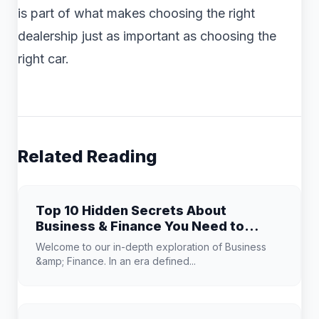
is part of what makes choosing the right
dealership just as important as choosing the
right car.
Related Reading
Top 10 Hidden Secrets About
Business & Finance You Need to
Know
Welcome to our in-depth exploration of Business
&amp; Finance. In an era defined...