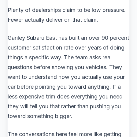
Plenty of dealerships claim to be low pressure.
Fewer actually deliver on that claim.
Ganley Subaru East has built an over 90 percent
customer satisfaction rate over years of doing
things a specific way. The team asks real
questions before showing you vehicles. They
want to understand how you actually use your
car before pointing you toward anything. If a
less expensive trim does everything you need
they will tell you that rather than pushing you
toward something bigger.
The conversations here feel more like getting