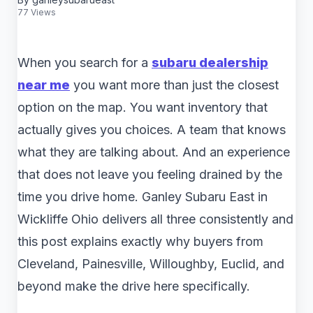
77 Views
When you search for a
subaru dealership
near me
you want more than just the closest
option on the map. You want inventory that
actually gives you choices. A team that knows
what they are talking about. And an experience
that does not leave you feeling drained by the
time you drive home. Ganley Subaru East in
Wickliffe Ohio delivers all three consistently and
this post explains exactly why buyers from
Cleveland, Painesville, Willoughby, Euclid, and
beyond make the drive here specifically.