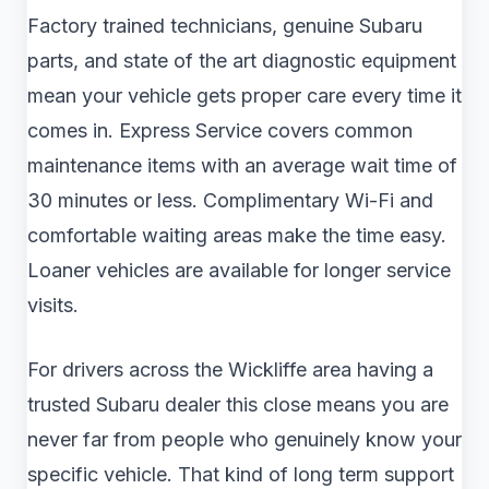
Factory trained technicians, genuine Subaru
parts, and state of the art diagnostic equipment
mean your vehicle gets proper care every time it
comes in. Express Service covers common
maintenance items with an average wait time of
30 minutes or less. Complimentary Wi-Fi and
comfortable waiting areas make the time easy.
Loaner vehicles are available for longer service
visits.
For drivers across the Wickliffe area having a
trusted Subaru dealer this close means you are
never far from people who genuinely know your
specific vehicle. That kind of long term support