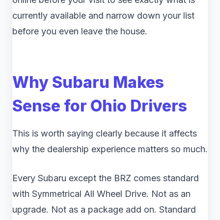
currently available and narrow down your list
before you even leave the house.
Why Subaru Makes
Sense for Ohio Drivers
This is worth saying clearly because it affects
why the dealership experience matters so much.
Every Subaru except the BRZ comes standard
with Symmetrical All Wheel Drive. Not as an
upgrade. Not as a package add on. Standard