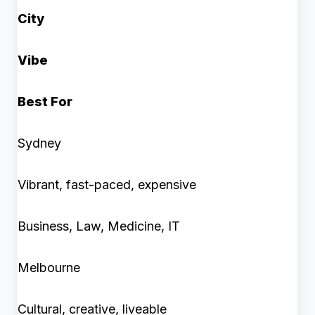
City
Vibe
Best For
Sydney
Vibrant, fast-paced, expensive
Business, Law, Medicine, IT
Melbourne
Cultural, creative, liveable