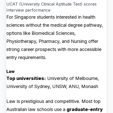
UCAT (University Clinical Aptitude Test) scores
Interview performance
For Singapore students interested in health
sciences without the medical degree pathway,
options like Biomedical Sciences,
Physiotherapy, Pharmacy, and Nursing offer
strong career prospects with more accessible
entry requirements.
Law
Top universities:
University of Melbourne,
University of Sydney, UNSW, ANU, Monash
Law is prestigious and competitive. Most top
Australian law schools use a
graduate-entry