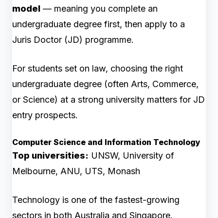
model
— meaning you complete an
undergraduate degree first, then apply to a
Juris Doctor (JD) programme.
For students set on law, choosing the right
undergraduate degree (often Arts, Commerce,
or Science) at a strong university matters for JD
entry prospects.
Computer Science and Information Technology
Top universities:
UNSW, University of
Melbourne, ANU, UTS, Monash
Technology is one of the fastest-growing
sectors in both Australia and Singapore.