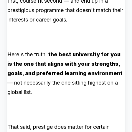
first, course fit second — and end up in a
prestigious programme that doesn't match their
interests or career goals.
Here's the truth:
the best university for you
is the one that aligns with your strengths,
goals, and preferred learning environment
— not necessarily the one sitting highest on a
global list.
That said, prestige does matter for certain