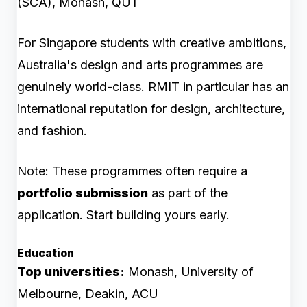
(SCA), Monash, QUT
For Singapore students with creative ambitions,
Australia's design and arts programmes are
genuinely world-class. RMIT in particular has an
international reputation for design, architecture,
and fashion.
Note: These programmes often require a
portfolio submission
as part of the
application. Start building yours early.
Education
Top universities:
Monash, University of
Melbourne, Deakin, ACU