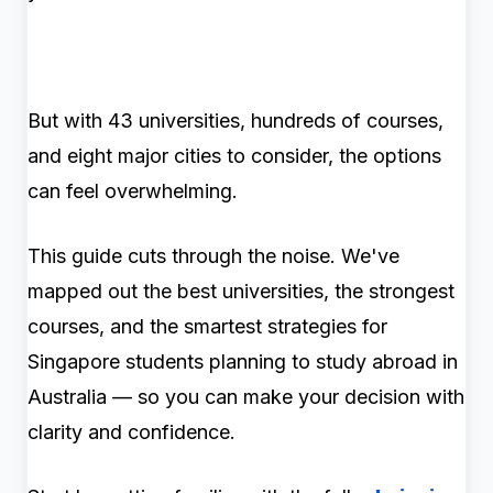
But with 43 universities, hundreds of courses,
and eight major cities to consider, the options
can feel overwhelming.
This guide cuts through the noise. We've
mapped out the best universities, the strongest
courses, and the smartest strategies for
Singapore students planning to study abroad in
Australia — so you can make your decision with
clarity and confidence.