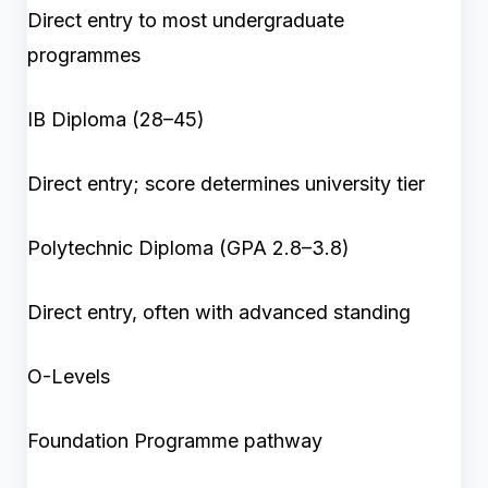
Direct entry to most undergraduate
programmes
IB Diploma (28–45)
Direct entry; score determines university tier
Polytechnic Diploma (GPA 2.8–3.8)
Direct entry, often with advanced standing
O-Levels
Foundation Programme pathway