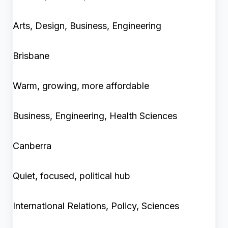
Arts, Design, Business, Engineering
Brisbane
Warm, growing, more affordable
Business, Engineering, Health Sciences
Canberra
Quiet, focused, political hub
International Relations, Policy, Sciences