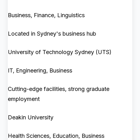
Business, Finance, Linguistics
Located in Sydney's business hub
University of Technology Sydney (UTS)
IT, Engineering, Business
Cutting-edge facilities, strong graduate
employment
Deakin University
Health Sciences, Education, Business