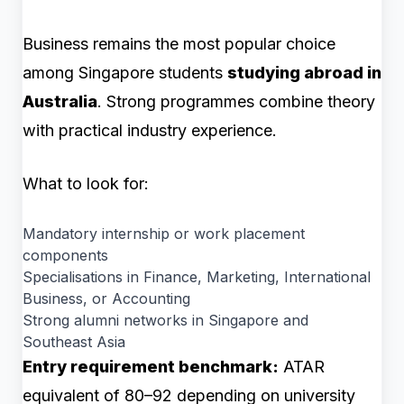
Business remains the most popular choice
among Singapore students
studying abroad in
Australia
. Strong programmes combine theory
with practical industry experience.
What to look for:
Mandatory internship or work placement
components
Specialisations in Finance, Marketing, International
Business, or Accounting
Strong alumni networks in Singapore and
Southeast Asia
Entry requirement benchmark:
ATAR
equivalent of 80–92 depending on university