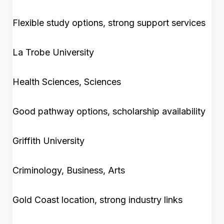
Flexible study options, strong support services
La Trobe University
Health Sciences, Sciences
Good pathway options, scholarship availability
Griffith University
Criminology, Business, Arts
Gold Coast location, strong industry links