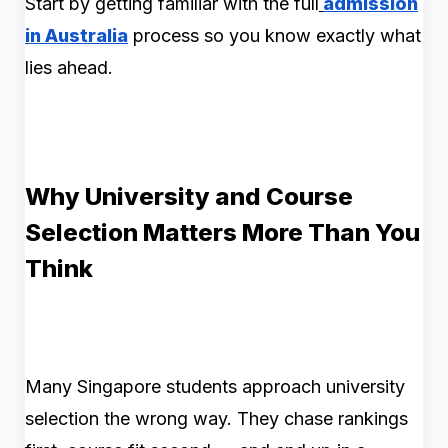
Start by getting familiar with the full
admission
in Australia
process so you know exactly what
lies ahead.
Why University and Course
Selection Matters More Than You
Think
Many Singapore students approach university
selection the wrong way. They chase rankings