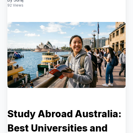
92 Views
Study Abroad Australia:
Best Universities and