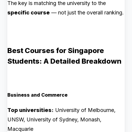
The key is matching the university to the
specific course
— not just the overall ranking.
Best Courses for Singapore
Students: A Detailed Breakdown
Business and Commerce
Top universities:
University of Melbourne,
UNSW, University of Sydney, Monash,
Macquarie