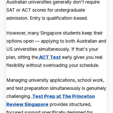
Australian universities generally don't require
SAT or ACT scores for undergraduate
admission. Entry is qualification-based.
However, many Singapore students keep their
options open — applying to both Australian and
US universities simultaneously. If that's your
plan, sitting the
ACT Test
early gives you real
flexibility without overloading your schedule.
Managing university applications, school work,
and test preparation simultaneously is genuinely
challenging.
Test Prep at The Princeton
Review Singapore
provides structured,
focused support specifically designed for