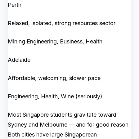
Perth
Relaxed, isolated, strong resources sector
Mining Engineering, Business, Health
Adelaide
Affordable, welcoming, slower pace
Engineering, Health, Wine (seriously)
Most Singapore students gravitate toward
Sydney and Melbourne — and for good reason.
Both cities have large Singaporean