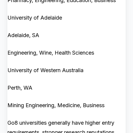
Pharmacy, Engineering, Education, Business
University of Adelaide
Adelaide, SA
Engineering, Wine, Health Sciences
University of Western Australia
Perth, WA
Mining Engineering, Medicine, Business
Go8 universities generally have higher entry
requirements, stronger research reputations,