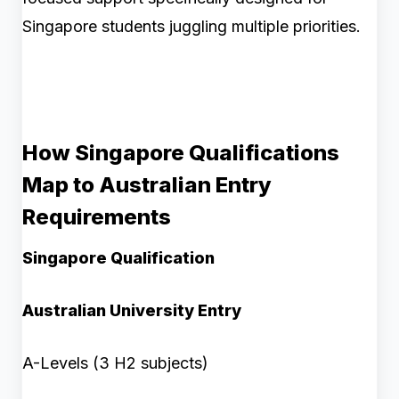
Singapore students juggling multiple priorities.
How Singapore Qualifications
Map to Australian Entry
Requirements
Singapore Qualification
Australian University Entry
A-Levels (3 H2 subjects)