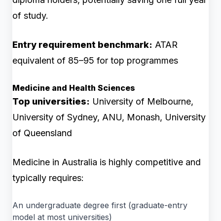
of study.
Entry requirement benchmark:
ATAR
equivalent of 85–95 for top programmes
Medicine and Health Sciences
Top universities:
University of Melbourne,
University of Sydney, ANU, Monash, University
of Queensland
Medicine in Australia is highly competitive and
typically requires:
An undergraduate degree first (graduate-entry
model at most universities)