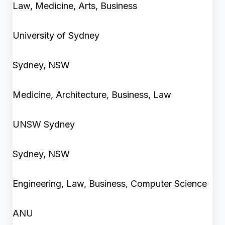
Law, Medicine, Arts, Business
University of Sydney
Sydney, NSW
Medicine, Architecture, Business, Law
UNSW Sydney
Sydney, NSW
Engineering, Law, Business, Computer Science
ANU