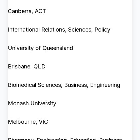
Canberra, ACT
International Relations, Sciences, Policy
University of Queensland
Brisbane, QLD
Biomedical Sciences, Business, Engineering
Monash University
Melbourne, VIC