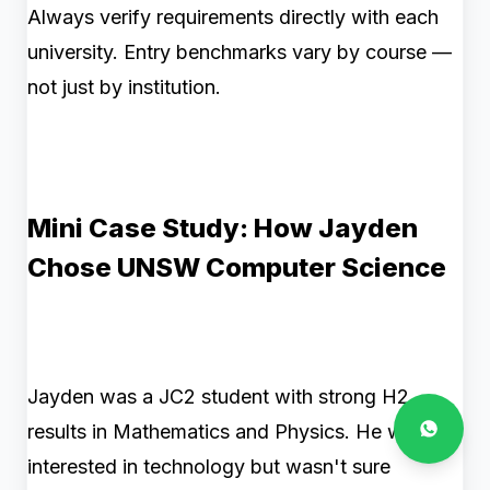
Always verify requirements directly with each
university. Entry benchmarks vary by course —
not just by institution.
Mini Case Study: How Jayden
Chose UNSW Computer Science
Jayden was a JC2 student with strong H2
results in Mathematics and Physics. He was
interested in technology but wasn't sure