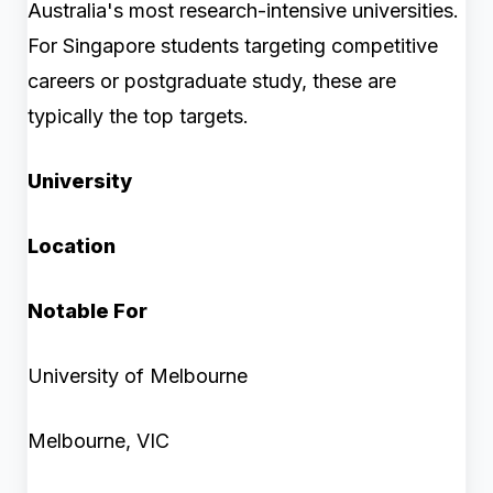
Australia's most research-intensive universities.
For Singapore students targeting competitive
careers or postgraduate study, these are
typically the top targets.
University
Location
Notable For
University of Melbourne
Melbourne, VIC