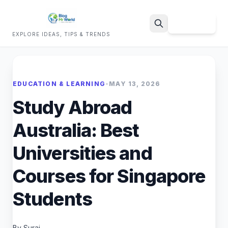
Sign Up
EXPLORE IDEAS, TIPS & TRENDS
Search
EDUCATION & LEARNING
•
MAY 13, 2026
Study Abroad
Australia: Best
Universities and
Courses for Singapore
Students
By Suraj