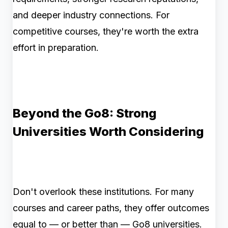
and deeper industry connections. For
competitive courses, they're worth the extra
effort in preparation.
Beyond the Go8: Strong
Universities Worth Considering
Don't overlook these institutions. For many
courses and career paths, they offer outcomes
equal to — or better than — Go8 universities.