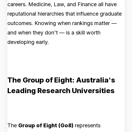
careers. Medicine, Law, and Finance all have
reputational hierarchies that influence graduate
outcomes. Knowing when rankings matter —
and when they don't — is a skill worth
developing early.
The Group of Eight: Australia's
Leading Research Universities
The
Group of Eight (Go8)
represents