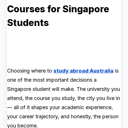
Courses for Singapore
Students
Choosing where to
study abroad Australia
is
one of the most important decisions a
Singapore student will make. The university you
attend, the course you study, the city you live in
— all of it shapes your academic experience,
your career trajectory, and honestly, the person
you become.