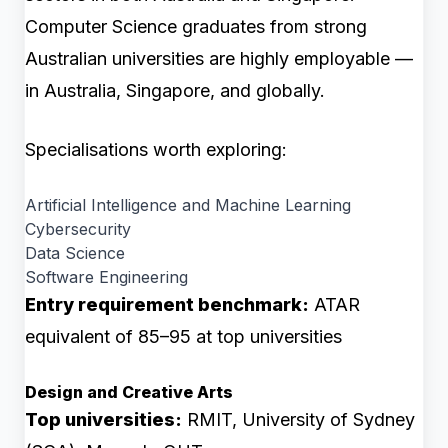
Computer Science graduates from strong
Australian universities are highly employable —
in Australia, Singapore, and globally.
Specialisations worth exploring:
Artificial Intelligence and Machine Learning
Cybersecurity
Data Science
Software Engineering
Entry requirement benchmark:
ATAR
equivalent of 85–95 at top universities
Design and Creative Arts
Top universities:
RMIT, University of Sydney