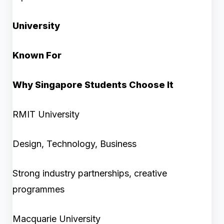
University
Known For
Why Singapore Students Choose It
RMIT University
Design, Technology, Business
Strong industry partnerships, creative
programmes
Macquarie University