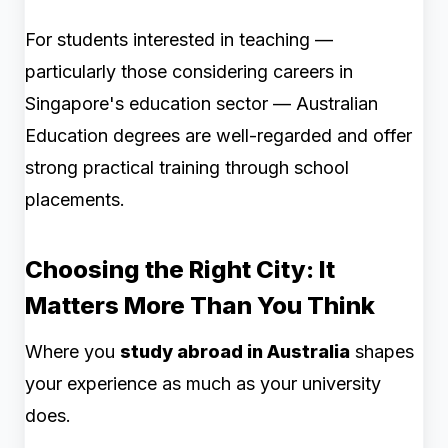
For students interested in teaching —
particularly those considering careers in
Singapore's education sector — Australian
Education degrees are well-regarded and offer
strong practical training through school
placements.
Choosing the Right City: It
Matters More Than You Think
Where you
study abroad in Australia
shapes
your experience as much as your university
does.