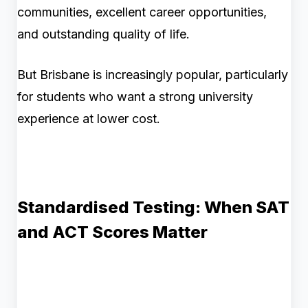
communities, excellent career opportunities,
and outstanding quality of life.
But Brisbane is increasingly popular, particularly
for students who want a strong university
experience at lower cost.
Standardised Testing: When SAT
and ACT Scores Matter