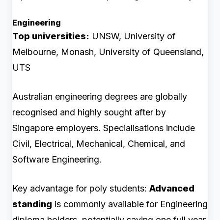
Engineering
Top universities:
UNSW, University of
Melbourne, Monash, University of Queensland,
UTS
Australian engineering degrees are globally
recognised and highly sought after by
Singapore employers. Specialisations include
Civil, Electrical, Mechanical, Chemical, and
Software Engineering.
Key advantage for poly students:
Advanced
standing
is commonly available for Engineering
diploma holders, potentially saving one full year