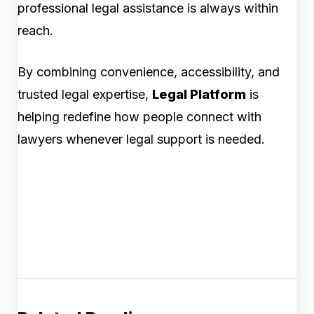
professional legal assistance is always within
reach.
By combining convenience, accessibility, and
trusted legal expertise,
Legal Platform
is
helping redefine how people connect with
lawyers whenever legal support is needed.