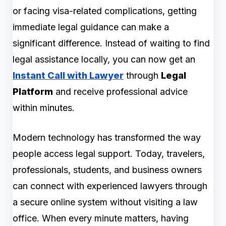
or facing visa-related complications, getting
immediate legal guidance can make a
significant difference. Instead of waiting to find
legal assistance locally, you can now get an
Instant Call with Lawyer
through
Legal
Platform
and receive professional advice
within minutes.
Modern technology has transformed the way
people access legal support. Today, travelers,
professionals, students, and business owners
can connect with experienced lawyers through
a secure online system without visiting a law
office. When every minute matters, having