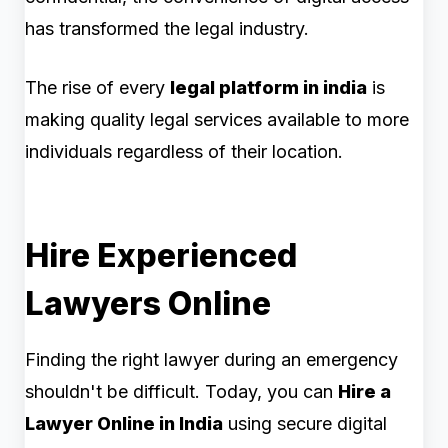
has transformed the legal industry.
The rise of every
legal platform in india
is
making quality legal services available to more
individuals regardless of their location.
Hire Experienced
Lawyers Online
Finding the right lawyer during an emergency
shouldn't be difficult. Today, you can
Hire a
Lawyer Online in India
using secure digital