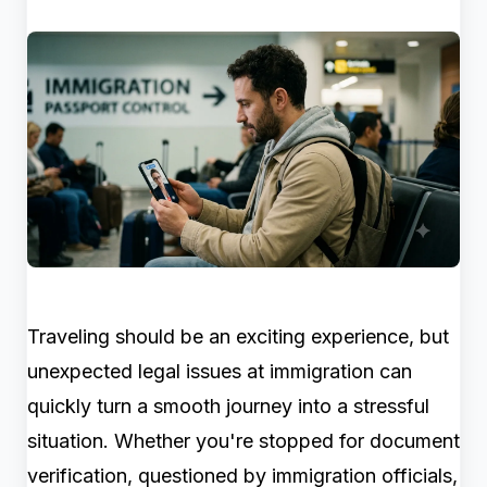
Traveling should be an exciting experience, but
unexpected legal issues at immigration can
quickly turn a smooth journey into a stressful
situation. Whether you're stopped for document
verification, questioned by immigration officials,