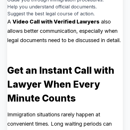
Help you understand official documents.
Suggest the best legal course of action.
A
Video Call with Verified Lawyers
also
allows better communication, especially when
legal documents need to be discussed in detail.
Get an Instant Call with
Lawyer When Every
Minute Counts
Immigration situations rarely happen at
convenient times. Long waiting periods can