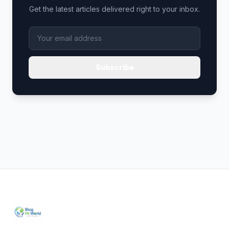
Get the latest articles delivered right to your inbox.
Subscribe