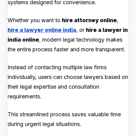
systems designed for convenience.
Whether you want to
hire attorney online
,
hire a lawyer online india
, or
hire a lawyer in
india online
, modern legal technology makes
the entire process faster and more transparent.
Instead of contacting multiple law firms
individually, users can choose lawyers based on
their legal expertise and consultation
requirements.
This streamlined process saves valuable time
during urgent legal situations.