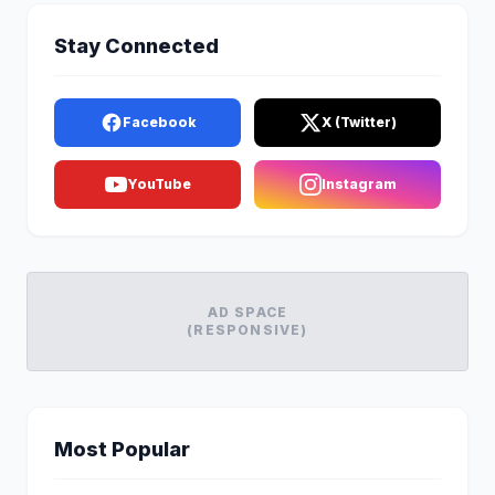
Stay Connected
Facebook
X (Twitter)
YouTube
Instagram
AD SPACE
(RESPONSIVE)
Most Popular