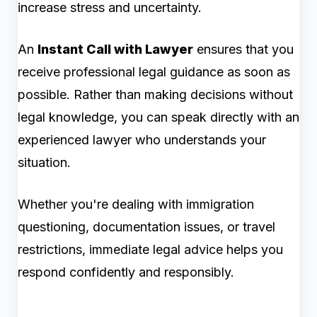
increase stress and uncertainty.
An
Instant Call with Lawyer
ensures that you
receive professional legal guidance as soon as
possible. Rather than making decisions without
legal knowledge, you can speak directly with an
experienced lawyer who understands your
situation.
Whether you're dealing with immigration
questioning, documentation issues, or travel
restrictions, immediate legal advice helps you
respond confidently and responsibly.