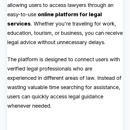
allowing users to access lawyers through an
easy-to-use
online platform for legal
services
. Whether you're traveling for work,
education, tourism, or business, you can receive
legal advice without unnecessary delays.
The platform is designed to connect users with
verified legal professionals who are
experienced in different areas of law. Instead of
wasting valuable time searching for assistance,
users can quickly access legal guidance
whenever needed.