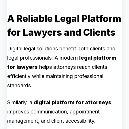
A Reliable Legal Platform
for Lawyers and Clients
Digital legal solutions benefit both clients and
legal professionals. A modern
legal platform
for lawyers
helps attorneys reach clients
efficiently while maintaining professional
standards.
Similarly, a
digital platform for attorneys
improves communication, appointment
management, and client accessibility.