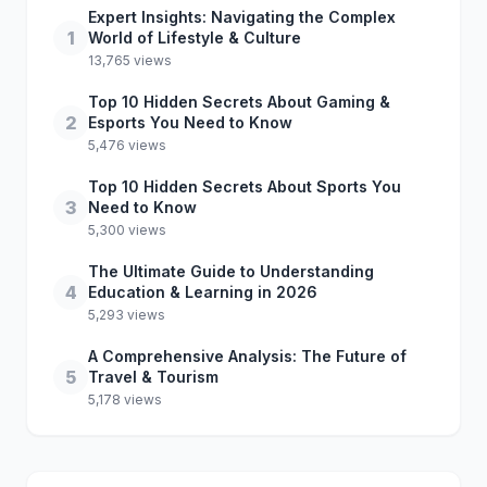
Expert Insights: Navigating the Complex
1
World of Lifestyle & Culture
13,765 views
Top 10 Hidden Secrets About Gaming &
2
Esports You Need to Know
5,476 views
Top 10 Hidden Secrets About Sports You
3
Need to Know
5,300 views
The Ultimate Guide to Understanding
4
Education & Learning in 2026
5,293 views
A Comprehensive Analysis: The Future of
5
Travel & Tourism
5,178 views