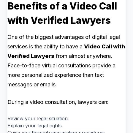
Benefits of a Video Call
with Verified Lawyers
One of the biggest advantages of digital legal
services is the ability to have a
Video Call with
Verified Lawyers
from almost anywhere.
Face-to-face virtual consultations provide a
more personalized experience than text
messages or emails.
During a video consultation, lawyers can:
Review your legal situation.
Explain your legal rights.
Guide you through immigration procedures.