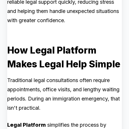
reliable legal support quickly, reducing stress
and helping them handle unexpected situations
with greater confidence.
How Legal Platform
Makes Legal Help Simple
Traditional legal consultations often require
appointments, office visits, and lengthy waiting
periods. During an immigration emergency, that
isn't practical.
Legal Platform
simplifies the process by