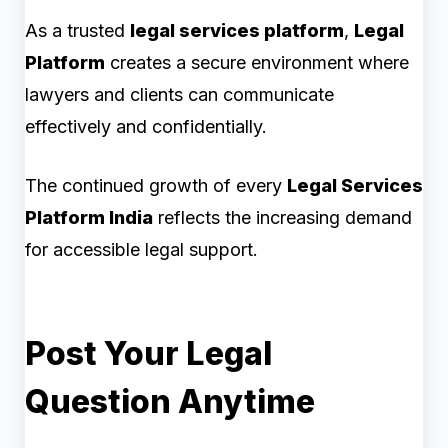
As a trusted
legal services platform
,
Legal
Platform
creates a secure environment where
lawyers and clients can communicate
effectively and confidentially.
The continued growth of every
Legal Services
Platform India
reflects the increasing demand
for accessible legal support.
Post Your Legal
Question Anytime