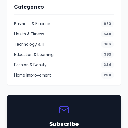
Categories
Business & Finance
970
Health & Fitness
544
Technology & IT
366
Education & Learning
363
Fashion & Beauty
344
Home Improvement
294
Subscribe