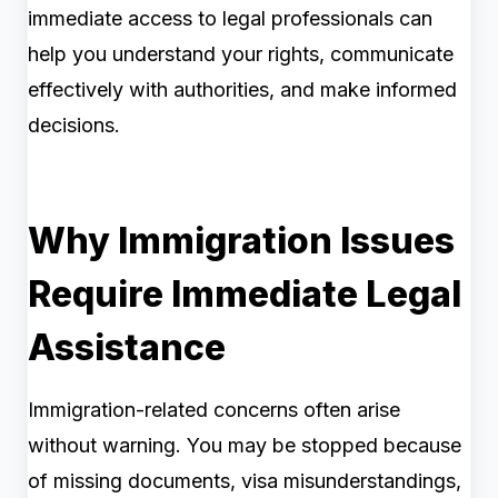
immediate access to legal professionals can
help you understand your rights, communicate
effectively with authorities, and make informed
decisions.
Why Immigration Issues
Require Immediate Legal
Assistance
Immigration-related concerns often arise
without warning. You may be stopped because
of missing documents, visa misunderstandings,