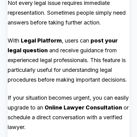
Not every legal issue requires immediate
representation. Sometimes people simply need
answers before taking further action.
With
Legal Platform
, users can
post your
legal question
and receive guidance from
experienced legal professionals. This feature is
particularly useful for understanding legal
procedures before making important decisions.
If your situation becomes urgent, you can easily
upgrade to an
Online Lawyer Consultation
or
schedule a direct conversation with a verified
lawyer.