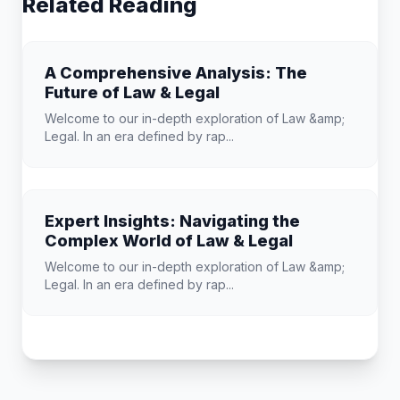
Related Reading
A Comprehensive Analysis: The
Future of Law & Legal
Welcome to our in-depth exploration of Law &amp;
Legal. In an era defined by rap...
Expert Insights: Navigating the
Complex World of Law & Legal
Welcome to our in-depth exploration of Law &amp;
Legal. In an era defined by rap...