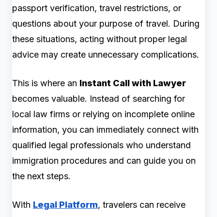
passport verification, travel restrictions, or
questions about your purpose of travel. During
these situations, acting without proper legal
advice may create unnecessary complications.
This is where an
Instant Call with Lawyer
becomes valuable. Instead of searching for
local law firms or relying on incomplete online
information, you can immediately connect with
qualified legal professionals who understand
immigration procedures and can guide you on
the next steps.
With
Legal Platform
, travelers can receive