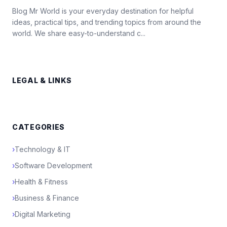
Blog Mr World is your everyday destination for helpful
ideas, practical tips, and trending topics from around the
world. We share easy-to-understand c...
LEGAL & LINKS
CATEGORIES
›
Technology & IT
›
Software Development
›
Health & Fitness
›
Business & Finance
›
Digital Marketing