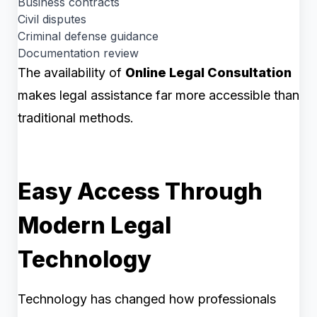
Business contracts
Civil disputes
Criminal defense guidance
Documentation review
The availability of
Online Legal Consultation
makes legal assistance far more accessible than
traditional methods.
Easy Access Through
Modern Legal
Technology
Technology has changed how professionals