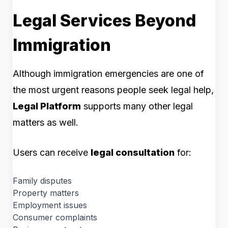
Legal Services Beyond
Immigration
Although immigration emergencies are one of
the most urgent reasons people seek legal help,
Legal Platform
supports many other legal
matters as well.
Users can receive
legal consultation
for:
Family disputes
Property matters
Employment issues
Consumer complaints