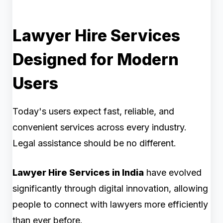
Lawyer Hire Services
Designed for Modern
Users
Today's users expect fast, reliable, and
convenient services across every industry.
Legal assistance should be no different.
Lawyer Hire Services in India
have evolved
significantly through digital innovation, allowing
people to connect with lawyers more efficiently
than ever before.