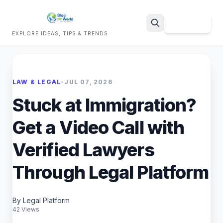
Sign Up
EXPLORE IDEAS, TIPS & TRENDS
Search
LAW & LEGAL
•
JUL 07, 2026
Stuck at Immigration?
Get a Video Call with
Verified Lawyers
Through Legal Platform
By Legal Platform
42 Views