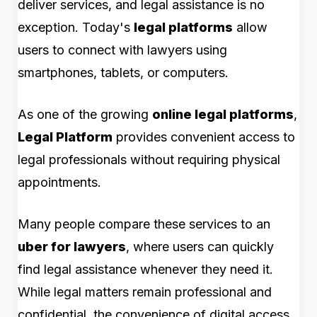
deliver services, and legal assistance is no
exception. Today's
legal platforms
allow
users to connect with lawyers using
smartphones, tablets, or computers.
As one of the growing
online legal platforms
,
Legal Platform
provides convenient access to
legal professionals without requiring physical
appointments.
Many people compare these services to an
uber for lawyers
, where users can quickly
find legal assistance whenever they need it.
While legal matters remain professional and
confidential, the convenience of digital access