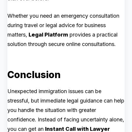
Whether you need an emergency consultation
during travel or legal advice for business
matters,
Legal Platform
provides a practical
solution through secure online consultations.
Conclusion
Unexpected immigration issues can be
stressful, but immediate legal guidance can help
you handle the situation with greater
confidence. Instead of facing uncertainty alone,
you can get an
Instant Call with Lawyer