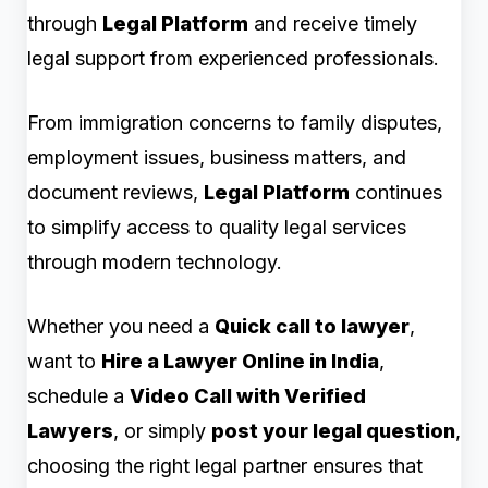
through
Legal Platform
and receive timely
legal support from experienced professionals.
From immigration concerns to family disputes,
employment issues, business matters, and
document reviews,
Legal Platform
continues
to simplify access to quality legal services
through modern technology.
Whether you need a
Quick call to lawyer
,
want to
Hire a Lawyer Online in India
,
schedule a
Video Call with Verified
Lawyers
, or simply
post your legal question
,
choosing the right legal partner ensures that