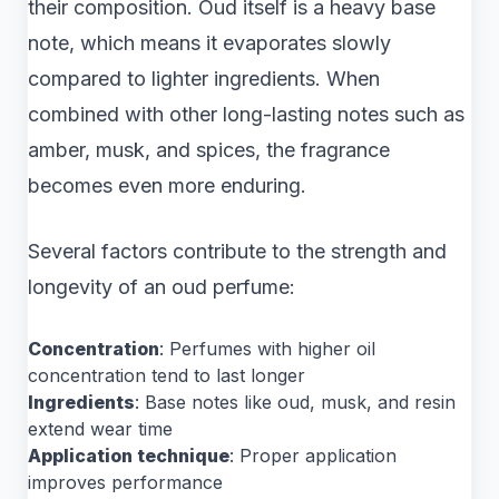
their composition. Oud itself is a heavy base
note, which means it evaporates slowly
compared to lighter ingredients. When
combined with other long-lasting notes such as
amber, musk, and spices, the fragrance
becomes even more enduring.
Several factors contribute to the strength and
longevity of an oud perfume:
Concentration
: Perfumes with higher oil
concentration tend to last longer
Ingredients
: Base notes like oud, musk, and resin
extend wear time
Application technique
: Proper application
improves performance