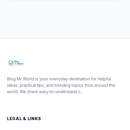
Blog Mr World is your everyday destination for helpful
ideas, practical tips, and trending topics from around the
world. We share easy-to-understand c...
LEGAL & LINKS