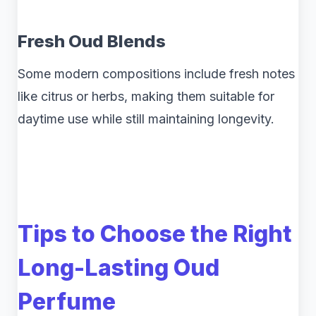
Fresh Oud Blends
Some modern compositions include fresh notes
like citrus or herbs, making them suitable for
daytime use while still maintaining longevity.
Tips to Choose the Right
Long-Lasting Oud
Perfume