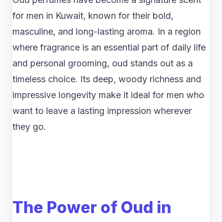
for men in Kuwait, known for their bold,
masculine, and long-lasting aroma. In a region
where fragrance is an essential part of daily life
and personal grooming, oud stands out as a
timeless choice. Its deep, woody richness and
impressive longevity make it ideal for men who
want to leave a lasting impression wherever
they go.
The Power of Oud in