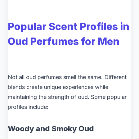
Popular Scent Profiles in
Oud Perfumes for Men
Not all oud perfumes smell the same. Different
blends create unique experiences while
maintaining the strength of oud. Some popular
profiles include:
Woody and Smoky Oud