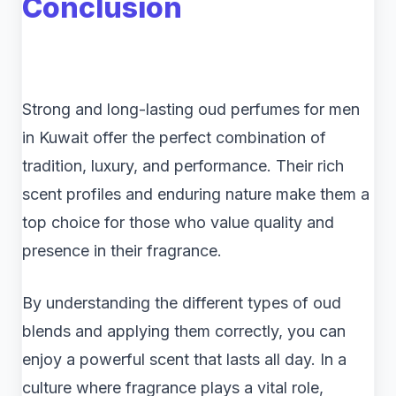
Conclusion
Strong and long-lasting oud perfumes for men
in Kuwait offer the perfect combination of
tradition, luxury, and performance. Their rich
scent profiles and enduring nature make them a
top choice for those who value quality and
presence in their fragrance.
By understanding the different types of oud
blends and applying them correctly, you can
enjoy a powerful scent that lasts all day. In a
culture where fragrance plays a vital role,