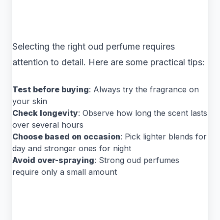
Selecting the right oud perfume requires
attention to detail. Here are some practical tips:
Test before buying
: Always try the fragrance on
your skin
Check longevity
: Observe how long the scent lasts
over several hours
Choose based on occasion
: Pick lighter blends for
day and stronger ones for night
Avoid over-spraying
: Strong oud perfumes
require only a small amount