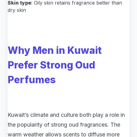
Skin type
: Oily skin retains fragrance better than
dry skin
Why Men in Kuwait
Prefer Strong Oud
Perfumes
Kuwait’s climate and culture both play a role in
the popularity of strong oud fragrances. The
warm weather allows scents to diffuse more