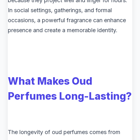
because they project well and linger for hours.
In social settings, gatherings, and formal
occasions, a powerful fragrance can enhance
presence and create a memorable identity.
What Makes Oud
Perfumes Long-Lasting?
The longevity of oud perfumes comes from