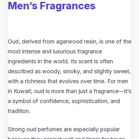
Men’s Fragrances
Oud, derived from agarwood resin, is one of the
most intense and luxurious fragrance
ingredients in the world. Its scent is often
described as woody, smoky, and slightly sweet,
with a richness that evolves over time. For men
in Kuwait, oud is more than just a fragrance—it’s
a symbol of confidence, sophistication, and
tradition.
Strong oud perfumes are especially popular