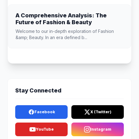
A Comprehensive Analysis: The
Future of Fashion & Beauty
Welcome to our in-depth exploration of Fashion
&amp; Beauty. In an era defined b...
Stay Connected
Facebook
X (Twitter)
YouTube
Instagram