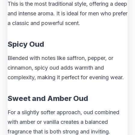
This is the most traditional style, offering a deep
and intense aroma. It is ideal for men who prefer
a classic and powerful scent.
Spicy Oud
Blended with notes like saffron, pepper, or
cinnamon, spicy oud adds warmth and
complexity, making it perfect for evening wear.
Sweet and Amber Oud
For a slightly softer approach, oud combined
with amber or vanilla creates a balanced
fragrance that is both strong and inviting.