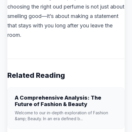
choosing the right oud perfume is not just about
smelling good—it’s about making a statement
that stays with you long after you leave the
room.
Related Reading
A Comprehensive Analysis: The
Future of Fashion & Beauty
Welcome to our in-depth exploration of Fashion
&amp; Beauty. In an era defined b...