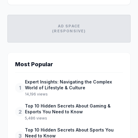
AD SPACE
(RESPONSIVE)
Most Popular
Expert Insights: Navigating the Complex
1
World of Lifestyle & Culture
14,196 views
Top 10 Hidden Secrets About Gaming &
2
Esports You Need to Know
5,486 views
Top 10 Hidden Secrets About Sports You
3
Need to Know