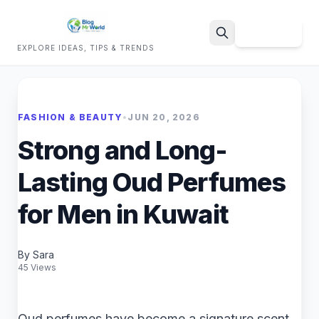
Sign Up
EXPLORE IDEAS, TIPS & TRENDS
Search
FASHION & BEAUTY
•
JUN 20, 2026
Strong and Long-
Lasting Oud Perfumes
for Men in Kuwait
By Sara
45 Views
Oud perfumes have become a signature scent