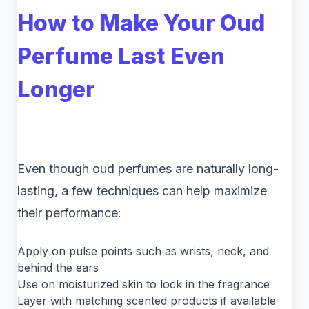
How to Make Your Oud
Perfume Last Even
Longer
Even though oud perfumes are naturally long-
lasting, a few techniques can help maximize
their performance:
Apply on pulse points such as wrists, neck, and
behind the ears
Use on moisturized skin to lock in the fragrance
Layer with matching scented products if available