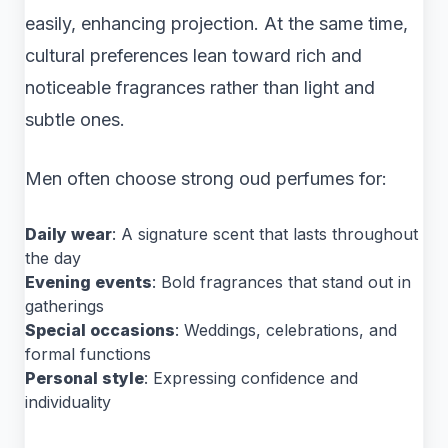
easily, enhancing projection. At the same time,
cultural preferences lean toward rich and
noticeable fragrances rather than light and
subtle ones.
Men often choose strong oud perfumes for:
Daily wear
: A signature scent that lasts throughout
the day
Evening events
: Bold fragrances that stand out in
gatherings
Special occasions
: Weddings, celebrations, and
formal functions
Personal style
: Expressing confidence and
individuality