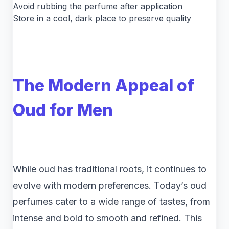
Avoid rubbing the perfume after application
Store in a cool, dark place to preserve quality
The Modern Appeal of
Oud for Men
While oud has traditional roots, it continues to
evolve with modern preferences. Today’s oud
perfumes cater to a wide range of tastes, from
intense and bold to smooth and refined. This