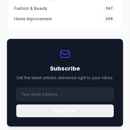
Fashion & Beauty
347
Home Improvement
298
Subscribe
Get the latest articles delivered right to your inbox.
Subscribe