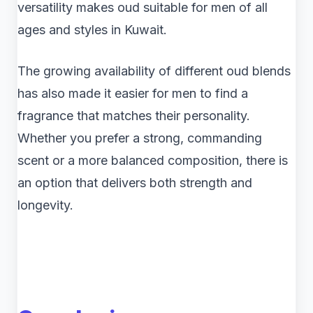
versatility makes oud suitable for men of all
ages and styles in Kuwait.
The growing availability of different oud blends
has also made it easier for men to find a
fragrance that matches their personality.
Whether you prefer a strong, commanding
scent or a more balanced composition, there is
an option that delivers both strength and
longevity.