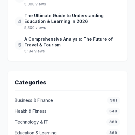
5,308 views
The Ultimate Guide to Understanding
4
Education & Learning in 2026
5,300 views
A Comprehensive Analysis: The Future of
5
Travel & Tourism
5,184 views
Categories
Business & Finance
981
Health & Fitness
548
Technology & IT
369
Education & Learning
369