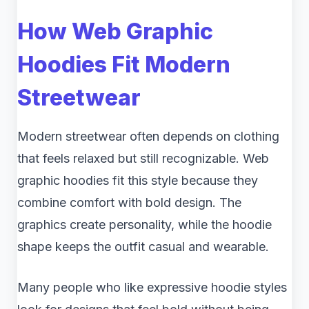
How Web Graphic
Hoodies Fit Modern
Streetwear
Modern streetwear often depends on clothing
that feels relaxed but still recognizable. Web
graphic hoodies fit this style because they
combine comfort with bold design. The
graphics create personality, while the hoodie
shape keeps the outfit casual and wearable.
Many people who like expressive hoodie styles