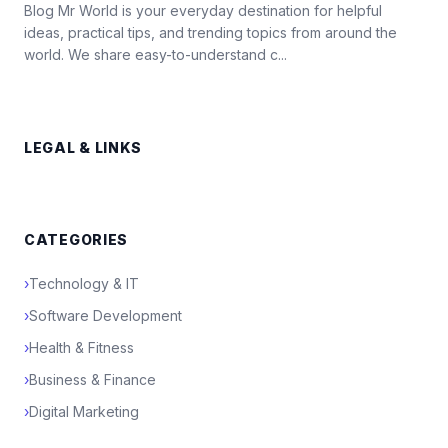
Blog Mr World is your everyday destination for helpful
ideas, practical tips, and trending topics from around the
world. We share easy-to-understand c...
LEGAL & LINKS
CATEGORIES
›
Technology & IT
›
Software Development
›
Health & Fitness
›
Business & Finance
›
Digital Marketing