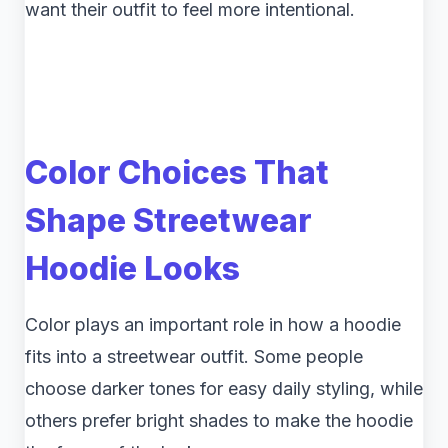
want their outfit to feel more intentional.
Color Choices That
Shape Streetwear
Hoodie Looks
Color plays an important role in how a hoodie
fits into a streetwear outfit. Some people
choose darker tones for easy daily styling, while
others prefer bright shades to make the hoodie