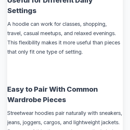
Useful for Different Daily
Settings
A hoodie can work for classes, shopping,
travel, casual meetups, and relaxed evenings.
This flexibility makes it more useful than pieces
that only fit one type of setting.
Easy to Pair With Common
Wardrobe Pieces
Streetwear hoodies pair naturally with sneakers,
jeans, joggers, cargos, and lightweight jackets.