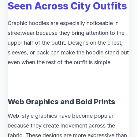
Seen Across City Outfits
Graphic hoodies are especially noticeable in
streetwear because they bring attention to the
upper half of the outfit. Designs on the chest,
sleeves, or back can make the hoodie stand out
even when the rest of the outfit is simple.
Web Graphics and Bold Prints
Web-style graphics have become popular
because they create movement across the
fabric. These designs are more expressive than