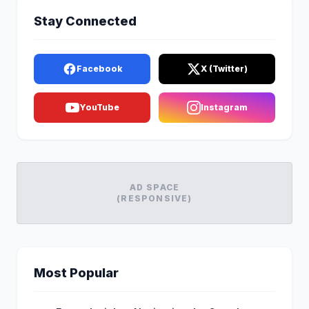
Stay Connected
Facebook
X (Twitter)
YouTube
Instagram
AD SPACE
(RESPONSIVE)
Most Popular