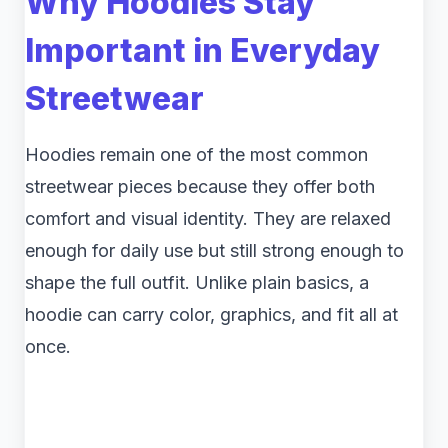
Why Hoodies Stay
Important in Everyday
Streetwear
Hoodies remain one of the most common
streetwear pieces because they offer both
comfort and visual identity. They are relaxed
enough for daily use but still strong enough to
shape the full outfit. Unlike plain basics, a
hoodie can carry color, graphics, and fit all at
once.