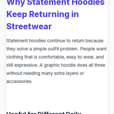
Why Statement Hoodies
Keep Returning in
Streetwear
Statement hoodies continue to return because
they solve a simple outfit problem. People want
clothing that is comfortable, easy to wear, and
still expressive. A graphic hoodie does all three
without needing many extra layers or
accessories.