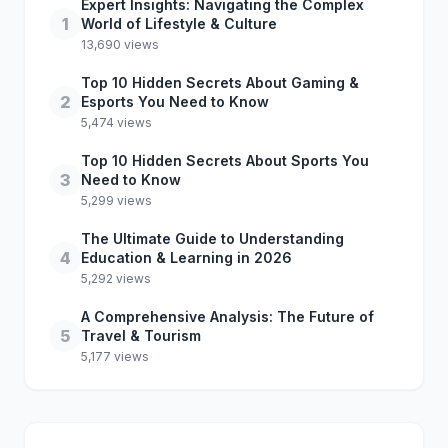
Expert Insights: Navigating the Complex
1
World of Lifestyle & Culture
13,690 views
Top 10 Hidden Secrets About Gaming &
2
Esports You Need to Know
5,474 views
Top 10 Hidden Secrets About Sports You
3
Need to Know
5,299 views
The Ultimate Guide to Understanding
4
Education & Learning in 2026
5,292 views
A Comprehensive Analysis: The Future of
5
Travel & Tourism
5,177 views