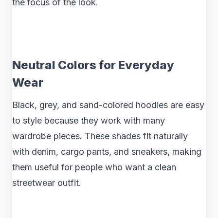
the focus of the look.
Neutral Colors for Everyday
Wear
Black, grey, and sand-colored hoodies are easy
to style because they work with many
wardrobe pieces. These shades fit naturally
with denim, cargo pants, and sneakers, making
them useful for people who want a clean
streetwear outfit.