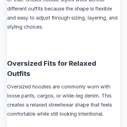
different outfits because the shape is flexible
and easy to adjust through sizing, layering, and
styling choices.
Oversized Fits for Relaxed
Outfits
Oversized hoodies are commonly worn with
loose pants, cargos, or wide-leg denim. This
creates a relaxed streetwear shape that feels
comfortable while still looking intentional.