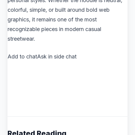
personal styles. Whether the hoodie is neutral,
colorful, simple, or built around bold web
graphics, it remains one of the most
recognizable pieces in modern casual
streetwear.
Add to chatAsk in side chat
Related Reading