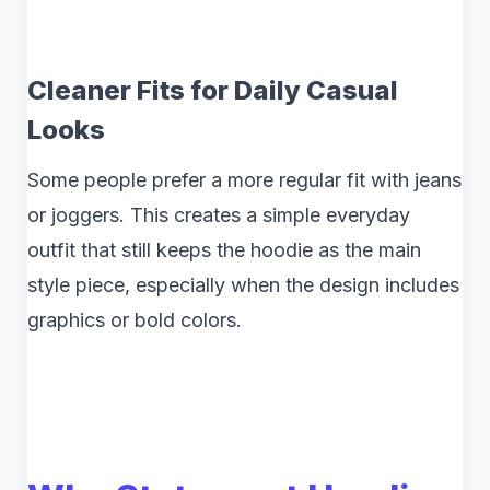
Cleaner Fits for Daily Casual
Looks
Some people prefer a more regular fit with jeans
or joggers. This creates a simple everyday
outfit that still keeps the hoodie as the main
style piece, especially when the design includes
graphics or bold colors.