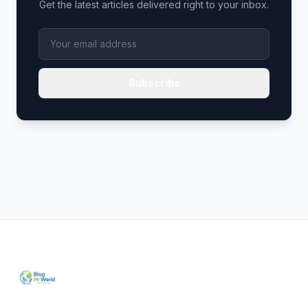
Get the latest articles delivered right to your inbox.
Subscribe