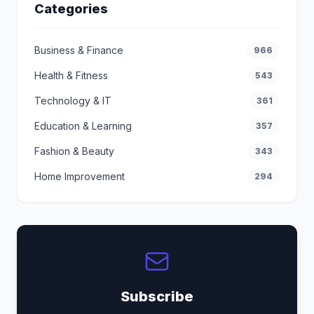
Categories
Business & Finance
966
Health & Fitness
543
Technology & IT
361
Education & Learning
357
Fashion & Beauty
343
Home Improvement
294
Subscribe