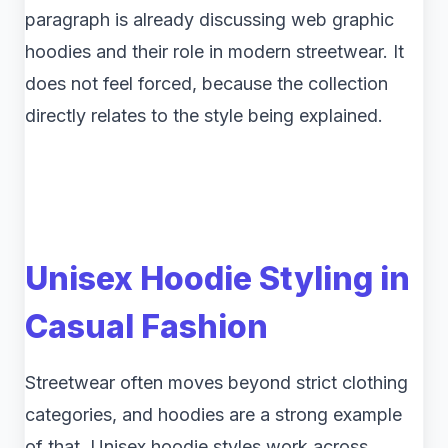
paragraph is already discussing web graphic
hoodies and their role in modern streetwear. It
does not feel forced, because the collection
directly relates to the style being explained.
Unisex Hoodie Styling in
Casual Fashion
Streetwear often moves beyond strict clothing
categories, and hoodies are a strong example
of that. Unisex hoodie styles work across