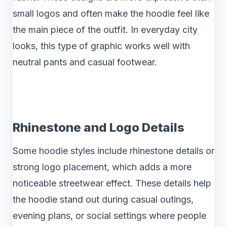
small logos and often make the hoodie feel like
the main piece of the outfit. In everyday city
looks, this type of graphic works well with
neutral pants and casual footwear.
Rhinestone and Logo Details
Some hoodie styles include rhinestone details or
strong logo placement, which adds a more
noticeable streetwear effect. These details help
the hoodie stand out during casual outings,
evening plans, or social settings where people