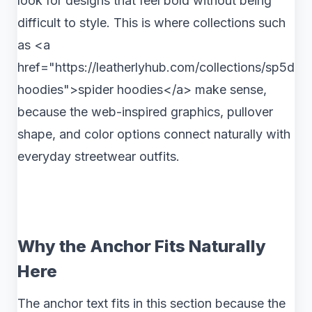
look for designs that feel bold without being
difficult to style. This is where collections such
as <a
href="https://leatherlyhub.com/collections/sp5der-
hoodies">spider hoodies</a> make sense,
because the web-inspired graphics, pullover
shape, and color options connect naturally with
everyday streetwear outfits.
Why the Anchor Fits Naturally
Here
The anchor text fits in this section because the