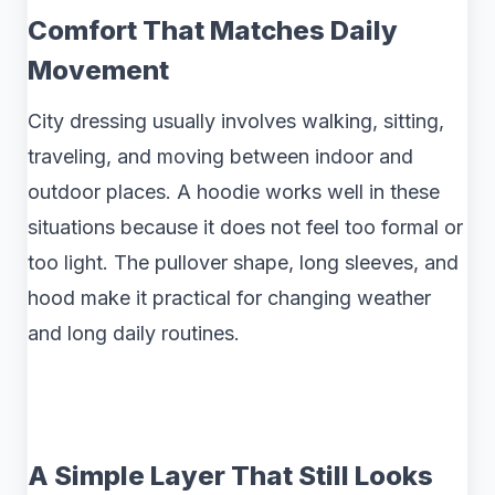
Comfort That Matches Daily
Movement
City dressing usually involves walking, sitting,
traveling, and moving between indoor and
outdoor places. A hoodie works well in these
situations because it does not feel too formal or
too light. The pullover shape, long sleeves, and
hood make it practical for changing weather
and long daily routines.
A Simple Layer That Still Looks