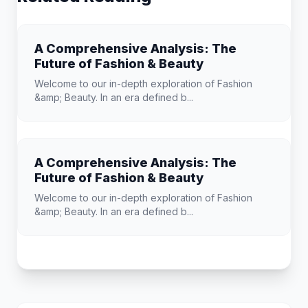
A Comprehensive Analysis: The
Future of Fashion & Beauty
Welcome to our in-depth exploration of Fashion
&amp; Beauty. In an era defined b...
A Comprehensive Analysis: The
Future of Fashion & Beauty
Welcome to our in-depth exploration of Fashion
&amp; Beauty. In an era defined b...