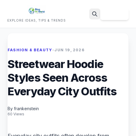
Sign Up
EXPLORE IDEAS, TIPS & TRENDS
Search
FASHION & BEAUTY
•
JUN 19, 2026
Streetwear Hoodie
Styles Seen Across
Everyday City Outfits
By frankenstein
60 Views
Everyday city outfits often develop from