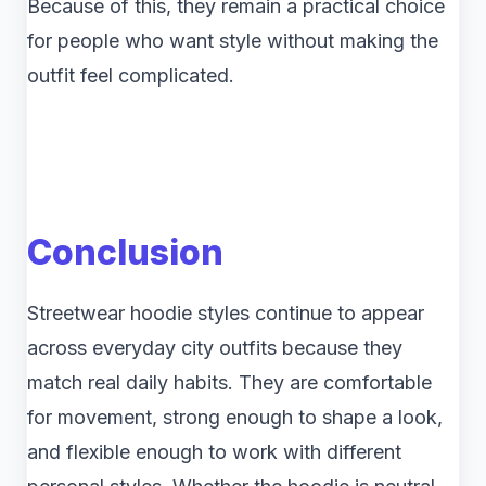
Because of this, they remain a practical choice
for people who want style without making the
outfit feel complicated.
Conclusion
Streetwear hoodie styles continue to appear
across everyday city outfits because they
match real daily habits. They are comfortable
for movement, strong enough to shape a look,
and flexible enough to work with different