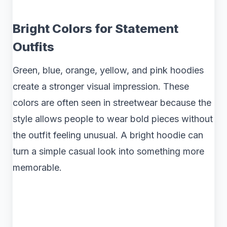
Bright Colors for Statement
Outfits
Green, blue, orange, yellow, and pink hoodies
create a stronger visual impression. These
colors are often seen in streetwear because the
style allows people to wear bold pieces without
the outfit feeling unusual. A bright hoodie can
turn a simple casual look into something more
memorable.