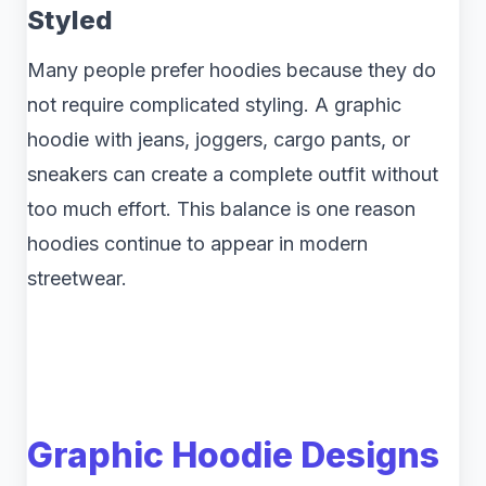
Styled
Many people prefer hoodies because they do
not require complicated styling. A graphic
hoodie with jeans, joggers, cargo pants, or
sneakers can create a complete outfit without
too much effort. This balance is one reason
hoodies continue to appear in modern
streetwear.
Graphic Hoodie Designs