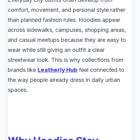
comfort, movement, and personal style rather
than planned fashion rules. Hoodies appear
across sidewalks, campuses, shopping areas,
and casual meetups because they are easy to
wear while still giving an outfit a clear
streetwear look. This is why collections from
brands like
Leatherly Hub
feel connected to
the way people already dress in daily urban
spaces.