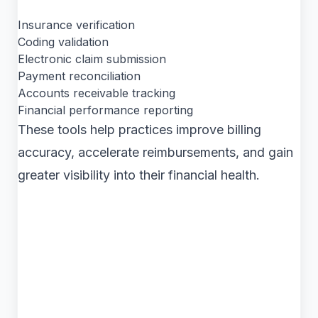
Insurance verification
Coding validation
Electronic claim submission
Payment reconciliation
Accounts receivable tracking
Financial performance reporting
These tools help practices improve billing
accuracy, accelerate reimbursements, and gain
greater visibility into their financial health.