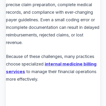
precise claim preparation, complete medical
records, and compliance with ever-changing
payer guidelines. Even a small coding error or
incomplete documentation can result in delayed
reimbursements, rejected claims, or lost
revenue.
Because of these challenges, many practices
choose specialized
internal medicine billing
services
to manage their financial operations
more effectively.