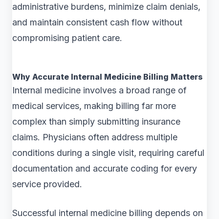
administrative burdens, minimize claim denials,
and maintain consistent cash flow without
compromising patient care.
Why Accurate Internal Medicine Billing Matters
Internal medicine involves a broad range of
medical services, making billing far more
complex than simply submitting insurance
claims. Physicians often address multiple
conditions during a single visit, requiring careful
documentation and accurate coding for every
service provided.
Successful internal medicine billing depends on