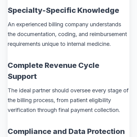
Specialty-Specific Knowledge
An experienced billing company understands
the documentation, coding, and reimbursement
requirements unique to internal medicine.
Complete Revenue Cycle
Support
The ideal partner should oversee every stage of
the billing process, from patient eligibility
verification through final payment collection.
Compliance and Data Protection