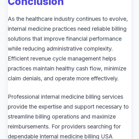
Conclusion
As the healthcare industry continues to evolve,
internal medicine practices need reliable billing
solutions that improve financial performance
while reducing administrative complexity.
Efficient revenue cycle management helps
practices maintain healthy cash flow, minimize
claim denials, and operate more effectively.
Professional internal medicine billing services
provide the expertise and support necessary to
streamline billing operations and maximize
reimbursements. For providers searching for
dependable internal medicine billing USA