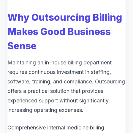
Why Outsourcing Billing
Makes Good Business
Sense
Maintaining an in-house billing department
requires continuous investment in staffing,
software, training, and compliance. Outsourcing
offers a practical solution that provides
experienced support without significantly
increasing operating expenses.
Comprehensive internal medicine billing