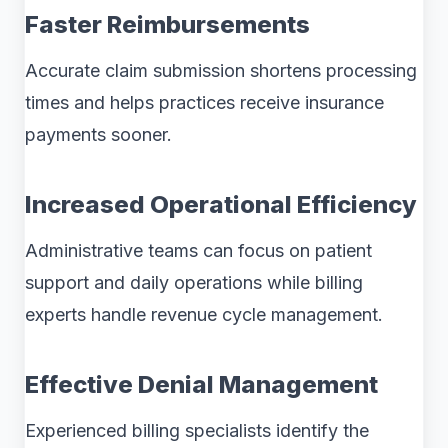
Faster Reimbursements
Accurate claim submission shortens processing
times and helps practices receive insurance
payments sooner.
Increased Operational Efficiency
Administrative teams can focus on patient
support and daily operations while billing
experts handle revenue cycle management.
Effective Denial Management
Experienced billing specialists identify the