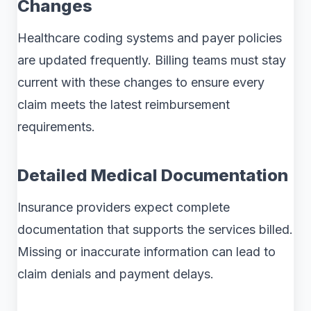
Changes
Healthcare coding systems and payer policies
are updated frequently. Billing teams must stay
current with these changes to ensure every
claim meets the latest reimbursement
requirements.
Detailed Medical Documentation
Insurance providers expect complete
documentation that supports the services billed.
Missing or inaccurate information can lead to
claim denials and payment delays.