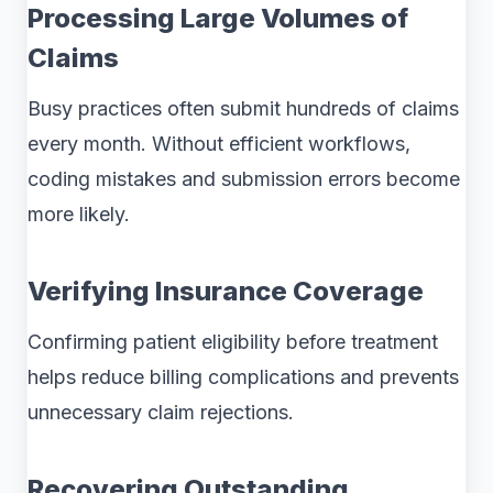
Processing Large Volumes of
Claims
Busy practices often submit hundreds of claims
every month. Without efficient workflows,
coding mistakes and submission errors become
more likely.
Verifying Insurance Coverage
Confirming patient eligibility before treatment
helps reduce billing complications and prevents
unnecessary claim rejections.
Recovering Outstanding