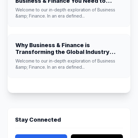
Business & Finance You Need to
Know
Welcome to our in-depth exploration of Business
&amp; Finance. In an era defined...
Why Business & Finance is
Transforming the Global Industry
Landscape
Welcome to our in-depth exploration of Business
&amp; Finance. In an era defined...
Stay Connected