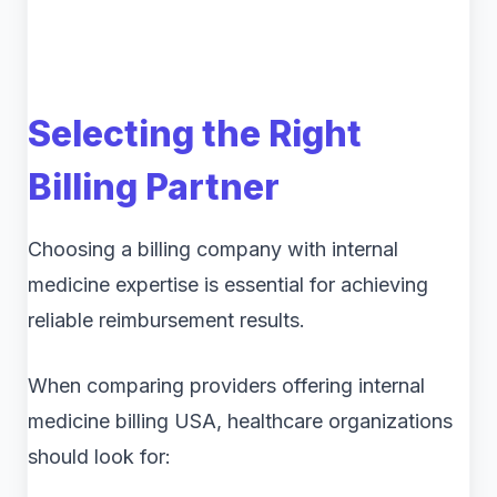
Selecting the Right
Billing Partner
Choosing a billing company with internal
medicine expertise is essential for achieving
reliable reimbursement results.
When comparing providers offering internal
medicine billing USA, healthcare organizations
should look for: