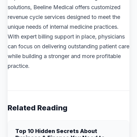
solutions, Beeline Medical offers customized
revenue cycle services designed to meet the
unique needs of internal medicine practices.
With expert billing support in place, physicians
can focus on delivering outstanding patient care
while building a stronger and more profitable
practice.
Related Reading
Top 10 Hidden Secrets About