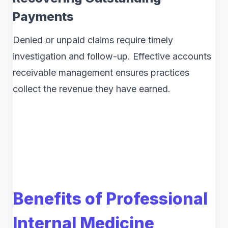
Payments
Denied or unpaid claims require timely
investigation and follow-up. Effective accounts
receivable management ensures practices
collect the revenue they have earned.
Benefits of Professional
Internal Medicine