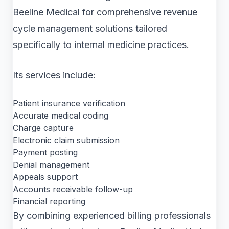
Beeline Medical for comprehensive revenue
cycle management solutions tailored
specifically to internal medicine practices.
Its services include:
Patient insurance verification
Accurate medical coding
Charge capture
Electronic claim submission
Payment posting
Denial management
Appeals support
Accounts receivable follow-up
Financial reporting
By combining experienced billing professionals