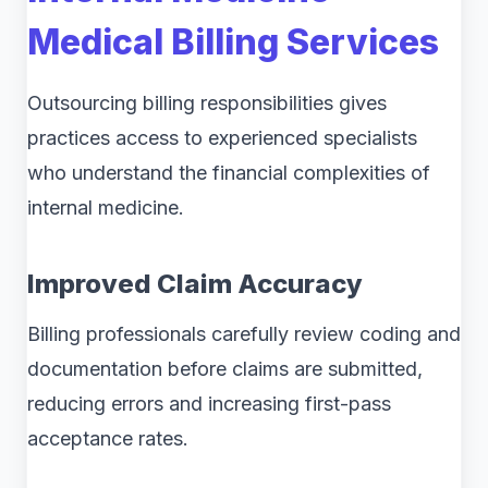
Medical Billing Services
Outsourcing billing responsibilities gives
practices access to experienced specialists
who understand the financial complexities of
internal medicine.
Improved Claim Accuracy
Billing professionals carefully review coding and
documentation before claims are submitted,
reducing errors and increasing first-pass
acceptance rates.