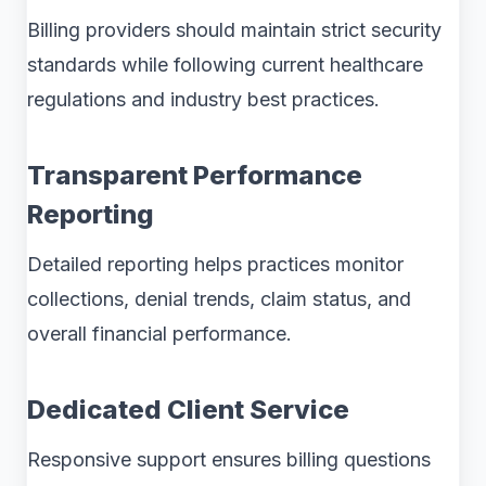
Billing providers should maintain strict security
standards while following current healthcare
regulations and industry best practices.
Transparent Performance
Reporting
Detailed reporting helps practices monitor
collections, denial trends, claim status, and
overall financial performance.
Dedicated Client Service
Responsive support ensures billing questions