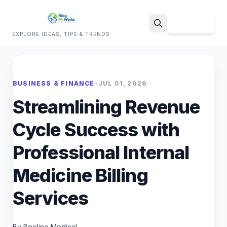
Sign Up
EXPLORE IDEAS, TIPS & TRENDS
Search
BUSINESS & FINANCE
•
JUL 01, 2026
Streamlining Revenue
Cycle Success with
Professional Internal
Medicine Billing
Services
By Beeline Medical