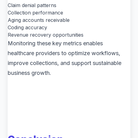
Claim denial patterns
Collection performance
Aging accounts receivable
Coding accuracy
Revenue recovery opportunities
Monitoring these key metrics enables
healthcare providers to optimize workflows,
improve collections, and support sustainable
business growth.