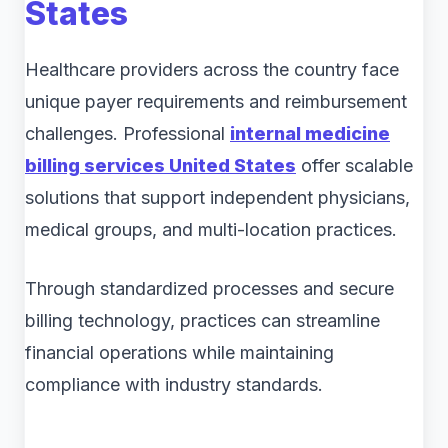
States
Healthcare providers across the country face
unique payer requirements and reimbursement
challenges. Professional
internal medicine
billing services United States
offer scalable
solutions that support independent physicians,
medical groups, and multi-location practices.
Through standardized processes and secure
billing technology, practices can streamline
financial operations while maintaining
compliance with industry standards.