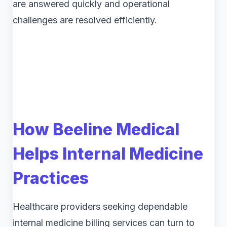
are answered quickly and operational
challenges are resolved efficiently.
How Beeline Medical
Helps Internal Medicine
Practices
Healthcare providers seeking dependable
internal medicine billing services can turn to