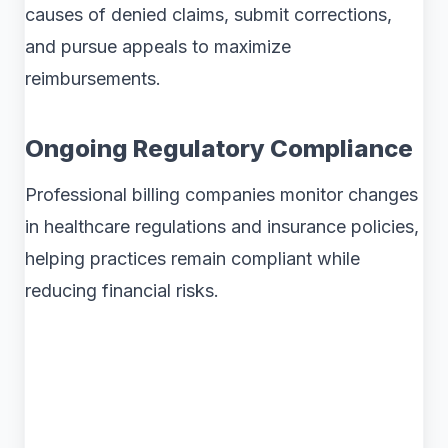
causes of denied claims, submit corrections,
and pursue appeals to maximize
reimbursements.
Ongoing Regulatory Compliance
Professional billing companies monitor changes
in healthcare regulations and insurance policies,
helping practices remain compliant while
reducing financial risks.