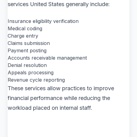
services United States generally include:
Insurance eligibility verification
Medical coding
Charge entry
Claims submission
Payment posting
Accounts receivable management
Denial resolution
Appeals processing
Revenue cycle reporting
These services allow practices to improve
financial performance while reducing the
workload placed on internal staff.