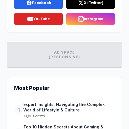
Facebook
X (Twitter)
YouTube
Instagram
AD SPACE
(RESPONSIVE)
Most Popular
Expert Insights: Navigating the Complex
1
World of Lifestyle & Culture
13,881 views
Top 10 Hidden Secrets About Gaming &