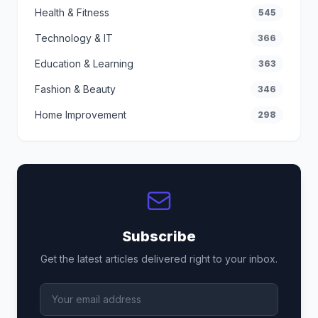
Health & Fitness
545
Technology & IT
366
Education & Learning
363
Fashion & Beauty
346
Home Improvement
298
Subscribe
Get the latest articles delivered right to your inbox.