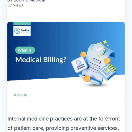
37 Views
Internal medicine practices are at the forefront
of patient care, providing preventive services,