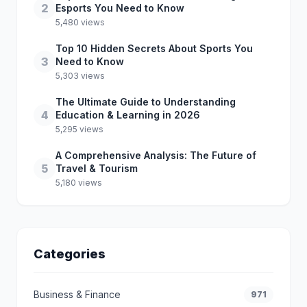
2
Esports You Need to Know
5,480 views
Top 10 Hidden Secrets About Sports You
3
Need to Know
5,303 views
The Ultimate Guide to Understanding
4
Education & Learning in 2026
5,295 views
A Comprehensive Analysis: The Future of
5
Travel & Tourism
5,180 views
Categories
Business & Finance
971