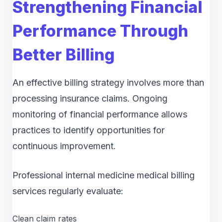
Strengthening Financial
Performance Through
Better Billing
An effective billing strategy involves more than
processing insurance claims. Ongoing
monitoring of financial performance allows
practices to identify opportunities for
continuous improvement.
Professional internal medicine medical billing
services regularly evaluate:
Clean claim rates