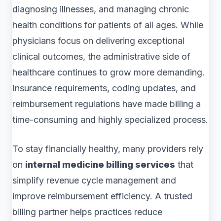
diagnosing illnesses, and managing chronic
health conditions for patients of all ages. While
physicians focus on delivering exceptional
clinical outcomes, the administrative side of
healthcare continues to grow more demanding.
Insurance requirements, coding updates, and
reimbursement regulations have made billing a
time-consuming and highly specialized process.
To stay financially healthy, many providers rely
on
internal medicine billing services
that
simplify revenue cycle management and
improve reimbursement efficiency. A trusted
billing partner helps practices reduce