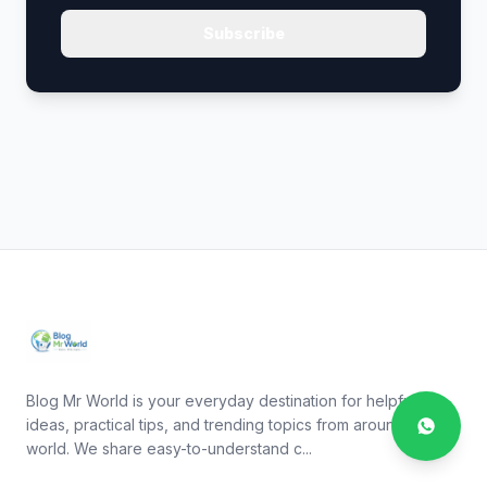
Subscribe
Blog Mr World is your everyday destination for helpful
ideas, practical tips, and trending topics from around the
world. We share easy-to-understand c...