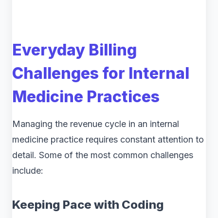
Everyday Billing
Challenges for Internal
Medicine Practices
Managing the revenue cycle in an internal
medicine practice requires constant attention to
detail. Some of the most common challenges
include:
Keeping Pace with Coding