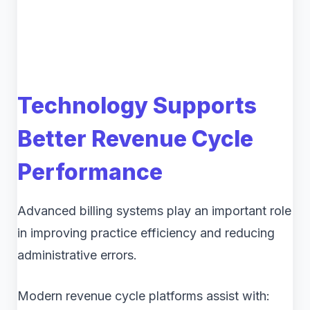
Technology Supports
Better Revenue Cycle
Performance
Advanced billing systems play an important role
in improving practice efficiency and reducing
administrative errors.
Modern revenue cycle platforms assist with: