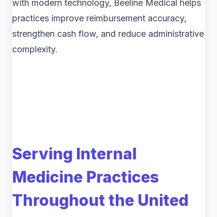
with modern technology, Beeline Medical helps
practices improve reimbursement accuracy,
strengthen cash flow, and reduce administrative
complexity.
Serving Internal
Medicine Practices
Throughout the United