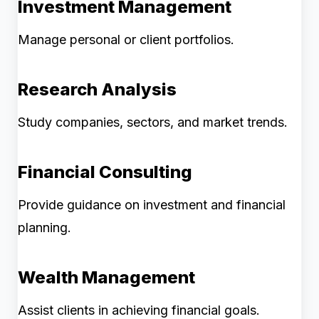
Investment Management
Manage personal or client portfolios.
Research Analysis
Study companies, sectors, and market trends.
Financial Consulting
Provide guidance on investment and financial
planning.
Wealth Management
Assist clients in achieving financial goals.