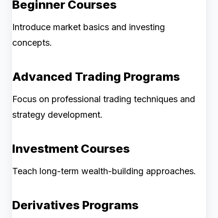
Beginner Courses
Introduce market basics and investing
concepts.
Advanced Trading Programs
Focus on professional trading techniques and
strategy development.
Investment Courses
Teach long-term wealth-building approaches.
Derivatives Programs