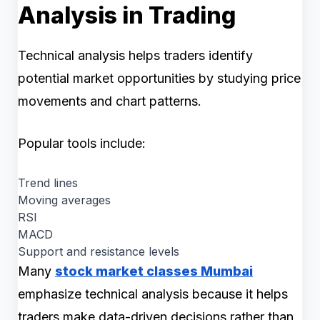
Analysis in Trading
Technical analysis helps traders identify
potential market opportunities by studying price
movements and chart patterns.
Popular tools include:
Trend lines
Moving averages
RSI
MACD
Support and resistance levels
Many
stock market classes Mumbai
emphasize technical analysis because it helps
traders make data-driven decisions rather than