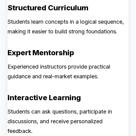
Structured Curriculum
Students learn concepts in a logical sequence,
making it easier to build strong foundations.
Expert Mentorship
Experienced instructors provide practical
guidance and real-market examples.
Interactive Learning
Students can ask questions, participate in
discussions, and receive personalized
feedback.