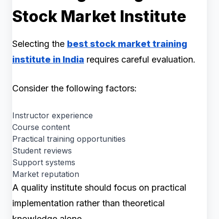
Stock Market Institute
Selecting the
best stock market training
institute in India
requires careful evaluation.
Consider the following factors:
Instructor experience
Course content
Practical training opportunities
Student reviews
Support systems
Market reputation
A quality institute should focus on practical
implementation rather than theoretical
knowledge alone.