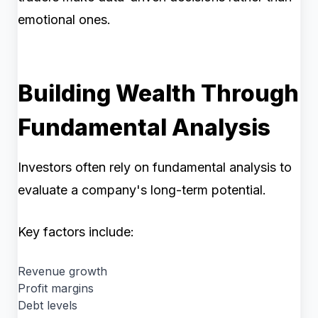
emotional ones.
Building Wealth Through
Fundamental Analysis
Investors often rely on fundamental analysis to
evaluate a company's long-term potential.
Key factors include:
Revenue growth
Profit margins
Debt levels