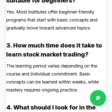
suitable for beginners?
Yes. Most institutes offer beginner-friendly
programs that start with basic concepts and
gradually move toward advanced topics.
3. How much time does it take to
learn stock market trading?
The learning period varies depending on the
course and individual commitment. Basic
concepts can be learned within weeks, while
mastery requires ongoing practice.
4. What should I look for in the