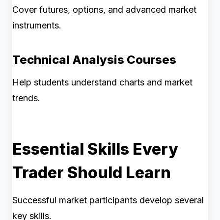
Cover futures, options, and advanced market
instruments.
Technical Analysis Courses
Help students understand charts and market
trends.
Essential Skills Every
Trader Should Learn
Successful market participants develop several
key skills.