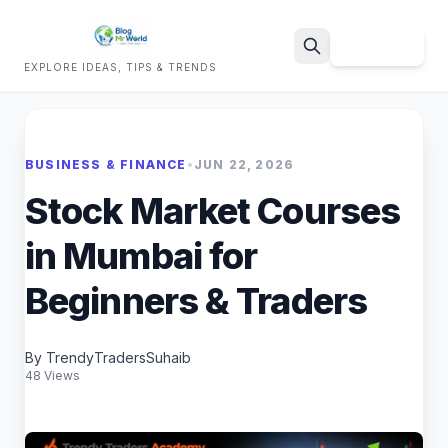
Sign Up
EXPLORE IDEAS, TIPS & TRENDS
Search
BUSINESS & FINANCE
•
JUN 22, 2026
Stock Market Courses
in Mumbai for
Beginners & Traders
By TrendyTradersSuhaib
48 Views