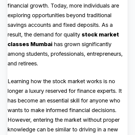
financial growth. Today, more individuals are
exploring opportunities beyond traditional
savings accounts and fixed deposits. As a
result, the demand for quality
stock market
classes Mumbai
has grown significantly
among students, professionals, entrepreneurs,
and retirees.
Learning how the stock market works is no
longer a luxury reserved for finance experts. It
has become an essential skill for anyone who
wants to make informed financial decisions.
However, entering the market without proper
knowledge can be similar to driving in a new