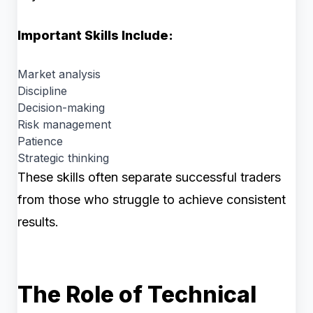
Important Skills Include:
Market analysis
Discipline
Decision-making
Risk management
Patience
Strategic thinking
These skills often separate successful traders
from those who struggle to achieve consistent
results.
The Role of Technical