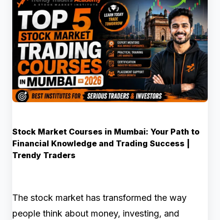
Stock Market Courses in Mumbai: Your Path to
Financial Knowledge and Trading Success |
Trendy Traders
The stock market has transformed the way
people think about money, investing, and