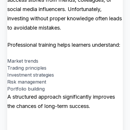
social media influencers. Unfortunately,
investing without proper knowledge often leads
to avoidable mistakes.
Professional training helps learners understand:
Market trends
Trading principles
Investment strategies
Risk management
Portfolio building
A structured approach significantly improves
the chances of long-term success.