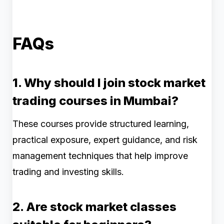
FAQs
1. Why should I join stock market
trading courses in Mumbai?
These courses provide structured learning,
practical exposure, expert guidance, and risk
management techniques that help improve
trading and investing skills.
2. Are stock market classes