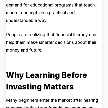
demand for educational programs that teach
market concepts in a practical and
understandable way.
People are realizing that financial literacy can
help them make smarter decisions about their
money and future.
Why Learning Before
Investing Matters
Many beginners enter the market after hearing
success stories from friends, colleagues, or