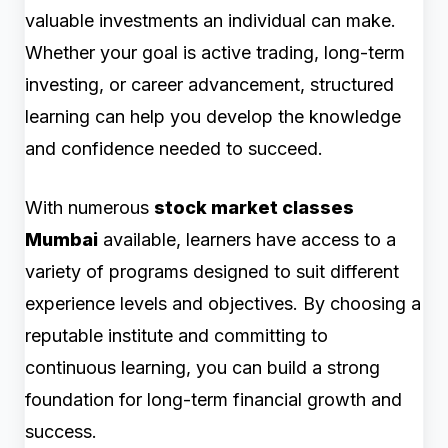
valuable investments an individual can make.
Whether your goal is active trading, long-term
investing, or career advancement, structured
learning can help you develop the knowledge
and confidence needed to succeed.
With numerous
stock market classes
Mumbai
available, learners have access to a
variety of programs designed to suit different
experience levels and objectives. By choosing a
reputable institute and committing to
continuous learning, you can build a strong
foundation for long-term financial growth and
success.