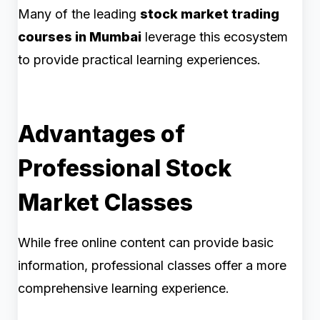
Many of the leading
stock market trading
courses in Mumbai
leverage this ecosystem
to provide practical learning experiences.
Advantages of
Professional Stock
Market Classes
While free online content can provide basic
information, professional classes offer a more
comprehensive learning experience.