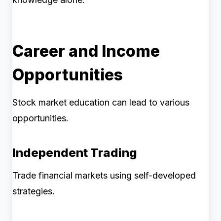
Career and Income
Opportunities
Stock market education can lead to various
opportunities.
Independent Trading
Trade financial markets using self-developed
strategies.