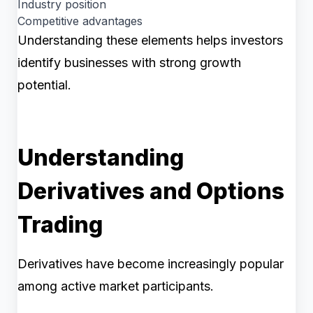
Industry position
Competitive advantages
Understanding these elements helps investors
identify businesses with strong growth
potential.
Understanding
Derivatives and Options
Trading
Derivatives have become increasingly popular
among active market participants.