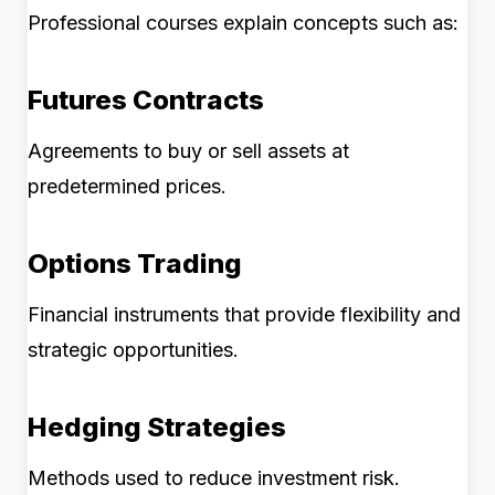
Professional courses explain concepts such as:
Futures Contracts
Agreements to buy or sell assets at
predetermined prices.
Options Trading
Financial instruments that provide flexibility and
strategic opportunities.
Hedging Strategies
Methods used to reduce investment risk.