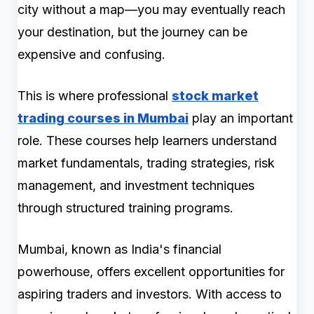
city without a map—you may eventually reach
your destination, but the journey can be
expensive and confusing.
This is where professional
stock market
trading courses in Mumbai
play an important
role. These courses help learners understand
market fundamentals, trading strategies, risk
management, and investment techniques
through structured training programs.
Mumbai, known as India's financial
powerhouse, offers excellent opportunities for
aspiring traders and investors. With access to