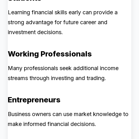
Learning financial skills early can provide a
strong advantage for future career and
investment decisions.
Working Professionals
Many professionals seek additional income
streams through investing and trading.
Entrepreneurs
Business owners can use market knowledge to
make informed financial decisions.