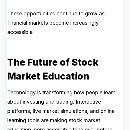
These opportunities continue to grow as
financial markets become increasingly
accessible.
The Future of Stock
Market Education
Technology is transforming how people learn
about investing and trading. Interactive
platforms, live market simulations, and online
learning tools are making stock market
education more accessible than ever before.