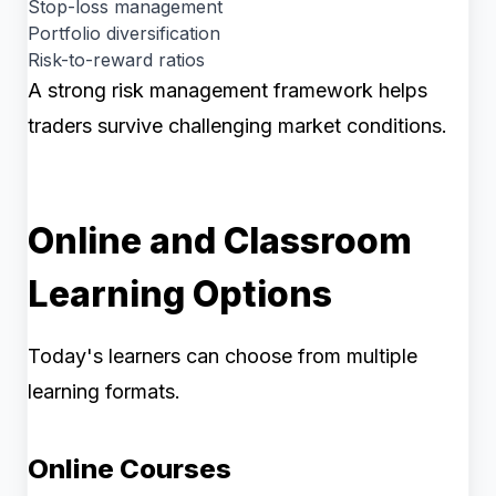
Stop-loss management
Portfolio diversification
Risk-to-reward ratios
A strong risk management framework helps
traders survive challenging market conditions.
Online and Classroom
Learning Options
Today's learners can choose from multiple
learning formats.
Online Courses