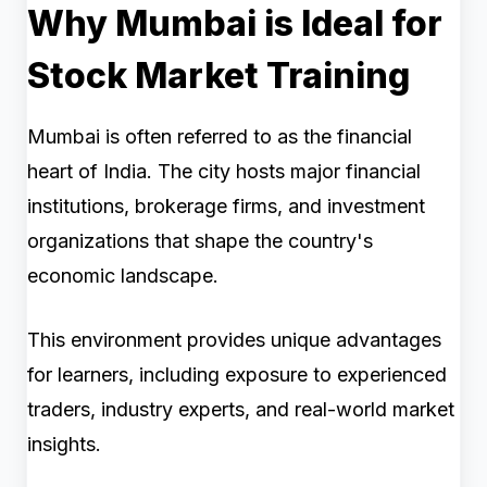
Why Mumbai is Ideal for
Stock Market Training
Mumbai is often referred to as the financial
heart of India. The city hosts major financial
institutions, brokerage firms, and investment
organizations that shape the country's
economic landscape.
This environment provides unique advantages
for learners, including exposure to experienced
traders, industry experts, and real-world market
insights.