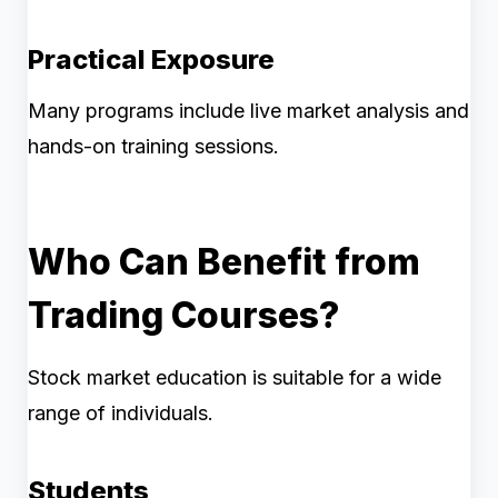
Practical Exposure
Many programs include live market analysis and
hands-on training sessions.
Who Can Benefit from
Trading Courses?
Stock market education is suitable for a wide
range of individuals.
Students