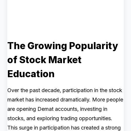
The Growing Popularity
of Stock Market
Education
Over the past decade, participation in the stock
market has increased dramatically. More people
are opening Demat accounts, investing in
stocks, and exploring trading opportunities.
This surge in participation has created a strong