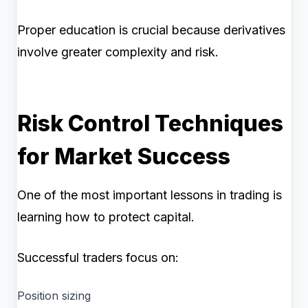
Proper education is crucial because derivatives
involve greater complexity and risk.
Risk Control Techniques
for Market Success
One of the most important lessons in trading is
learning how to protect capital.
Successful traders focus on:
Position sizing