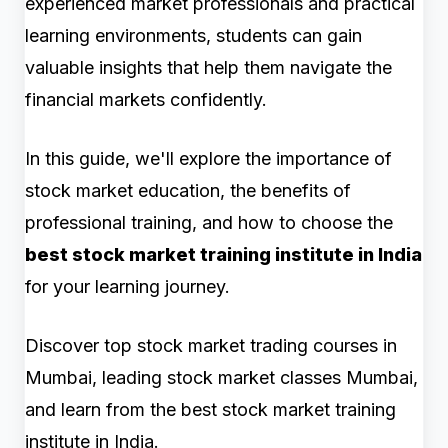
experienced market professionals and practical
learning environments, students can gain
valuable insights that help them navigate the
financial markets confidently.
In this guide, we'll explore the importance of
stock market education, the benefits of
professional training, and how to choose the
best stock market training institute in India
for your learning journey.
Discover top stock market trading courses in
Mumbai, leading stock market classes Mumbai,
and learn from the best stock market training
institute in India.