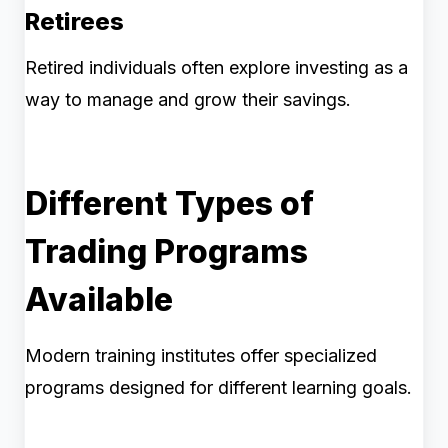
Retirees
Retired individuals often explore investing as a
way to manage and grow their savings.
Different Types of
Trading Programs
Available
Modern training institutes offer specialized
programs designed for different learning goals.