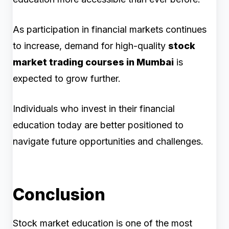
As participation in financial markets continues
to increase, demand for high-quality
stock
market trading courses in Mumbai
is
expected to grow further.
Individuals who invest in their financial
education today are better positioned to
navigate future opportunities and challenges.
Conclusion
Stock market education is one of the most