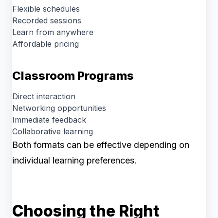
Flexible schedules
Recorded sessions
Learn from anywhere
Affordable pricing
Classroom Programs
Direct interaction
Networking opportunities
Immediate feedback
Collaborative learning
Both formats can be effective depending on
individual learning preferences.
Choosing the Right