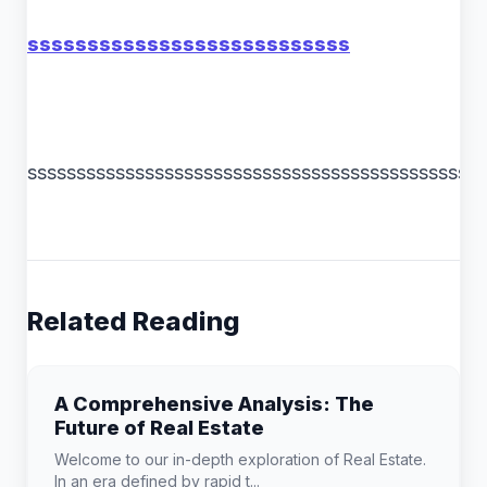
sssssssssssssssssssssssssss
ssssssssssssssssssssssssssssssssssssssssssssss
Related Reading
A Comprehensive Analysis: The
Future of Real Estate
Welcome to our in-depth exploration of Real Estate.
In an era defined by rapid t...