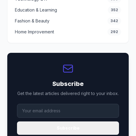
Education & Learning
352
Fashion & Beauty
342
Home Improvement
292
Subscribe
Get the latest articles delivered right to your inbox.
Subscribe