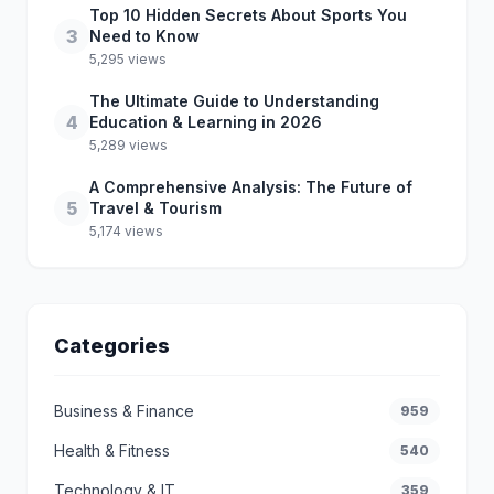
Top 10 Hidden Secrets About Sports You
3
Need to Know
5,295 views
The Ultimate Guide to Understanding
4
Education & Learning in 2026
5,289 views
A Comprehensive Analysis: The Future of
5
Travel & Tourism
5,174 views
Categories
Business & Finance
959
Health & Fitness
540
Technology & IT
359