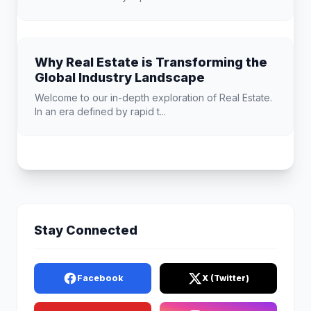
Why Real Estate is Transforming the
Global Industry Landscape
Welcome to our in-depth exploration of Real Estate.
In an era defined by rapid t...
Stay Connected
Facebook
X (Twitter)