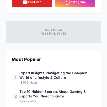
YouTube
Instagram
AD SPACE
(RESPONSIVE)
Most Popular
Expert Insights: Navigating the Complex
1
World of Lifestyle & Culture
13,536 views
Top 10 Hidden Secrets About Gaming &
2
Esports You Need to Know
5,472 views