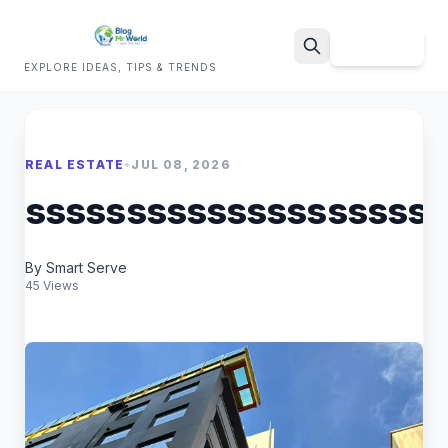
Sign Up
EXPLORE IDEAS, TIPS & TRENDS
Search
REAL ESTATE
•
JUL 08, 2026
sssssssssssssssssssss
By Smart Serve
45 Views