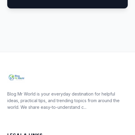
Blog Mr World is your everyday destination for helpful
ideas, practical tips, and trending topics from around the
world. We share easy-to-understand c...