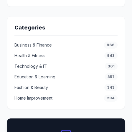
Categories
Business & Finance
966
Health & Fitness
543
Technology & IT
361
Education & Learning
357
Fashion & Beauty
343
Home Improvement
294