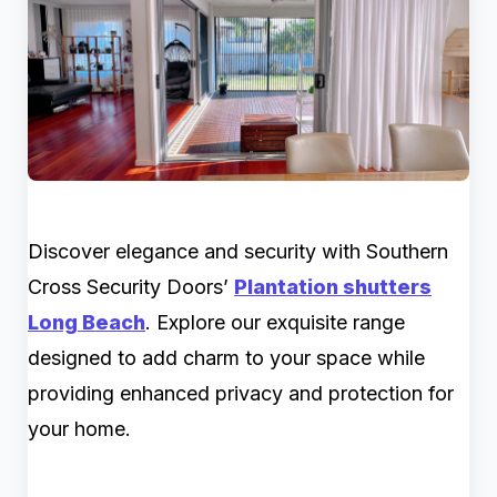
Discover elegance and security with Southern
Cross Security Doors’
Plantation shutters
Long Beach
. Explore our exquisite range
designed to add charm to your space while
providing enhanced privacy and protection for
your home.