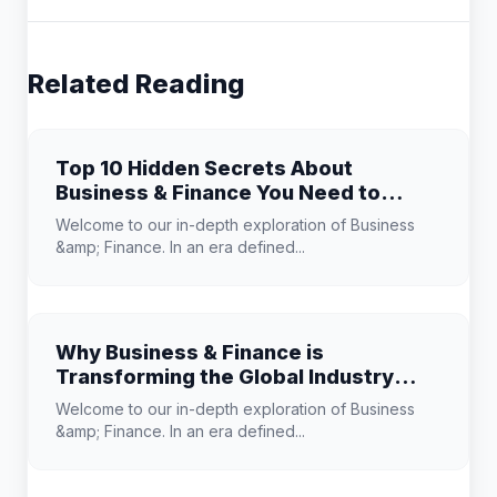
Related Reading
Top 10 Hidden Secrets About
Business & Finance You Need to
Know
Welcome to our in-depth exploration of Business
&amp; Finance. In an era defined...
Why Business & Finance is
Transforming the Global Industry
Landscape
Welcome to our in-depth exploration of Business
&amp; Finance. In an era defined...