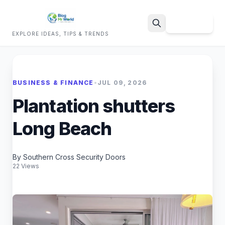
Sign Up
EXPLORE IDEAS, TIPS & TRENDS
Search
BUSINESS & FINANCE
•
JUL 09, 2026
Plantation shutters
Long Beach
By Southern Cross Security Doors
22 Views