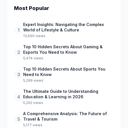
Most Popular
Expert Insights: Navigating the Complex
1
World of Lifestyle & Culture
13,690 views
Top 10 Hidden Secrets About Gaming &
2
Esports You Need to Know
5,474 views
Top 10 Hidden Secrets About Sports You
3
Need to Know
5,299 views
The Ultimate Guide to Understanding
4
Education & Learning in 2026
5,292 views
A Comprehensive Analysis: The Future of
5
Travel & Tourism
5,177 views