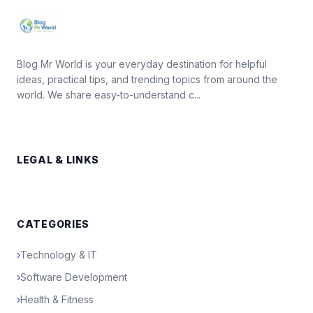
Blog Mr World is your everyday destination for helpful
ideas, practical tips, and trending topics from around the
world. We share easy-to-understand c...
LEGAL & LINKS
CATEGORIES
›
Technology & IT
›
Software Development
›
Health & Fitness