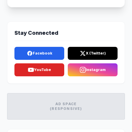
Stay Connected
Facebook
X (Twitter)
YouTube
Instagram
AD SPACE
(RESPONSIVE)