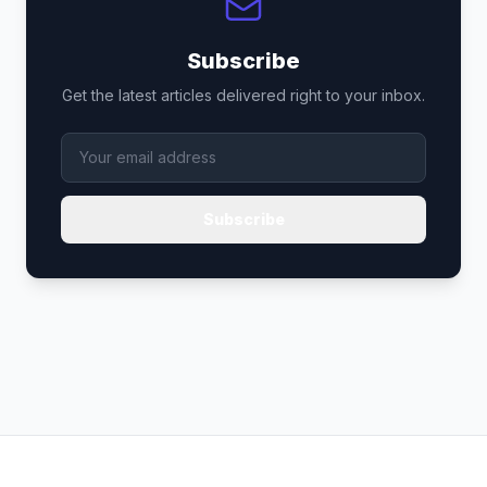
Subscribe
Get the latest articles delivered right to your inbox.
Subscribe