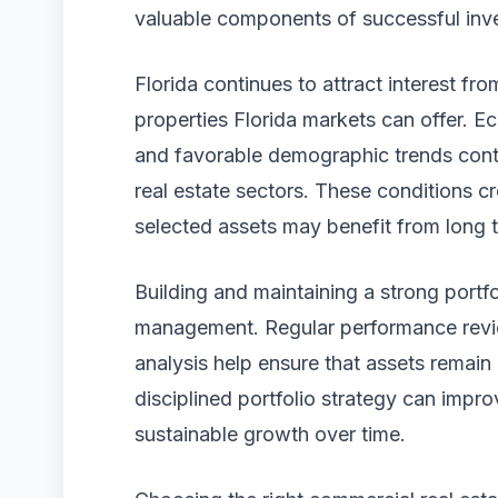
valuable components of successful inve
Florida continues to attract interest fr
properties Florida markets can offer. E
and favorable demographic trends cont
real estate sectors. These conditions c
selected assets may benefit from long 
Building and maintaining a strong portfol
management. Regular performance revie
analysis help ensure that assets remain
disciplined portfolio strategy can impr
sustainable growth over time.