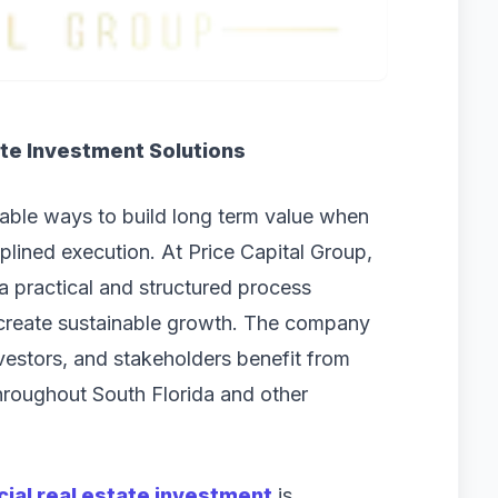
te Investment Solutions
iable ways to build long term value when
plined execution. At Price Capital Group,
a practical and structured process
 create sustainable growth. The company
vestors, and stakeholders benefit from
throughout South Florida and other
al real estate investment
is