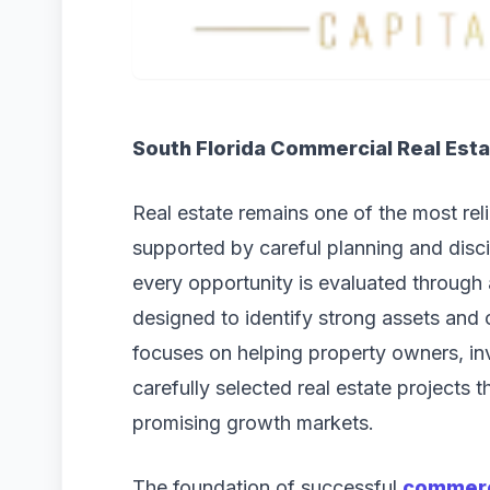
South Florida Commercial Real Esta
Real estate remains one of the most rel
supported by careful planning and disci
every opportunity is evaluated through 
designed to identify strong assets and
focuses on helping property owners, in
carefully selected real estate projects 
promising growth markets.
The foundation of successful
commerci