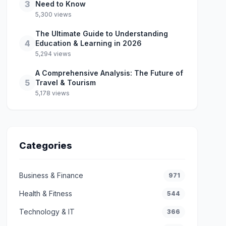
3
Need to Know
5,300 views
The Ultimate Guide to Understanding
4
Education & Learning in 2026
5,294 views
A Comprehensive Analysis: The Future of
5
Travel & Tourism
5,178 views
Categories
Business & Finance
971
Health & Fitness
544
Technology & IT
366