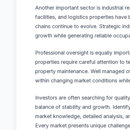
Another important sector is industrial r
facilities, and logistics properties hav
chains continue to evolve. Strategic ind
growth while generating reliable occup
Professional oversight is equally impor
properties require careful attention to 
property maintenance. Well managed of
within changing market conditions whil
Investors are often searching for quality
balance of stability and growth. Identif
market knowledge, detailed analysis, a
Every market presents unique challenge