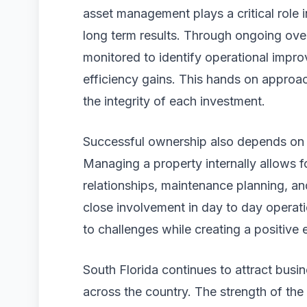
asset management plays a critical role
long term results. Through ongoing over
monitored to identify operational impr
efficiency gains. This hands on approa
the integrity of each investment.
Successful ownership also depends on
Managing a property internally allows fo
relationships, maintenance planning, an
close involvement in day to day operat
to challenges while creating a positive
South Florida continues to attract busi
across the country. The strength of the 