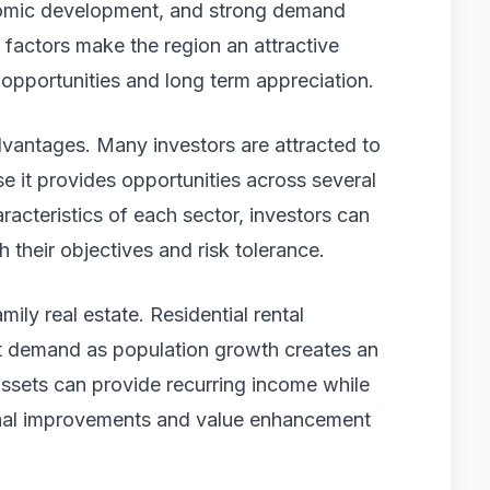
omic development, and strong demand
 factors make the region an attractive
 opportunities and long term appreciation.
dvantages. Many investors are attracted to
 it provides opportunities across several
racteristics of each sector, investors can
th their objectives and risk tolerance.
mily real estate. Residential rental
nt demand as population growth creates an
assets can provide recurring income while
ional improvements and value enhancement