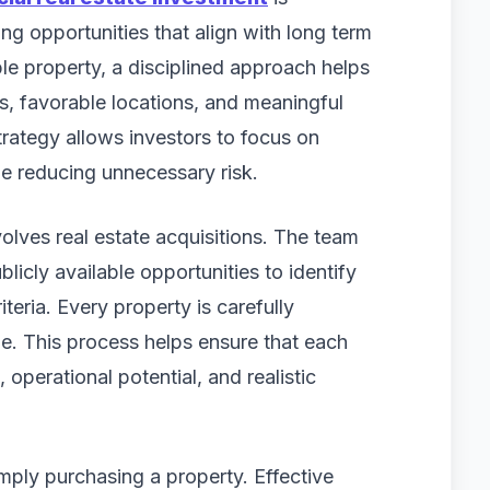
g opportunities that align with long term
ble property, a disciplined approach helps
s, favorable locations, and meaningful
trategy allows investors to focus on
le reducing unnecessary risk.
olves real estate acquisitions. The team
licly available opportunities to identify
iteria. Every property is carefully
. This process helps ensure that each
 operational potential, and realistic
mply purchasing a property. Effective