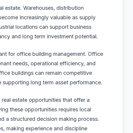
eal estate. Warehouses, distribution
e become increasingly valuable as supply
ustrial locations can support business
ancy and long term investment potential.
tant for office building management. Office
tenant needs, operational efficiency, and
fice buildings can remain competitive
e supporting long term asset performance.
 real estate opportunities that offer a
ying these opportunities requires local
nd a structured decision making process.
s, making experience and discipline