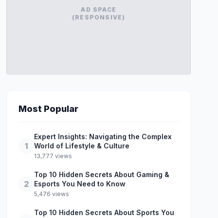
AD SPACE
(RESPONSIVE)
Most Popular
Expert Insights: Navigating the Complex
1
World of Lifestyle & Culture
13,777 views
Top 10 Hidden Secrets About Gaming &
2
Esports You Need to Know
5,476 views
Top 10 Hidden Secrets About Sports You