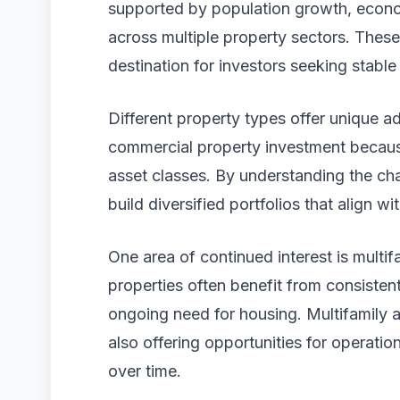
supported by population growth, econ
across multiple property sectors. These
destination for investors seeking stable
Different property types offer unique a
commercial property investment because
asset classes. By understanding the cha
build diversified portfolios that align wi
One area of continued interest is multifa
properties often benefit from consiste
ongoing need for housing. Multifamily 
also offering opportunities for operat
over time.