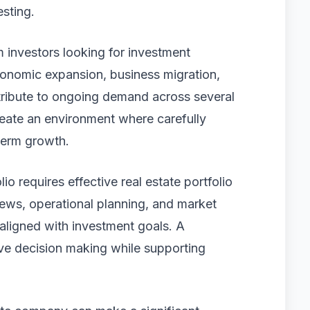
sting.
om investors looking for investment
conomic expansion, business migration,
ribute to ongoing demand across several
reate an environment where carefully
term growth.
io requires effective real estate portfolio
ws, operational planning, and market
 aligned with investment goals. A
ove decision making while supporting