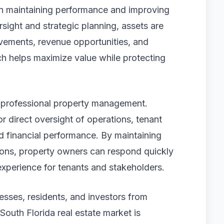
 in maintaining performance and improving
sight and strategic planning, assets are
ovements, revenue opportunities, and
ch helps maximize value while protecting
 professional property management.
r direct oversight of operations, tenant
d financial performance. By maintaining
ions, property owners can respond quickly
 experience for tenants and stakeholders.
nesses, residents, and investors from
South Florida real estate market is