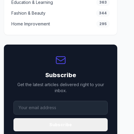
Education & Learning
363
Fashion & Beauty
344
Home Improvement
295
Subscribe
Get the latest articles delivered right to your
inbox.
Subscribe