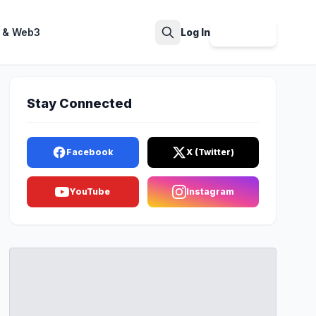
 & Web3
Log In
Sign Up
Search
Stay Connected
Facebook
X (Twitter)
YouTube
Instagram