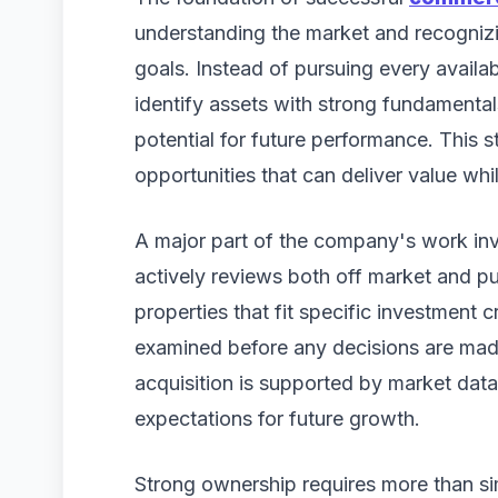
understanding the market and recognizin
goals. Instead of pursuing every availa
identify assets with strong fundamental
potential for future performance. This s
opportunities that can deliver value whi
A major part of the company's work inv
actively reviews both off market and pub
properties that fit specific investment cr
examined before any decisions are made
acquisition is supported by market data,
expectations for future growth.
Strong ownership requires more than si