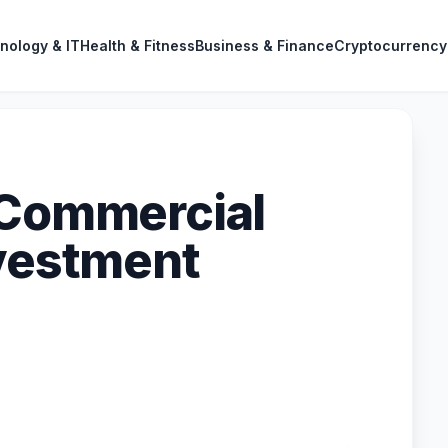
nology & IT
Health & Fitness
Business & Finance
Cryptocurrency
 Commercial
nvestment