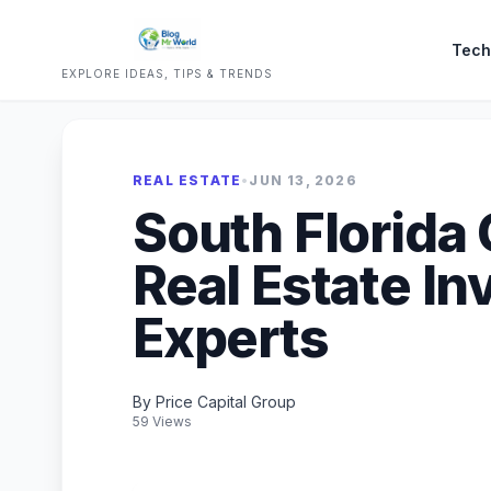
Tech
EXPLORE IDEAS, TIPS & TRENDS
REAL ESTATE
•
JUN 13, 2026
South Florida
Real Estate I
Experts
By Price Capital Group
59 Views