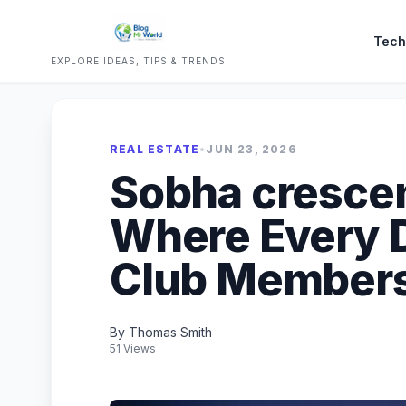
Tech
EXPLORE IDEAS, TIPS & TRENDS
REAL ESTATE
•
JUN 23, 2026
Sobha crescen
Where Every D
Club Member
By Thomas Smith
51 Views