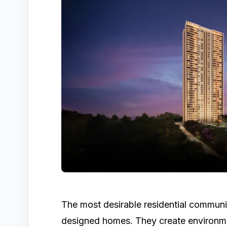
The most desirable residential communit
designed homes. They create environme