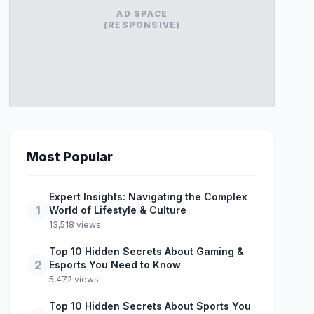
AD SPACE
(RESPONSIVE)
Most Popular
Expert Insights: Navigating the Complex
1
World of Lifestyle & Culture
13,518 views
Top 10 Hidden Secrets About Gaming &
2
Esports You Need to Know
5,472 views
Top 10 Hidden Secrets About Sports You