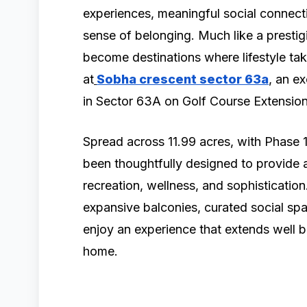
experiences, meaningful social connectio
sense of belonging. Much like a prestig
become destinations where lifestyle tak
at
Sobha crescent sector 63a
, an e
in Sector 63A on Golf Course Extensio
Spread across 11.99 acres, with Phase 1
been thoughtfully designed to provide a
recreation, wellness, and sophisticatio
expansive balconies, curated social spa
enjoy an experience that extends well b
home.