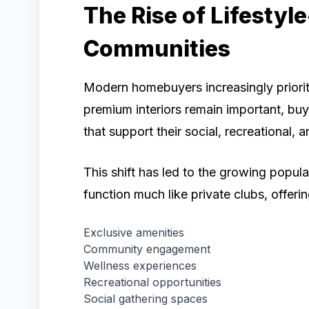
The Rise of Lifestyl
Communities
Modern homebuyers increasingly priorit
premium interiors remain important, buy
that support their social, recreational, 
This shift has led to the growing popula
function much like private clubs, offerin
Exclusive amenities
Community engagement
Wellness experiences
Recreational opportunities
Social gathering spaces