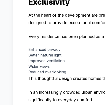
Exclusivity
At the heart of the development are 
designed to provide exceptional comfort
Every residence has been planned as a 
Enhanced privacy
Better natural light
Improved ventilation
Wider views
Reduced overlooking
This thoughtful design creates homes tha
In an increasingly crowded urban envir
significantly to everyday comfort.