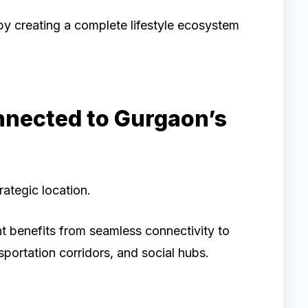
by creating a complete lifestyle ecosystem
nnected to Gurgaon’s
rategic location.
t benefits from seamless connectivity to
sportation corridors, and social hubs.