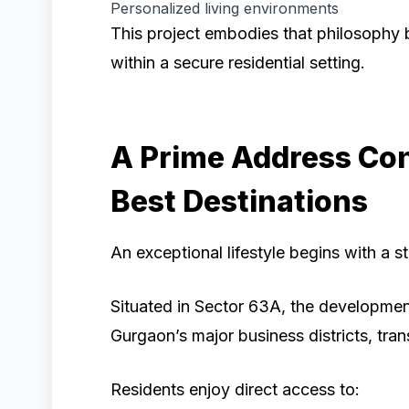
Personalized living environments
This project embodies that philosophy 
within a secure residential setting.
A Prime Address Co
Best Destinations
An exceptional lifestyle begins with a st
Situated in Sector 63A, the developmen
Gurgaon’s major business districts, tran
Residents enjoy direct access to: