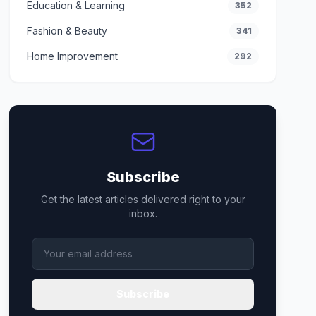
Education & Learning
352
Fashion & Beauty
341
Home Improvement
292
Subscribe
Get the latest articles delivered right to your
inbox.
Subscribe