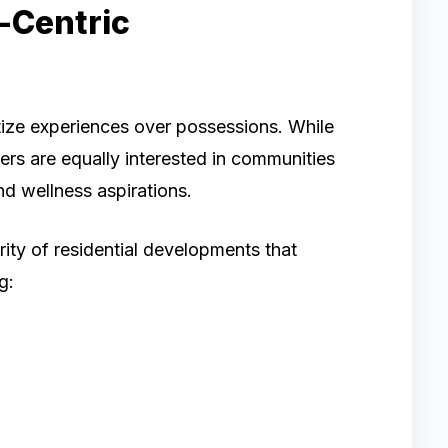
e-Centric
ize experiences over possessions. While
ers are equally interested in communities
and wellness aspirations.
rity of residential developments that
g: