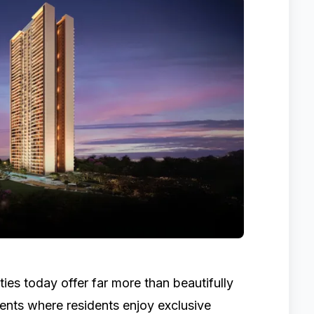
ies today offer far more than beautifully
nts where residents enjoy exclusive