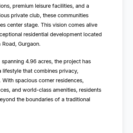
ns, premium leisure facilities, and a
ious private club, these communities
es center stage. This vision comes alive
xceptional residential development located
n Road, Gurgaon.
 spanning 4.96 acres, the project has
 lifestyle that combines privacy,
n. With spacious corner residences,
ces, and world-class amenities, residents
eyond the boundaries of a traditional