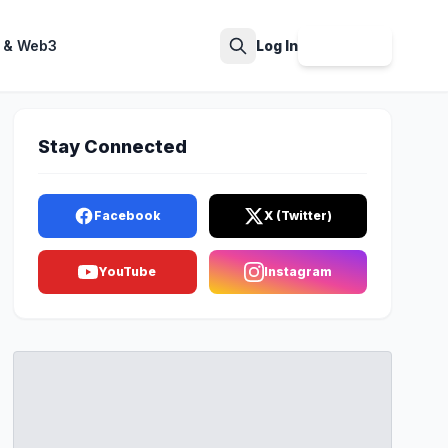
 & Web3
Log In
Sign Up
Search
Stay Connected
Facebook
X (Twitter)
YouTube
Instagram