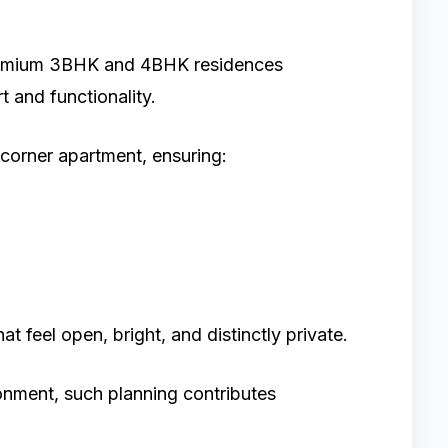
premium 3BHK and 4BHK residences
 and functionality.
corner apartment, ensuring:
t feel open, bright, and distinctly private.
onment, such planning contributes