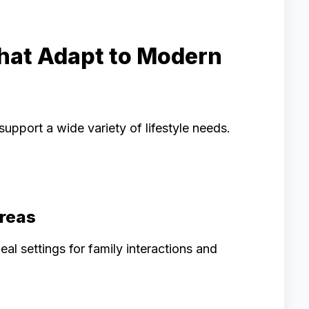
That Adapt to Modern
pport a wide variety of lifestyle needs.
Areas
l settings for family interactions and