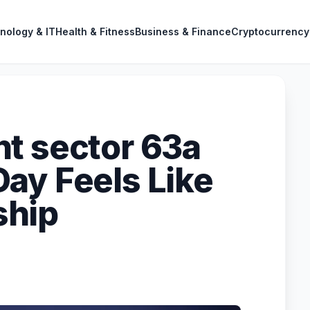
nology & IT
Health & Fitness
Business & Finance
Cryptocurrency
t sector 63a
ay Feels Like
ship