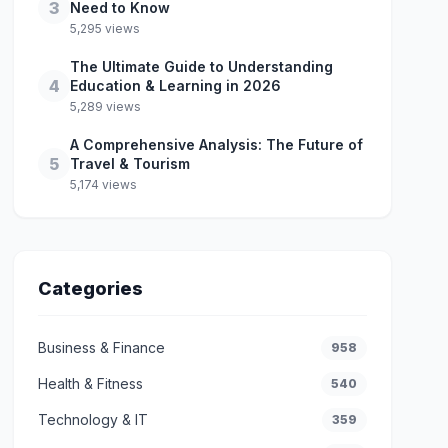
3
Need to Know
5,295 views
The Ultimate Guide to Understanding
4
Education & Learning in 2026
5,289 views
A Comprehensive Analysis: The Future of
5
Travel & Tourism
5,174 views
Categories
Business & Finance
958
Health & Fitness
540
Technology & IT
359