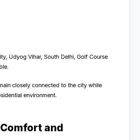
ity, Udyog Vihar, South Delhi, Golf Course
ble.
main closely connected to the city while
sidential environment.
 Comfort and