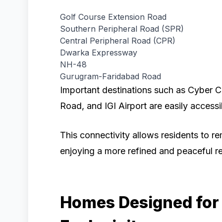
Golf Course Extension Road
Southern Peripheral Road (SPR)
Central Peripheral Road (CPR)
Dwarka Expressway
NH-48
Gurugram-Faridabad Road
Important destinations such as Cyber C
Road, and IGI Airport are easily accessi
This connectivity allows residents to re
enjoying a more refined and peaceful re
Homes Designed for