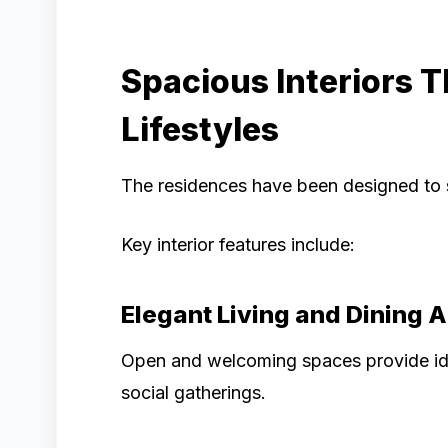
Spacious Interiors 
Lifestyles
The residences have been designed to su
Key interior features include:
Elegant Living and Dining 
Open and welcoming spaces provide idea
social gatherings.