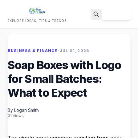
Sign Up
EXPLORE IDEAS, TIPS & TRENDS
Search
BUSINESS & FINANCE
•
JUL 01, 2026
Soap Boxes with Logo
for Small Batches:
What to Expect
By Logan Smith
31 Views
The single most common question from early-