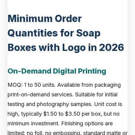
Minimum Order
Quantities for Soap
Boxes with Logo in 2026
On-Demand Digital Printing
MOQ: 1 to 50 units. Available from packaging
print-on-demand services. Suitable for initial
testing and photography samples. Unit cost is
high, typically $1.50 to $3.50 per box, but no
minimum investment. Finishing options are
limited: no foil, no embossing, standard matte or