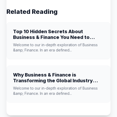
Related Reading
Top 10 Hidden Secrets About
Business & Finance You Need to
Know
Welcome to our in-depth exploration of Business
&amp; Finance. In an era defined...
Why Business & Finance is
Transforming the Global Industry
Landscape
Welcome to our in-depth exploration of Business
&amp; Finance. In an era defined...