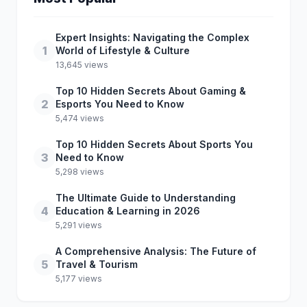
Expert Insights: Navigating the Complex
1
World of Lifestyle & Culture
13,645 views
Top 10 Hidden Secrets About Gaming &
2
Esports You Need to Know
5,474 views
Top 10 Hidden Secrets About Sports You
3
Need to Know
5,298 views
The Ultimate Guide to Understanding
4
Education & Learning in 2026
5,291 views
A Comprehensive Analysis: The Future of
5
Travel & Tourism
5,177 views