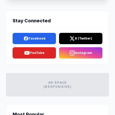
Stay Connected
Facebook
X (Twitter)
YouTube
Instagram
AD SPACE
(RESPONSIVE)
Most Popular