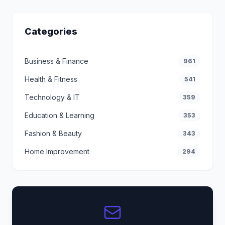
Categories
Business & Finance
961
Health & Fitness
541
Technology & IT
359
Education & Learning
353
Fashion & Beauty
343
Home Improvement
294