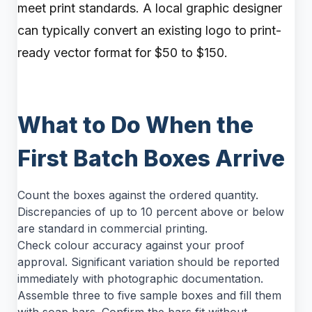
meet print standards. A local graphic designer
can typically convert an existing logo to print-
ready vector format for $50 to $150.
What to Do When the
First Batch Boxes Arrive
Count the boxes against the ordered quantity.
Discrepancies of up to 10 percent above or below
are standard in commercial printing.
Check colour accuracy against your proof
approval. Significant variation should be reported
immediately with photographic documentation.
Assemble three to five sample boxes and fill them