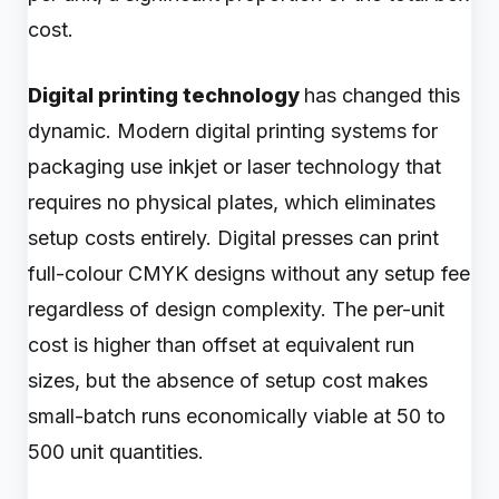
cost.
Digital printing technology
has changed this
dynamic. Modern digital printing systems for
packaging use inkjet or laser technology that
requires no physical plates, which eliminates
setup costs entirely. Digital presses can print
full-colour CMYK designs without any setup fee
regardless of design complexity. The per-unit
cost is higher than offset at equivalent run
sizes, but the absence of setup cost makes
small-batch runs economically viable at 50 to
500 unit quantities.