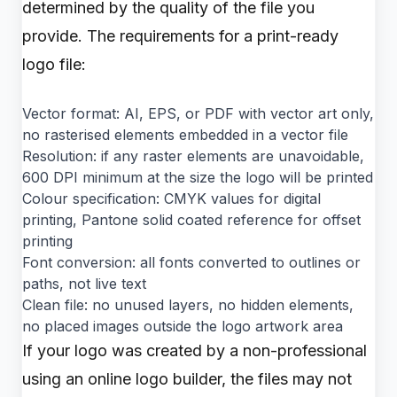
determined by the quality of the file you
provide. The requirements for a print-ready
logo file:
Vector format: AI, EPS, or PDF with vector art only,
no rasterised elements embedded in a vector file
Resolution: if any raster elements are unavoidable,
600 DPI minimum at the size the logo will be printed
Colour specification: CMYK values for digital
printing, Pantone solid coated reference for offset
printing
Font conversion: all fonts converted to outlines or
paths, not live text
Clean file: no unused layers, no hidden elements,
no placed images outside the logo artwork area
If your logo was created by a non-professional
using an online logo builder, the files may not