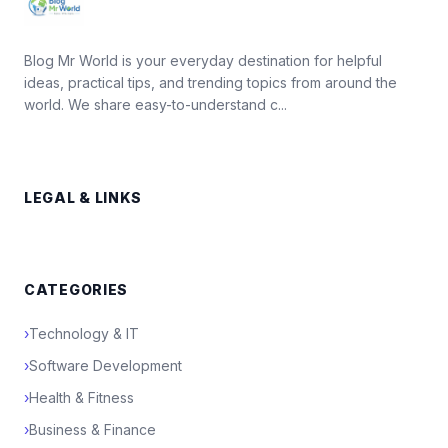
Blog Mr World is your everyday destination for helpful
ideas, practical tips, and trending topics from around the
world. We share easy-to-understand c...
LEGAL & LINKS
CATEGORIES
›
Technology & IT
›
Software Development
›
Health & Fitness
›
Business & Finance