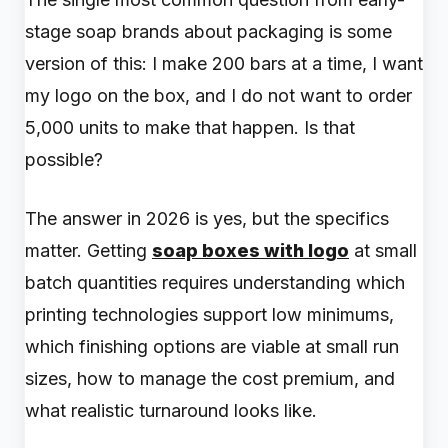
stage soap brands about packaging is some
version of this: I make 200 bars at a time, I want
my logo on the box, and I do not want to order
5,000 units to make that happen. Is that
possible?
The answer in 2026 is yes, but the specifics
matter. Getting
soap boxes with logo
at small
batch quantities requires understanding which
printing technologies support low minimums,
which finishing options are viable at small run
sizes, how to manage the cost premium, and
what realistic turnaround looks like.