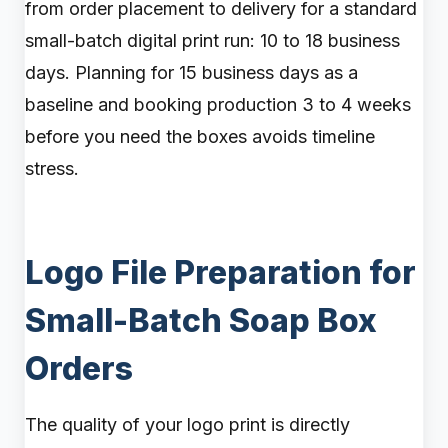
from order placement to delivery for a standard
small-batch digital print run: 10 to 18 business
days. Planning for 15 business days as a
baseline and booking production 3 to 4 weeks
before you need the boxes avoids timeline
stress.
Logo File Preparation for
Small-Batch Soap Box
Orders
The quality of your logo print is directly