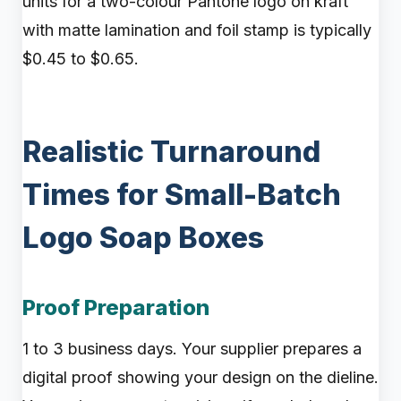
units for a two-colour Pantone logo on kraft
with matte lamination and foil stamp is typically
$0.45 to $0.65.
Realistic Turnaround
Times for Small-Batch
Logo Soap Boxes
Proof Preparation
1 to 3 business days. Your supplier prepares a
digital proof showing your design on the dieline.