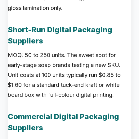
gloss lamination only.
Short-Run Digital Packaging
Suppliers
MOQ: 50 to 250 units. The sweet spot for
early-stage soap brands testing a new SKU.
Unit costs at 100 units typically run $0.85 to
$1.60 for a standard tuck-end kraft or white
board box with full-colour digital printing.
Commercial Digital Packaging
Suppliers