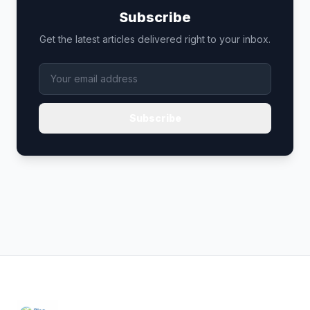
Subscribe
Get the latest articles delivered right to your inbox.
Subscribe