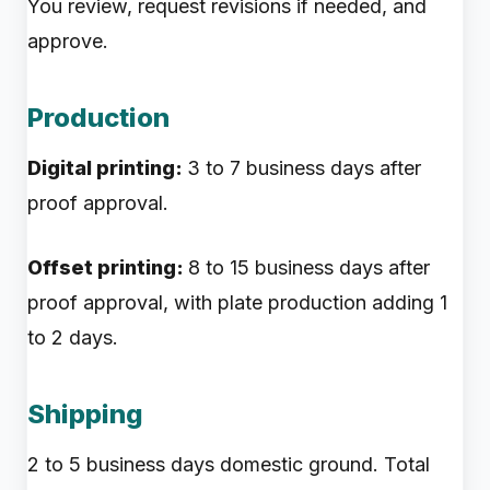
You review, request revisions if needed, and
approve.
Production
Digital printing:
3 to 7 business days after
proof approval.
Offset printing:
8 to 15 business days after
proof approval, with plate production adding 1
to 2 days.
Shipping
2 to 5 business days domestic ground. Total