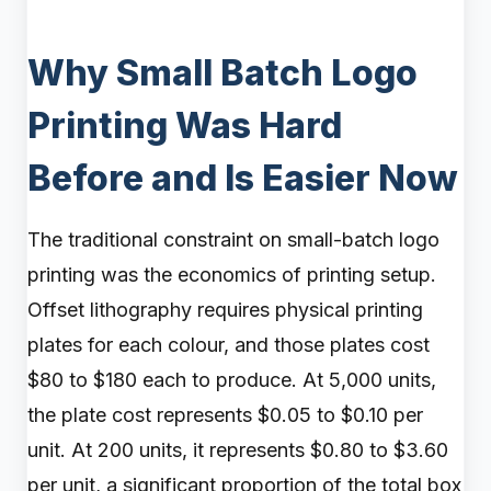
Why Small Batch Logo
Printing Was Hard
Before and Is Easier Now
The traditional constraint on small-batch logo
printing was the economics of printing setup.
Offset lithography requires physical printing
plates for each colour, and those plates cost
$80 to $180 each to produce. At 5,000 units,
the plate cost represents $0.05 to $0.10 per
unit. At 200 units, it represents $0.80 to $3.60
per unit, a significant proportion of the total box