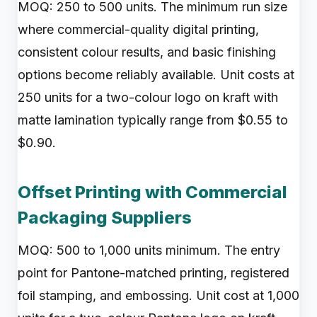
MOQ: 250 to 500 units. The minimum run size
where commercial-quality digital printing,
consistent colour results, and basic finishing
options become reliably available. Unit costs at
250 units for a two-colour logo on kraft with
matte lamination typically range from $0.55 to
$0.90.
Offset Printing with Commercial
Packaging Suppliers
MOQ: 500 to 1,000 units minimum. The entry
point for Pantone-matched printing, registered
foil stamping, and embossing. Unit cost at 1,000