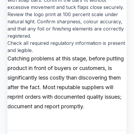
with soap bars. Confirm the bars fit without
excessive movement and tuck flaps close securely.
Review the logo print at 100 percent scale under
natural light. Confirm sharpness, colour accuracy,
and that any foil or finishing elements are correctly
registered.
Check all required regulatory information is present
and legible.
Catching problems at this stage, before putting
product in front of buyers or customers, is
significantly less costly than discovering them
after the fact. Most reputable suppliers will
reprint orders with documented quality issues;
document and report promptly.