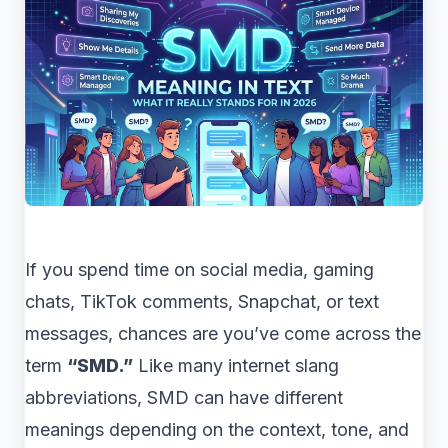
If you spend time on social media, gaming
chats, TikTok comments, Snapchat, or text
messages, chances are you’ve come across the
term
“SMD.”
Like many internet slang
abbreviations, SMD can have different
meanings depending on the context, tone, and