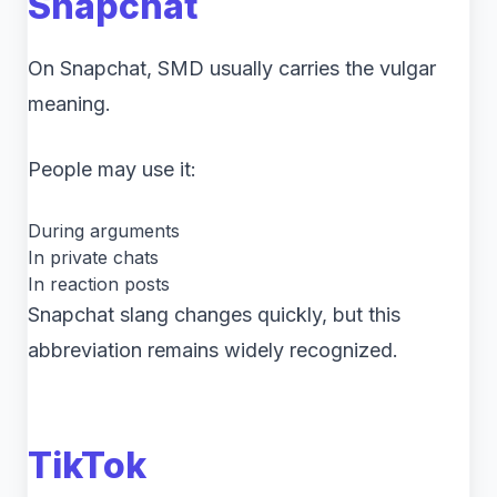
Snapchat
On Snapchat, SMD usually carries the vulgar
meaning.
People may use it:
During arguments
In private chats
In reaction posts
Snapchat slang changes quickly, but this
abbreviation remains widely recognized.
TikTok