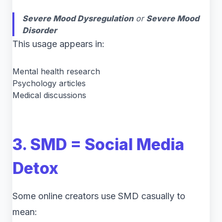
Severe Mood Dysregulation
or
Severe Mood
Disorder
This usage appears in:
Mental health research
Psychology articles
Medical discussions
3. SMD = Social Media
Detox
Some online creators use SMD casually to
mean: