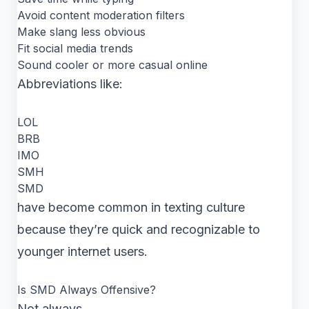
Avoid content moderation filters
Make slang less obvious
Fit social media trends
Sound cooler or more casual online
Abbreviations like:
LOL
BRB
IMO
SMH
SMD
have become common in texting culture
because they’re quick and recognizable to
younger internet users.
Is SMD Always Offensive?
Not always.