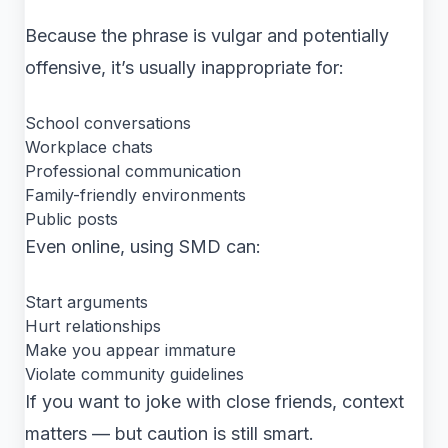
Because the phrase is vulgar and potentially
offensive, it’s usually inappropriate for:
School conversations
Workplace chats
Professional communication
Family-friendly environments
Public posts
Even online, using SMD can:
Start arguments
Hurt relationships
Make you appear immature
Violate community guidelines
If you want to joke with close friends, context
matters — but caution is still smart.