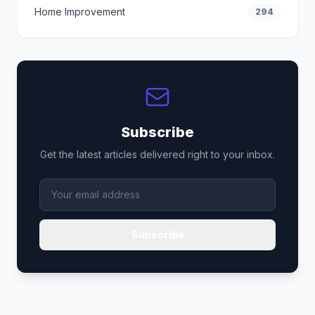
Home Improvement
294
Subscribe
Get the latest articles delivered right to your inbox.
Subscribe