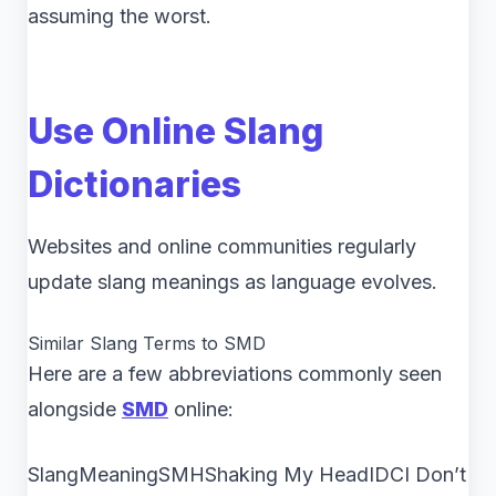
assuming the worst.
Use Online Slang
Dictionaries
Websites and online communities regularly
update slang meanings as language evolves.
Similar Slang Terms to SMD
Here are a few abbreviations commonly seen
alongside
SMD
online:
SlangMeaningSMHShaking My HeadIDCI Don’t