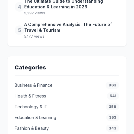
The Ultimate Guide to Understanding
4
Education & Learning in 2026
5,292 views
A Comprehensive Analysis: The Future of
5
Travel & Tourism
5,177 views
Categories
Business & Finance
963
Health & Fitness
541
Technology & IT
359
Education & Learning
353
Fashion & Beauty
343