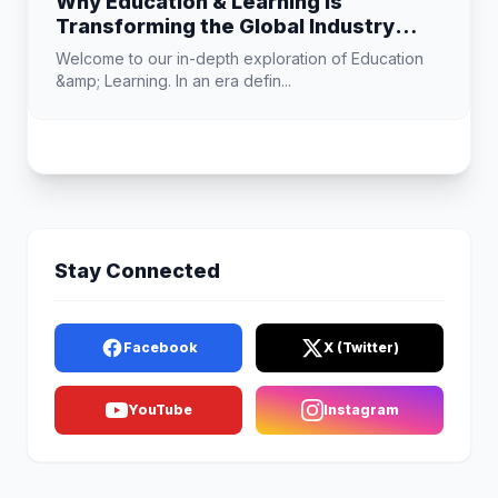
Why Education & Learning is
Transforming the Global Industry
Landscape
Welcome to our in-depth exploration of Education
&amp; Learning. In an era defin...
Stay Connected
Facebook
X (Twitter)
YouTube
Instagram