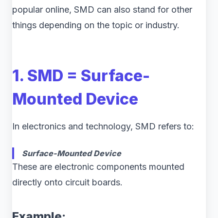
popular online, SMD can also stand for other
things depending on the topic or industry.
1. SMD = Surface-
Mounted Device
In electronics and technology, SMD refers to:
Surface-Mounted Device
These are electronic components mounted
directly onto circuit boards.
Example: