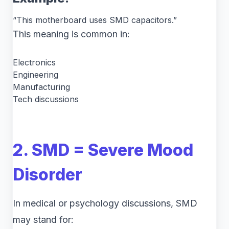
“This motherboard uses SMD capacitors.”
This meaning is common in:
Electronics
Engineering
Manufacturing
Tech discussions
2. SMD = Severe Mood
Disorder
In medical or psychology discussions, SMD
may stand for: