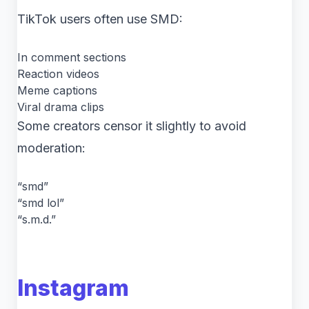
TikTok users often use SMD:
In comment sections
Reaction videos
Meme captions
Viral drama clips
Some creators censor it slightly to avoid
moderation:
“smd”
“smd lol”
“s.m.d.”
Instagram