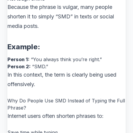
Because the phrase is vulgar, many people
shorten it to simply “SMD” in texts or social
media posts.
Example:
Person 1:
“You always think you’re right.”
Person 2:
“SMD.”
In this context, the term is clearly being used
offensively.
Why Do People Use SMD Instead of Typing the Full
Phrase?
Internet users often shorten phrases to:
Save time while typing