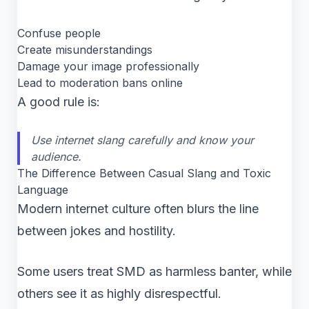
Confuse people
Create misunderstandings
Damage your image professionally
Lead to moderation bans online
A good rule is:
Use internet slang carefully and know your
audience.
The Difference Between Casual Slang and Toxic
Language
Modern internet culture often blurs the line
between jokes and hostility.
Some users treat SMD as harmless banter, while
others see it as highly disrespectful.