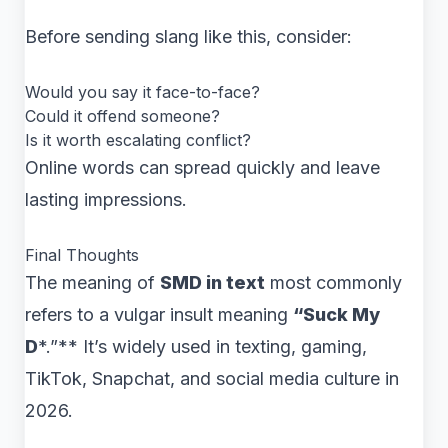
Before sending slang like this, consider:
Would you say it face-to-face?
Could it offend someone?
Is it worth escalating conflict?
Online words can spread quickly and leave
lasting impressions.
Final Thoughts
The meaning of
SMD in text
most commonly
refers to a vulgar insult meaning
“Suck My
D
*.”** It’s widely used in texting, gaming,
TikTok, Snapchat, and social media culture in
2026.