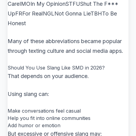
CareIMOIn My OpinionSTFUShut The F***
UpFRFor RealNGLNot Gonna LieTBHTo Be
Honest
Many of these abbreviations became popular
through texting culture and social media apps.
Should You Use Slang Like SMD in 2026?
That depends on your audience.
Using slang can:
Make conversations feel casual
Help you fit into online communities
Add humor or emotion
But excessive or offensive slang may: