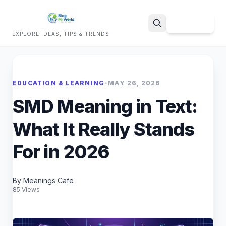
Sign Up
EXPLORE IDEAS, TIPS & TRENDS
Search
EDUCATION & LEARNING
•
MAY 26, 2026
SMD Meaning in Text:
What It Really Stands
For in 2026
By Meanings Cafe
85 Views