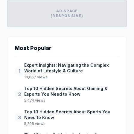
AD SPACE
(RESPONSIVE)
Most Popular
Expert Insights: Navigating the Complex
1
World of Lifestyle & Culture
13,667 views
Top 10 Hidden Secrets About Gaming &
2
Esports You Need to Know
5,474 views
Top 10 Hidden Secrets About Sports You
3
Need to Know
5,298 views