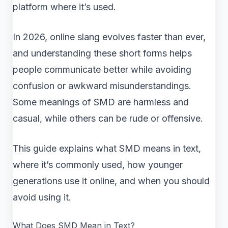
platform where it’s used.
In 2026, online slang evolves faster than ever,
and understanding these short forms helps
people communicate better while avoiding
confusion or awkward misunderstandings.
Some meanings of SMD are harmless and
casual, while others can be rude or offensive.
This guide explains what SMD means in text,
where it’s commonly used, how younger
generations use it online, and when you should
avoid using it.
What Does SMD Mean in Text?