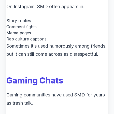
On Instagram, SMD often appears in:
Story replies
Comment fights
Meme pages
Rap culture captions
Sometimes it’s used humorously among friends,
but it can still come across as disrespectful.
Gaming Chats
Gaming communities have used SMD for years
as trash talk.