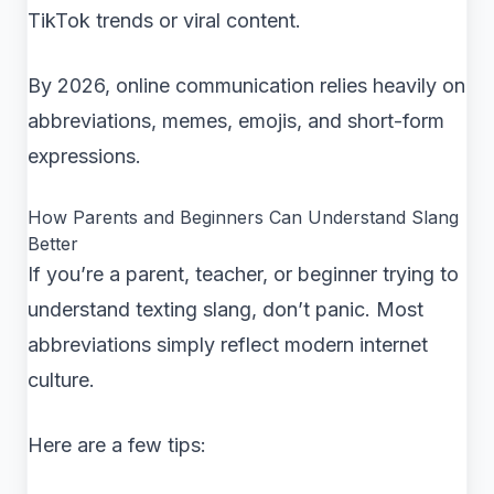
TikTok trends or viral content.
By 2026, online communication relies heavily on
abbreviations, memes, emojis, and short-form
expressions.
How Parents and Beginners Can Understand Slang
Better
If you’re a parent, teacher, or beginner trying to
understand texting slang, don’t panic. Most
abbreviations simply reflect modern internet
culture.
Here are a few tips: