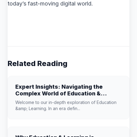
today’s fast-moving digital world.
Related Reading
Expert Insights: Navigating the
Complex World of Education &
Learning
Welcome to our in-depth exploration of Education
&amp; Learning. In an era defin...