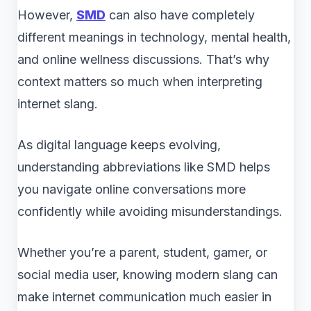
However,
SMD
can also have completely
different meanings in technology, mental health,
and online wellness discussions. That’s why
context matters so much when interpreting
internet slang.
As digital language keeps evolving,
understanding abbreviations like SMD helps
you navigate online conversations more
confidently while avoiding misunderstandings.
Whether you’re a parent, student, gamer, or
social media user, knowing modern slang can
make internet communication much easier in