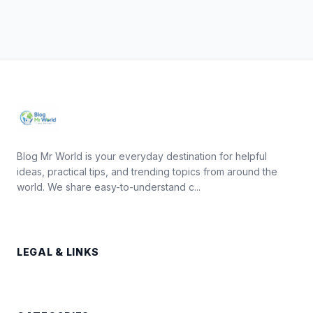
Blog Mr World is your everyday destination for helpful
ideas, practical tips, and trending topics from around the
world. We share easy-to-understand c...
LEGAL & LINKS