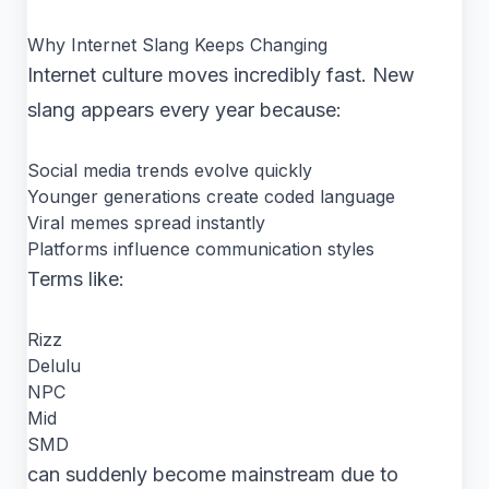
Why Internet Slang Keeps Changing
Internet culture moves incredibly fast. New
slang appears every year because:
Social media trends evolve quickly
Younger generations create coded language
Viral memes spread instantly
Platforms influence communication styles
Terms like:
Rizz
Delulu
NPC
Mid
SMD
can suddenly become mainstream due to