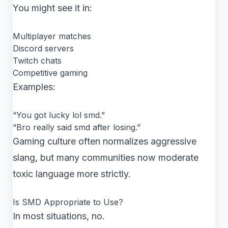
You might see it in:
Multiplayer matches
Discord servers
Twitch chats
Competitive gaming
Examples:
“You got lucky lol smd.”
“Bro really said smd after losing.”
Gaming culture often normalizes aggressive
slang, but many communities now moderate
toxic language more strictly.
Is SMD Appropriate to Use?
In most situations, no.