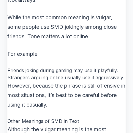
While the most common meaning is vulgar,
some people use SMD jokingly among close
friends. Tone matters a lot online.
For example:
Friends joking during gaming may use it playfully.
Strangers arguing online usually use it aggressively.
However, because the phrase is still offensive in
most situations, it’s best to be careful before
using it casually.
Other Meanings of SMD in Text
Although the vulgar meaning is the most