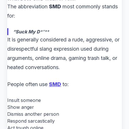
The abbreviation
SMD
most commonly stands
for:
“Suck My D
*”**
It is generally considered a rude, aggressive, or
disrespectful slang expression used during
arguments, online drama, gaming trash talk, or
heated conversations.
People often use
SMD
to:
Insult someone
Show anger
Dismiss another person
Respond sarcastically
Act tough online