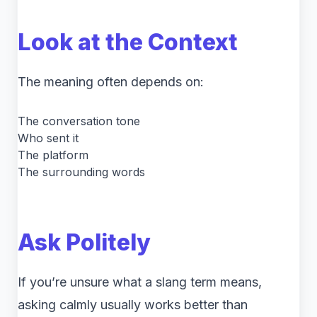
Look at the Context
The meaning often depends on:
The conversation tone
Who sent it
The platform
The surrounding words
Ask Politely
If you’re unsure what a slang term means,
asking calmly usually works better than