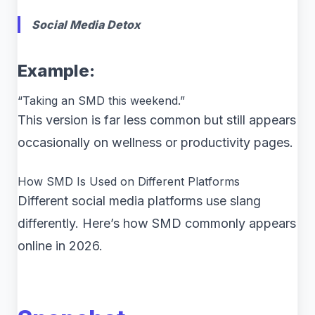
Social Media Detox
Example:
“Taking an SMD this weekend.”
This version is far less common but still appears
occasionally on wellness or productivity pages.
How SMD Is Used on Different Platforms
Different social media platforms use slang
differently. Here’s how SMD commonly appears
online in 2026.