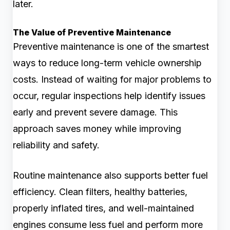
later.
The Value of Preventive Maintenance
Preventive maintenance is one of the smartest
ways to reduce long-term vehicle ownership
costs. Instead of waiting for major problems to
occur, regular inspections help identify issues
early and prevent severe damage. This
approach saves money while improving
reliability and safety.
Routine maintenance also supports better fuel
efficiency. Clean filters, healthy batteries,
properly inflated tires, and well-maintained
engines consume less fuel and perform more