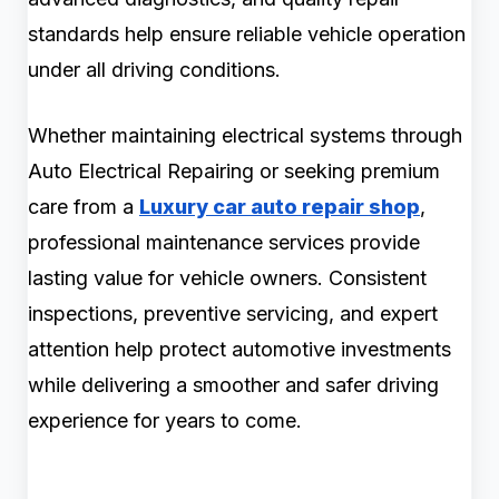
standards help ensure reliable vehicle operation
under all driving conditions.
Whether maintaining electrical systems through
Auto Electrical Repairing or seeking premium
care from a
Luxury car auto repair shop
,
professional maintenance services provide
lasting value for vehicle owners. Consistent
inspections, preventive servicing, and expert
attention help protect automotive investments
while delivering a smoother and safer driving
experience for years to come.