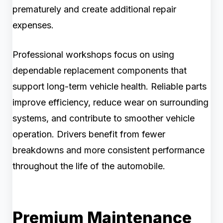
prematurely and create additional repair
expenses.
Professional workshops focus on using
dependable replacement components that
support long-term vehicle health. Reliable parts
improve efficiency, reduce wear on surrounding
systems, and contribute to smoother vehicle
operation. Drivers benefit from fewer
breakdowns and more consistent performance
throughout the life of the automobile.
Premium Maintenance