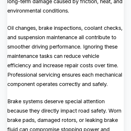
long-term damage caused by friction, heat, and
environmental conditions.
Oil changes, brake inspections, coolant checks,
and suspension maintenance all contribute to
smoother driving performance. Ignoring these
maintenance tasks can reduce vehicle
efficiency and increase repair costs over time.
Professional servicing ensures each mechanical
component operates correctly and safely.
Brake systems deserve special attention
because they directly impact road safety. Worn
brake pads, damaged rotors, or leaking brake
fluid can compromise stopping power and