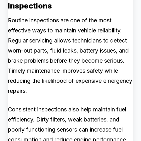
Inspections
Routine inspections are one of the most
effective ways to maintain vehicle reliability.
Regular servicing allows technicians to detect
worn-out parts, fluid leaks, battery issues, and
brake problems before they become serious.
Timely maintenance improves safety while
reducing the likelihood of expensive emergency
repairs.
Consistent inspections also help maintain fuel
efficiency. Dirty filters, weak batteries, and
poorly functioning sensors can increase fuel
consumption and reduce engine performance.