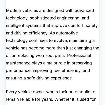
Modern vehicles are designed with advanced
technology, sophisticated engineering, and
intelligent systems that improve comfort, safety,
and driving efficiency. As automotive
technology continues to evolve, maintaining a
vehicle has become more than just changing the
oil or replacing worn-out parts. Professional
maintenance plays a major role in preserving
performance, improving fuel efficiency, and
ensuring a safe driving experience.
Every vehicle owner wants their automobile to
remain reliable for years. Whether it is used for