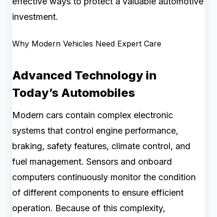
effective ways to protect a valuable automotive
investment.
Why Modern Vehicles Need Expert Care
Advanced Technology in
Today’s Automobiles
Modern cars contain complex electronic
systems that control engine performance,
braking, safety features, climate control, and
fuel management. Sensors and onboard
computers continuously monitor the condition
of different components to ensure efficient
operation. Because of this complexity,