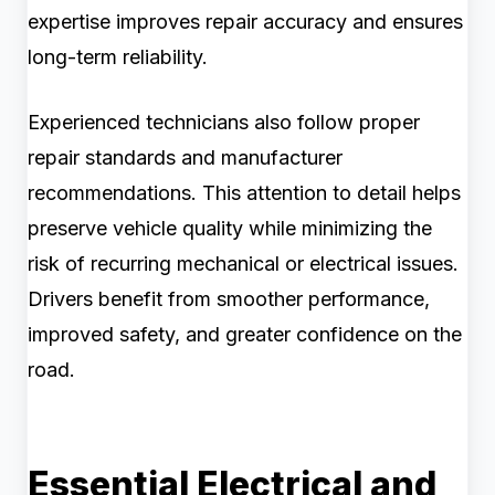
expertise improves repair accuracy and ensures
long-term reliability.
Experienced technicians also follow proper
repair standards and manufacturer
recommendations. This attention to detail helps
preserve vehicle quality while minimizing the
risk of recurring mechanical or electrical issues.
Drivers benefit from smoother performance,
improved safety, and greater confidence on the
road.
Essential Electrical and