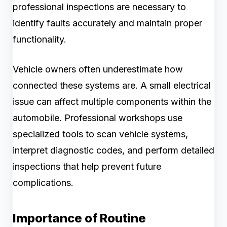
professional inspections are necessary to
identify faults accurately and maintain proper
functionality.
Vehicle owners often underestimate how
connected these systems are. A small electrical
issue can affect multiple components within the
automobile. Professional workshops use
specialized tools to scan vehicle systems,
interpret diagnostic codes, and perform detailed
inspections that help prevent future
complications.
Importance of Routine