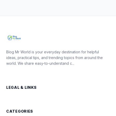
Blog Mr World is your everyday destination for helpful
ideas, practical tips, and trending topics from around the
world. We share easy-to-understand c...
LEGAL & LINKS
CATEGORIES