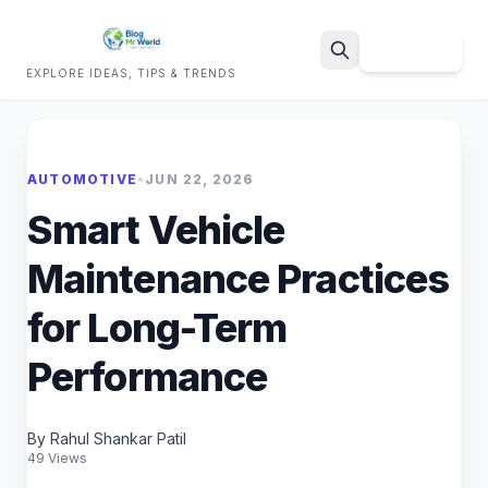
Sign Up
EXPLORE IDEAS, TIPS & TRENDS
Search
AUTOMOTIVE
•
JUN 22, 2026
Smart Vehicle
Maintenance Practices
for Long-Term
Performance
By Rahul Shankar Patil
49 Views