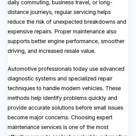
daily commuting, business travel, or long-
distance journeys, regular servicing helps
reduce the risk of unexpected breakdowns and
expensive repairs. Proper maintenance also
supports better engine performance, smoother
driving, and increased resale value.
Automotive professionals today use advanced
diagnostic systems and specialized repair
techniques to handle modern vehicles. These
methods help identify problems quickly and
provide accurate solutions before small issues
become major concerns. Choosing expert
maintenance services is one of the most