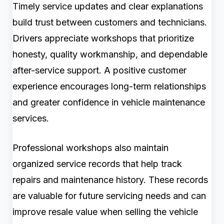
Timely service updates and clear explanations
build trust between customers and technicians.
Drivers appreciate workshops that prioritize
honesty, quality workmanship, and dependable
after-service support. A positive customer
experience encourages long-term relationships
and greater confidence in vehicle maintenance
services.
Professional workshops also maintain
organized service records that help track
repairs and maintenance history. These records
are valuable for future servicing needs and can
improve resale value when selling the vehicle