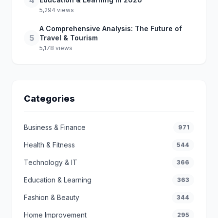
4
5,294 views
A Comprehensive Analysis: The Future of
5
Travel & Tourism
5,178 views
Categories
Business & Finance
971
Health & Fitness
544
Technology & IT
366
Education & Learning
363
Fashion & Beauty
344
Home Improvement
295