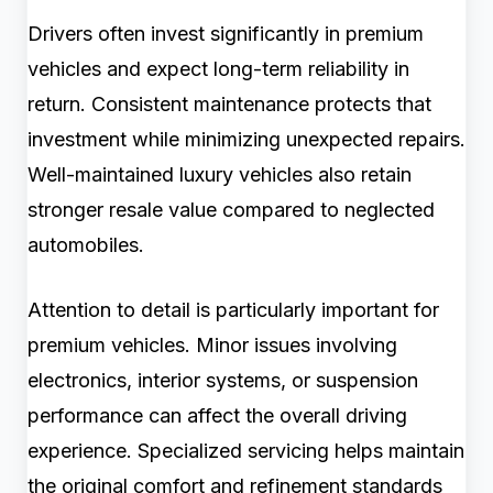
Drivers often invest significantly in premium
vehicles and expect long-term reliability in
return. Consistent maintenance protects that
investment while minimizing unexpected repairs.
Well-maintained luxury vehicles also retain
stronger resale value compared to neglected
automobiles.
Attention to detail is particularly important for
premium vehicles. Minor issues involving
electronics, interior systems, or suspension
performance can affect the overall driving
experience. Specialized servicing helps maintain
the original comfort and refinement standards