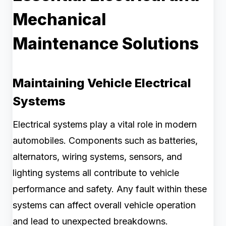
Mechanical
Maintenance Solutions
Maintaining Vehicle Electrical
Systems
Electrical systems play a vital role in modern
automobiles. Components such as batteries,
alternators, wiring systems, sensors, and
lighting systems all contribute to vehicle
performance and safety. Any fault within these
systems can affect overall vehicle operation
and lead to unexpected breakdowns.