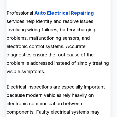
Professional
Auto Electrical Repairing
services help identify and resolve issues
involving wiring failures, battery charging
problems, malfunctioning sensors, and
electronic control systems. Accurate
diagnostics ensure the root cause of the
problem is addressed instead of simply treating
visible symptoms.
Electrical inspections are especially important
because modern vehicles rely heavily on
electronic communication between
components. Faulty electrical systems may