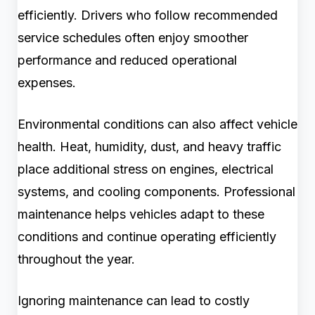
efficiently. Drivers who follow recommended
service schedules often enjoy smoother
performance and reduced operational
expenses.
Environmental conditions can also affect vehicle
health. Heat, humidity, dust, and heavy traffic
place additional stress on engines, electrical
systems, and cooling components. Professional
maintenance helps vehicles adapt to these
conditions and continue operating efficiently
throughout the year.
Ignoring maintenance can lead to costly