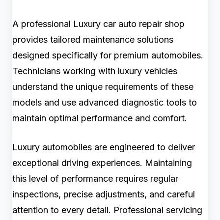
A professional Luxury car auto repair shop
provides tailored maintenance solutions
designed specifically for premium automobiles.
Technicians working with luxury vehicles
understand the unique requirements of these
models and use advanced diagnostic tools to
maintain optimal performance and comfort.
Luxury automobiles are engineered to deliver
exceptional driving experiences. Maintaining
this level of performance requires regular
inspections, precise adjustments, and careful
attention to every detail. Professional servicing