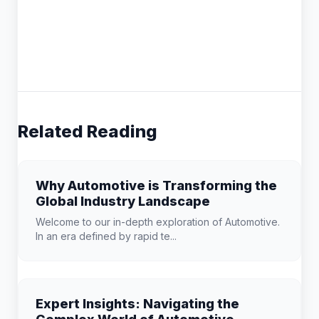
Related Reading
Why Automotive is Transforming the
Global Industry Landscape
Welcome to our in-depth exploration of Automotive.
In an era defined by rapid te...
Expert Insights: Navigating the