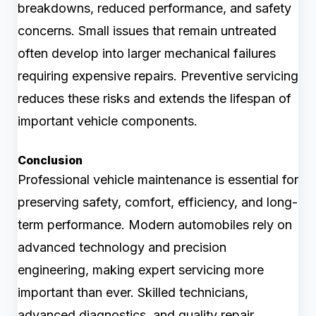
breakdowns, reduced performance, and safety
concerns. Small issues that remain untreated
often develop into larger mechanical failures
requiring expensive repairs. Preventive servicing
reduces these risks and extends the lifespan of
important vehicle components.
Conclusion
Professional vehicle maintenance is essential for
preserving safety, comfort, efficiency, and long-
term performance. Modern automobiles rely on
advanced technology and precision
engineering, making expert servicing more
important than ever. Skilled technicians,
advanced diagnostics, and quality repair