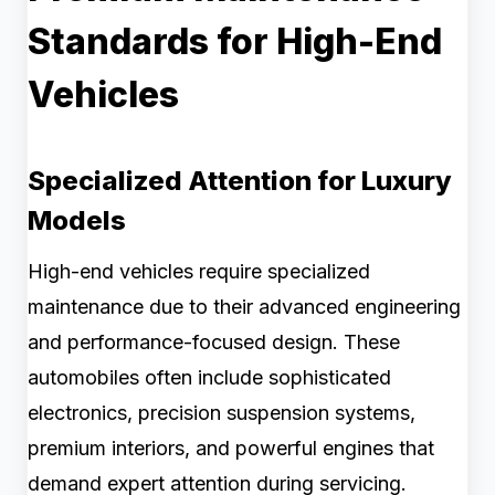
Standards for High-End
Vehicles
Specialized Attention for Luxury
Models
High-end vehicles require specialized
maintenance due to their advanced engineering
and performance-focused design. These
automobiles often include sophisticated
electronics, precision suspension systems,
premium interiors, and powerful engines that
demand expert attention during servicing.