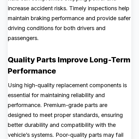
increase accident risks. Timely inspections help
maintain braking performance and provide safer
driving conditions for both drivers and
passengers.
Quality Parts Improve Long-Term
Performance
Using high-quality replacement components is
essential for maintaining reliability and
performance. Premium-grade parts are
designed to meet proper standards, ensuring
better durability and compatibility with the
vehicle’s systems. Poor-quality parts may fail