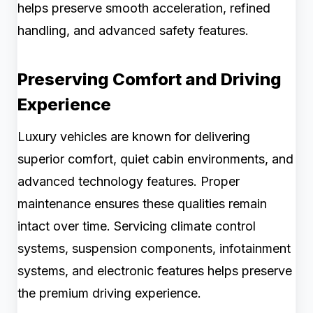
helps preserve smooth acceleration, refined
handling, and advanced safety features.
Preserving Comfort and Driving
Experience
Luxury vehicles are known for delivering
superior comfort, quiet cabin environments, and
advanced technology features. Proper
maintenance ensures these qualities remain
intact over time. Servicing climate control
systems, suspension components, infotainment
systems, and electronic features helps preserve
the premium driving experience.