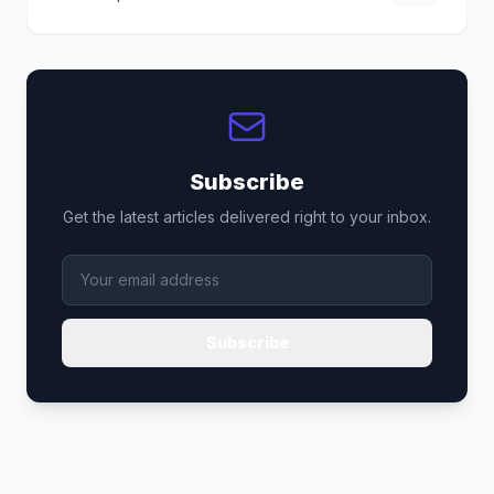
Subscribe
Get the latest articles delivered right to your inbox.
Subscribe