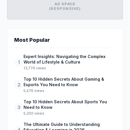
AD SPACE
(RESPONSIVE)
Most Popular
Expert Insights: Navigating the Complex
1
World of Lifestyle & Culture
13,776 views
Top 10 Hidden Secrets About Gaming &
2
Esports You Need to Know
5,476 views
Top 10 Hidden Secrets About Sports You
3
Need to Know
5,300 views
The Ultimate Guide to Understanding
Education & Learning in 2026