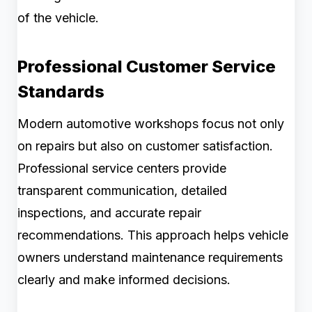
of the vehicle.
Professional Customer Service
Standards
Modern automotive workshops focus not only
on repairs but also on customer satisfaction.
Professional service centers provide
transparent communication, detailed
inspections, and accurate repair
recommendations. This approach helps vehicle
owners understand maintenance requirements
clearly and make informed decisions.