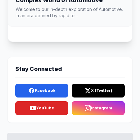
Complex World of Automotive
Welcome to our in-depth exploration of Automotive.
In an era defined by rapid te...
Stay Connected
Facebook
X (Twitter)
YouTube
Instagram