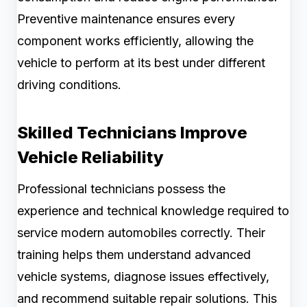
Preventive maintenance ensures every
component works efficiently, allowing the
vehicle to perform at its best under different
driving conditions.
Skilled Technicians Improve
Vehicle Reliability
Professional technicians possess the
experience and technical knowledge required to
service modern automobiles correctly. Their
training helps them understand advanced
vehicle systems, diagnose issues effectively,
and recommend suitable repair solutions. This