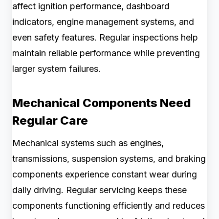
affect ignition performance, dashboard
indicators, engine management systems, and
even safety features. Regular inspections help
maintain reliable performance while preventing
larger system failures.
Mechanical Components Need
Regular Care
Mechanical systems such as engines,
transmissions, suspension systems, and braking
components experience constant wear during
daily driving. Regular servicing keeps these
components functioning efficiently and reduces