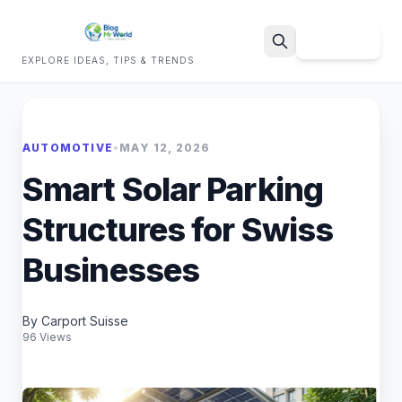
Sign Up
EXPLORE IDEAS, TIPS & TRENDS
Search
AUTOMOTIVE
•
MAY 12, 2026
Smart Solar Parking
Structures for Swiss
Businesses
By Carport Suisse
96 Views