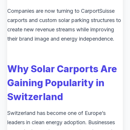
Companies are now turning to CarportSuisse
carports and custom solar parking structures to
create new revenue streams while improving
their brand image and energy independence.
Why Solar Carports Are
Gaining Popularity in
Switzerland
Switzerland has become one of Europe’s
leaders in clean energy adoption. Businesses