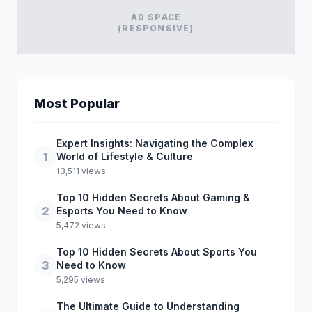
AD SPACE
(RESPONSIVE)
Most Popular
Expert Insights: Navigating the Complex
1
World of Lifestyle & Culture
13,511 views
Top 10 Hidden Secrets About Gaming &
2
Esports You Need to Know
5,472 views
Top 10 Hidden Secrets About Sports You
3
Need to Know
5,295 views
The Ultimate Guide to Understanding