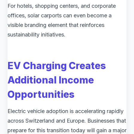
For hotels, shopping centers, and corporate
offices, solar carports can even become a
visible branding element that reinforces
sustainability initiatives.
EV Charging Creates
Additional Income
Opportunities
Electric vehicle adoption is accelerating rapidly
across Switzerland and Europe. Businesses that
prepare for this transition today will gain a major