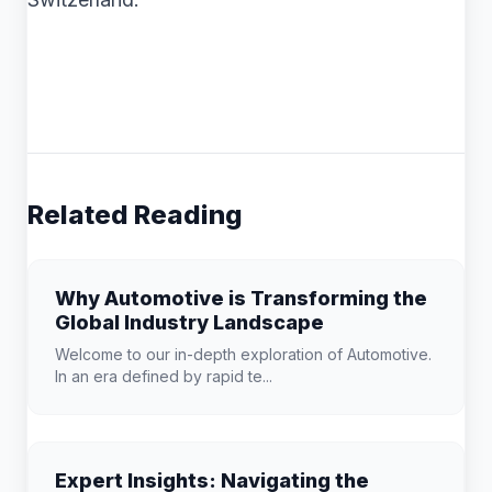
Related Reading
Why Automotive is Transforming the
Global Industry Landscape
Welcome to our in-depth exploration of Automotive.
In an era defined by rapid te...
Expert Insights: Navigating the