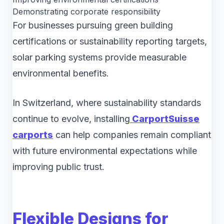
Demonstrating corporate responsibility
For businesses pursuing green building
certifications or sustainability reporting targets,
solar parking systems provide measurable
environmental benefits.
In Switzerland, where sustainability standards
continue to evolve, installing
CarportSuisse
carports
can help companies remain compliant
with future environmental expectations while
improving public trust.
Flexible Designs for