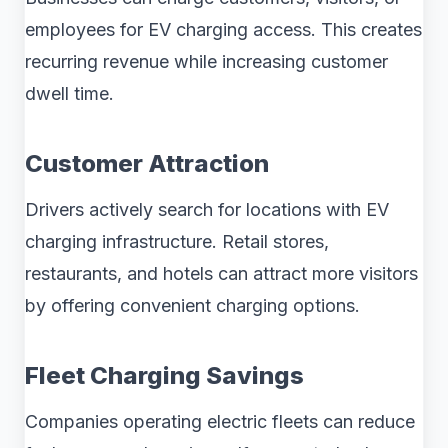
employees for EV charging access. This creates
recurring revenue while increasing customer
dwell time.
Customer Attraction
Drivers actively search for locations with EV
charging infrastructure. Retail stores,
restaurants, and hotels can attract more visitors
by offering convenient charging options.
Fleet Charging Savings
Companies operating electric fleets can reduce