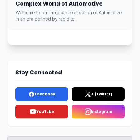
Complex World of Automotive
Welcome to our in-depth exploration of Automotive.
In an era defined by rapid te...
Stay Connected
Facebook
X (Twitter)
YouTube
Instagram