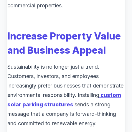
commercial properties.
Increase Property Value
and Business Appeal
Sustainability is no longer just a trend.
Customers, investors, and employees
increasingly prefer businesses that demonstrate
environmental responsibility. Installing
custom
solar parking structures
sends a strong
message that a company is forward-thinking
and committed to renewable energy.