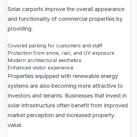
Solar carports improve the overall appearance
and functionality of commercial properties by
providing:
Covered parking for customers and staff
Protection from snow, rain, and UV exposure
Modern architectural aesthetics
Enhanced visitor experience
Properties equipped with renewable energy
systems are also becoming more attractive to
investors and tenants. Businesses that invest in
solar infrastructure often benefit from improved
market perception and increased property
value.