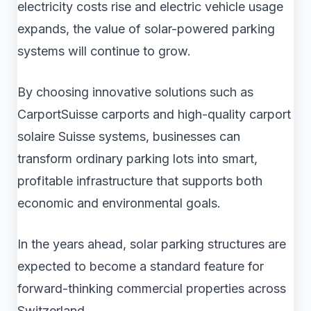
electricity costs rise and electric vehicle usage
expands, the value of solar-powered parking
systems will continue to grow.
By choosing innovative solutions such as
CarportSuisse carports and high-quality carport
solaire Suisse systems, businesses can
transform ordinary parking lots into smart,
profitable infrastructure that supports both
economic and environmental goals.
In the years ahead, solar parking structures are
expected to become a standard feature for
forward-thinking commercial properties across
Switzerland.