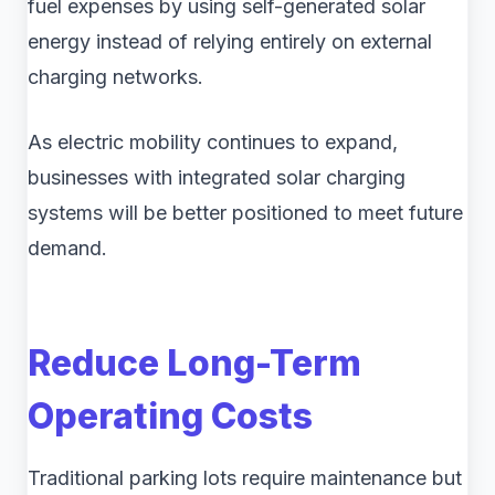
fuel expenses by using self-generated solar
energy instead of relying entirely on external
charging networks.
As electric mobility continues to expand,
businesses with integrated solar charging
systems will be better positioned to meet future
demand.
Reduce Long-Term
Operating Costs
Traditional parking lots require maintenance but