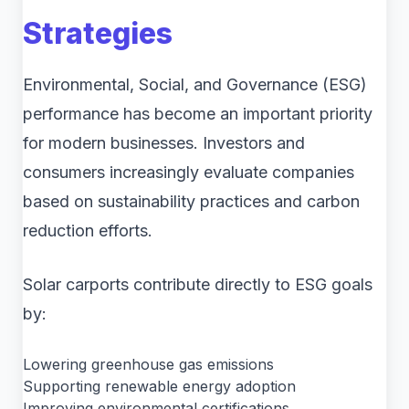
Strategies
Environmental, Social, and Governance (ESG)
performance has become an important priority
for modern businesses. Investors and
consumers increasingly evaluate companies
based on sustainability practices and carbon
reduction efforts.
Solar carports contribute directly to ESG goals
by:
Lowering greenhouse gas emissions
Supporting renewable energy adoption
Improving environmental certifications