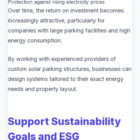
Protection against rising electricity prices
Over time, the return on investment becomes
increasingly attractive, particularly for
companies with large parking facilities and high
energy consumption.
By working with experienced providers of
custom solar parking structures, businesses can
design systems tailored to their exact energy
needs and property layout.
Support Sustainability
Goals and ESG