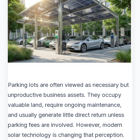
Parking lots are often viewed as necessary but
unproductive business assets. They occupy
valuable land, require ongoing maintenance,
and usually generate little direct return unless
parking fees are involved. However, modern
solar technology is changing that perception.