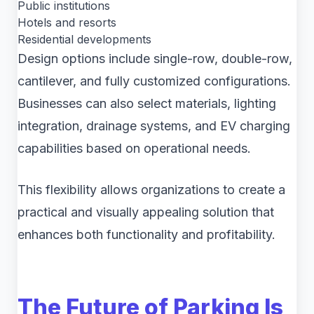
Public institutions
Hotels and resorts
Residential developments
Design options include single-row, double-row,
cantilever, and fully customized configurations.
Businesses can also select materials, lighting
integration, drainage systems, and EV charging
capabilities based on operational needs.
This flexibility allows organizations to create a
practical and visually appealing solution that
enhances both functionality and profitability.
The Future of Parking Is