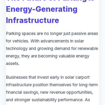
Energy-Generating
Infrastructure
Parking spaces are no longer just passive areas
for vehicles. With advancements in solar
technology and growing demand for renewable
energy, they are becoming valuable energy
assets.
Businesses that invest early in solar carport
infrastructure position themselves for long-term
financial savings, new revenue opportunities,
and stronger sustainability performance. As