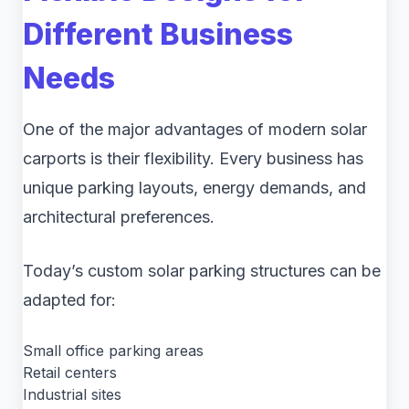
Different Business
Needs
One of the major advantages of modern solar
carports is their flexibility. Every business has
unique parking layouts, energy demands, and
architectural preferences.
Today’s custom solar parking structures can be
adapted for:
Small office parking areas
Retail centers
Industrial sites