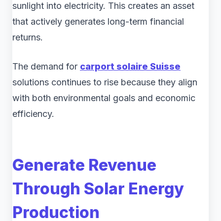
sunlight into electricity. This creates an asset
that actively generates long-term financial
returns.
The demand for
carport solaire Suisse
solutions continues to rise because they align
with both environmental goals and economic
efficiency.
Generate Revenue
Through Solar Energy
Production