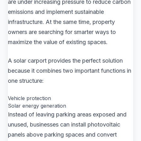
are under increasing pressure to reduce carbon
emissions and implement sustainable
infrastructure. At the same time, property
owners are searching for smarter ways to
maximize the value of existing spaces.
A solar carport provides the perfect solution
because it combines two important functions in
one structure:
Vehicle protection
Solar energy generation
Instead of leaving parking areas exposed and
unused, businesses can install photovoltaic
panels above parking spaces and convert