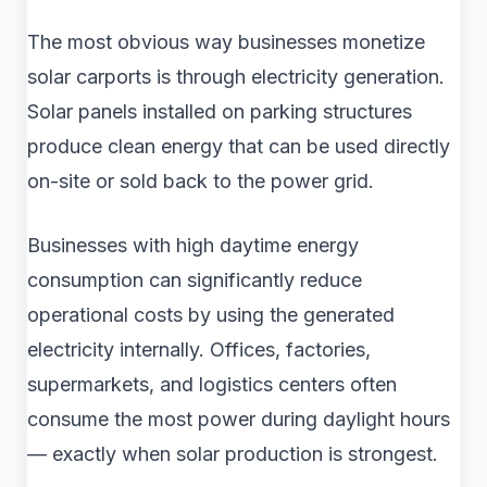
The most obvious way businesses monetize
solar carports is through electricity generation.
Solar panels installed on parking structures
produce clean energy that can be used directly
on-site or sold back to the power grid.
Businesses with high daytime energy
consumption can significantly reduce
operational costs by using the generated
electricity internally. Offices, factories,
supermarkets, and logistics centers often
consume the most power during daylight hours
— exactly when solar production is strongest.