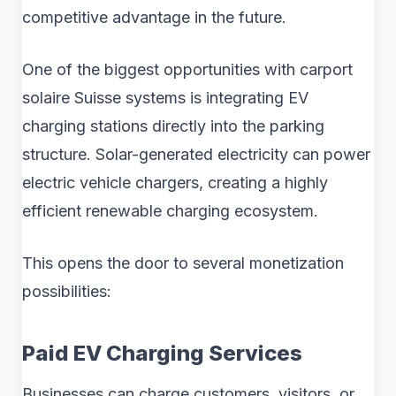
competitive advantage in the future.
One of the biggest opportunities with carport
solaire Suisse systems is integrating EV
charging stations directly into the parking
structure. Solar-generated electricity can power
electric vehicle chargers, creating a highly
efficient renewable charging ecosystem.
This opens the door to several monetization
possibilities:
Paid EV Charging Services
Businesses can charge customers, visitors, or