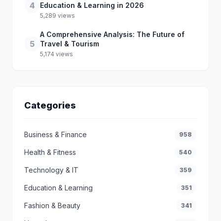
4
Education & Learning in 2026
5,289 views
A Comprehensive Analysis: The Future of
5
Travel & Tourism
5,174 views
Categories
Business & Finance
958
Health & Fitness
540
Technology & IT
359
Education & Learning
351
Fashion & Beauty
341