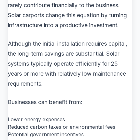
rarely contribute financially to the business.
Solar carports change this equation by turning
infrastructure into a productive investment.
Although the initial installation requires capital,
the long-term savings are substantial. Solar
systems typically operate efficiently for 25
years or more with relatively low maintenance
requirements.
Businesses can benefit from:
Lower energy expenses
Reduced carbon taxes or environmental fees
Potential government incentives