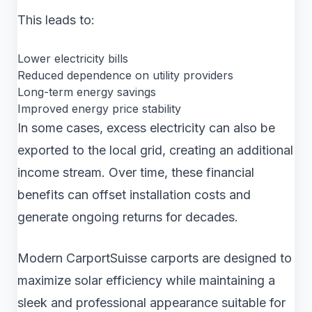
This leads to:
Lower electricity bills
Reduced dependence on utility providers
Long-term energy savings
Improved energy price stability
In some cases, excess electricity can also be
exported to the local grid, creating an additional
income stream. Over time, these financial
benefits can offset installation costs and
generate ongoing returns for decades.
Modern CarportSuisse carports are designed to
maximize solar efficiency while maintaining a
sleek and professional appearance suitable for