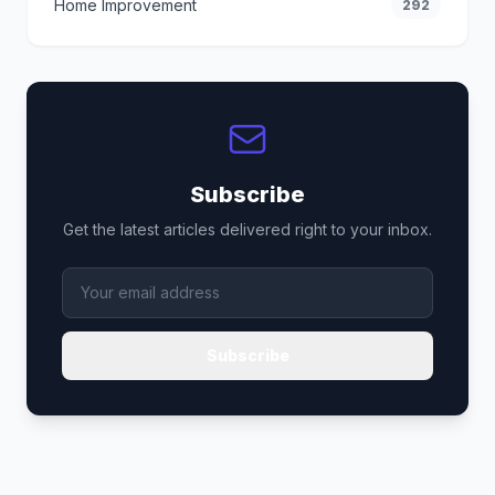
Home Improvement
292
Subscribe
Get the latest articles delivered right to your inbox.
Subscribe