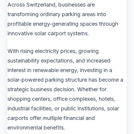
Across Switzerland, businesses are
transforming ordinary parking areas into
profitable energy-generating spaces through
innovative solar carport systems.
With rising electricity prices, growing
sustainability expectations, and increased
interest in renewable energy, investing in a
solar-powered parking structure has become a
strategic business decision. Whether for
shopping centers, office complexes, hotels,
industrial facilities, or public institutions, solar
carports offer multiple financial and
environmental benefits.