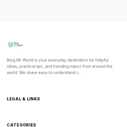
Blog Mr World is your everyday destination for helpful
ideas, practical tips, and trending topics from around the
world. We share easy-to-understand c...
LEGAL & LINKS
CATEGORIES