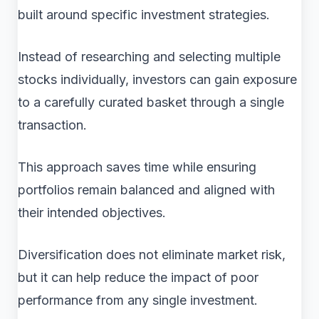
built around specific investment strategies.
Instead of researching and selecting multiple
stocks individually, investors can gain exposure
to a carefully curated basket through a single
transaction.
This approach saves time while ensuring
portfolios remain balanced and aligned with
their intended objectives.
Diversification does not eliminate market risk,
but it can help reduce the impact of poor
performance from any single investment.