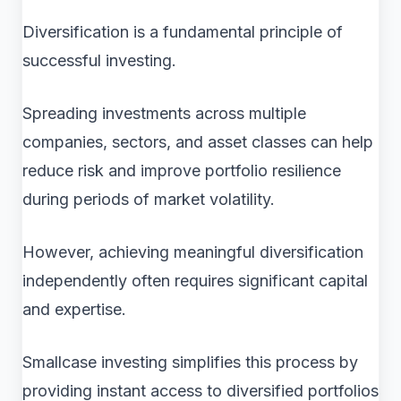
Diversification is a fundamental principle of
successful investing.
Spreading investments across multiple
companies, sectors, and asset classes can help
reduce risk and improve portfolio resilience
during periods of market volatility.
However, achieving meaningful diversification
independently often requires significant capital
and expertise.
Smallcase investing simplifies this process by
providing instant access to diversified portfolios