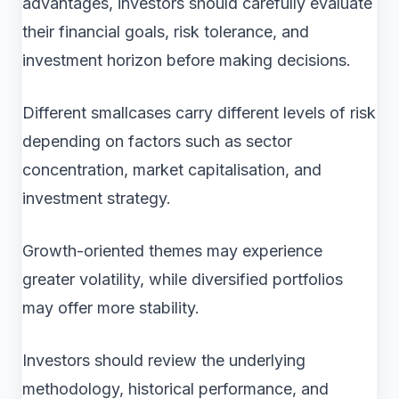
advantages, investors should carefully evaluate
their financial goals, risk tolerance, and
investment horizon before making decisions.
Different smallcases carry different levels of risk
depending on factors such as sector
concentration, market capitalisation, and
investment strategy.
Growth-oriented themes may experience
greater volatility, while diversified portfolios
may offer more stability.
Investors should review the underlying
methodology, historical performance, and