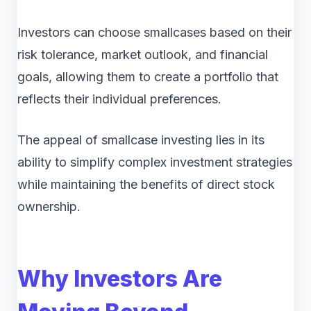
Investors can choose smallcases based on their
risk tolerance, market outlook, and financial
goals, allowing them to create a portfolio that
reflects their individual preferences.
The appeal of smallcase investing lies in its
ability to simplify complex investment strategies
while maintaining the benefits of direct stock
ownership.
Why Investors Are