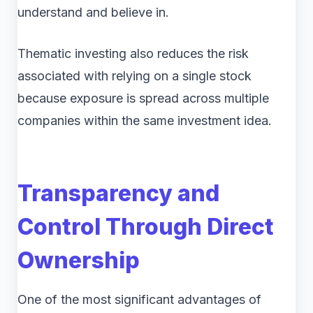
understand and believe in.
Thematic investing also reduces the risk
associated with relying on a single stock
because exposure is spread across multiple
companies within the same investment idea.
Transparency and
Control Through Direct
Ownership
One of the most significant advantages of