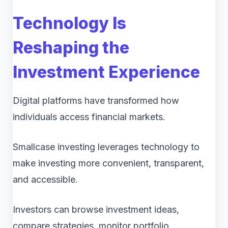
Technology Is
Reshaping the
Investment Experience
Digital platforms have transformed how
individuals access financial markets.
Smallcase investing leverages technology to
make investing more convenient, transparent,
and accessible.
Investors can browse investment ideas,
compare strategies, monitor portfolio