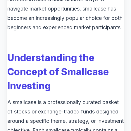
navigate market opportunities, smallcase has
become an increasingly popular choice for both
beginners and experienced market participants.
Understanding the
Concept of Smallcase
Investing
A smallcase is a professionally curated basket
of stocks or exchange-traded funds designed
around a specific theme, strategy, or investment
objective. Each smallcase typically contains a