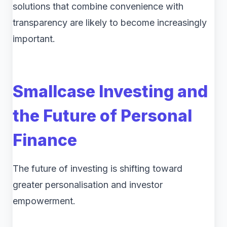
solutions that combine convenience with
transparency are likely to become increasingly
important.
Smallcase Investing and
the Future of Personal
Finance
The future of investing is shifting toward
greater personalisation and investor
empowerment.