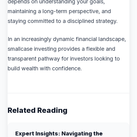
depends on understanding your goals,
maintaining a long-term perspective, and
staying committed to a disciplined strategy.
In an increasingly dynamic financial landscape,
smallcase investing provides a flexible and
transparent pathway for investors looking to
build wealth with confidence.
Related Reading
Expert Insights: Navigating the