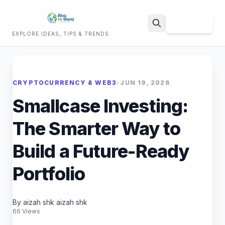
Sign Up
EXPLORE IDEAS, TIPS & TRENDS
Search
CRYPTOCURRENCY & WEB3
•
JUN 19, 2026
Smallcase Investing:
The Smarter Way to
Build a Future-Ready
Portfolio
By aizah shk aizah shk
66 Views