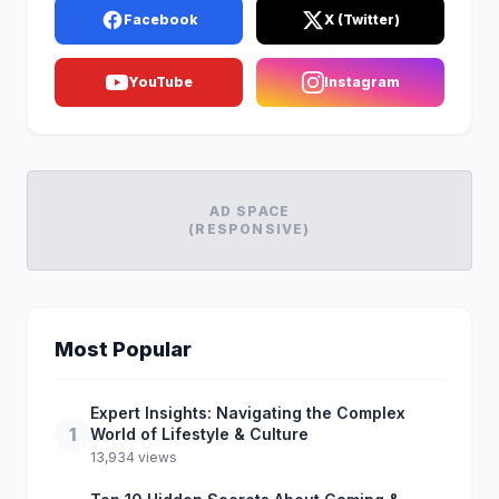
Facebook
X (Twitter)
YouTube
Instagram
AD SPACE
(RESPONSIVE)
Most Popular
Expert Insights: Navigating the Complex
1
World of Lifestyle & Culture
13,934 views