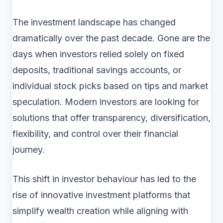
The investment landscape has changed
dramatically over the past decade. Gone are the
days when investors relied solely on fixed
deposits, traditional savings accounts, or
individual stock picks based on tips and market
speculation. Modern investors are looking for
solutions that offer transparency, diversification,
flexibility, and control over their financial
journey.
This shift in investor behaviour has led to the
rise of innovative investment platforms that
simplify wealth creation while aligning with