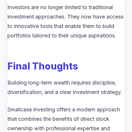
Investors are no longer limited to traditional
investment approaches. They now have access
to innovative tools that enable them to build
portfolios tailored to their unique aspirations.
Final Thoughts
Building long-term wealth requires discipline,
diversification, and a clear investment strategy.
Smallcase investing offers a modern approach
that combines the benefits of direct stock
ownership with professional expertise and