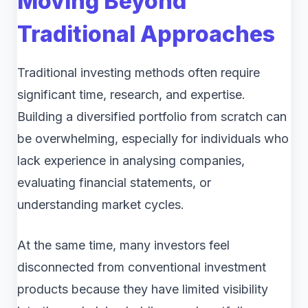
Moving Beyond
Traditional Approaches
Traditional investing methods often require
significant time, research, and expertise.
Building a diversified portfolio from scratch can
be overwhelming, especially for individuals who
lack experience in analysing companies,
evaluating financial statements, or
understanding market cycles.
At the same time, many investors feel
disconnected from conventional investment
products because they have limited visibility