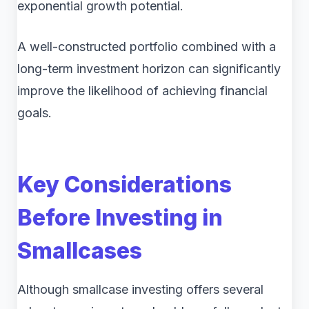
exponential growth potential.
A well-constructed portfolio combined with a
long-term investment horizon can significantly
improve the likelihood of achieving financial
goals.
Key Considerations
Before Investing in
Smallcases
Although smallcase investing offers several