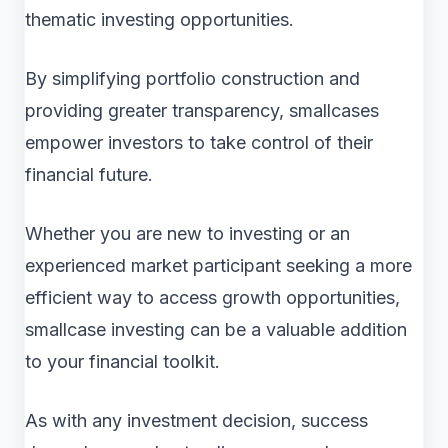
thematic investing opportunities.
By simplifying portfolio construction and
providing greater transparency, smallcases
empower investors to take control of their
financial future.
Whether you are new to investing or an
experienced market participant seeking a more
efficient way to access growth opportunities,
smallcase investing can be a valuable addition
to your financial toolkit.
As with any investment decision, success