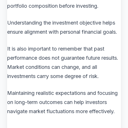
portfolio composition before investing.
Understanding the investment objective helps
ensure alignment with personal financial goals.
It is also important to remember that past
performance does not guarantee future results.
Market conditions can change, and all
investments carry some degree of risk.
Maintaining realistic expectations and focusing
on long-term outcomes can help investors
navigate market fluctuations more effectively.