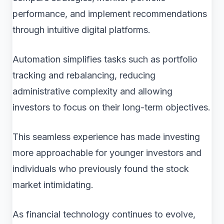
performance, and implement recommendations
through intuitive digital platforms.
Automation simplifies tasks such as portfolio
tracking and rebalancing, reducing
administrative complexity and allowing
investors to focus on their long-term objectives.
This seamless experience has made investing
more approachable for younger investors and
individuals who previously found the stock
market intimidating.
As financial technology continues to evolve,