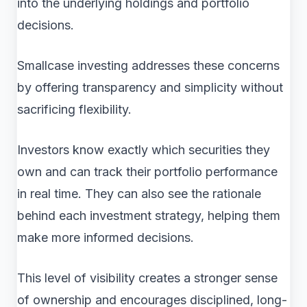
into the underlying holdings and portfolio
decisions.
Smallcase investing addresses these concerns
by offering transparency and simplicity without
sacrificing flexibility.
Investors know exactly which securities they
own and can track their portfolio performance
in real time. They can also see the rationale
behind each investment strategy, helping them
make more informed decisions.
This level of visibility creates a stronger sense
of ownership and encourages disciplined, long-