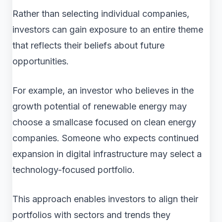
Rather than selecting individual companies,
investors can gain exposure to an entire theme
that reflects their beliefs about future
opportunities.
For example, an investor who believes in the
growth potential of renewable energy may
choose a smallcase focused on clean energy
companies. Someone who expects continued
expansion in digital infrastructure may select a
technology-focused portfolio.
This approach enables investors to align their
portfolios with sectors and trends they