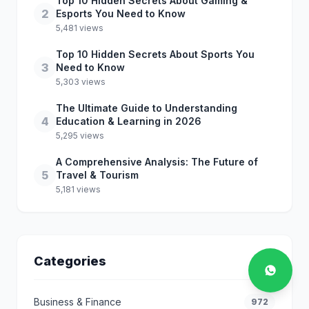
Top 10 Hidden Secrets About Gaming &
2
Esports You Need to Know
5,481 views
Top 10 Hidden Secrets About Sports You
3
Need to Know
5,303 views
The Ultimate Guide to Understanding
4
Education & Learning in 2026
5,295 views
A Comprehensive Analysis: The Future of
5
Travel & Tourism
5,181 views
Categories
Business & Finance
972