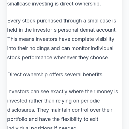
smallcase investing is direct ownership.
Every stock purchased through a smallcase is
held in the investor's personal demat account.
This means investors have complete visibility
into their holdings and can monitor individual
stock performance whenever they choose.
Direct ownership offers several benefits.
Investors can see exactly where their money is
invested rather than relying on periodic
disclosures. They maintain control over their
portfolio and have the flexibility to exit
individual positions if needed.