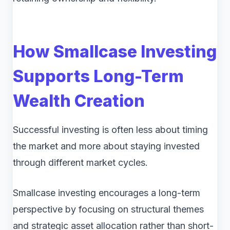
How Smallcase Investing
Supports Long-Term
Wealth Creation
Successful investing is often less about timing
the market and more about staying invested
through different market cycles.
Smallcase investing encourages a long-term
perspective by focusing on structural themes
and strategic asset allocation rather than short-