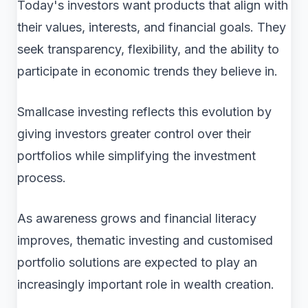
Today's investors want products that align with
their values, interests, and financial goals. They
seek transparency, flexibility, and the ability to
participate in economic trends they believe in.
Smallcase investing reflects this evolution by
giving investors greater control over their
portfolios while simplifying the investment
process.
As awareness grows and financial literacy
improves, thematic investing and customised
portfolio solutions are expected to play an
increasingly important role in wealth creation.