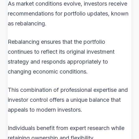
As market conditions evolve, investors receive
recommendations for portfolio updates, known
as rebalancing.
Rebalancing ensures that the portfolio
continues to reflect its original investment
strategy and responds appropriately to
changing economic conditions.
This combination of professional expertise and
investor control offers a unique balance that
appeals to modern investors.
Individuals benefit from expert research while
retaining ownership and flexibility.