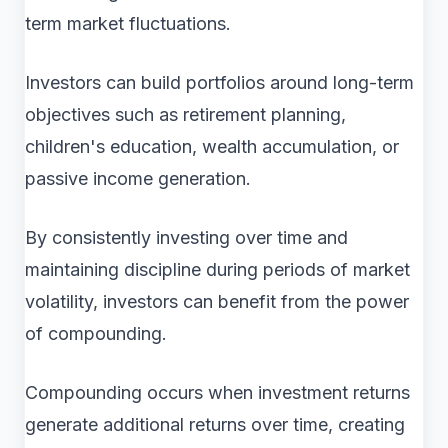
term market fluctuations.
Investors can build portfolios around long-term
objectives such as retirement planning,
children's education, wealth accumulation, or
passive income generation.
By consistently investing over time and
maintaining discipline during periods of market
volatility, investors can benefit from the power
of compounding.
Compounding occurs when investment returns
generate additional returns over time, creating