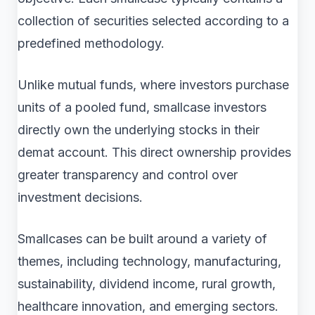
collection of securities selected according to a
predefined methodology.
Unlike mutual funds, where investors purchase
units of a pooled fund, smallcase investors
directly own the underlying stocks in their
demat account. This direct ownership provides
greater transparency and control over
investment decisions.
Smallcases can be built around a variety of
themes, including technology, manufacturing,
sustainability, dividend income, rural growth,
healthcare innovation, and emerging sectors.