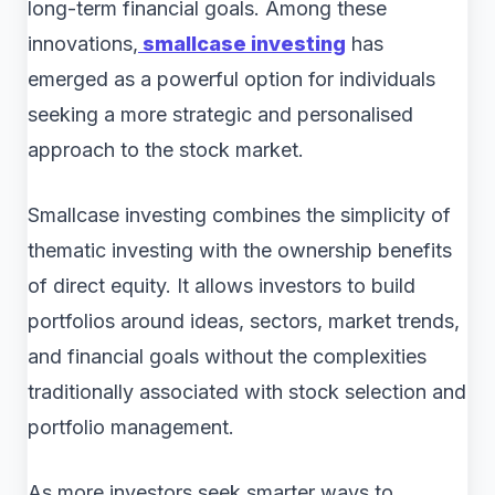
long-term financial goals. Among these
innovations,
smallcase investing
has
emerged as a powerful option for individuals
seeking a more strategic and personalised
approach to the stock market.
Smallcase investing combines the simplicity of
thematic investing with the ownership benefits
of direct equity. It allows investors to build
portfolios around ideas, sectors, market trends,
and financial goals without the complexities
traditionally associated with stock selection and
portfolio management.
As more investors seek smarter ways to