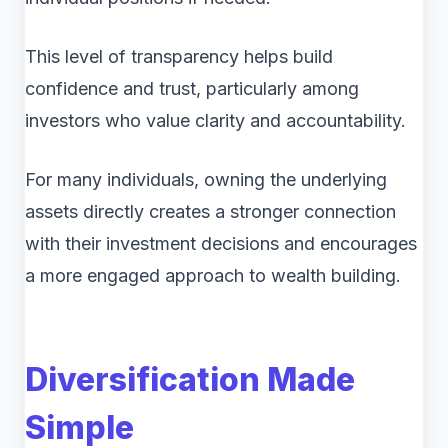
This level of transparency helps build
confidence and trust, particularly among
investors who value clarity and accountability.
For many individuals, owning the underlying
assets directly creates a stronger connection
with their investment decisions and encourages
a more engaged approach to wealth building.
Diversification Made
Simple