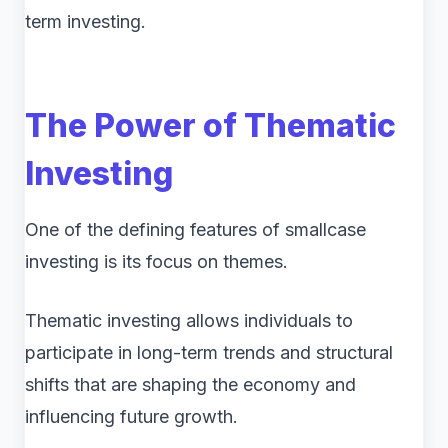
term investing.
The Power of Thematic
Investing
One of the defining features of smallcase
investing is its focus on themes.
Thematic investing allows individuals to
participate in long-term trends and structural
shifts that are shaping the economy and
influencing future growth.