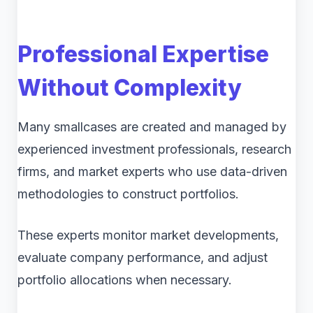
Professional Expertise
Without Complexity
Many smallcases are created and managed by
experienced investment professionals, research
firms, and market experts who use data-driven
methodologies to construct portfolios.
These experts monitor market developments,
evaluate company performance, and adjust
portfolio allocations when necessary.