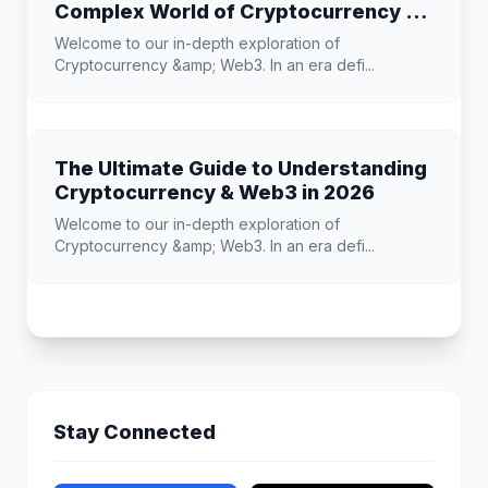
Complex World of Cryptocurrency &
Web3
Welcome to our in-depth exploration of
Cryptocurrency &amp; Web3. In an era defi...
The Ultimate Guide to Understanding
Cryptocurrency & Web3 in 2026
Welcome to our in-depth exploration of
Cryptocurrency &amp; Web3. In an era defi...
Stay Connected