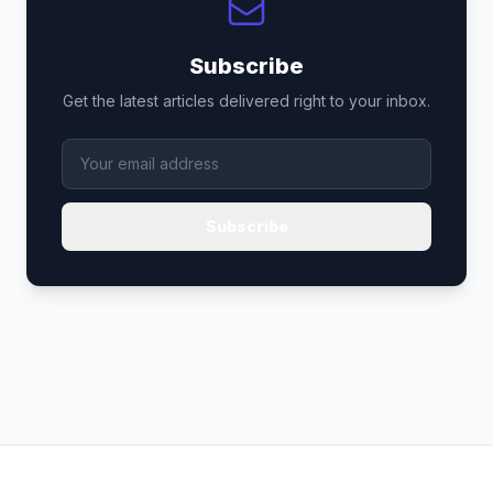
Subscribe
Get the latest articles delivered right to your inbox.
Subscribe