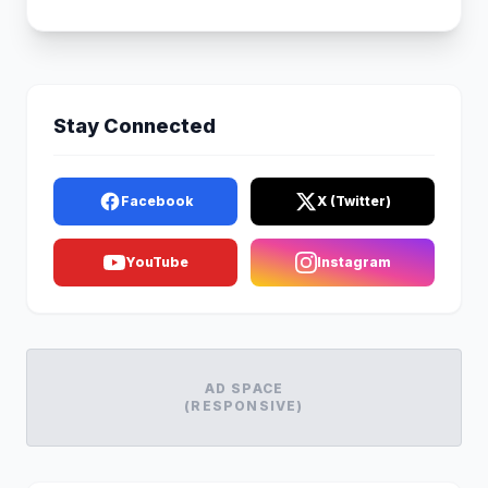
Stay Connected
Facebook
X (Twitter)
YouTube
Instagram
AD SPACE
(RESPONSIVE)