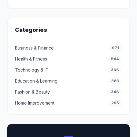
Categories
Business & Finance
971
Health & Fitness
544
Technology & IT
366
Education & Learning
363
Fashion & Beauty
346
Home Improvement
295