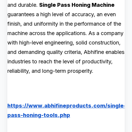
and durable.
Single Pass Honing Machine
guarantees a high level of accuracy, an even
finish, and uniformity in the performance of the
machine across the applications. As a company
with high-level engineering, solid construction,
and demanding quality criteria, Abhifine enables
industries to reach the level of productivity,
reliability, and long-term prosperity.
https://www.abhifineproducts.com/single-
pass-honing-tools.php