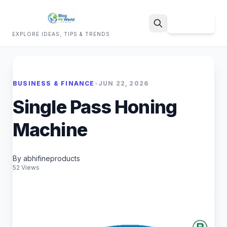
Sign Up
EXPLORE IDEAS, TIPS & TRENDS
Search
BUSINESS & FINANCE
•
JUN 22, 2026
Single Pass Honing
Machine
By abhifineproducts
52 Views