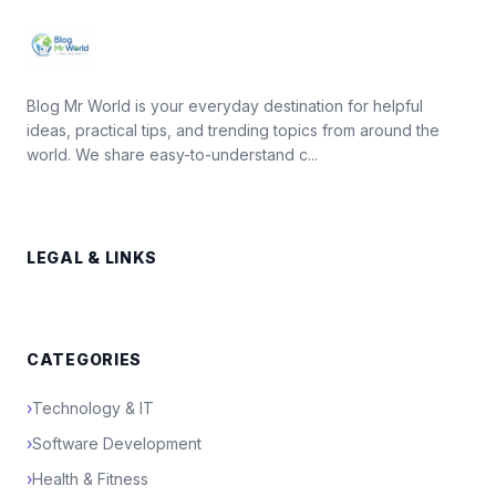
Blog Mr World is your everyday destination for helpful
ideas, practical tips, and trending topics from around the
world. We share easy-to-understand c...
LEGAL & LINKS
CATEGORIES
›
Technology & IT
›
Software Development
›
Health & Fitness