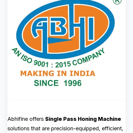
Abhifine offers
Single Pass Honing Machine
solutions that are precision-equipped, efficient,