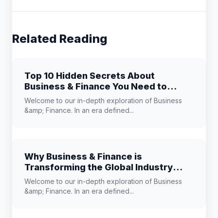
Related Reading
Top 10 Hidden Secrets About
Business & Finance You Need to
Know
Welcome to our in-depth exploration of Business
&amp; Finance. In an era defined...
Why Business & Finance is
Transforming the Global Industry
Landscape
Welcome to our in-depth exploration of Business
&amp; Finance. In an era defined...