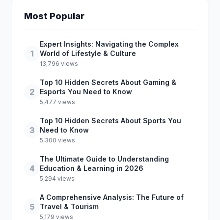
Most Popular
Expert Insights: Navigating the Complex
1
World of Lifestyle & Culture
13,796 views
Top 10 Hidden Secrets About Gaming &
2
Esports You Need to Know
5,477 views
Top 10 Hidden Secrets About Sports You
3
Need to Know
5,300 views
The Ultimate Guide to Understanding
4
Education & Learning in 2026
5,294 views
A Comprehensive Analysis: The Future of
5
Travel & Tourism
5,179 views