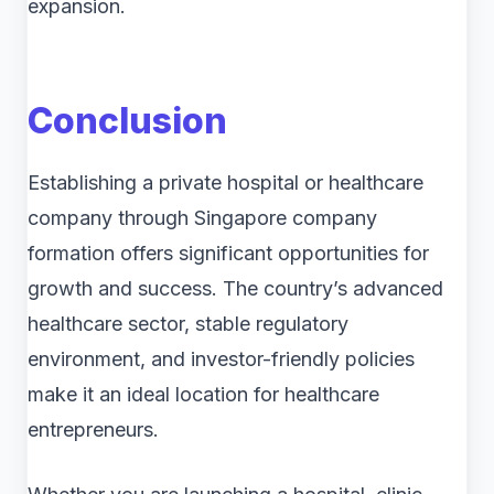
expansion.
Conclusion
Establishing a private hospital or healthcare
company through Singapore company
formation offers significant opportunities for
growth and success. The country’s advanced
healthcare sector, stable regulatory
environment, and investor-friendly policies
make it an ideal location for healthcare
entrepreneurs.