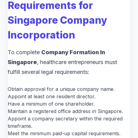
Requirements for
Singapore Company
Incorporation
To complete
Company Formation In
Singapore
, healthcare entrepreneurs must
fulfill several legal requirements:
Obtain approval for a unique company name.
Appoint at least one resident director.
Have a minimum of one shareholder.
Maintain a registered office address in Singapore.
Appoint a company secretary within the required
timeframe.
Meet the minimum paid-up capital requirements.