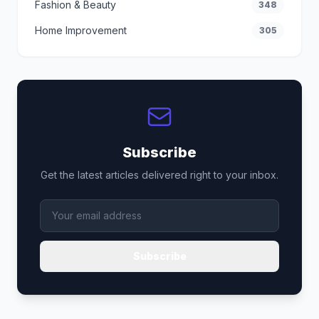
Fashion & Beauty
348
Home Improvement
305
Subscribe
Get the latest articles delivered right to your inbox.
Subscribe