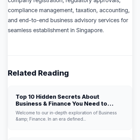
company registration, regulatory approvals,
compliance management, taxation, accounting,
and end-to-end business advisory services for
seamless establishment in Singapore.
Related Reading
Top 10 Hidden Secrets About
Business & Finance You Need to
Know
Welcome to our in-depth exploration of Business
&amp; Finance. In an era defined...