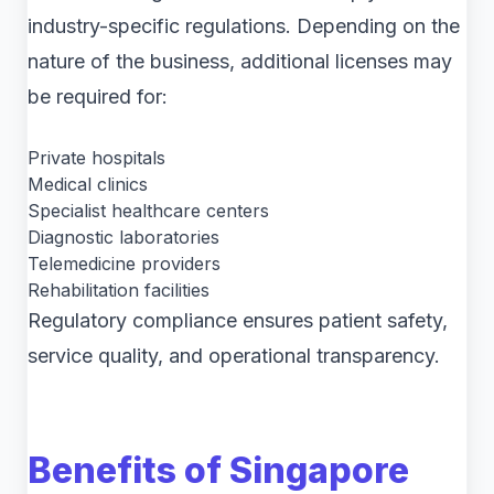
industry-specific regulations. Depending on the
nature of the business, additional licenses may
be required for:
Private hospitals
Medical clinics
Specialist healthcare centers
Diagnostic laboratories
Telemedicine providers
Rehabilitation facilities
Regulatory compliance ensures patient safety,
service quality, and operational transparency.
Benefits of Singapore