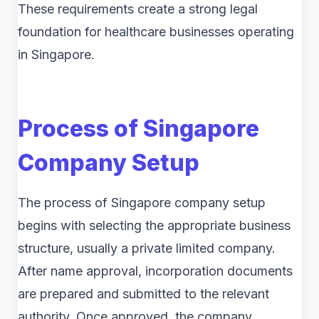
These requirements create a strong legal
foundation for healthcare businesses operating
in Singapore.
Process of Singapore
Company Setup
The process of Singapore company setup
begins with selecting the appropriate business
structure, usually a private limited company.
After name approval, incorporation documents
are prepared and submitted to the relevant
authority. Once approved, the company