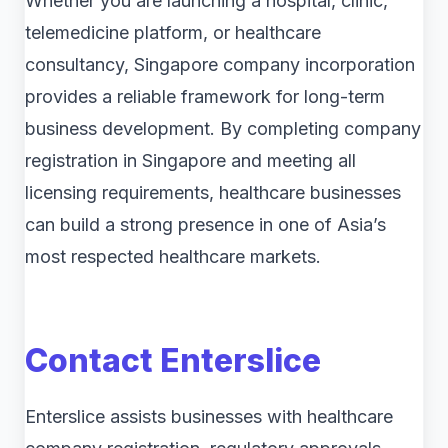
Whether you are launching a hospital, clinic,
telemedicine platform, or healthcare
consultancy, Singapore company incorporation
provides a reliable framework for long-term
business development. By completing company
registration in Singapore and meeting all
licensing requirements, healthcare businesses
can build a strong presence in one of Asia’s
most respected healthcare markets.
Contact Enterslice
Enterslice assists businesses with healthcare