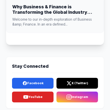
Why Business & Finance is
Transforming the Global Industry
Landscape
Welcome to our in-depth exploration of Business
&amp; Finance. In an era defined...
Stay Connected
Facebook
X (Twitter)
YouTube
Instagram