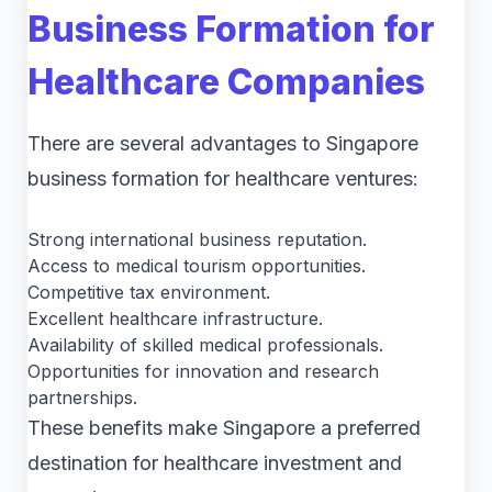
Business Formation for
Healthcare Companies
There are several advantages to Singapore
business formation for healthcare ventures:
Strong international business reputation.
Access to medical tourism opportunities.
Competitive tax environment.
Excellent healthcare infrastructure.
Availability of skilled medical professionals.
Opportunities for innovation and research
partnerships.
These benefits make Singapore a preferred
destination for healthcare investment and