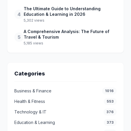
The Ultimate Guide to Understanding
4
Education & Learning in 2026
5,302 views
A Comprehensive Analysis: The Future of
5
Travel & Tourism
5,185 views
Categories
Business & Finance
1016
Health & Fitness
553
Technology & IT
376
Education & Learning
373