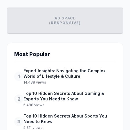
AD SPACE
(RESPONSIVE)
Most Popular
Expert Insights: Navigating the Complex
1
World of Lifestyle & Culture
14,488 views
Top 10 Hidden Secrets About Gaming &
2
Esports You Need to Know
5,488 views
Top 10 Hidden Secrets About Sports You
3
Need to Know
5,311 views