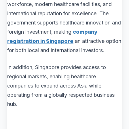
workforce, modern healthcare facilities, and
international reputation for excellence. The
government supports healthcare innovation and
foreign investment, making
company
registration in Singapore
an attractive option
for both local and international investors.
In addition, Singapore provides access to
regional markets, enabling healthcare
companies to expand across Asia while
operating from a globally respected business
hub.