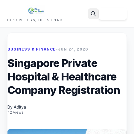
Sign Up
EXPLORE IDEAS, TIPS & TRENDS
Search
BUSINESS & FINANCE
•
JUN 24, 2026
Singapore Private
Hospital & Healthcare
Company Registration
By Aditya
42 Views