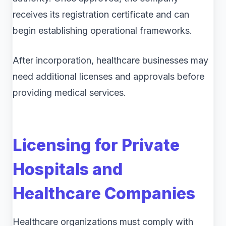
receives its registration certificate and can
begin establishing operational frameworks.
After incorporation, healthcare businesses may
need additional licenses and approvals before
providing medical services.
Licensing for Private
Hospitals and
Healthcare Companies
Healthcare organizations must comply with