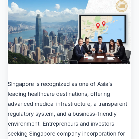
Singapore is recognized as one of Asia’s
leading healthcare destinations, offering
advanced medical infrastructure, a transparent
regulatory system, and a business-friendly
environment. Entrepreneurs and investors
seeking Singapore company incorporation for