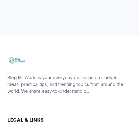
Blog Mr World is your everyday destination for helpful
ideas, practical tips, and trending topics from around the
world. We share easy-to-understand c...
LEGAL & LINKS