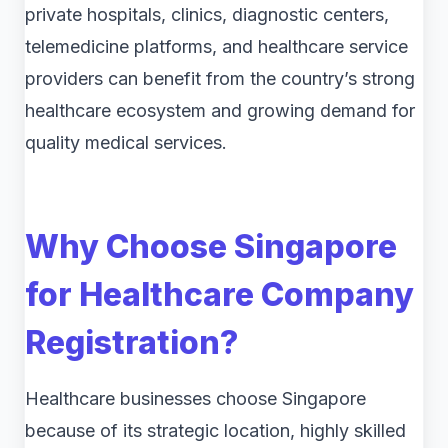
private hospitals, clinics, diagnostic centers,
telemedicine platforms, and healthcare service
providers can benefit from the country’s strong
healthcare ecosystem and growing demand for
quality medical services.
Why Choose Singapore
for Healthcare Company
Registration?
Healthcare businesses choose Singapore
because of its strategic location, highly skilled