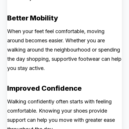
Better Mobility
When your feet feel comfortable, moving
around becomes easier. Whether you are
walking around the neighbourhood or spending
the day shopping, supportive footwear can help
you stay active.
Improved Confidence
Walking confidently often starts with feeling
comfortable. Knowing your shoes provide
support can help you move with greater ease