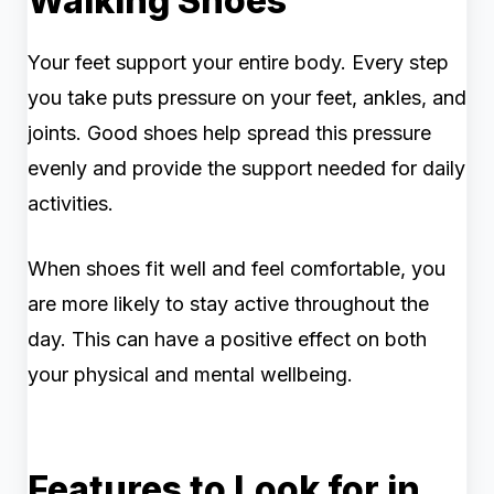
Walking Shoes
Your feet support your entire body. Every step
you take puts pressure on your feet, ankles, and
joints. Good shoes help spread this pressure
evenly and provide the support needed for daily
activities.
When shoes fit well and feel comfortable, you
are more likely to stay active throughout the
day. This can have a positive effect on both
your physical and mental wellbeing.
Features to Look for in