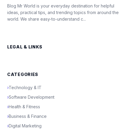
Blog Mr World is your everyday destination for helpful
ideas, practical tips, and trending topics from around the
world. We share easy-to-understand c...
LEGAL & LINKS
CATEGORIES
›
Technology & IT
›
Software Development
›
Health & Fitness
›
Business & Finance
›
Digital Marketing