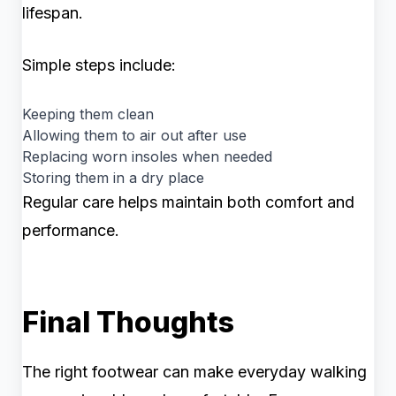
lifespan.
Simple steps include:
Keeping them clean
Allowing them to air out after use
Replacing worn insoles when needed
Storing them in a dry place
Regular care helps maintain both comfort and
performance.
Final Thoughts
The right footwear can make everyday walking