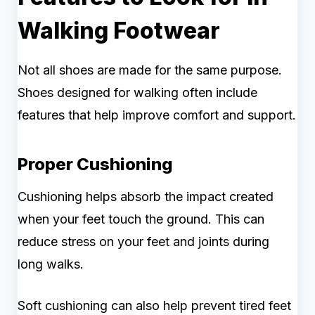
Walking Footwear
Not all shoes are made for the same purpose.
Shoes designed for walking often include
features that help improve comfort and support.
Proper Cushioning
Cushioning helps absorb the impact created
when your feet touch the ground. This can
reduce stress on your feet and joints during
long walks.
Soft cushioning can also help prevent tired feet