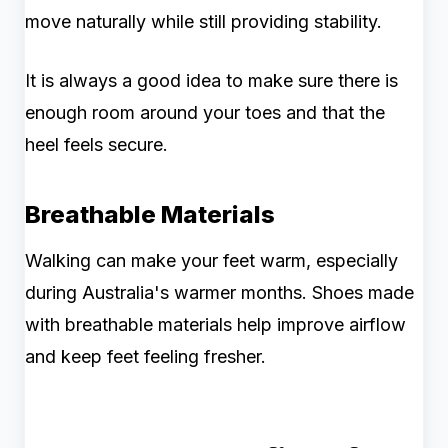
move naturally while still providing stability.
It is always a good idea to make sure there is
enough room around your toes and that the
heel feels secure.
Breathable Materials
Walking can make your feet warm, especially
during Australia's warmer months. Shoes made
with breathable materials help improve airflow
and keep feet feeling fresher.