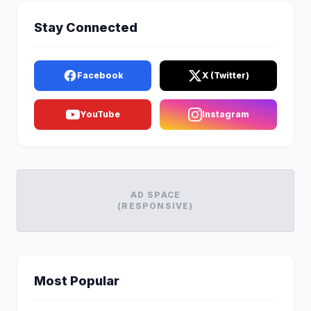
Stay Connected
Facebook
X (Twitter)
YouTube
Instagram
AD SPACE
(RESPONSIVE)
Most Popular