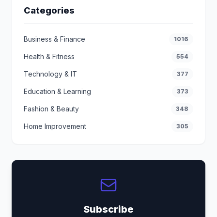
Categories
Business & Finance
1016
Health & Fitness
554
Technology & IT
377
Education & Learning
373
Fashion & Beauty
348
Home Improvement
305
Subscribe