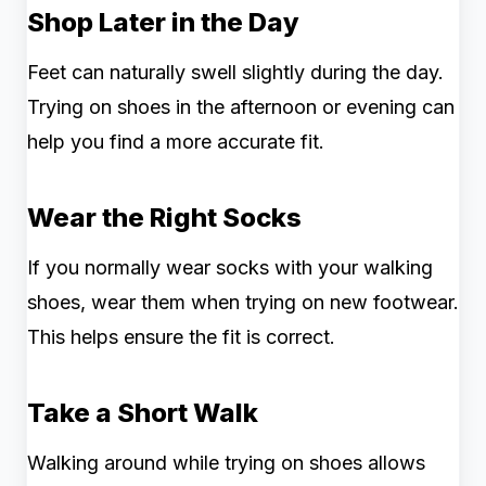
Shop Later in the Day
Feet can naturally swell slightly during the day.
Trying on shoes in the afternoon or evening can
help you find a more accurate fit.
Wear the Right Socks
If you normally wear socks with your walking
shoes, wear them when trying on new footwear.
This helps ensure the fit is correct.
Take a Short Walk
Walking around while trying on shoes allows