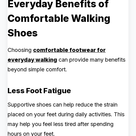
Everyday Benefits of
Comfortable Walking
Shoes
Choosing
comfortable footwear for
everyday walking
can provide many benefits
beyond simple comfort.
Less Foot Fatigue
Supportive shoes can help reduce the strain
placed on your feet during daily activities. This
may help you feel less tired after spending
hours on your feet.