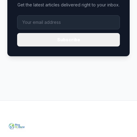
Get the latest articles delivered right to your inbox.
Subscribe