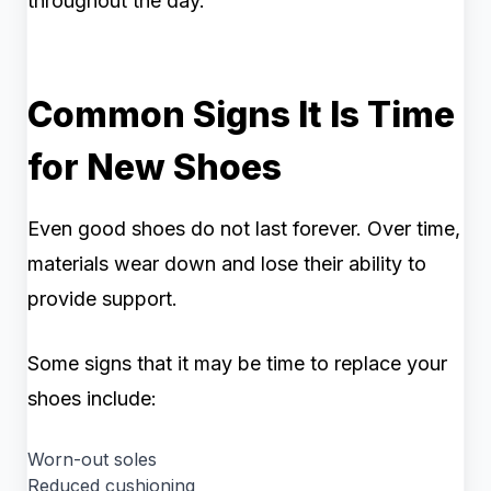
throughout the day.
Common Signs It Is Time
for New Shoes
Even good shoes do not last forever. Over time,
materials wear down and lose their ability to
provide support.
Some signs that it may be time to replace your
shoes include:
Worn-out soles
Reduced cushioning