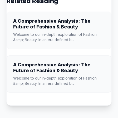
Related Reading
A Comprehensive Analysis: The
Future of Fashion & Beauty
Welcome to our in-depth exploration of Fashion
&amp; Beauty. In an era defined b...
A Comprehensive Analysis: The
Future of Fashion & Beauty
Welcome to our in-depth exploration of Fashion
&amp; Beauty. In an era defined b...