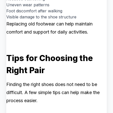
Uneven wear patterns
Foot discomfort after walking
Visible damage to the shoe structure
Replacing old footwear can help maintain
comfort and support for daily activities.
Tips for Choosing the
Right Pair
Finding the right shoes does not need to be
difficult. A few simple tips can help make the
process easier.