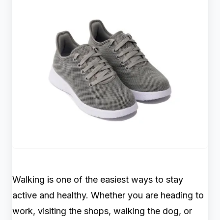
Walking is one of the easiest ways to stay
active and healthy. Whether you are heading to
work, visiting the shops, walking the dog, or