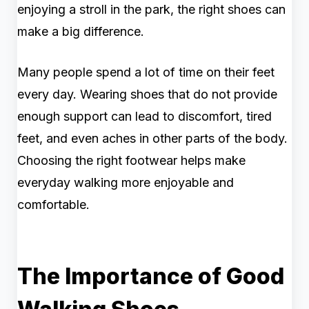
enjoying a stroll in the park, the right shoes can
make a big difference.
Many people spend a lot of time on their feet
every day. Wearing shoes that do not provide
enough support can lead to discomfort, tired
feet, and even aches in other parts of the body.
Choosing the right footwear helps make
everyday walking more enjoyable and
comfortable.
The Importance of Good