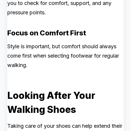
you to check for comfort, support, and any
pressure points.
Focus on Comfort First
Style is important, but comfort should always
come first when selecting footwear for regular
walking.
Looking After Your
Walking Shoes
Taking care of your shoes can help extend their