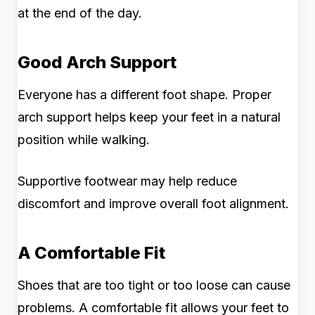
at the end of the day.
Good Arch Support
Everyone has a different foot shape. Proper
arch support helps keep your feet in a natural
position while walking.
Supportive footwear may help reduce
discomfort and improve overall foot alignment.
A Comfortable Fit
Shoes that are too tight or too loose can cause
problems. A comfortable fit allows your feet to