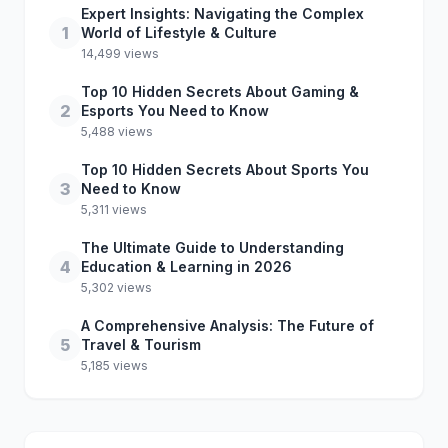
Expert Insights: Navigating the Complex
1
World of Lifestyle & Culture
14,499 views
Top 10 Hidden Secrets About Gaming &
2
Esports You Need to Know
5,488 views
Top 10 Hidden Secrets About Sports You
3
Need to Know
5,311 views
The Ultimate Guide to Understanding
4
Education & Learning in 2026
5,302 views
A Comprehensive Analysis: The Future of
5
Travel & Tourism
5,185 views