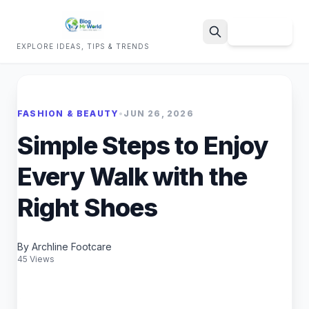
Sign Up
EXPLORE IDEAS, TIPS & TRENDS
Search
FASHION & BEAUTY
•
JUN 26, 2026
Simple Steps to Enjoy
Every Walk with the
Right Shoes
By Archline Footcare
45 Views