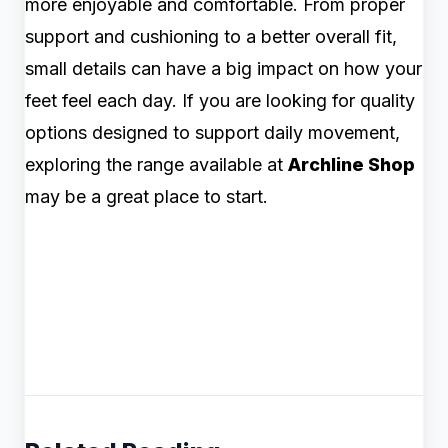
more enjoyable and comfortable. From proper
support and cushioning to a better overall fit,
small details can have a big impact on how your
feet feel each day. If you are looking for quality
options designed to support daily movement,
exploring the range available at
Archline Shop
may be a great place to start.