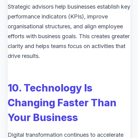
Strategic advisors help businesses establish key
performance indicators (KPIs), improve
organisational structures, and align employee
efforts with business goals. This creates greater
clarity and helps teams focus on activities that
drive results.
10. Technology Is
Changing Faster Than
Your Business
Digital transformation continues to accelerate