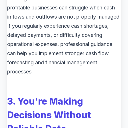
profitable businesses can struggle when cash
inflows and outflows are not properly managed.
If you regularly experience cash shortages,
delayed payments, or difficulty covering
operational expenses, professional guidance
can help you implement stronger cash flow
forecasting and financial management
processes.
3. You're Making
Decisions Without