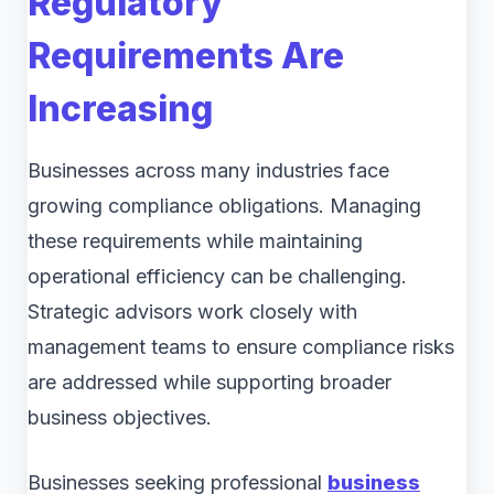
Regulatory
Requirements Are
Increasing
Businesses across many industries face
growing compliance obligations. Managing
these requirements while maintaining
operational efficiency can be challenging.
Strategic advisors work closely with
management teams to ensure compliance risks
are addressed while supporting broader
business objectives.
Businesses seeking professional
business