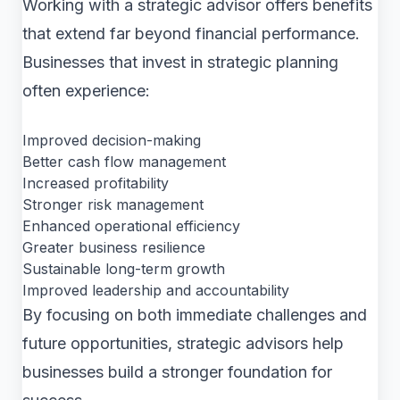
Working with a strategic advisor offers benefits
that extend far beyond financial performance.
Businesses that invest in strategic planning
often experience:
Improved decision-making
Better cash flow management
Increased profitability
Stronger risk management
Enhanced operational efficiency
Greater business resilience
Sustainable long-term growth
Improved leadership and accountability
By focusing on both immediate challenges and
future opportunities, strategic advisors help
businesses build a stronger foundation for