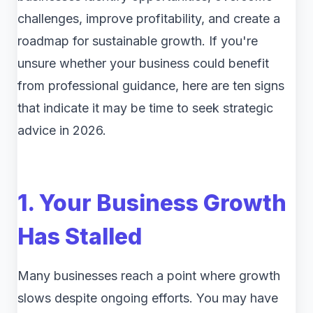
challenges, improve profitability, and create a
roadmap for sustainable growth. If you're
unsure whether your business could benefit
from professional guidance, here are ten signs
that indicate it may be time to seek strategic
advice in 2026.
1. Your Business Growth
Has Stalled
Many businesses reach a point where growth
slows despite ongoing efforts. You may have