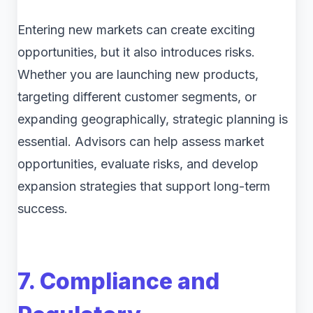
Entering new markets can create exciting
opportunities, but it also introduces risks.
Whether you are launching new products,
targeting different customer segments, or
expanding geographically, strategic planning is
essential. Advisors can help assess market
opportunities, evaluate risks, and develop
expansion strategies that support long-term
success.
7. Compliance and