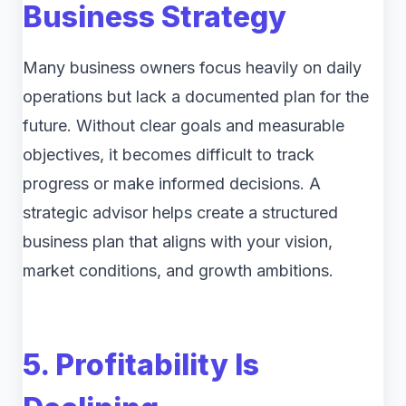
Business Strategy
Many business owners focus heavily on daily
operations but lack a documented plan for the
future. Without clear goals and measurable
objectives, it becomes difficult to track
progress or make informed decisions. A
strategic advisor helps create a structured
business plan that aligns with your vision,
market conditions, and growth ambitions.
5. Profitability Is