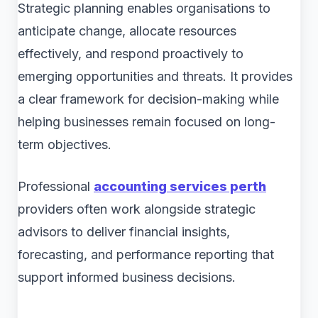
Strategic planning enables organisations to
anticipate change, allocate resources
effectively, and respond proactively to
emerging opportunities and threats. It provides
a clear framework for decision-making while
helping businesses remain focused on long-
term objectives.
Professional
accounting services perth
providers often work alongside strategic
advisors to deliver financial insights,
forecasting, and performance reporting that
support informed business decisions.