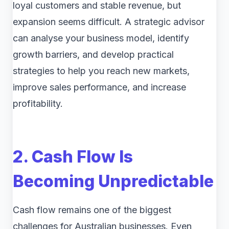
loyal customers and stable revenue, but
expansion seems difficult. A strategic advisor
can analyse your business model, identify
growth barriers, and develop practical
strategies to help you reach new markets,
improve sales performance, and increase
profitability.
2. Cash Flow Is
Becoming Unpredictable
Cash flow remains one of the biggest
challenges for Australian businesses. Even