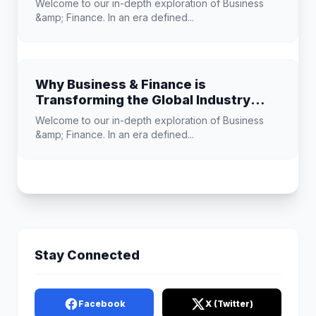
Welcome to our in-depth exploration of Business
&amp; Finance. In an era defined...
Why Business & Finance is
Transforming the Global Industry
Landscape
Welcome to our in-depth exploration of Business
&amp; Finance. In an era defined...
Stay Connected
Facebook
X (Twitter)