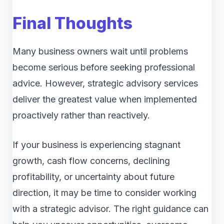
Final Thoughts
Many business owners wait until problems
become serious before seeking professional
advice. However, strategic advisory services
deliver the greatest value when implemented
proactively rather than reactively.
If your business is experiencing stagnant
growth, cash flow concerns, declining
profitability, or uncertainty about future
direction, it may be time to consider working
with a strategic advisor. The right guidance can