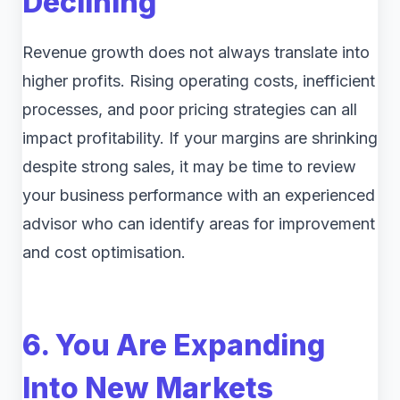
Declining
Revenue growth does not always translate into
higher profits. Rising operating costs, inefficient
processes, and poor pricing strategies can all
impact profitability. If your margins are shrinking
despite strong sales, it may be time to review
your business performance with an experienced
advisor who can identify areas for improvement
and cost optimisation.
6. You Are Expanding
Into New Markets