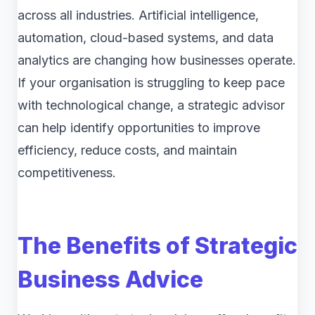
across all industries. Artificial intelligence,
automation, cloud-based systems, and data
analytics are changing how businesses operate.
If your organisation is struggling to keep pace
with technological change, a strategic advisor
can help identify opportunities to improve
efficiency, reduce costs, and maintain
competitiveness.
The Benefits of Strategic
Business Advice