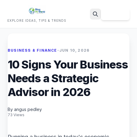
Sign Up
EXPLORE IDEAS, TIPS & TRENDS
Search
BUSINESS & FINANCE
•
JUN 10, 2026
10 Signs Your Business
Needs a Strategic
Advisor in 2026
By angus pedley
73 Views
Running a business in today's economic