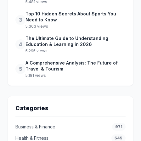
5,481 views
Top 10 Hidden Secrets About Sports You
3
Need to Know
5,303 views
The Ultimate Guide to Understanding
4
Education & Learning in 2026
5,295 views
A Comprehensive Analysis: The Future of
5
Travel & Tourism
5,181 views
Categories
Business & Finance
971
Health & Fitness
545