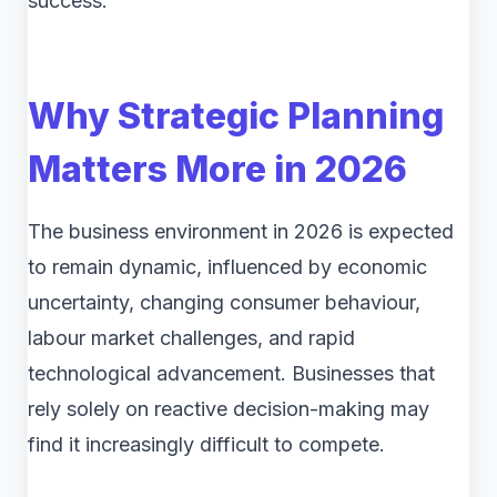
success.
Why Strategic Planning
Matters More in 2026
The business environment in 2026 is expected
to remain dynamic, influenced by economic
uncertainty, changing consumer behaviour,
labour market challenges, and rapid
technological advancement. Businesses that
rely solely on reactive decision-making may
find it increasingly difficult to compete.