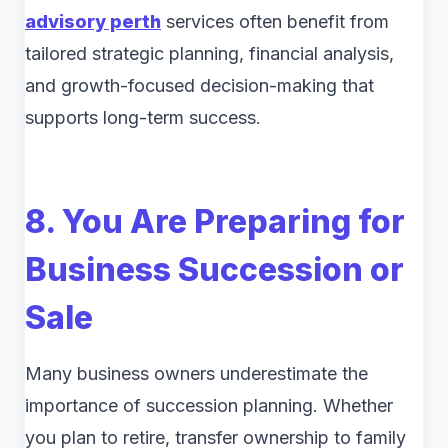
advisory perth
services often benefit from
tailored strategic planning, financial analysis,
and growth-focused decision-making that
supports long-term success.
8. You Are Preparing for
Business Succession or
Sale
Many business owners underestimate the
importance of succession planning. Whether
you plan to retire, transfer ownership to family