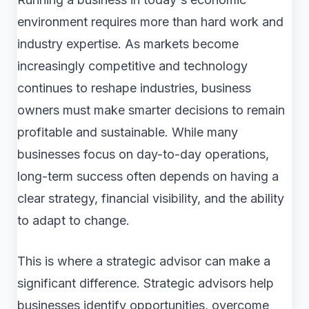
environment requires more than hard work and
industry expertise. As markets become
increasingly competitive and technology
continues to reshape industries, business
owners must make smarter decisions to remain
profitable and sustainable. While many
businesses focus on day-to-day operations,
long-term success often depends on having a
clear strategy, financial visibility, and the ability
to adapt to change.
This is where a strategic advisor can make a
significant difference. Strategic advisors help
businesses identify opportunities, overcome