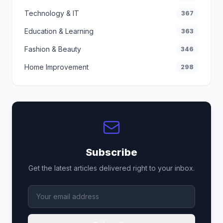
Technology & IT
367
Education & Learning
363
Fashion & Beauty
346
Home Improvement
298
Subscribe
Get the latest articles delivered right to your inbox.