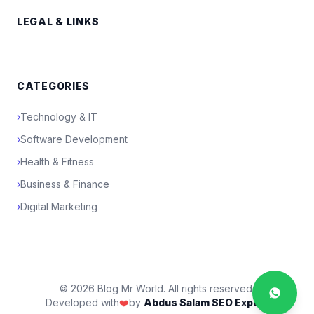
LEGAL & LINKS
CATEGORIES
›
Technology & IT
›
Software Development
›
Health & Fitness
›
Business & Finance
›
Digital Marketing
© 2026 Blog Mr World. All rights reserved.
Developed with
❤️
by
Abdus Salam SEO Expert