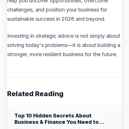
help you uncover opportunities, overcome
challenges, and position your business for
sustainable success in 2026 and beyond.
Investing in strategic advice is not simply about
solving today's problems—it is about building a
stronger, more resilient business for the future.
Related Reading
Top 10 Hidden Secrets About
Business & Finance You Need to
Know