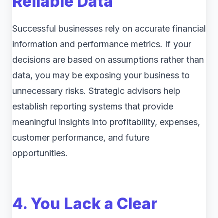
Reliable Data
Successful businesses rely on accurate financial
information and performance metrics. If your
decisions are based on assumptions rather than
data, you may be exposing your business to
unnecessary risks. Strategic advisors help
establish reporting systems that provide
meaningful insights into profitability, expenses,
customer performance, and future
opportunities.
4. You Lack a Clear