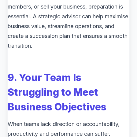
members, or sell your business, preparation is
essential. A strategic advisor can help maximise
business value, streamline operations, and
create a succession plan that ensures a smooth
transition.
9. Your Team Is
Struggling to Meet
Business Objectives
When teams lack direction or accountability,
productivity and performance can suffer.