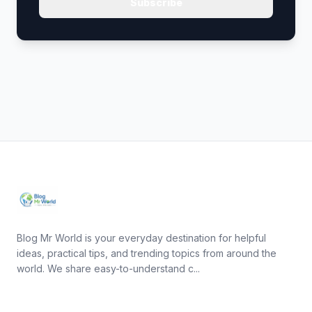
Subscribe
Blog Mr World is your everyday destination for helpful
ideas, practical tips, and trending topics from around the
world. We share easy-to-understand c...