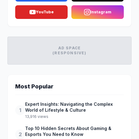
YouTube
Instagram
AD SPACE
(RESPONSIVE)
Most Popular
Expert Insights: Navigating the Complex
1
World of Lifestyle & Culture
13,916 views
Top 10 Hidden Secrets About Gaming &
2
Esports You Need to Know