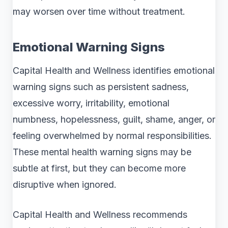
may worsen over time without treatment.
Emotional Warning Signs
Capital Health and Wellness identifies emotional
warning signs such as persistent sadness,
excessive worry, irritability, emotional
numbness, hopelessness, guilt, shame, anger, or
feeling overwhelmed by normal responsibilities.
These mental health warning signs may be
subtle at first, but they can become more
disruptive when ignored.
Capital Health and Wellness recommends