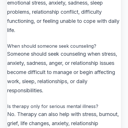
emotional stress, anxiety, sadness, sleep
problems, relationship conflict, difficulty
functioning, or feeling unable to cope with daily
life.
When should someone seek counseling?
Someone should seek counseling when stress,
anxiety, sadness, anger, or relationship issues
become difficult to manage or begin affecting
work, sleep, relationships, or daily
responsibilities.
Is therapy only for serious mental illness?
No. Therapy can also help with stress, burnout,
grief, life changes, anxiety, relationship