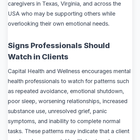
caregivers in Texas, Virginia, and across the
USA who may be supporting others while
overlooking their own emotional needs.
Signs Professionals Should
Watch in Clients
Capital Health and Wellness encourages mental
health professionals to watch for patterns such
as repeated avoidance, emotional shutdown,
poor sleep, worsening relationships, increased
substance use, unresolved grief, panic
symptoms, and inability to complete normal
tasks. These patterns may indicate that a client