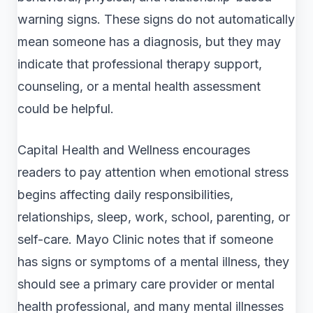
warning signs. These signs do not automatically
mean someone has a diagnosis, but they may
indicate that professional therapy support,
counseling, or a mental health assessment
could be helpful.
Capital Health and Wellness encourages
readers to pay attention when emotional stress
begins affecting daily responsibilities,
relationships, sleep, work, school, parenting, or
self-care. Mayo Clinic notes that if someone
has signs or symptoms of a mental illness, they
should see a primary care provider or mental
health professional, and many mental illnesses