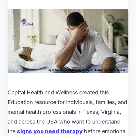
Capital Health and Wellness created this
Education resource for individuals, families, and
mental health professionals in Texas, Virginia,
and across the USA who want to understand
the
signs you need therapy
before emotional