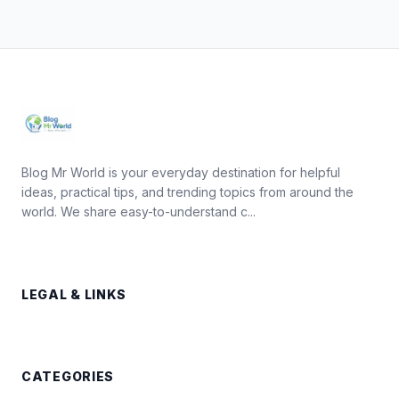
Blog Mr World is your everyday destination for helpful
ideas, practical tips, and trending topics from around the
world. We share easy-to-understand c...
LEGAL & LINKS
CATEGORIES