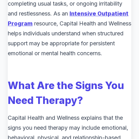
completing usual tasks, or ongoing irritability
and restlessness. As an
Intensive Outpatient
Program
resource, Capital Health and Wellness
helps individuals understand when structured
support may be appropriate for persistent
emotional or mental health concerns.
What Are the Signs You
Need Therapy?
Capital Health and Wellness explains that the
signs you need therapy may include emotional,
behavioral, physical, and relationship-based