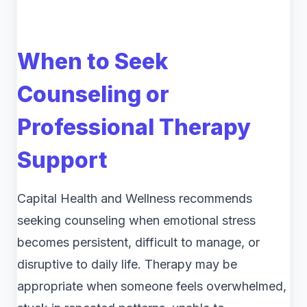
When to Seek
Counseling or
Professional Therapy
Support
Capital Health and Wellness recommends
seeking counseling when emotional stress
becomes persistent, difficult to manage, or
disruptive to daily life. Therapy may be
appropriate when someone feels overwhelmed,