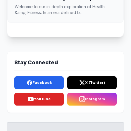
Welcome to our in-depth exploration of Health
&amp; Fitness. In an era defined b...
Stay Connected
Facebook
X (Twitter)
YouTube
Instagram