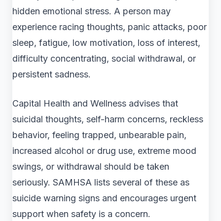
hidden emotional stress. A person may
experience racing thoughts, panic attacks, poor
sleep, fatigue, low motivation, loss of interest,
difficulty concentrating, social withdrawal, or
persistent sadness.
Capital Health and Wellness advises that
suicidal thoughts, self-harm concerns, reckless
behavior, feeling trapped, unbearable pain,
increased alcohol or drug use, extreme mood
swings, or withdrawal should be taken
seriously. SAMHSA lists several of these as
suicide warning signs and encourages urgent
support when safety is a concern.