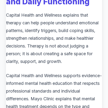
and Daily Functioning
Capital Health and Wellness explains that
therapy can help people understand emotional
patterns, identify triggers, build coping skills,
strengthen relationships, and make healthier
decisions. Therapy is not about judging a
person; it is about creating a safe space for
clarity, support, and growth.
Capital Health and Wellness supports evidence-
informed mental health education that respects
professional standards and individual
differences. Mayo Clinic explains that mental
health treatment depends on the type and