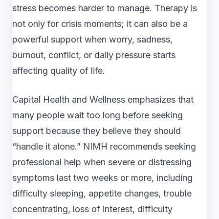
stress becomes harder to manage. Therapy is
not only for crisis moments; it can also be a
powerful support when worry, sadness,
burnout, conflict, or daily pressure starts
affecting quality of life.
Capital Health and Wellness emphasizes that
many people wait too long before seeking
support because they believe they should
“handle it alone.” NIMH recommends seeking
professional help when severe or distressing
symptoms last two weeks or more, including
difficulty sleeping, appetite changes, trouble
concentrating, loss of interest, difficulty