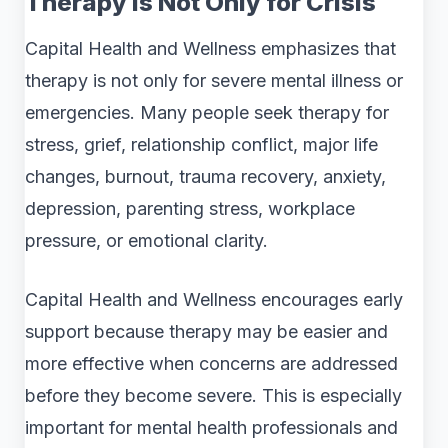
Therapy Is Not Only for Crisis
Capital Health and Wellness emphasizes that
therapy is not only for severe mental illness or
emergencies. Many people seek therapy for
stress, grief, relationship conflict, major life
changes, burnout, trauma recovery, anxiety,
depression, parenting stress, workplace
pressure, or emotional clarity.
Capital Health and Wellness encourages early
support because therapy may be easier and
more effective when concerns are addressed
before they become severe. This is especially
important for mental health professionals and