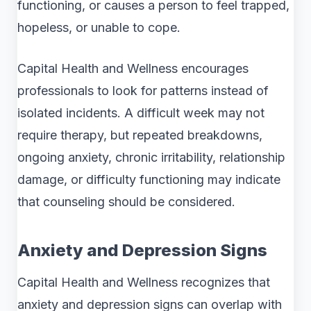
functioning, or causes a person to feel trapped,
hopeless, or unable to cope.
Capital Health and Wellness encourages
professionals to look for patterns instead of
isolated incidents. A difficult week may not
require therapy, but repeated breakdowns,
ongoing anxiety, chronic irritability, relationship
damage, or difficulty functioning may indicate
that counseling should be considered.
Anxiety and Depression Signs
Capital Health and Wellness recognizes that
anxiety and depression signs can overlap with