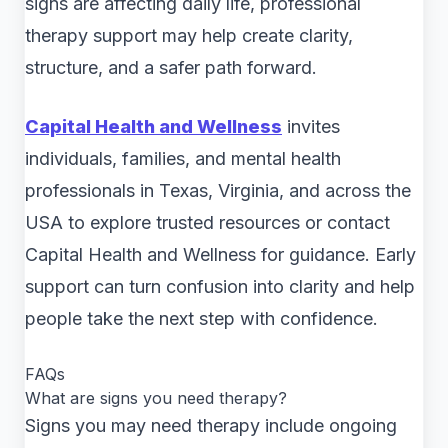
signs are affecting daily life, professional
therapy support may help create clarity,
structure, and a safer path forward.
Capital Health and Wellness
invites
individuals, families, and mental health
professionals in Texas, Virginia, and across the
USA to explore trusted resources or contact
Capital Health and Wellness for guidance. Early
support can turn confusion into clarity and help
people take the next step with confidence.
FAQs
What are signs you need therapy?
Signs you may need therapy include ongoing