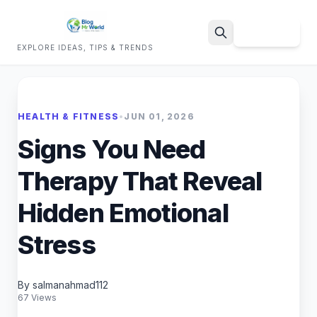
Sign Up
EXPLORE IDEAS, TIPS & TRENDS
Search
HEALTH & FITNESS
•
JUN 01, 2026
Signs You Need
Therapy That Reveal
Hidden Emotional
Stress
By salmanahmad112
67 Views