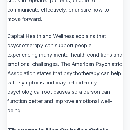
stuck in repeated patterns, unable to
communicate effectively, or unsure how to
move forward.
Capital Health and Wellness explains that
psychotherapy can support people
experiencing many mental health conditions and
emotional challenges. The American Psychiatric
Association states that psychotherapy can help
with symptoms and may help identify
psychological root causes so a person can
function better and improve emotional well-
being.