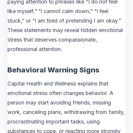
paying attention to phrases like “I do not feel
like myself,” “I cannot calm down,” “I feel
stuck,” or “I am tired of pretending I am okay.”
These statements may reveal hidden emotional
stress that deserves compassionate,
professional attention.
Behavioral Warning Signs
Capital Health and Wellness explains that
emotional stress often changes behavior. A
person may start avoiding friends, missing
work, canceling plans, withdrawing from family,
procrastinating important tasks, using
substances to cope, or reacting more strongly