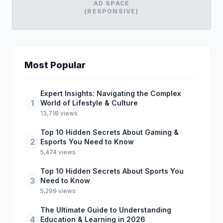
AD SPACE
(RESPONSIVE)
Most Popular
Expert Insights: Navigating the Complex
1
World of Lifestyle & Culture
13,718 views
Top 10 Hidden Secrets About Gaming &
2
Esports You Need to Know
5,474 views
Top 10 Hidden Secrets About Sports You
3
Need to Know
5,299 views
The Ultimate Guide to Understanding
4
Education & Learning in 2026