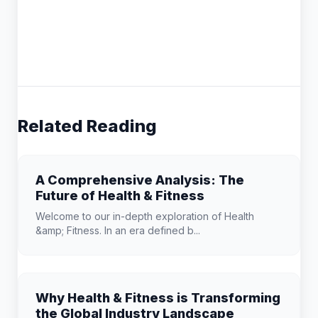
Related Reading
A Comprehensive Analysis: The
Future of Health & Fitness
Welcome to our in-depth exploration of Health
&amp; Fitness. In an era defined b...
Why Health & Fitness is Transforming
the Global Industry Landscape