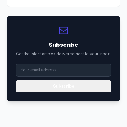
Subscribe
Get the latest articles delivered right to your inbox.
Subscribe