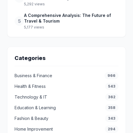
5,292 views
A Comprehensive Analysis: The Future of
5
Travel & Tourism
5,177 views
Categories
Business & Finance
966
Health & Fitness
543
Technology & IT
362
Education & Learning
358
Fashion & Beauty
343
Home Improvement
294