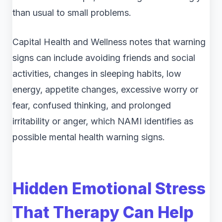
than usual to small problems.
Capital Health and Wellness notes that warning
signs can include avoiding friends and social
activities, changes in sleeping habits, low
energy, appetite changes, excessive worry or
fear, confused thinking, and prolonged
irritability or anger, which NAMI identifies as
possible mental health warning signs.
Hidden Emotional Stress
That Therapy Can Help