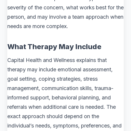
severity of the concern, what works best for the
person, and may involve a team approach when
needs are more complex.
What Therapy May Include
Capital Health and Wellness explains that
therapy may include emotional assessment,
goal setting, coping strategies, stress
management, communication skills, trauma-
informed support, behavioral planning, and
referrals when additional care is needed. The
exact approach should depend on the
individual’s needs, symptoms, preferences, and