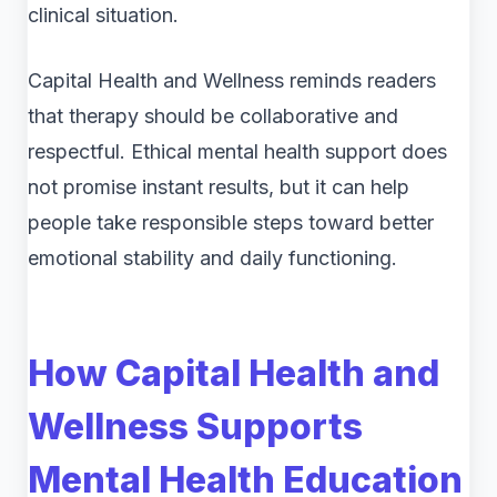
clinical situation.
Capital Health and Wellness reminds readers
that therapy should be collaborative and
respectful. Ethical mental health support does
not promise instant results, but it can help
people take responsible steps toward better
emotional stability and daily functioning.
How Capital Health and
Wellness Supports
Mental Health Education