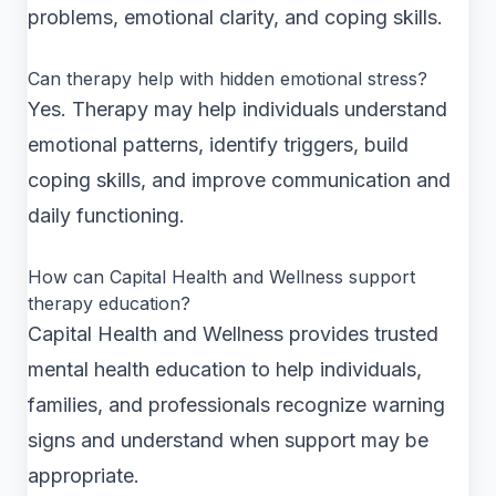
problems, emotional clarity, and coping skills.
Can therapy help with hidden emotional stress?
Yes. Therapy may help individuals understand
emotional patterns, identify triggers, build
coping skills, and improve communication and
daily functioning.
How can Capital Health and Wellness support
therapy education?
Capital Health and Wellness provides trusted
mental health education to help individuals,
families, and professionals recognize warning
signs and understand when support may be
appropriate.