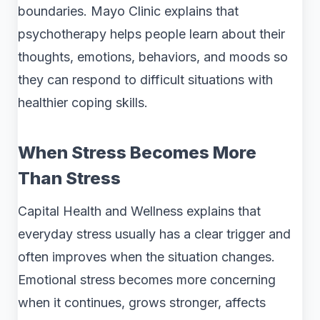
boundaries. Mayo Clinic explains that
psychotherapy helps people learn about their
thoughts, emotions, behaviors, and moods so
they can respond to difficult situations with
healthier coping skills.
When Stress Becomes More
Than Stress
Capital Health and Wellness explains that
everyday stress usually has a clear trigger and
often improves when the situation changes.
Emotional stress becomes more concerning
when it continues, grows stronger, affects