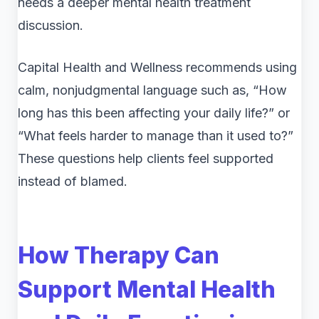
needs a deeper mental health treatment
discussion.
Capital Health and Wellness recommends using
calm, nonjudgmental language such as, “How
long has this been affecting your daily life?” or
“What feels harder to manage than it used to?”
These questions help clients feel supported
instead of blamed.
How Therapy Can
Support Mental Health