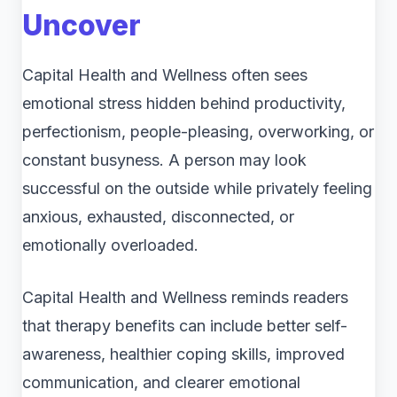
Uncover
Capital Health and Wellness often sees
emotional stress hidden behind productivity,
perfectionism, people-pleasing, overworking, or
constant busyness. A person may look
successful on the outside while privately feeling
anxious, exhausted, disconnected, or
emotionally overloaded.
Capital Health and Wellness reminds readers
that therapy benefits can include better self-
awareness, healthier coping skills, improved
communication, and clearer emotional