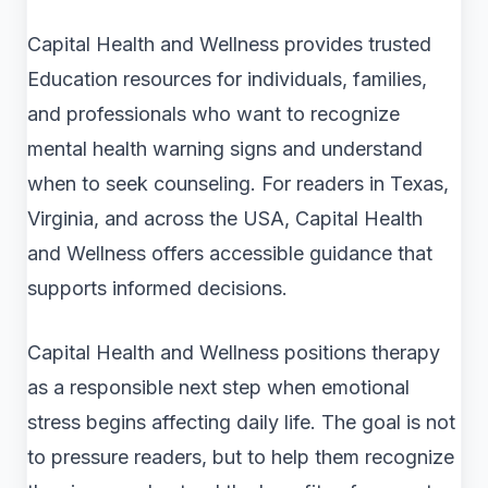
Capital Health and Wellness provides trusted
Education resources for individuals, families,
and professionals who want to recognize
mental health warning signs and understand
when to seek counseling. For readers in Texas,
Virginia, and across the USA, Capital Health
and Wellness offers accessible guidance that
supports informed decisions.
Capital Health and Wellness positions therapy
as a responsible next step when emotional
stress begins affecting daily life. The goal is not
to pressure readers, but to help them recognize