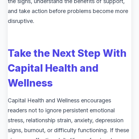
the signs, understand the benefits of support,
and take action before problems become more
disruptive.
Take the Next Step With
Capital Health and
Wellness
Capital Health and Wellness encourages
readers not to ignore persistent emotional
stress, relationship strain, anxiety, depression
signs, burnout, or difficulty functioning. If these