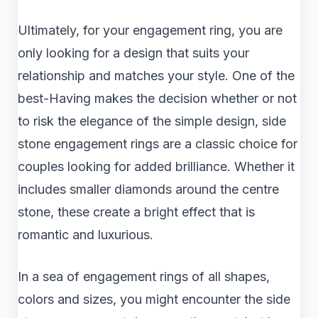
Ultimately, for your engagement ring, you are
only looking for a design that suits your
relationship and matches your style. One of the
best-Having makes the decision whether or not
to risk the elegance of the simple design, side
stone engagement rings are a classic choice for
couples looking for added brilliance. Whether it
includes smaller diamonds around the centre
stone, these create a bright effect that is
romantic and luxurious.
In a sea of engagement rings of all shapes,
colors and sizes, you might encounter the side