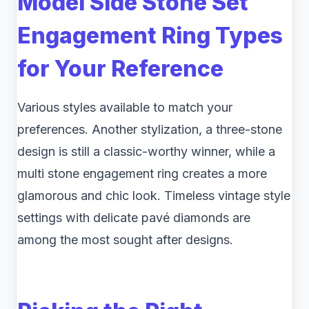
Model Side Stone Set
Engagement Ring Types
for Your Reference
Various styles available to match your
preferences. Another stylization, a three-stone
design is still a classic-worthy winner, while a
multi stone engagement ring creates a more
glamorous and chic look. Timeless vintage style
settings with delicate pavé diamonds are
among the most sought after designs.