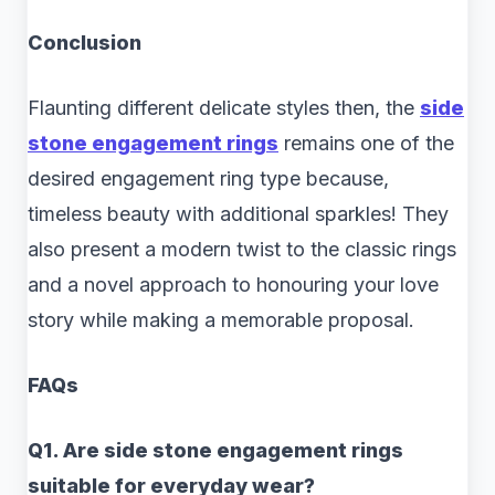
Conclusion
Flaunting different delicate styles then, the
side
stone engagement rings
remains one of the
desired engagement ring type because,
timeless beauty with additional sparkles! They
also present a modern twist to the classic rings
and a novel approach to honouring your love
story while making a memorable proposal.
FAQs
Q1. Are side stone engagement rings
suitable for everyday wear?