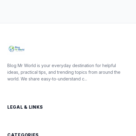
Blog Mr World is your everyday destination for helpful
ideas, practical tips, and trending topics from around the
world. We share easy-to-understand c...
LEGAL & LINKS
CATEGORIES