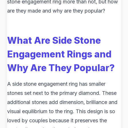
stone engagement ring more than not, but how
are they made and why are they popular?
What Are Side Stone
Engagement Rings and
Why Are They Popular?
A side stone engagement ring has smaller
stones set next to the primary diamond. These
additional stones add dimension, brilliance and
visual equilibrium to the ring. This design is so
loved by couples because it preserves the