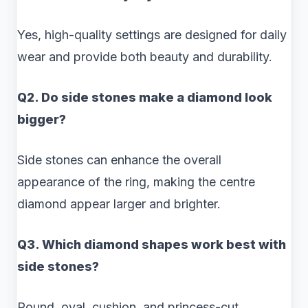
Yes, high-quality settings are designed for daily
wear and provide both beauty and durability.
Q2. Do side stones make a diamond look
bigger?
Side stones can enhance the overall
appearance of the ring, making the centre
diamond appear larger and brighter.
Q3. Which diamond shapes work best with
side stones?
Round, oval, cushion, and princess-cut