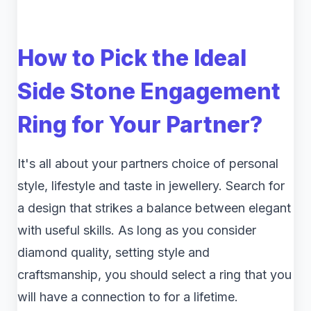
How to Pick the Ideal
Side Stone Engagement
Ring for Your Partner?
It's all about your partners choice of personal
style, lifestyle and taste in jewellery. Search for
a design that strikes a balance between elegant
with useful skills. As long as you consider
diamond quality, setting style and
craftsmanship, you should select a ring that you
will have a connection to for a lifetime.