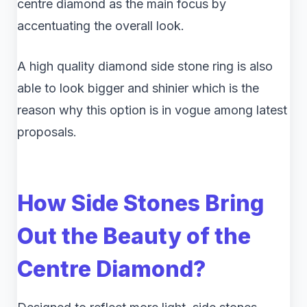
centre diamond as the main focus by
accentuating the overall look.
A high quality diamond side stone ring is also
able to look bigger and shinier which is the
reason why this option is in vogue among latest
proposals.
How Side Stones Bring
Out the Beauty of the
Centre Diamond?