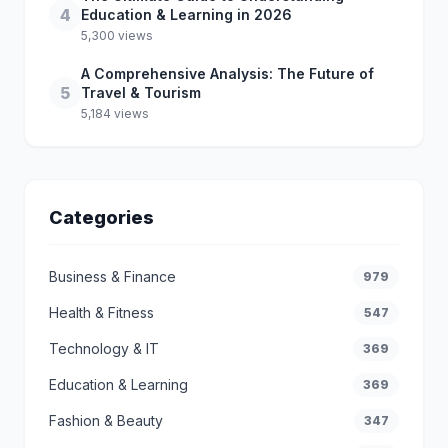
4
Education & Learning in 2026
5,300 views
A Comprehensive Analysis: The Future of
5
Travel & Tourism
5,184 views
Categories
Business & Finance
979
Health & Fitness
547
Technology & IT
369
Education & Learning
369
Fashion & Beauty
347