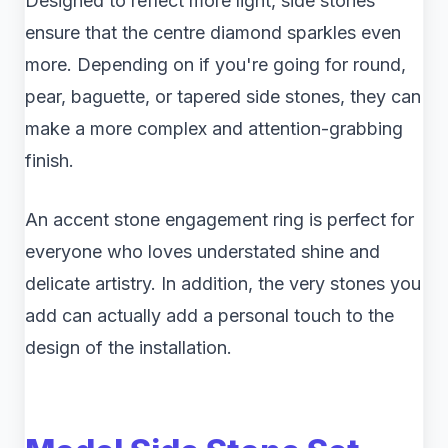
Designed to reflect more light, side stones
ensure that the centre diamond sparkles even
more. Depending on if you're going for round,
pear, baguette, or tapered side stones, they can
make a more complex and attention-grabbing
finish.
An accent stone engagement ring is perfect for
everyone who loves understated shine and
delicate artistry. In addition, the very stones you
add can actually add a personal touch to the
design of the installation.