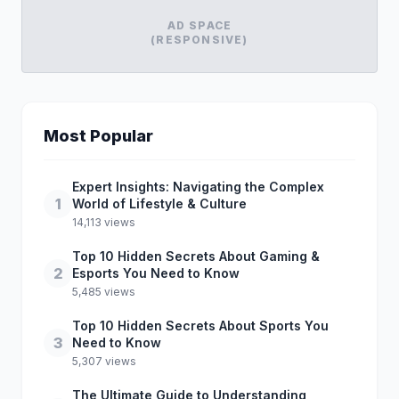
AD SPACE
(RESPONSIVE)
Most Popular
Expert Insights: Navigating the Complex
1
World of Lifestyle & Culture
14,113 views
Top 10 Hidden Secrets About Gaming &
2
Esports You Need to Know
5,485 views
Top 10 Hidden Secrets About Sports You
3
Need to Know
5,307 views
The Ultimate Guide to Understanding