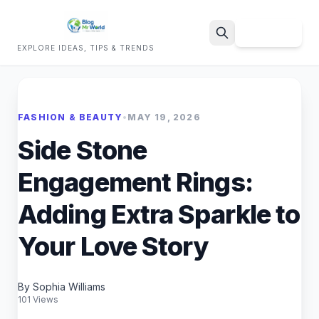
Sign Up
EXPLORE IDEAS, TIPS & TRENDS
Search
FASHION & BEAUTY
•
MAY 19, 2026
Side Stone
Engagement Rings:
Adding Extra Sparkle to
Your Love Story
By Sophia Williams
101 Views