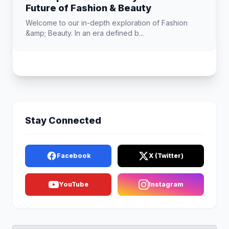
Future of Fashion & Beauty
Welcome to our in-depth exploration of Fashion
&amp; Beauty. In an era defined b...
Stay Connected
Facebook
X (Twitter)
YouTube
Instagram