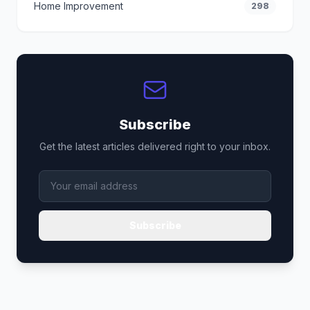
Home Improvement
298
Subscribe
Get the latest articles delivered right to your inbox.
Subscribe