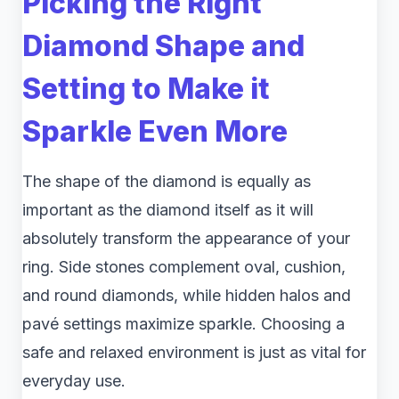
Picking the Right
Diamond Shape and
Setting to Make it
Sparkle Even More
The shape of the diamond is equally as
important as the diamond itself as it will
absolutely transform the appearance of your
ring. Side stones complement oval, cushion,
and round diamonds, while hidden halos and
pavé settings maximize sparkle. Choosing a
safe and relaxed environment is just as vital for
everyday use.