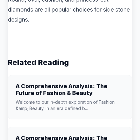
diamonds are all popular choices for side stone
designs.
Related Reading
A Comprehensive Analysis: The
Future of Fashion & Beauty
Welcome to our in-depth exploration of Fashion
&amp; Beauty. In an era defined b...
A Comprehensive Analysis: The