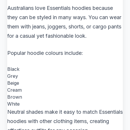
Australians love Essentials hoodies because
they can be styled in many ways. You can wear
them with jeans, joggers, shorts, or cargo pants
for a casual yet fashionable look.
Popular hoodie colours include:
Black
Grey
Beige
Cream
Brown
White
Neutral shades make it easy to match Essentials
hoodies with other clothing items, creating