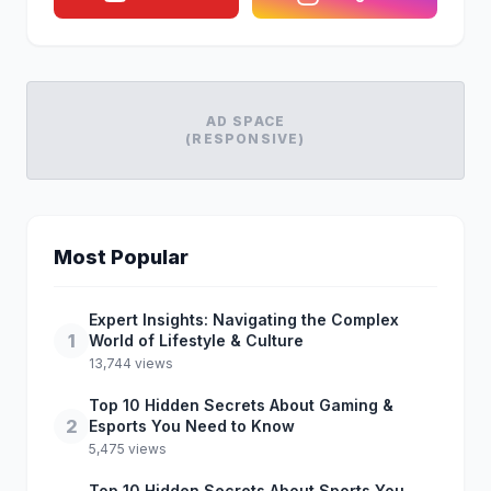
AD SPACE
(RESPONSIVE)
Most Popular
Expert Insights: Navigating the Complex
1
World of Lifestyle & Culture
13,744 views
Top 10 Hidden Secrets About Gaming &
2
Esports You Need to Know
5,475 views
Top 10 Hidden Secrets About Sports You