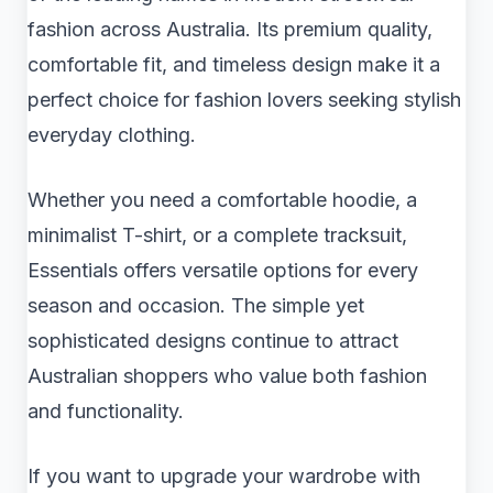
fashion across Australia. Its premium quality,
comfortable fit, and timeless design make it a
perfect choice for fashion lovers seeking stylish
everyday clothing.
Whether you need a comfortable hoodie, a
minimalist T-shirt, or a complete tracksuit,
Essentials offers versatile options for every
season and occasion. The simple yet
sophisticated designs continue to attract
Australian shoppers who value both fashion
and functionality.
If you want to upgrade your wardrobe with