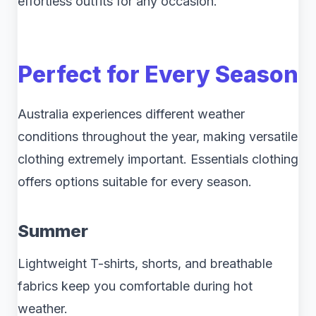
effortless outfits for any occasion.
Perfect for Every Season
Australia experiences different weather
conditions throughout the year, making versatile
clothing extremely important. Essentials clothing
offers options suitable for every season.
Summer
Lightweight T-shirts, shorts, and breathable
fabrics keep you comfortable during hot
weather.