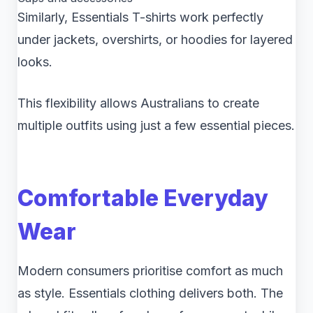
Similarly, Essentials T-shirts work perfectly
under jackets, overshirts, or hoodies for layered
looks.
This flexibility allows Australians to create
multiple outfits using just a few essential pieces.
Comfortable Everyday
Wear
Modern consumers prioritise comfort as much
as style. Essentials clothing delivers both. The