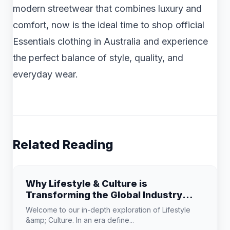
modern streetwear that combines luxury and
comfort, now is the ideal time to shop official
Essentials clothing in Australia and experience
the perfect balance of style, quality, and
everyday wear.
Related Reading
Why Lifestyle & Culture is
Transforming the Global Industry
Landscape
Welcome to our in-depth exploration of Lifestyle
&amp; Culture. In an era define...