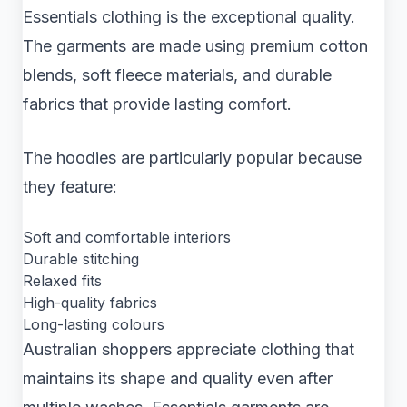
Essentials clothing is the exceptional quality.
The garments are made using premium cotton
blends, soft fleece materials, and durable
fabrics that provide lasting comfort.
The hoodies are particularly popular because
they feature:
Soft and comfortable interiors
Durable stitching
Relaxed fits
High-quality fabrics
Long-lasting colours
Australian shoppers appreciate clothing that
maintains its shape and quality even after