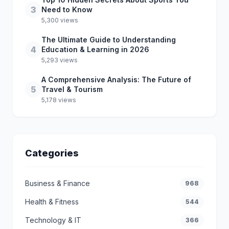
3
Need to Know
5,300 views
The Ultimate Guide to Understanding
4
Education & Learning in 2026
5,293 views
A Comprehensive Analysis: The Future of
5
Travel & Tourism
5,178 views
Categories
Business & Finance
968
Health & Fitness
544
Technology & IT
366