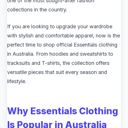
one of the most sought-after fashion
collections in the country.
If you are looking to upgrade your wardrobe
with stylish and comfortable apparel, now is the
perfect time to shop official Essentials clothing
in Australia. From hoodies and sweatshirts to
tracksuits and T-shirts, the collection offers
versatile pieces that suit every season and
lifestyle.
Why Essentials Clothing
Is Popular in Australia