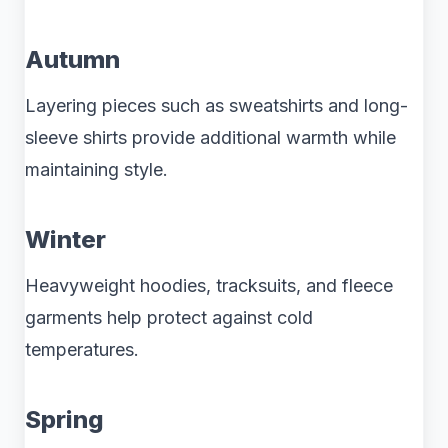
Autumn
Layering pieces such as sweatshirts and long-
sleeve shirts provide additional warmth while
maintaining style.
Winter
Heavyweight hoodies, tracksuits, and fleece
garments help protect against cold
temperatures.
Spring