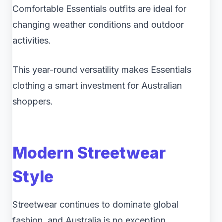
Comfortable Essentials outfits are ideal for
changing weather conditions and outdoor
activities.
This year-round versatility makes Essentials
clothing a smart investment for Australian
shoppers.
Modern Streetwear
Style
Streetwear continues to dominate global
fashion, and Australia is no exception.