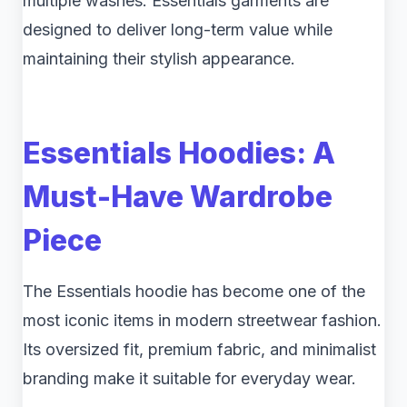
multiple washes. Essentials garments are
designed to deliver long-term value while
maintaining their stylish appearance.
Essentials Hoodies: A
Must-Have Wardrobe
Piece
The Essentials hoodie has become one of the
most iconic items in modern streetwear fashion.
Its oversized fit, premium fabric, and minimalist
branding make it suitable for everyday wear.