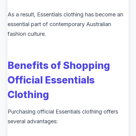
As a result, Essentials clothing has become an
essential part of contemporary Australian
fashion culture.
Benefits of Shopping
Official Essentials
Clothing
Purchasing official Essentials clothing offers
several advantages: