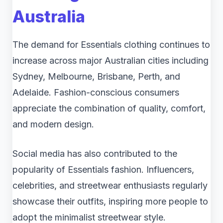
Australia
The demand for Essentials clothing continues to
increase across major Australian cities including
Sydney, Melbourne, Brisbane, Perth, and
Adelaide. Fashion-conscious consumers
appreciate the combination of quality, comfort,
and modern design.
Social media has also contributed to the
popularity of Essentials fashion. Influencers,
celebrities, and streetwear enthusiasts regularly
showcase their outfits, inspiring more people to
adopt the minimalist streetwear style.