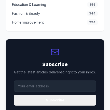
Education & Learning
359
Fashion & Beauty
344
Home Improvement
294
Subscribe
Get the latest articles delivered right to your inbox.
Subscribe