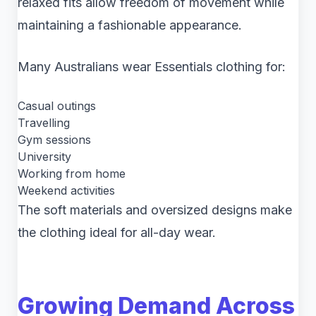
relaxed fits allow freedom of movement while
maintaining a fashionable appearance.
Many Australians wear Essentials clothing for:
Casual outings
Travelling
Gym sessions
University
Working from home
Weekend activities
The soft materials and oversized designs make
the clothing ideal for all-day wear.
Growing Demand Across