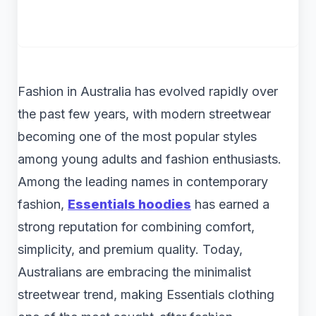
Fashion in Australia has evolved rapidly over
the past few years, with modern streetwear
becoming one of the most popular styles
among young adults and fashion enthusiasts.
Among the leading names in contemporary
fashion,
Essentials hoodies
has earned a
strong reputation for combining comfort,
simplicity, and premium quality. Today,
Australians are embracing the minimalist
streetwear trend, making Essentials clothing