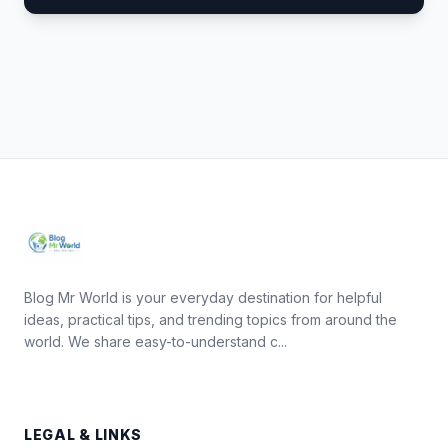
Blog Mr World is your everyday destination for helpful
ideas, practical tips, and trending topics from around the
world. We share easy-to-understand c...
LEGAL & LINKS