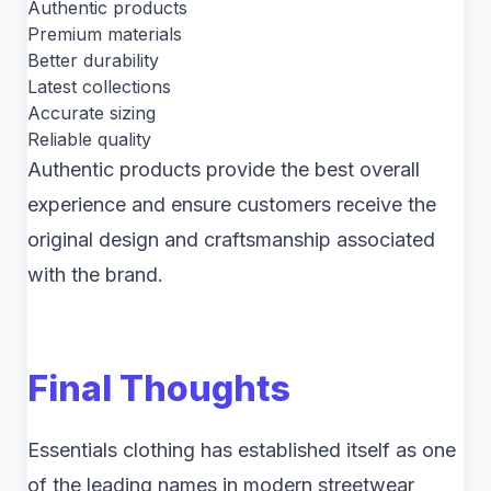
Authentic products
Premium materials
Better durability
Latest collections
Accurate sizing
Reliable quality
Authentic products provide the best overall
experience and ensure customers receive the
original design and craftsmanship associated
with the brand.
Final Thoughts
Essentials clothing has established itself as one
of the leading names in modern streetwear