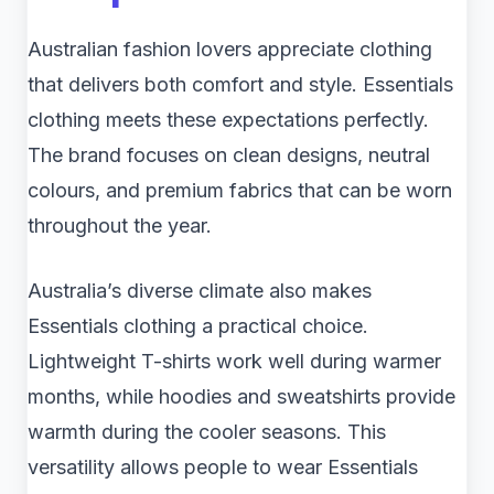
Australian fashion lovers appreciate clothing
that delivers both comfort and style. Essentials
clothing meets these expectations perfectly.
The brand focuses on clean designs, neutral
colours, and premium fabrics that can be worn
throughout the year.
Australia’s diverse climate also makes
Essentials clothing a practical choice.
Lightweight T-shirts work well during warmer
months, while hoodies and sweatshirts provide
warmth during the cooler seasons. This
versatility allows people to wear Essentials