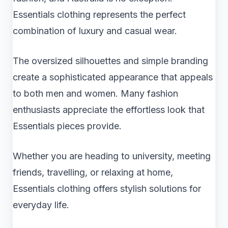
Essentials clothing represents the perfect
combination of luxury and casual wear.
The oversized silhouettes and simple branding
create a sophisticated appearance that appeals
to both men and women. Many fashion
enthusiasts appreciate the effortless look that
Essentials pieces provide.
Whether you are heading to university, meeting
friends, travelling, or relaxing at home,
Essentials clothing offers stylish solutions for
everyday life.