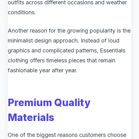
outfits across different occasions and weather
conditions.
Another reason for the growing popularity is the
minimalist design approach. Instead of loud
graphics and complicated patterns, Essentials
clothing offers timeless pieces that remain
fashionable year after year.
Premium Quality
Materials
One of the biggest reasons customers choose