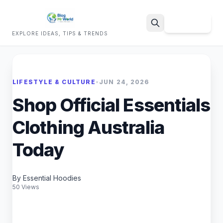
Sign Up
EXPLORE IDEAS, TIPS & TRENDS
Search
LIFESTYLE & CULTURE
•
JUN 24, 2026
Shop Official Essentials
Clothing Australia
Today
By Essential Hoodies
50 Views