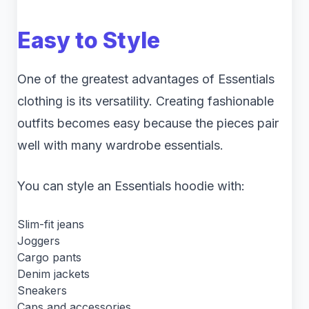
Easy to Style
One of the greatest advantages of Essentials
clothing is its versatility. Creating fashionable
outfits becomes easy because the pieces pair
well with many wardrobe essentials.
You can style an Essentials hoodie with:
Slim-fit jeans
Joggers
Cargo pants
Denim jackets
Sneakers
Caps and accessories