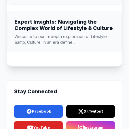
Expert Insights: Navigating the
Complex World of Lifestyle & Culture
Welcome to our in-depth exploration of Lifestyle
&amp; Culture. In an era define...
Stay Connected
Facebook
X (Twitter)
YouTube
Instagram