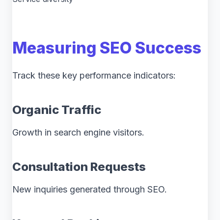
Measuring SEO Success
Track these key performance indicators:
Organic Traffic
Growth in search engine visitors.
Consultation Requests
New inquiries generated through SEO.