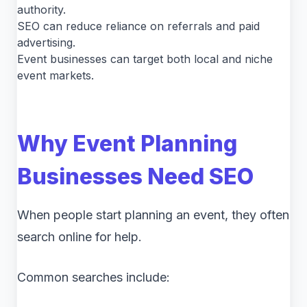
authority.
SEO can reduce reliance on referrals and paid
advertising.
Event businesses can target both local and niche
event markets.
Why Event Planning
Businesses Need SEO
When people start planning an event, they often
search online for help.
Common searches include: