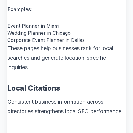
Examples:
Event Planner in Miami
Wedding Planner in Chicago
Corporate Event Planner in Dallas
These pages help businesses rank for local
searches and generate location-specific
inquiries.
Local Citations
Consistent business information across
directories strengthens local SEO performance.