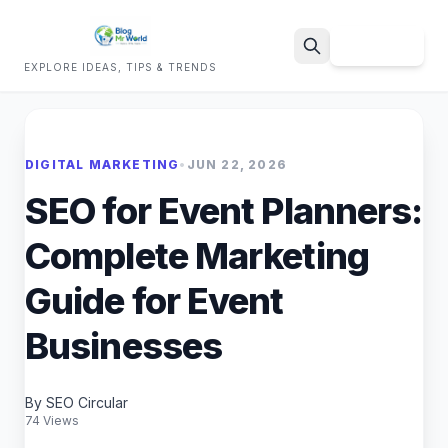
Sign Up
EXPLORE IDEAS, TIPS & TRENDS
Search
DIGITAL MARKETING
•
JUN 22, 2026
SEO for Event Planners:
Complete Marketing
Guide for Event
Businesses
By SEO Circular
74 Views