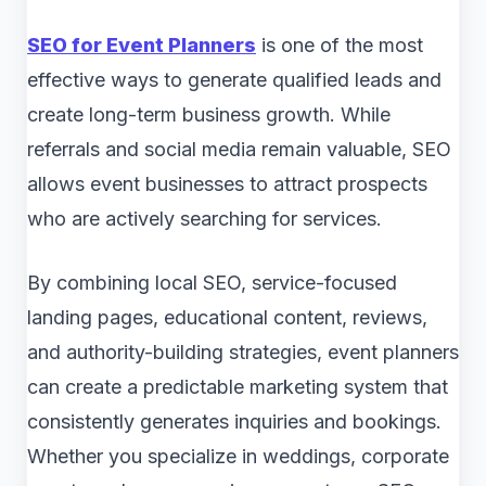
SEO for Event Planners
is one of the most
effective ways to generate qualified leads and
create long-term business growth. While
referrals and social media remain valuable, SEO
allows event businesses to attract prospects
who are actively searching for services.
By combining local SEO, service-focused
landing pages, educational content, reviews,
and authority-building strategies, event planners
can create a predictable marketing system that
consistently generates inquiries and bookings.
Whether you specialize in weddings, corporate