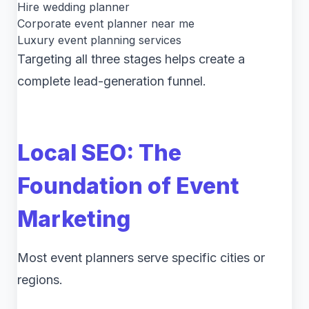
Hire wedding planner
Corporate event planner near me
Luxury event planning services
Targeting all three stages helps create a
complete lead-generation funnel.
Local SEO: The
Foundation of Event
Marketing
Most event planners serve specific cities or
regions.