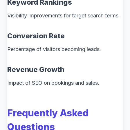
Keyword Rankings
Visibility improvements for target search terms.
Conversion Rate
Percentage of visitors becoming leads.
Revenue Growth
Impact of SEO on bookings and sales.
Frequently Asked
Questions