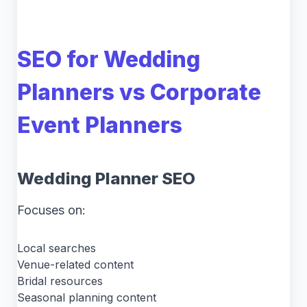
SEO for Wedding
Planners vs Corporate
Event Planners
Wedding Planner SEO
Focuses on:
Local searches
Venue-related content
Bridal resources
Seasonal planning content