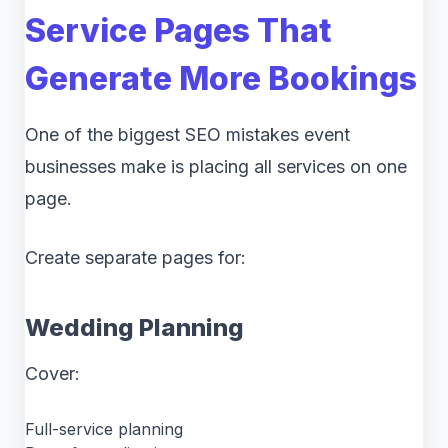
Service Pages That
Generate More Bookings
One of the biggest SEO mistakes event
businesses make is placing all services on one
page.
Create separate pages for:
Wedding Planning
Cover:
Full-service planning