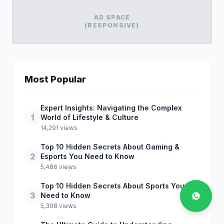
AD SPACE
(RESPONSIVE)
Most Popular
Expert Insights: Navigating the Complex
1
World of Lifestyle & Culture
14,291 views
Top 10 Hidden Secrets About Gaming &
2
Esports You Need to Know
5,486 views
Top 10 Hidden Secrets About Sports You
3
Need to Know
5,308 views