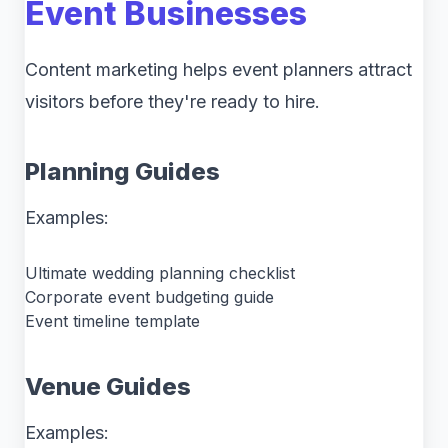
Event Businesses
Content marketing helps event planners attract
visitors before they're ready to hire.
Planning Guides
Examples:
Ultimate wedding planning checklist
Corporate event budgeting guide
Event timeline template
Venue Guides
Examples: