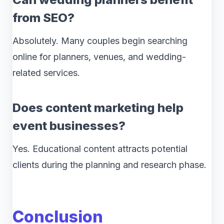
from SEO?
Absolutely. Many couples begin searching
online for planners, venues, and wedding-
related services.
Does content marketing help
event businesses?
Yes. Educational content attracts potential
clients during the planning and research phase.
Conclusion