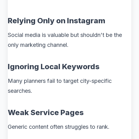
Relying Only on Instagram
Social media is valuable but shouldn't be the
only marketing channel.
Ignoring Local Keywords
Many planners fail to target city-specific
searches.
Weak Service Pages
Generic content often struggles to rank.