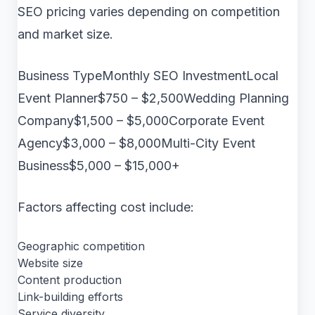
SEO pricing varies depending on competition
and market size.
Business TypeMonthly SEO InvestmentLocal
Event Planner$750 – $2,500Wedding Planning
Company$1,500 – $5,000Corporate Event
Agency$3,000 – $8,000Multi-City Event
Business$5,000 – $15,000+
Factors affecting cost include:
Geographic competition
Website size
Content production
Link-building efforts
Service diversity