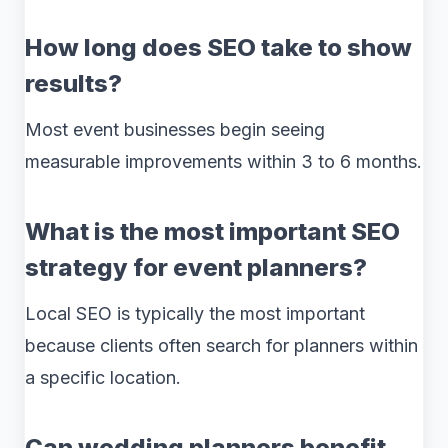
How long does SEO take to show
results?
Most event businesses begin seeing
measurable improvements within 3 to 6 months.
What is the most important SEO
strategy for event planners?
Local SEO is typically the most important
because clients often search for planners within
a specific location.
Can wedding planners benefit