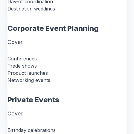
Day-of coordination
Destination weddings
Corporate Event Planning
Cover:
Conferences
Trade shows
Product launches
Networking events
Private Events
Cover:
Birthday celebrations