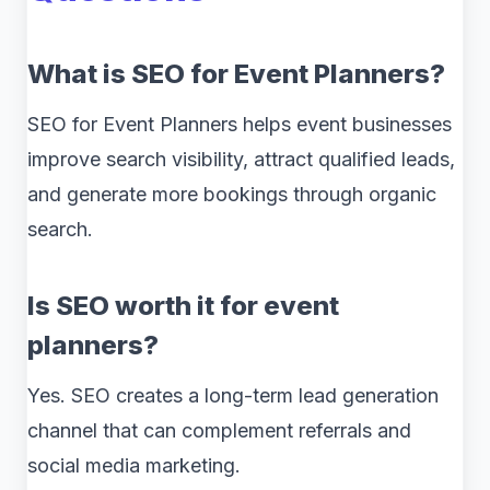
What is SEO for Event Planners?
SEO for Event Planners helps event businesses
improve search visibility, attract qualified leads,
and generate more bookings through organic
search.
Is SEO worth it for event
planners?
Yes. SEO creates a long-term lead generation
channel that can complement referrals and
social media marketing.