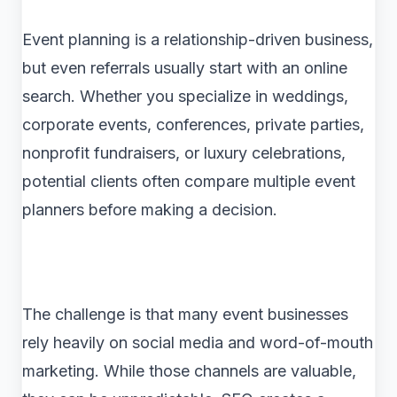
Event planning is a relationship-driven business,
but even referrals usually start with an online
search. Whether you specialize in weddings,
corporate events, conferences, private parties,
nonprofit fundraisers, or luxury celebrations,
potential clients often compare multiple event
planners before making a decision.
The challenge is that many event businesses
rely heavily on social media and word-of-mouth
marketing. While those channels are valuable,