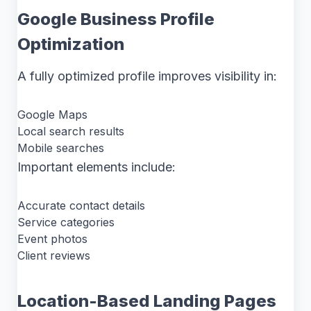
Google Business Profile
Optimization
A fully optimized profile improves visibility in:
Google Maps
Local search results
Mobile searches
Important elements include:
Accurate contact details
Service categories
Event photos
Client reviews
Location-Based Landing Pages