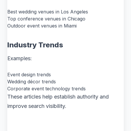
Best wedding venues in Los Angeles
Top conference venues in Chicago
Outdoor event venues in Miami
Industry Trends
Examples:
Event design trends
Wedding décor trends
Corporate event technology trends
These articles help establish authority and
improve search visibility.