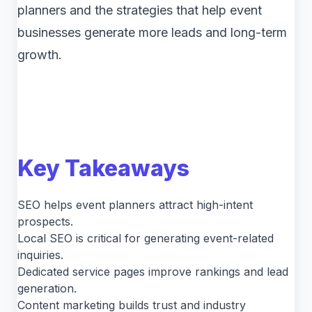
planners and the strategies that help event
businesses generate more leads and long-term
growth.
Key Takeaways
SEO helps event planners attract high-intent
prospects.
Local SEO is critical for generating event-related
inquiries.
Dedicated service pages improve rankings and lead
generation.
Content marketing builds trust and industry