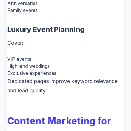
Anniversaries
Family events
Luxury Event Planning
Cover:
VIP events
High-end weddings
Exclusive experiences
Dedicated pages improve keyword relevance
and lead quality.
Content Marketing for