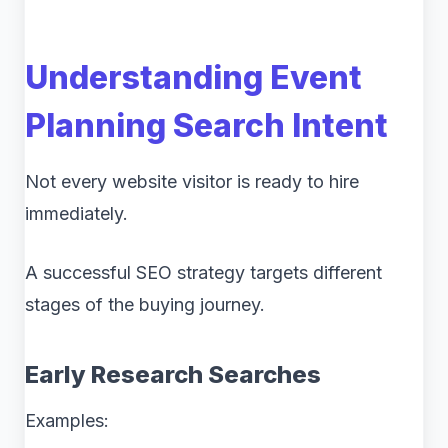
Understanding Event
Planning Search Intent
Not every website visitor is ready to hire
immediately.
A successful SEO strategy targets different
stages of the buying journey.
Early Research Searches
Examples: