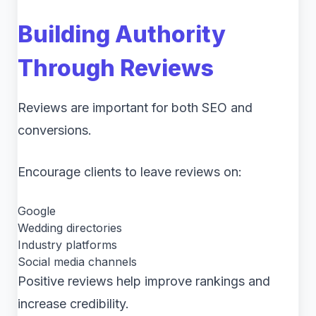
Building Authority
Through Reviews
Reviews are important for both SEO and
conversions.
Encourage clients to leave reviews on:
Google
Wedding directories
Industry platforms
Social media channels
Positive reviews help improve rankings and
increase credibility.