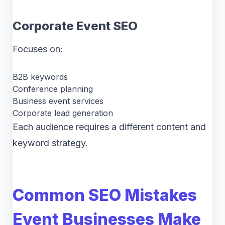
Corporate Event SEO
Focuses on:
B2B keywords
Conference planning
Business event services
Corporate lead generation
Each audience requires a different content and
keyword strategy.
Common SEO Mistakes
Event Businesses Make