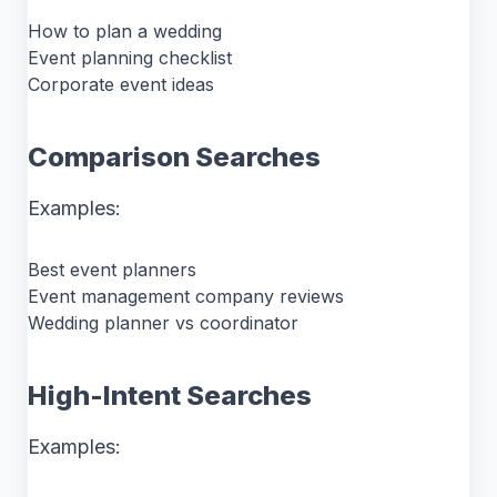
How to plan a wedding
Event planning checklist
Corporate event ideas
Comparison Searches
Examples:
Best event planners
Event management company reviews
Wedding planner vs coordinator
High-Intent Searches
Examples: