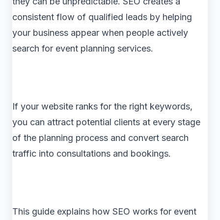
they can be unpredictable. SEO creates a
consistent flow of qualified leads by helping
your business appear when people actively
search for event planning services.
If your website ranks for the right keywords,
you can attract potential clients at every stage
of the planning process and convert search
traffic into consultations and bookings.
This guide explains how SEO works for event