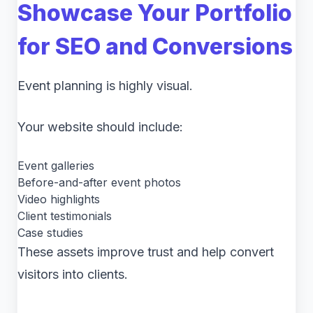
Showcase Your Portfolio
for SEO and Conversions
Event planning is highly visual.
Your website should include:
Event galleries
Before-and-after event photos
Video highlights
Client testimonials
Case studies
These assets improve trust and help convert
visitors into clients.