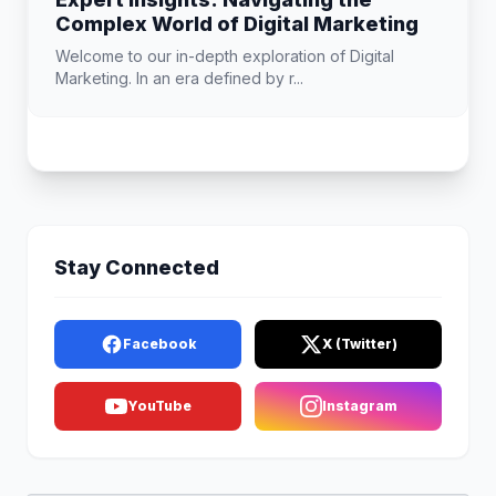
Complex World of Digital Marketing
Welcome to our in-depth exploration of Digital
Marketing. In an era defined by r...
Stay Connected
Facebook
X (Twitter)
YouTube
Instagram