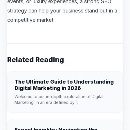
events, or luxury experiences, a strong SEO
strategy can help your business stand out in a
competitive market.
Related Reading
The Ultimate Guide to Understanding
Digital Marketing in 2026
Welcome to our in-depth exploration of Digital
Marketing. In an era defined by r...
Expert Insights: Navigating the