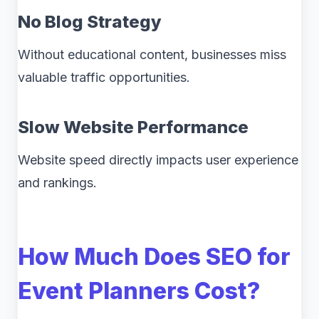
No Blog Strategy
Without educational content, businesses miss
valuable traffic opportunities.
Slow Website Performance
Website speed directly impacts user experience
and rankings.
How Much Does SEO for
Event Planners Cost?