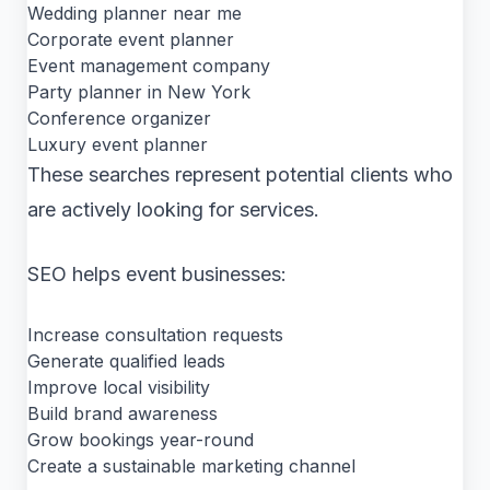
Wedding planner near me
Corporate event planner
Event management company
Party planner in New York
Conference organizer
Luxury event planner
These searches represent potential clients who
are actively looking for services.
SEO helps event businesses:
Increase consultation requests
Generate qualified leads
Improve local visibility
Build brand awareness
Grow bookings year-round
Create a sustainable marketing channel