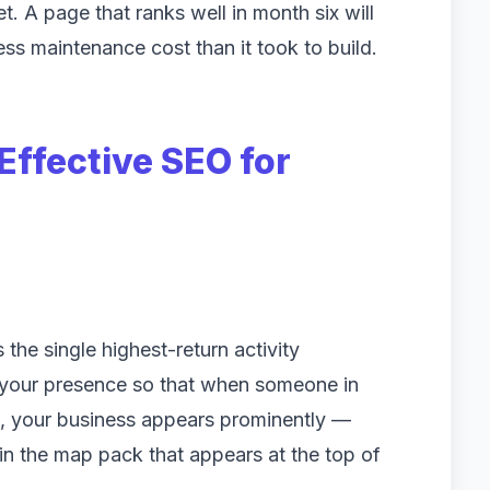
 A page that ranks well in month six will
less maintenance cost than it took to build.
ffective SEO for
the single highest-return activity
 your presence so that when someone in
e, your business appears prominently —
 in the map pack that appears at the top of