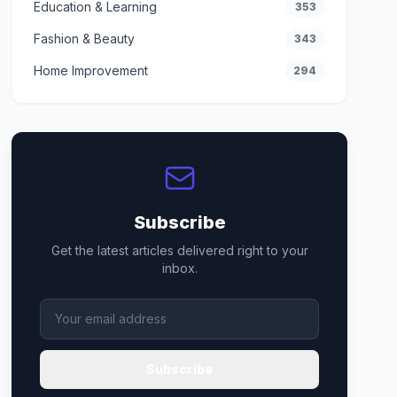
Education & Learning
353
Fashion & Beauty
343
Home Improvement
294
Subscribe
Get the latest articles delivered right to your
inbox.
Subscribe