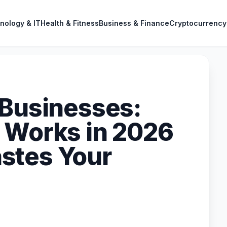
nology & IT
Health & Fitness
Business & Finance
Cryptocurrency
 Businesses:
 Works in 2026
stes Your