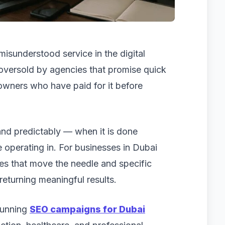
misunderstood service in the digital
y oversold by agencies that promise quick
owners who have paid for it before
and predictably — when it is done
e operating in. For businesses in Dubai
ies that move the needle and specific
returning meaningful results.
running
SEO campaigns for Dubai