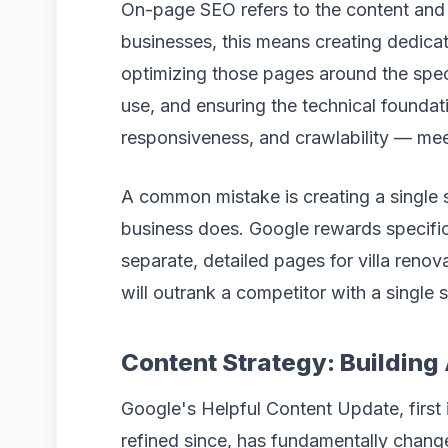
On-page SEO refers to the content and s
businesses, this means creating dedicat
optimizing those pages around the speci
use, and ensuring the technical foundat
responsiveness, and crawlability — mee
A common mistake is creating a single s
business does. Google rewards specific
separate, detailed pages for villa renov
will outrank a competitor with a single 
Content Strategy: Building
Google's Helpful Content Update, first
refined since, has fundamentally chan