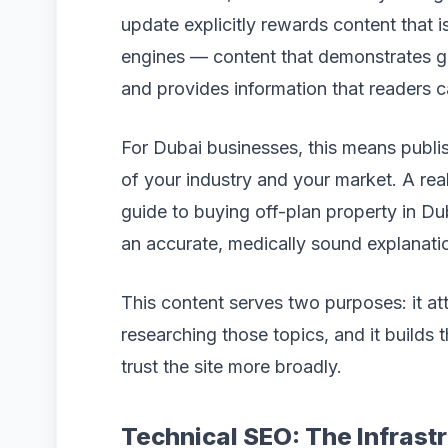
update explicitly rewards content that i
engines — content that demonstrates ge
and provides information that readers c
For Dubai businesses, this means publis
of your industry and your market. A rea
guide to buying off-plan property in Du
an accurate, medically sound explanati
This content serves two purposes: it at
researching those topics, and it builds 
trust the site more broadly.
Technical SEO: The Infrast