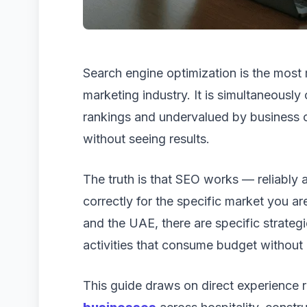
Search engine optimization is the most 
marketing industry. It is simultaneousl
rankings and undervalued by business 
without seeing results.
The truth is that SEO works — reliably 
correctly for the specific market you ar
and the UAE, there are specific strateg
activities that consume budget without 
This guide draws on direct experience 