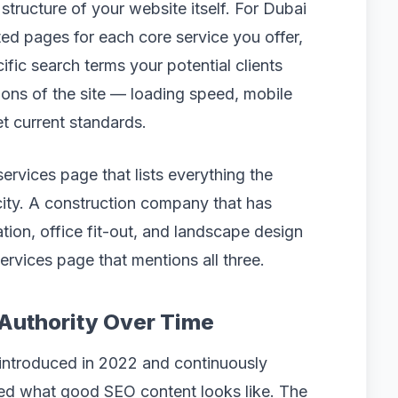
tructure of your website itself. For Dubai
ed pages for each core service you offer,
fic search terms your potential clients
ions of the site — loading speed, mobile
t current standards.
ervices page that lists everything the
ity. A construction company that has
ation, office fit-out, and landscape design
services page that mentions all three.
 Authority Over Time
 introduced in 2022 and continuously
ged what good SEO content looks like. The