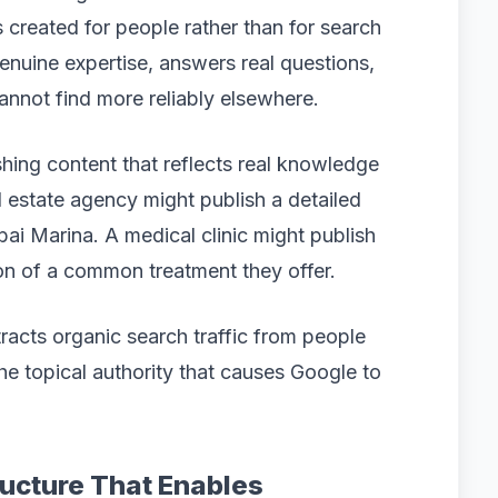
s created for people rather than for search
nuine expertise, answers real questions,
annot find more reliably elsewhere.
hing content that reflects real knowledge
l estate agency might publish a detailed
bai Marina. A medical clinic might publish
on of a common treatment they offer.
tracts organic search traffic from people
the topical authority that causes Google to
ructure That Enables