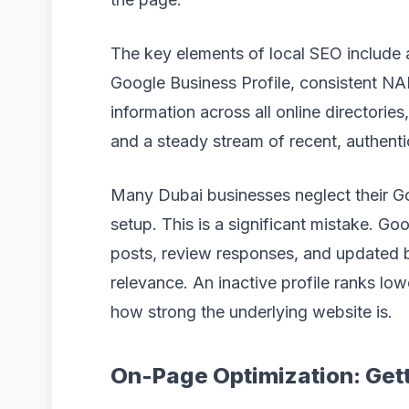
The key elements of local SEO include 
Google Business Profile, consistent N
information across all online directorie
and a steady stream of recent, authent
Many Dubai businesses neglect their Goog
setup. This is a significant mistake. Go
posts, review responses, and updated b
relevance. An inactive profile ranks lo
how strong the underlying website is.
On-Page Optimization: Gett