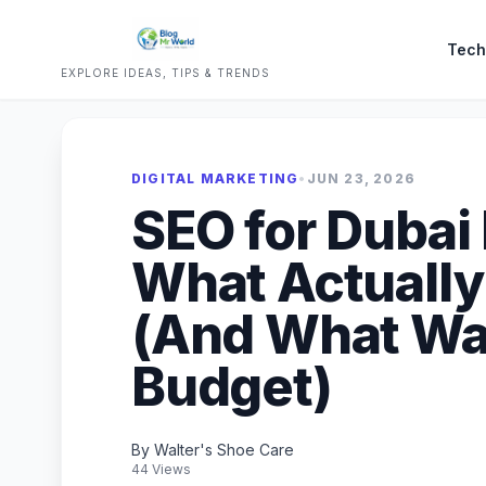
Tech
EXPLORE IDEAS, TIPS & TRENDS
DIGITAL MARKETING
•
JUN 23, 2026
SEO for Dubai
What Actually
(And What Wa
Budget)
By Walter's Shoe Care
44 Views