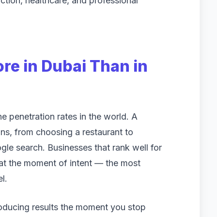
ction, healthcare, and professional
e in Dubai Than in
 penetration rates in the world. A
ons, from choosing a restaurant to
gle search. Businesses that rank well for
at the moment of intent — the most
l.
roducing results the moment you stop