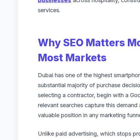
businesses
across hospitality, constru
services.
Why SEO Matters Mor
Most Markets
Dubai has one of the highest smartphone
substantial majority of purchase decisi
selecting a contractor, begin with a Goo
relevant searches capture this demand 
valuable position in any marketing funne
Unlike paid advertising, which stops p