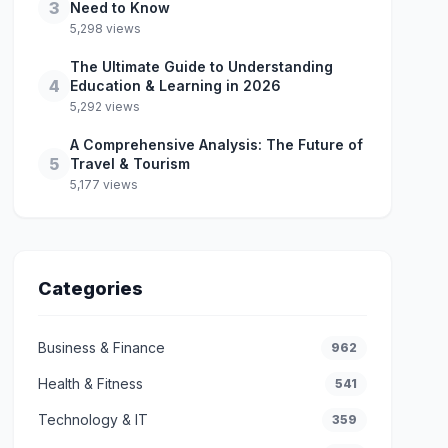
3
Need to Know
5,298 views
The Ultimate Guide to Understanding
4
Education & Learning in 2026
5,292 views
A Comprehensive Analysis: The Future of
5
Travel & Tourism
5,177 views
Categories
Business & Finance
962
Health & Fitness
541
Technology & IT
359