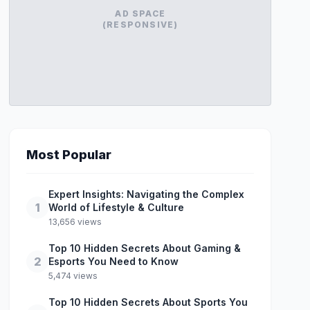
AD SPACE
(RESPONSIVE)
Most Popular
Expert Insights: Navigating the Complex
1
World of Lifestyle & Culture
13,656 views
Top 10 Hidden Secrets About Gaming &
2
Esports You Need to Know
5,474 views
Top 10 Hidden Secrets About Sports You