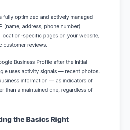
a fully optimized and actively managed
AP (name, address, phone number)
s, location-specific pages on your website,
ic customer reviews.
le Business Profile after the initial
ogle uses activity signals — recent photos,
usiness information — as indicators of
wer than a maintained one, regardless of
ing the Basics Right