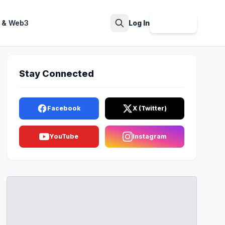
 & Web3
Log In
Sign Up
Search
Stay Connected
Facebook
X (Twitter)
YouTube
Instagram