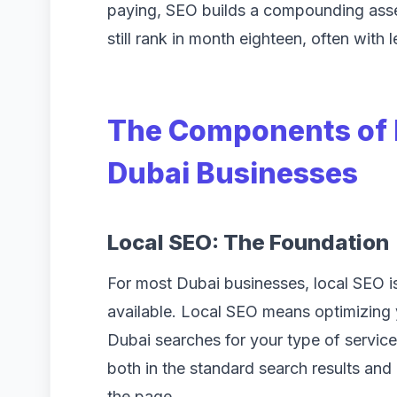
paying, SEO builds a compounding asset.
still rank in month eighteen, often with 
The Components of E
Dubai Businesses
Local SEO: The Foundation
For most Dubai businesses, local SEO is 
available. Local SEO means optimizing
Dubai searches for your type of servic
both in the standard search results and
the page.