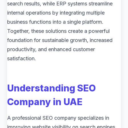
search results, while ERP systems streamline
internal operations by integrating multiple
business functions into a single platform.
Together, these solutions create a powerful
foundation for sustainable growth, increased
productivity, and enhanced customer
satisfaction.
Understanding SEO
Company in UAE
A professional SEO company specializes in
improving website visibility on search engines