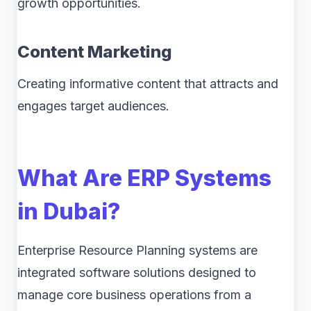
growth opportunities.
Content Marketing
Creating informative content that attracts and
engages target audiences.
What Are ERP Systems
in Dubai?
Enterprise Resource Planning systems are
integrated software solutions designed to
manage core business operations from a