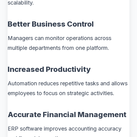
scalability.
Better Business Control
Managers can monitor operations across
multiple departments from one platform.
Increased Productivity
Automation reduces repetitive tasks and allows
employees to focus on strategic activities.
Accurate Financial Management
ERP software improves accounting accuracy