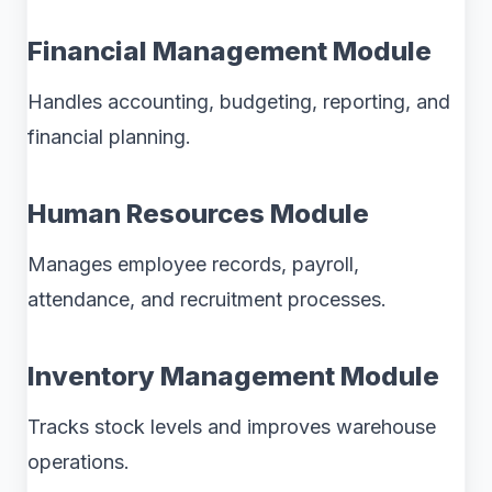
Financial Management Module
Handles accounting, budgeting, reporting, and
financial planning.
Human Resources Module
Manages employee records, payroll,
attendance, and recruitment processes.
Inventory Management Module
Tracks stock levels and improves warehouse
operations.