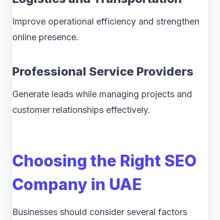
Improve operational efficiency and strengthen
online presence.
Professional Service Providers
Generate leads while managing projects and
customer relationships effectively.
Choosing the Right SEO
Company in UAE
Businesses should consider several factors