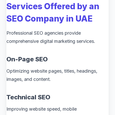
Services Offered by an
SEO Company in UAE
Professional SEO agencies provide
comprehensive digital marketing services.
On-Page SEO
Optimizing website pages, titles, headings,
images, and content.
Technical SEO
Improving website speed, mobile