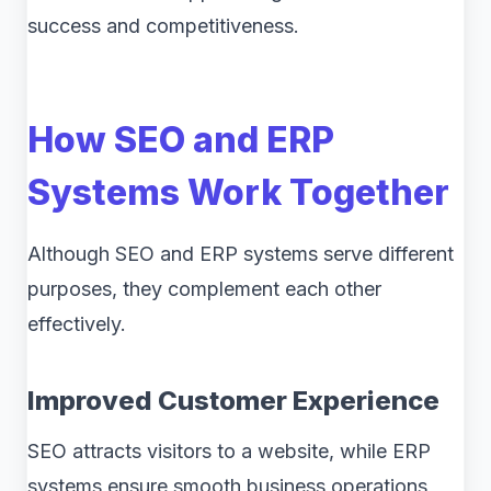
success and competitiveness.
How SEO and ERP
Systems Work Together
Although SEO and ERP systems serve different
purposes, they complement each other
effectively.
Improved Customer Experience
SEO attracts visitors to a website, while ERP
systems ensure smooth business operations