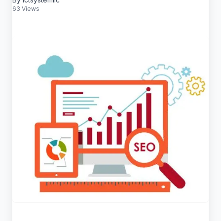
63 Views