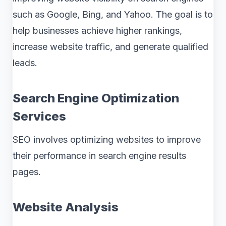
such as Google, Bing, and Yahoo. The goal is to
help businesses achieve higher rankings,
increase website traffic, and generate qualified
leads.
Search Engine Optimization
Services
SEO involves optimizing websites to improve
their performance in search engine results
pages.
Website Analysis