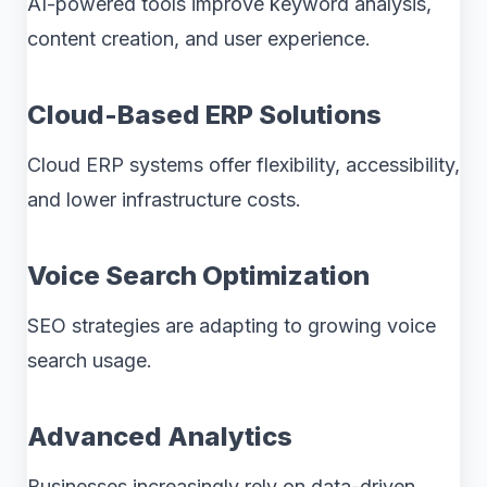
AI-powered tools improve keyword analysis,
content creation, and user experience.
Cloud-Based ERP Solutions
Cloud ERP systems offer flexibility, accessibility,
and lower infrastructure costs.
Voice Search Optimization
SEO strategies are adapting to growing voice
search usage.
Advanced Analytics
Businesses increasingly rely on data-driven