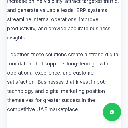
increase online visibility, attract targeted traffic,
and generate valuable leads. ERP systems
streamline internal operations, improve
productivity, and provide accurate business
insights.
Together, these solutions create a strong digital
foundation that supports long-term growth,
operational excellence, and customer
satisfaction. Businesses that invest in both
technology and digital marketing position
themselves for greater success in the
competitive UAE marketplace.