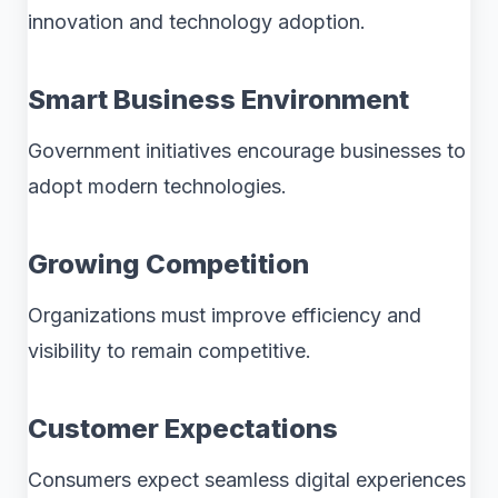
innovation and technology adoption.
Smart Business Environment
Government initiatives encourage businesses to
adopt modern technologies.
Growing Competition
Organizations must improve efficiency and
visibility to remain competitive.
Customer Expectations
Consumers expect seamless digital experiences