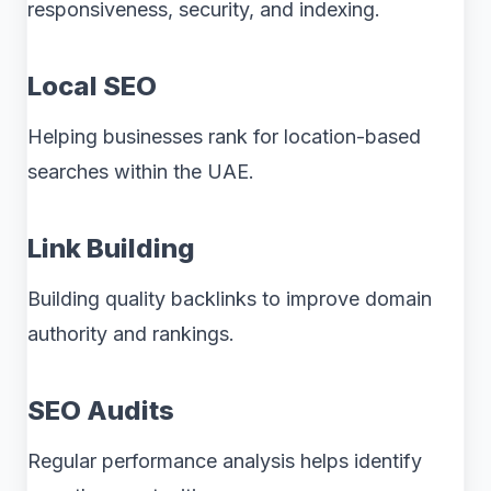
responsiveness, security, and indexing.
Local SEO
Helping businesses rank for location-based
searches within the UAE.
Link Building
Building quality backlinks to improve domain
authority and rankings.
SEO Audits
Regular performance analysis helps identify