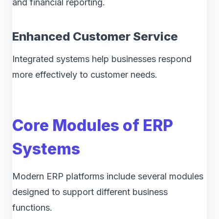
and financial reporting.
Enhanced Customer Service
Integrated systems help businesses respond
more effectively to customer needs.
Core Modules of ERP
Systems
Modern ERP platforms include several modules
designed to support different business
functions.