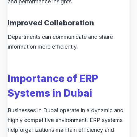
and performance insights.
Improved Collaboration
Departments can communicate and share
information more efficiently.
Importance of ERP
Systems in Dubai
Businesses in Dubai operate in a dynamic and
highly competitive environment. ERP systems
help organizations maintain efficiency and