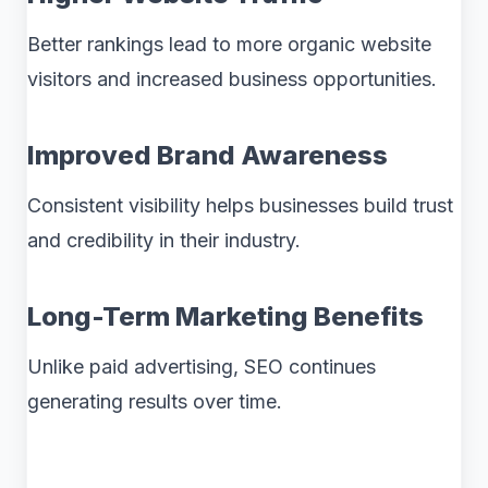
Better rankings lead to more organic website
visitors and increased business opportunities.
Improved Brand Awareness
Consistent visibility helps businesses build trust
and credibility in their industry.
Long-Term Marketing Benefits
Unlike paid advertising, SEO continues
generating results over time.