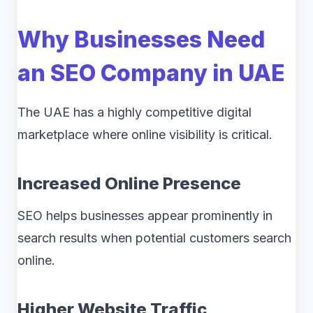
Why Businesses Need
an SEO Company in UAE
The UAE has a highly competitive digital
marketplace where online visibility is critical.
Increased Online Presence
SEO helps businesses appear prominently in
search results when potential customers search
online.
Higher Website Traffic