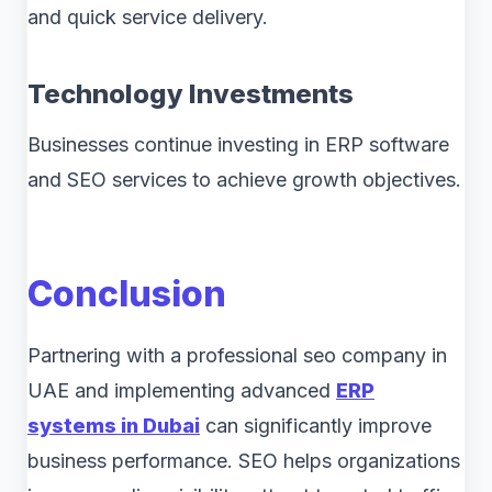
and quick service delivery.
Technology Investments
Businesses continue investing in ERP software
and SEO services to achieve growth objectives.
Conclusion
Partnering with a professional seo company in
UAE and implementing advanced
ERP
systems in Dubai
can significantly improve
business performance. SEO helps organizations