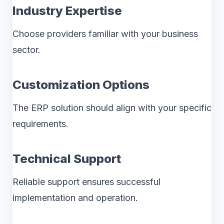
Industry Expertise
Choose providers familiar with your business
sector.
Customization Options
The ERP solution should align with your specific
requirements.
Technical Support
Reliable support ensures successful
implementation and operation.