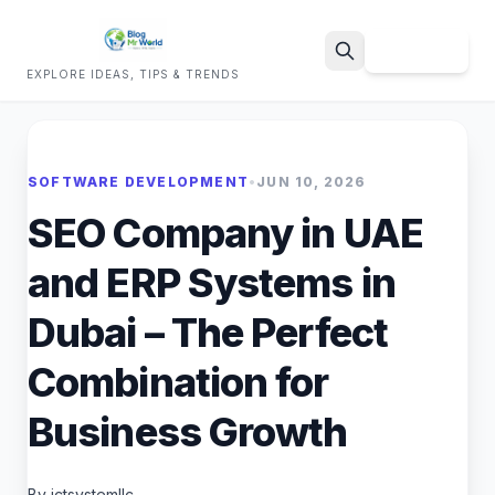
Sign Up
EXPLORE IDEAS, TIPS & TRENDS
Search
SOFTWARE DEVELOPMENT
•
JUN 10, 2026
SEO Company in UAE
and ERP Systems in
Dubai – The Perfect
Combination for
Business Growth
By ictsystemllc