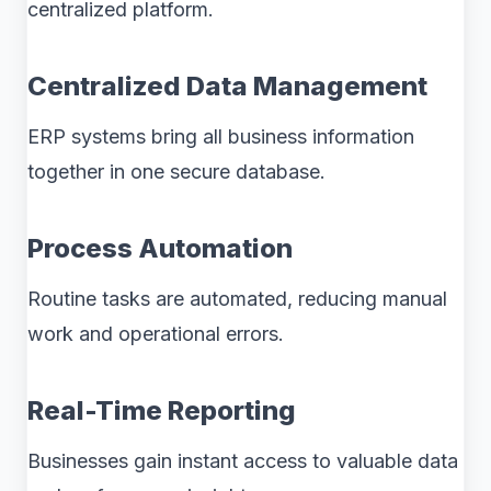
centralized platform.
Centralized Data Management
ERP systems bring all business information
together in one secure database.
Process Automation
Routine tasks are automated, reducing manual
work and operational errors.
Real-Time Reporting
Businesses gain instant access to valuable data