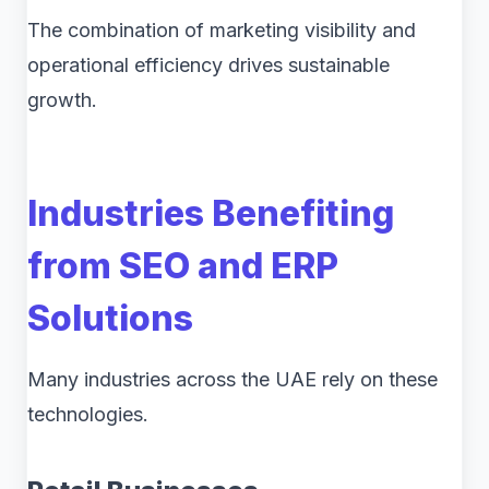
The combination of marketing visibility and
operational efficiency drives sustainable
growth.
Industries Benefiting
from SEO and ERP
Solutions
Many industries across the UAE rely on these
technologies.