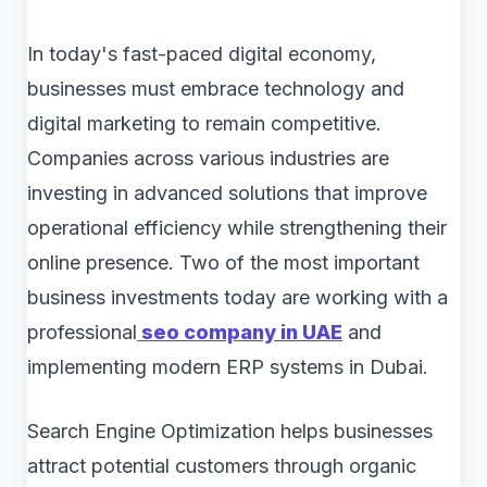
In today's fast-paced digital economy,
businesses must embrace technology and
digital marketing to remain competitive.
Companies across various industries are
investing in advanced solutions that improve
operational efficiency while strengthening their
online presence. Two of the most important
business investments today are working with a
professional
seo company in UAE
and
implementing modern ERP systems in Dubai.
Search Engine Optimization helps businesses
attract potential customers through organic