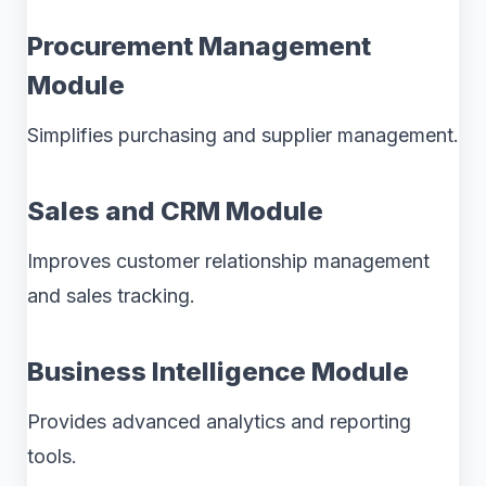
Procurement Management
Module
Simplifies purchasing and supplier management.
Sales and CRM Module
Improves customer relationship management
and sales tracking.
Business Intelligence Module
Provides advanced analytics and reporting
tools.