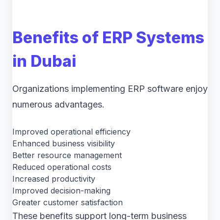
Benefits of ERP Systems
in Dubai
Organizations implementing ERP software enjoy
numerous advantages.
Improved operational efficiency
Enhanced business visibility
Better resource management
Reduced operational costs
Increased productivity
Improved decision-making
Greater customer satisfaction
These benefits support long-term business