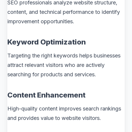
SEO professionals analyze website structure,
content, and technical performance to identify
improvement opportunities.
Keyword Optimization
Targeting the right keywords helps businesses
attract relevant visitors who are actively
searching for products and services.
Content Enhancement
High-quality content improves search rankings
and provides value to website visitors.