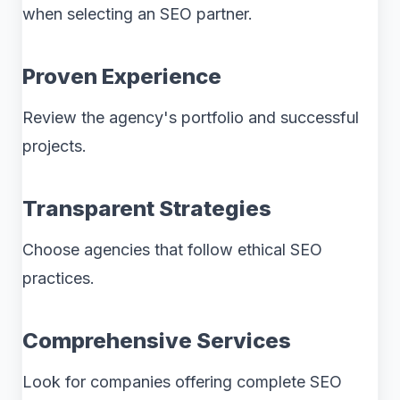
when selecting an SEO partner.
Proven Experience
Review the agency's portfolio and successful
projects.
Transparent Strategies
Choose agencies that follow ethical SEO
practices.
Comprehensive Services
Look for companies offering complete SEO