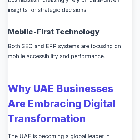
insights for strategic decisions.
Mobile-First Technology
Both SEO and ERP systems are focusing on
mobile accessibility and performance.
Why UAE Businesses
Are Embracing Digital
Transformation
The UAE is becoming a global leader in