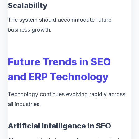
Scalability
The system should accommodate future
business growth.
Future Trends in SEO
and ERP Technology
Technology continues evolving rapidly across
all industries.
Artificial Intelligence in SEO