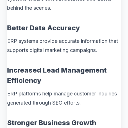
behind the scenes.
Better Data Accuracy
ERP systems provide accurate information that
supports digital marketing campaigns.
Increased Lead Management
Efficiency
ERP platforms help manage customer inquiries
generated through SEO efforts.
Stronger Business Growth