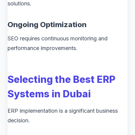
solutions.
Ongoing Optimization
SEO requires continuous monitoring and
performance improvements.
Selecting the Best ERP
Systems in Dubai
ERP implementation is a significant business
decision.