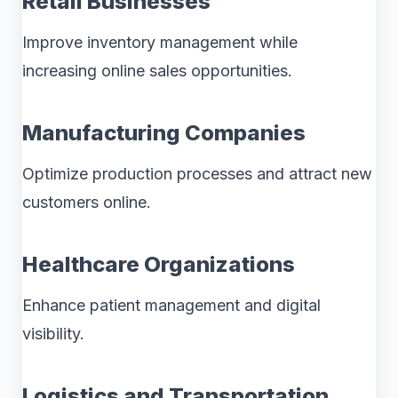
Retail Businesses
Improve inventory management while
increasing online sales opportunities.
Manufacturing Companies
Optimize production processes and attract new
customers online.
Healthcare Organizations
Enhance patient management and digital
visibility.
Logistics and Transportation