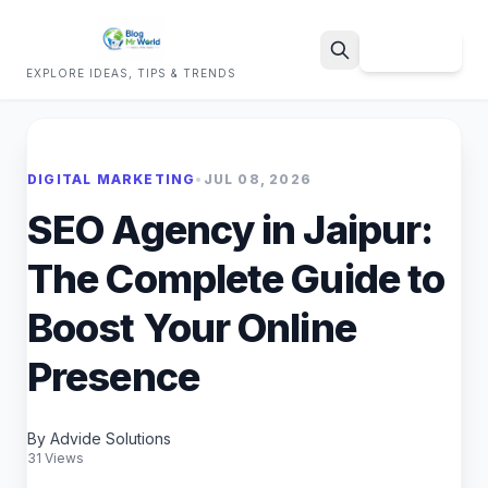
Sign Up
EXPLORE IDEAS, TIPS & TRENDS
Search
DIGITAL MARKETING
•
JUL 08, 2026
SEO Agency in Jaipur:
The Complete Guide to
Boost Your Online
Presence
By Advide Solutions
31 Views