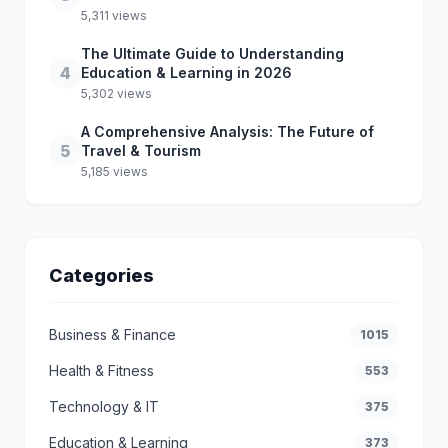
5,311 views
The Ultimate Guide to Understanding
4
Education & Learning in 2026
5,302 views
A Comprehensive Analysis: The Future of
5
Travel & Tourism
5,185 views
Categories
Business & Finance
1015
Health & Fitness
553
Technology & IT
375
Education & Learning
373