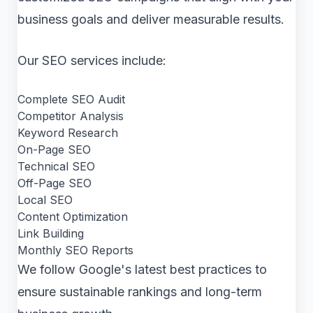
business goals and deliver measurable results.
Our SEO services include:
Complete SEO Audit
Competitor Analysis
Keyword Research
On-Page SEO
Technical SEO
Off-Page SEO
Local SEO
Content Optimization
Link Building
Monthly SEO Reports
We follow Google's latest best practices to
ensure sustainable rankings and long-term