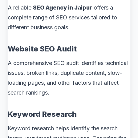
A reliable
SEO Agency in Jaipur
offers a
complete range of SEO services tailored to
different business goals.
Website SEO Audit
A comprehensive SEO audit identifies technical
issues, broken links, duplicate content, slow-
loading pages, and other factors that affect
search rankings.
Keyword Research
Keyword research helps identify the search