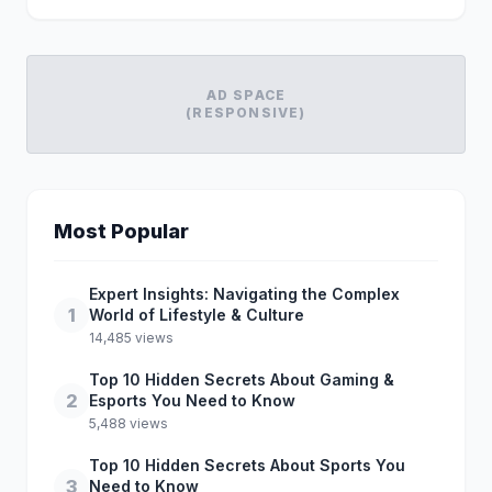
AD SPACE
(RESPONSIVE)
Most Popular
Expert Insights: Navigating the Complex
1
World of Lifestyle & Culture
14,485 views
Top 10 Hidden Secrets About Gaming &
2
Esports You Need to Know
5,488 views
Top 10 Hidden Secrets About Sports You
3
Need to Know