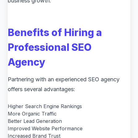
business growth.
Benefits of Hiring a
Professional SEO
Agency
Partnering with an experienced SEO agency
offers several advantages:
Higher Search Engine Rankings
More Organic Traffic
Better Lead Generation
Improved Website Performance
Increased Brand Trust