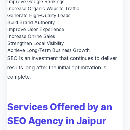
Improve Google Rankings
Increase Organic Website Traffic
Generate High-Quality Leads
Build Brand Authority
Improve User Experience
Increase Online Sales
Strengthen Local Visibility
Achieve Long-Term Business Growth
SEO is an investment that continues to deliver
results long after the initial optimization is
complete.
Services Offered by an
SEO Agency in Jaipur