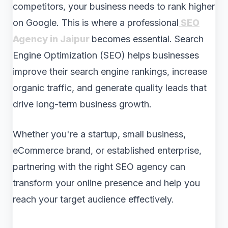
competitors, your business needs to rank higher
on Google. This is where a professional
SEO
Agency in Jaipur
becomes essential. Search
Engine Optimization (SEO) helps businesses
improve their search engine rankings, increase
organic traffic, and generate quality leads that
drive long-term business growth.
Whether you're a startup, small business,
eCommerce brand, or established enterprise,
partnering with the right SEO agency can
transform your online presence and help you
reach your target audience effectively.