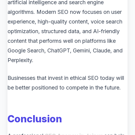
artificial intelligence and search engine
algorithms. Modern SEO now focuses on user
experience, high-quality content, voice search
optimization, structured data, and AI-friendly
content that performs well on platforms like
Google Search, ChatGPT, Gemini, Claude, and
Perplexity.
Businesses that invest in ethical SEO today will
be better positioned to compete in the future.
Conclusion