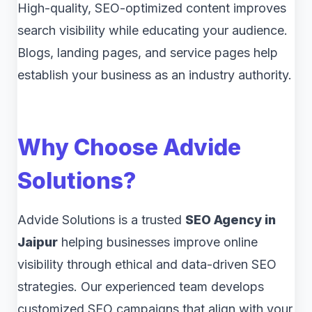
High-quality, SEO-optimized content improves
search visibility while educating your audience.
Blogs, landing pages, and service pages help
establish your business as an industry authority.
Why Choose Advide
Solutions?
Advide Solutions is a trusted
SEO Agency in
Jaipur
helping businesses improve online
visibility through ethical and data-driven SEO
strategies. Our experienced team develops
customized SEO campaigns that align with your