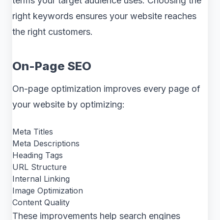
terms your target audience uses. Choosing the
right keywords ensures your website reaches
the right customers.
On-Page SEO
On-page optimization improves every page of
your website by optimizing:
Meta Titles
Meta Descriptions
Heading Tags
URL Structure
Internal Linking
Image Optimization
Content Quality
These improvements help search engines