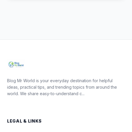
Blog Mr World is your everyday destination for helpful
ideas, practical tips, and trending topics from around the
world. We share easy-to-understand c...
LEGAL & LINKS