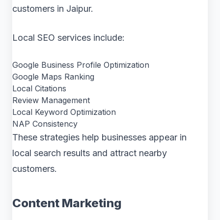
customers in Jaipur.
Local SEO services include:
Google Business Profile Optimization
Google Maps Ranking
Local Citations
Review Management
Local Keyword Optimization
NAP Consistency
These strategies help businesses appear in
local search results and attract nearby
customers.
Content Marketing