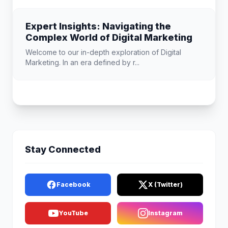
Expert Insights: Navigating the
Complex World of Digital Marketing
Welcome to our in-depth exploration of Digital
Marketing. In an era defined by r...
Stay Connected
Facebook
X (Twitter)
YouTube
Instagram