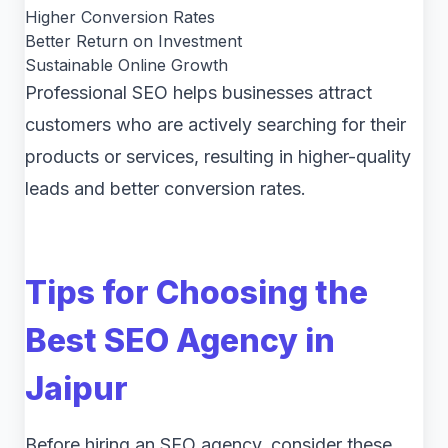
Higher Conversion Rates
Better Return on Investment
Sustainable Online Growth
Professional SEO helps businesses attract
customers who are actively searching for their
products or services, resulting in higher-quality
leads and better conversion rates.
Tips for Choosing the
Best SEO Agency in
Jaipur
Before hiring an SEO agency, consider these