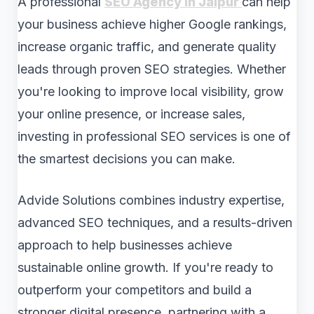
A professional
SEO Agency in Jaipur
can help
your business achieve higher Google rankings,
increase organic traffic, and generate quality
leads through proven SEO strategies. Whether
you're looking to improve local visibility, grow
your online presence, or increase sales,
investing in professional SEO services is one of
the smartest decisions you can make.
Advide Solutions combines industry expertise,
advanced SEO techniques, and a results-driven
approach to help businesses achieve
sustainable online growth. If you're ready to
outperform your competitors and build a
stronger digital presence, partnering with a