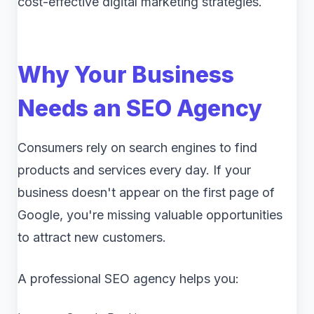
cost-effective digital marketing strategies.
Why Your Business
Needs an SEO Agency
Consumers rely on search engines to find
products and services every day. If your
business doesn't appear on the first page of
Google, you're missing valuable opportunities
to attract new customers.
A professional SEO agency helps you: