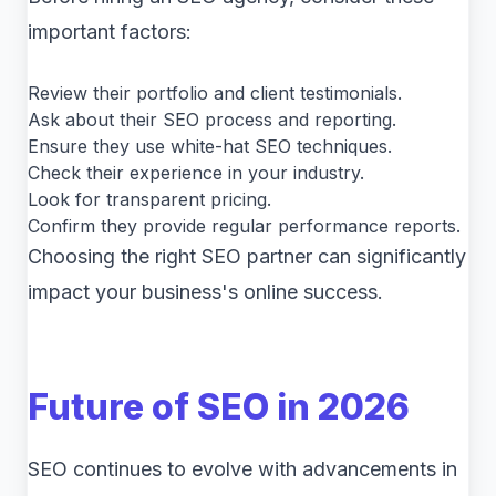
important factors:
Review their portfolio and client testimonials.
Ask about their SEO process and reporting.
Ensure they use white-hat SEO techniques.
Check their experience in your industry.
Look for transparent pricing.
Confirm they provide regular performance reports.
Choosing the right SEO partner can significantly
impact your business's online success.
Future of SEO in 2026
SEO continues to evolve with advancements in