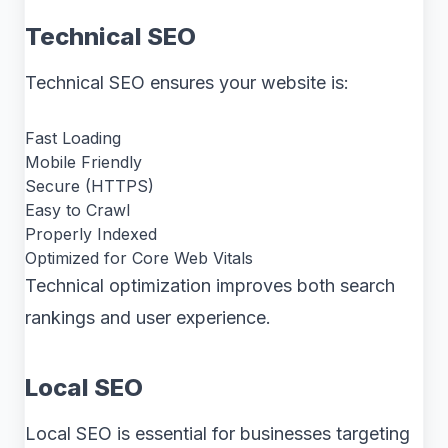
Technical SEO
Technical SEO ensures your website is:
Fast Loading
Mobile Friendly
Secure (HTTPS)
Easy to Crawl
Properly Indexed
Optimized for Core Web Vitals
Technical optimization improves both search
rankings and user experience.
Local SEO
Local SEO is essential for businesses targeting