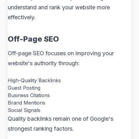
understand and rank your website more
effectively.
Off-Page SEO
Off-page SEO focuses on improving your
website's authority through:
High-Quality Backlinks
Guest Posting
Business Citations
Brand Mentions
Social Signals
Quality backlinks remain one of Google's
strongest ranking factors.