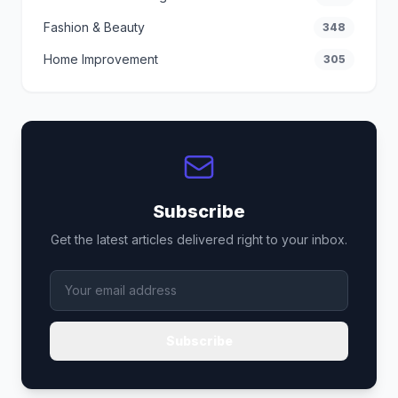
Fashion & Beauty
348
Home Improvement
305
Subscribe
Get the latest articles delivered right to your inbox.
Subscribe