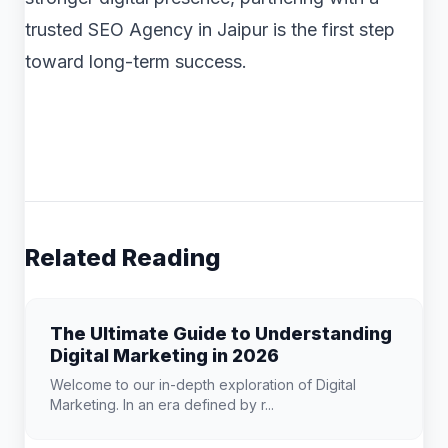
trusted SEO Agency in Jaipur is the first step
toward long-term success.
Related Reading
The Ultimate Guide to Understanding
Digital Marketing in 2026
Welcome to our in-depth exploration of Digital
Marketing. In an era defined by r...