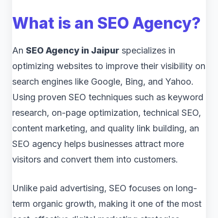
What is an SEO Agency?
An
SEO Agency in Jaipur
specializes in
optimizing websites to improve their visibility on
search engines like Google, Bing, and Yahoo.
Using proven SEO techniques such as keyword
research, on-page optimization, technical SEO,
content marketing, and quality link building, an
SEO agency helps businesses attract more
visitors and convert them into customers.
Unlike paid advertising, SEO focuses on long-
term organic growth, making it one of the most