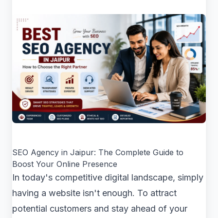
SEO Agency in Jaipur: The Complete Guide to
Boost Your Online Presence
In today's competitive digital landscape, simply
having a website isn't enough. To attract
potential customers and stay ahead of your