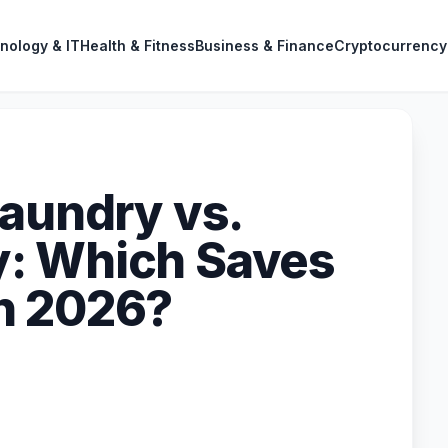
nology & IT
Health & Fitness
Business & Finance
Cryptocurrency
Laundry vs.
: Which Saves
n 2026?