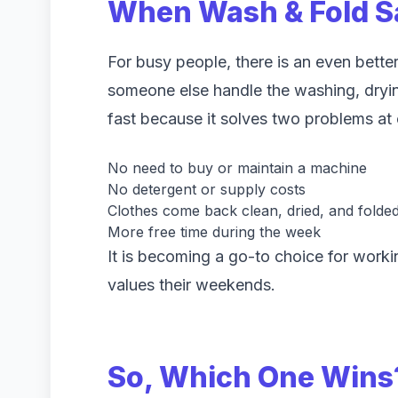
When Wash & Fold S
For busy people, there is an even better
someone else handle the washing, drying
fast because it solves two problems at 
No need to buy or maintain a machine
No detergent or supply costs
Clothes come back clean, dried, and folde
More free time during the week
It is becoming a go-to choice for work
values their weekends.
So, Which One Wins