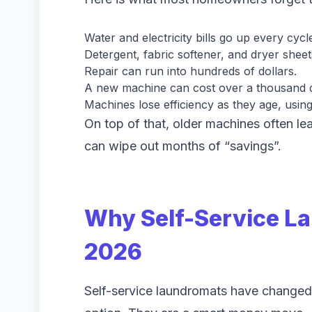
Water and electricity bills go up every cycl
Detergent, fabric softener, and dryer sheet
Repair can run into hundreds of dollars.
A new machine can cost over a thousand d
Machines lose efficiency as they age, usin
On top of that, older machines often lea
can wipe out months of “savings”.
Why Self-Service L
2026
Self-service laundromats have changed 