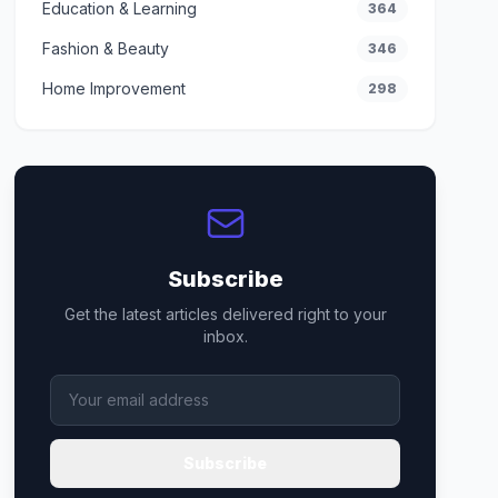
Education & Learning
364
Fashion & Beauty
346
Home Improvement
298
Subscribe
Get the latest articles delivered right to your
inbox.
Subscribe