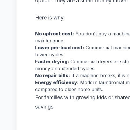
option. They are a smart money move.
Here is why:
No upfront cost:
You don't buy a machine. 
maintenance.
Lower per-load cost:
Commercial machines
fewer cycles.
Faster drying:
Commercial dryers are stron
money on extended cycles.
No repair bills:
If a machine breaks, it is 
Energy efficiency:
Modern laundromat mac
compared to older home units.
For families with growing kids or share
savings.