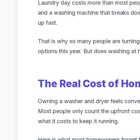
Laundry day costs more than most peopl
and a washing machine that breaks dow
up fast.
That is why so many people are turnin
options this year. But does washing at 
The Real Cost of H
Owning a washer and dryer feels conven
Most people only count the upfront cos
what it costs to keep it running.
Here is what most homeowners forget t