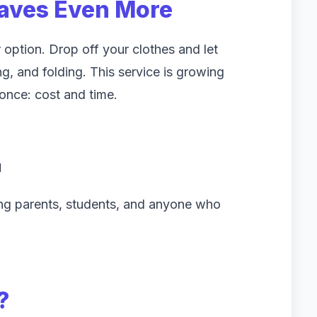
aves Even More
 option. Drop off your clothes and let
, and folding. This service is growing
once: cost and time.
d
ing parents, students, and anyone who
?