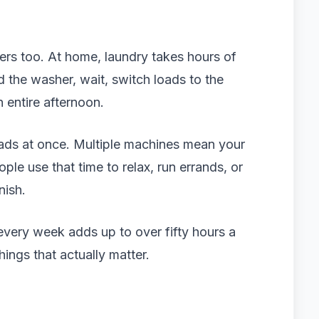
ers too. At home, laundry takes hours of
d the washer, wait, switch loads to the
n entire afternoon.
oads at once. Multiple machines mean your
ple use that time to relax, run errands, or
nish.
every week adds up to over fifty hours a
hings that actually matter.