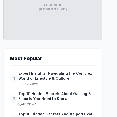
AD SPACE
(RESPONSIVE)
Most Popular
Expert Insights: Navigating the Complex
1
World of Lifestyle & Culture
13,947 views
Top 10 Hidden Secrets About Gaming &
2
Esports You Need to Know
5,481 views
Top 10 Hidden Secrets About Sports You