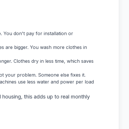
You don't pay for installation or
 are bigger. You wash more clothes in
ger. Clothes dry in less time, which saves
not your problem. Someone else fixes it.
hines use less water and power per load
d housing, this adds up to real monthly