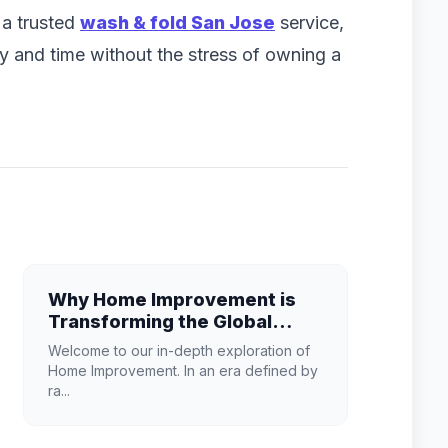
d a trusted
wash & fold San Jose
service,
and time without the stress of owning a
Why Home Improvement is
Transforming the Global
Industry Landscape
Welcome to our in-depth exploration of
Home Improvement. In an era defined by
ra...