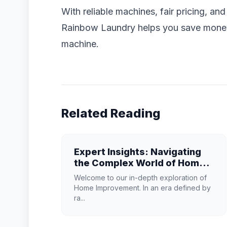
With reliable machines, fair pricing, an
Rainbow Laundry helps you save money 
machine.
Related Reading
Expert Insights: Navigating
the Complex World of Home
Improvement
Welcome to our in-depth exploration of
Home Improvement. In an era defined by
ra...