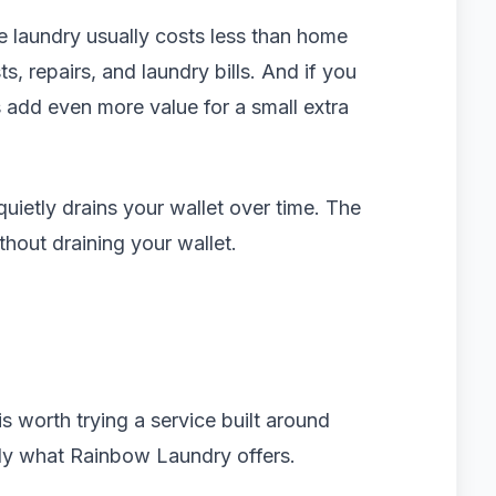
ice laundry usually costs less than home
, repairs, and laundry bills. And if you
 add even more value for a small extra
quietly drains your wallet over time. The
thout draining your wallet.
 is worth trying a service built around
tly what Rainbow Laundry offers.