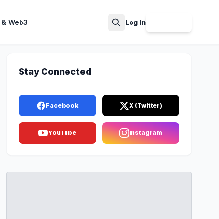
 & Web3
Log In
Sign Up
Search
Stay Connected
Facebook
X (Twitter)
YouTube
Instagram