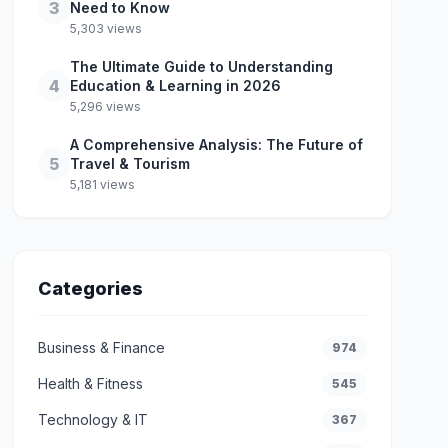
3
Need to Know
5,303 views
The Ultimate Guide to Understanding
4
Education & Learning in 2026
5,296 views
A Comprehensive Analysis: The Future of
5
Travel & Tourism
5,181 views
Categories
Business & Finance
974
Health & Fitness
545
Technology & IT
367