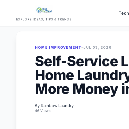
Tech
EXPLORE IDEAS, TIPS & TRENDS
HOME IMPROVEMENT
•
JUL 03, 2026
Self-Service 
Home Laundry
More Money i
By Rainbow Laundry
46 Views