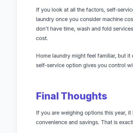
If you look at all the factors, self-serv
laundry once you consider machine costs
don’t have time, wash and fold services
cost.
Home laundry might feel familiar, but it 
self-service option gives you control wi
Final Thoughts
If you are weighing options this year, it
convenience and savings. That is exac