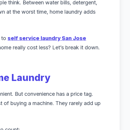
e think. Between water bills, detergent,
n at the worst time, home laundry adds
g to
self service laundry San Jose
home really cost less? Let’s break it down.
ome Laundry
ient. But convenience has a price tag.
t of buying a machine. They rarely add up
o count: