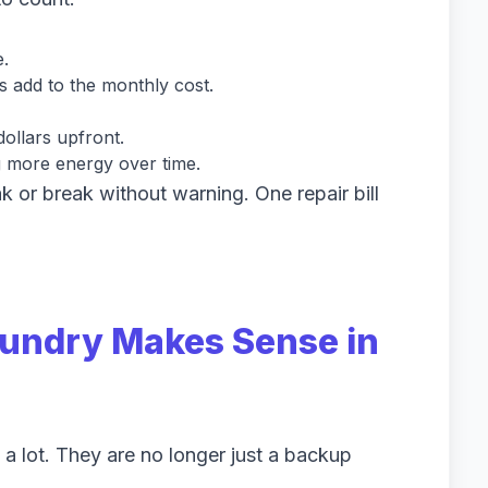
e.
s add to the monthly cost.
ollars upfront.
g more energy over time.
k or break without warning. One repair bill
aundry Makes Sense in
a lot. They are no longer just a backup