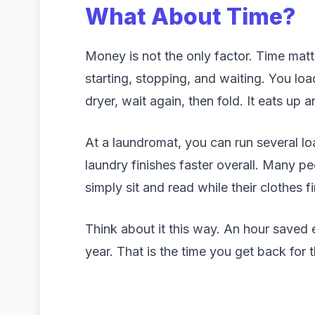
What About Time?
Money is not the only factor. Time matt
starting, stopping, and waiting. You loa
dryer, wait again, then fold. It eats up a
At a laundromat, you can run several l
laundry finishes faster overall. Many peo
simply sit and read while their clothes fi
Think about it this way. An hour saved 
year. That is the time you get back for t