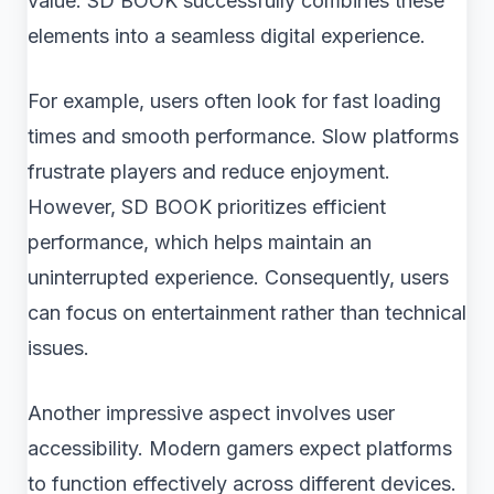
value. SD BOOK successfully combines these
elements into a seamless digital experience.
For example, users often look for fast loading
times and smooth performance. Slow platforms
frustrate players and reduce enjoyment.
However, SD BOOK prioritizes efficient
performance, which helps maintain an
uninterrupted experience. Consequently, users
can focus on entertainment rather than technical
issues.
Another impressive aspect involves user
accessibility. Modern gamers expect platforms
to function effectively across different devices.