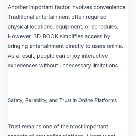
Another important factor involves convenience.
Traditional entertainment often required
physical locations, equipment, or schedules.
However, SD BOOK simplifies access by
bringing entertainment directly to users online.
As a result, people can enjoy interactive
experiences without unnecessary limitations.
Safety, Reliability, and Trust in Online Platforms
Trust remains one of the most important