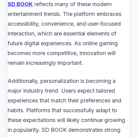
SD BOOK
reflects many of these modern
entertainment trends. The platform embraces
accessibility, convenience, and user-focused
interaction, which are essential elements of
future digital experiences. As online gaming
becomes more competitive, innovation will
remain increasingly important.
Additionally, personalization is becoming a
major industry trend. Users expect tailored
experiences that match their preferences and
habits. Platforms that successfully adapt to
these expectations will likely continue growing
in popularity. SD BOOK demonstrates strong