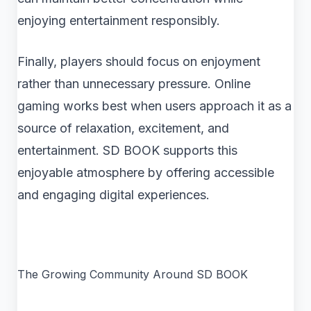
enjoying entertainment responsibly.
Finally, players should focus on enjoyment
rather than unnecessary pressure. Online
gaming works best when users approach it as a
source of relaxation, excitement, and
entertainment. SD BOOK supports this
enjoyable atmosphere by offering accessible
and engaging digital experiences.
The Growing Community Around SD BOOK