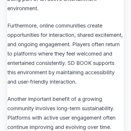
environment.
Furthermore, online communities create
opportunities for interaction, shared excitement,
and ongoing engagement. Players often return
to platforms where they feel welcomed and
entertained consistently. SD BOOK supports
this environment by maintaining accessibility
and user-friendly interaction.
Another important benefit of a growing
community involves long-term sustainability.
Platforms with active user engagement often
continue improving and evolving over time.