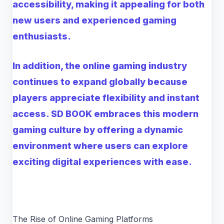
accessibility, making it appealing for both
new users and experienced gaming
enthusiasts.
In addition, the online gaming industry
continues to expand globally because
players appreciate flexibility and instant
access. SD BOOK embraces this modern
gaming culture by offering a dynamic
environment where users can explore
exciting digital experiences with ease.
The Rise of Online Gaming Platforms