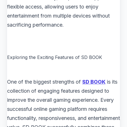
flexible access, allowing users to enjoy
entertainment from multiple devices without
sacrificing performance.
Exploring the Exciting Features of SD BOOK
One of the biggest strengths of
SD BOOK
is its
collection of engaging features designed to
improve the overall gaming experience. Every
successful online gaming platform requires
functionality, responsiveness, and entertainment