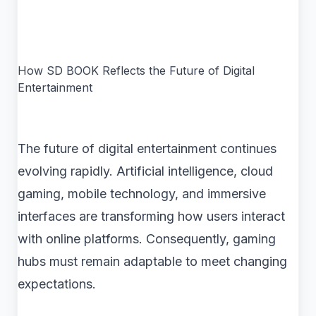
How SD BOOK Reflects the Future of Digital
Entertainment
The future of digital entertainment continues
evolving rapidly. Artificial intelligence, cloud
gaming, mobile technology, and immersive
interfaces are transforming how users interact
with online platforms. Consequently, gaming
hubs must remain adaptable to meet changing
expectations.