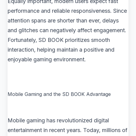
Equally important, modern users expect fast
performance and reliable responsiveness. Since
attention spans are shorter than ever, delays
and glitches can negatively affect engagement.
Fortunately, SD BOOK prioritizes smooth
interaction, helping maintain a positive and
enjoyable gaming environment.
Mobile Gaming and the SD BOOK Advantage
Mobile gaming has revolutionized digital
entertainment in recent years. Today, millions of