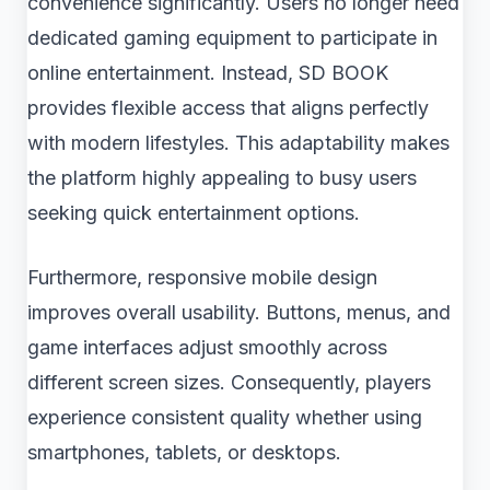
convenience significantly. Users no longer need
dedicated gaming equipment to participate in
online entertainment. Instead, SD BOOK
provides flexible access that aligns perfectly
with modern lifestyles. This adaptability makes
the platform highly appealing to busy users
seeking quick entertainment options.
Furthermore, responsive mobile design
improves overall usability. Buttons, menus, and
game interfaces adjust smoothly across
different screen sizes. Consequently, players
experience consistent quality whether using
smartphones, tablets, or desktops.