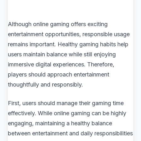
Although online gaming offers exciting
entertainment opportunities, responsible usage
remains important. Healthy gaming habits help
users maintain balance while still enjoying
immersive digital experiences. Therefore,
players should approach entertainment
thoughtfully and responsibly.
First, users should manage their gaming time
effectively. While online gaming can be highly
engaging, maintaining a healthy balance
between entertainment and daily responsibilities