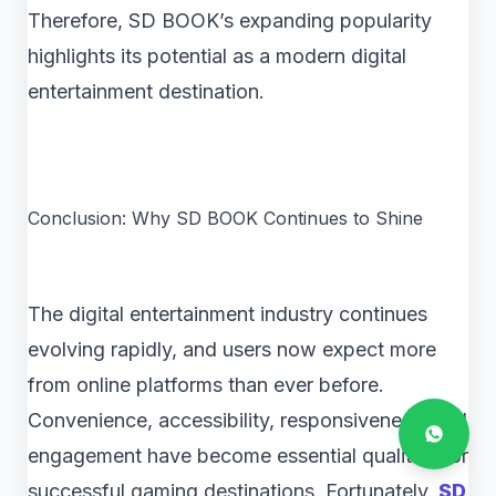
Therefore, SD BOOK’s expanding popularity
highlights its potential as a modern digital
entertainment destination.
Conclusion: Why SD BOOK Continues to Shine
The digital entertainment industry continues
evolving rapidly, and users now expect more
from online platforms than ever before.
Convenience, accessibility, responsiveness, and
engagement have become essential qualities for
successful gaming destinations. Fortunately,
SD