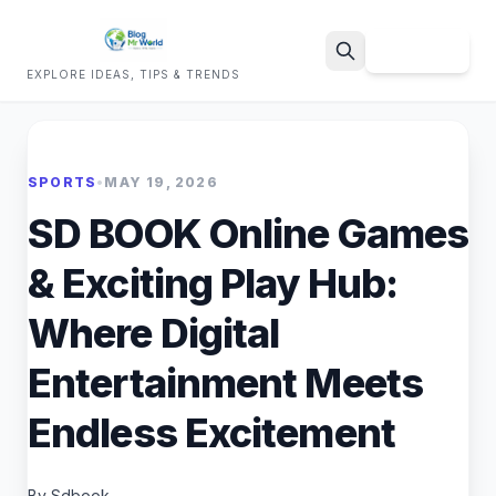
Sign Up
EXPLORE IDEAS, TIPS & TRENDS
Search
SPORTS
•
MAY 19, 2026
SD BOOK Online Games
& Exciting Play Hub:
Where Digital
Entertainment Meets
Endless Excitement
By Sdbook