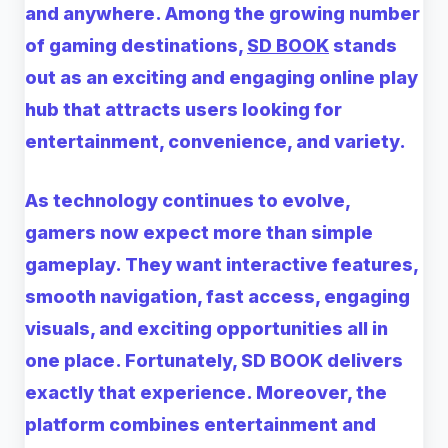
and anywhere. Among the growing number
of gaming destinations,
SD BOOK
stands
out as an exciting and engaging online play
hub that attracts users looking for
entertainment, convenience, and variety.
As technology continues to evolve,
gamers now expect more than simple
gameplay. They want interactive features,
smooth navigation, fast access, engaging
visuals, and exciting opportunities all in
one place. Fortunately, SD BOOK delivers
exactly that experience. Moreover, the
platform combines entertainment and