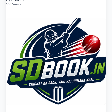
106 Views