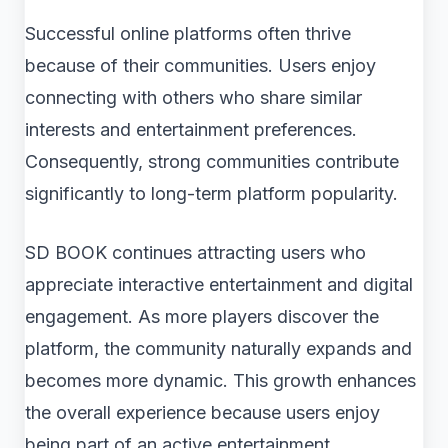
Successful online platforms often thrive
because of their communities. Users enjoy
connecting with others who share similar
interests and entertainment preferences.
Consequently, strong communities contribute
significantly to long-term platform popularity.
SD BOOK continues attracting users who
appreciate interactive entertainment and digital
engagement. As more players discover the
platform, the community naturally expands and
becomes more dynamic. This growth enhances
the overall experience because users enjoy
being part of an active entertainment