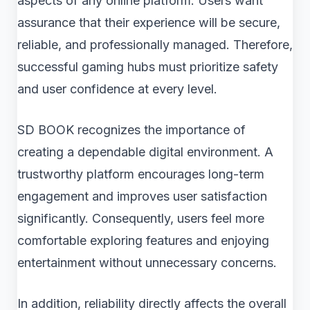
aspects of any online platform. Users want
assurance that their experience will be secure,
reliable, and professionally managed. Therefore,
successful gaming hubs must prioritize safety
and user confidence at every level.
SD BOOK recognizes the importance of
creating a dependable digital environment. A
trustworthy platform encourages long-term
engagement and improves user satisfaction
significantly. Consequently, users feel more
comfortable exploring features and enjoying
entertainment without unnecessary concerns.
In addition, reliability directly affects the overall