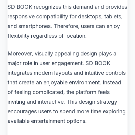
SD BOOK recognizes this demand and provides
responsive compatibility for desktops, tablets,
and smartphones. Therefore, users can enjoy
flexibility regardless of location.
Moreover, visually appealing design plays a
major role in user engagement. SD BOOK
integrates modern layouts and intuitive controls
that create an enjoyable environment. Instead
of feeling complicated, the platform feels
inviting and interactive. This design strategy
encourages users to spend more time exploring
available entertainment options.