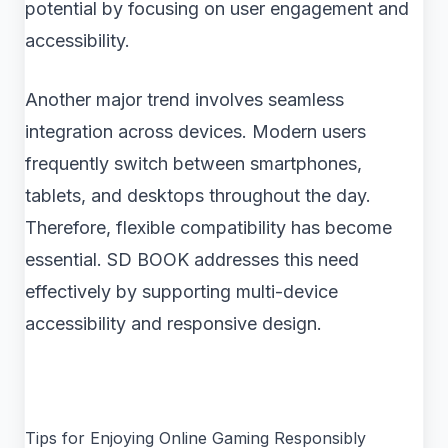
potential by focusing on user engagement and
accessibility.
Another major trend involves seamless
integration across devices. Modern users
frequently switch between smartphones,
tablets, and desktops throughout the day.
Therefore, flexible compatibility has become
essential. SD BOOK addresses this need
effectively by supporting multi-device
accessibility and responsive design.
Tips for Enjoying Online Gaming Responsibly