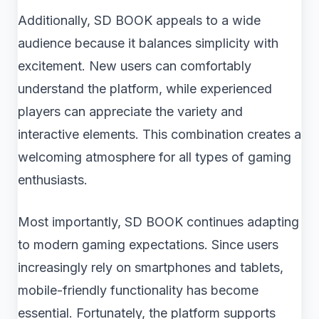
Additionally, SD BOOK appeals to a wide
audience because it balances simplicity with
excitement. New users can comfortably
understand the platform, while experienced
players can appreciate the variety and
interactive elements. This combination creates a
welcoming atmosphere for all types of gaming
enthusiasts.
Most importantly, SD BOOK continues adapting
to modern gaming expectations. Since users
increasingly rely on smartphones and tablets,
mobile-friendly functionality has become
essential. Fortunately, the platform supports