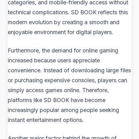
categories, and mobile-friendly access without
technical complications. SD BOOK reflects this
modern evolution by creating a smooth and
enjoyable environment for digital players.
Furthermore, the demand for online gaming
increased because users appreciate
convenience. Instead of downloading large files
or purchasing expensive consoles, players can
simply access games online. Therefore,
platforms like SD BOOK have become
increasingly popular among people seeking
instant entertainment options.
Another major factor behind the growth of