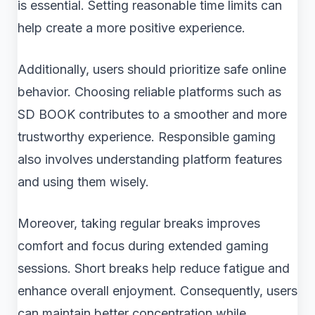
is essential. Setting reasonable time limits can
help create a more positive experience.
Additionally, users should prioritize safe online
behavior. Choosing reliable platforms such as
SD BOOK contributes to a smoother and more
trustworthy experience. Responsible gaming
also involves understanding platform features
and using them wisely.
Moreover, taking regular breaks improves
comfort and focus during extended gaming
sessions. Short breaks help reduce fatigue and
enhance overall enjoyment. Consequently, users
can maintain better concentration while