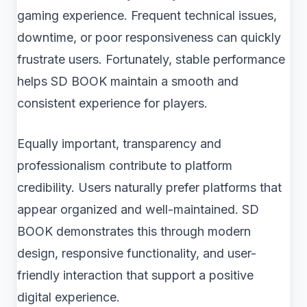
gaming experience. Frequent technical issues,
downtime, or poor responsiveness can quickly
frustrate users. Fortunately, stable performance
helps SD BOOK maintain a smooth and
consistent experience for players.
Equally important, transparency and
professionalism contribute to platform
credibility. Users naturally prefer platforms that
appear organized and well-maintained. SD
BOOK demonstrates this through modern
design, responsive functionality, and user-
friendly interaction that support a positive
digital experience.