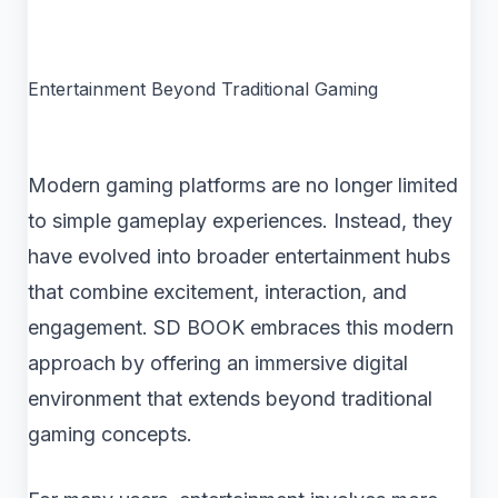
Entertainment Beyond Traditional Gaming
Modern gaming platforms are no longer limited
to simple gameplay experiences. Instead, they
have evolved into broader entertainment hubs
that combine excitement, interaction, and
engagement. SD BOOK embraces this modern
approach by offering an immersive digital
environment that extends beyond traditional
gaming concepts.