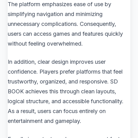
The platform emphasizes ease of use by
simplifying navigation and minimizing
unnecessary complications. Consequently,
users can access games and features quickly
without feeling overwhelmed.
In addition, clear design improves user
confidence. Players prefer platforms that feel
trustworthy, organized, and responsive. SD
BOOK achieves this through clean layouts,
logical structure, and accessible functionality.
As a result, users can focus entirely on
entertainment and gameplay.