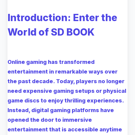
Introduction: Enter the
World of SD BOOK
Online gaming has transformed
entertainment in remarkable ways over
the past decade. Today, players no longer
need expensive gaming setups or physical
game discs to enjoy thrilling experiences.
Instead, digital gaming platforms have
opened the door to immersive
entertainment that is accessible anytime