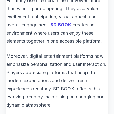
For many users, entertainment involves more
than winning or competing. They also value
excitement, anticipation, visual appeal, and
overall engagement.
SD BOOK
creates an
environment where users can enjoy these
elements together in one accessible platform.
Moreover, digital entertainment platforms now
emphasize personalization and user interaction.
Players appreciate platforms that adapt to
modern expectations and deliver fresh
experiences regularly. SD BOOK reflects this
evolving trend by maintaining an engaging and
dynamic atmosphere.