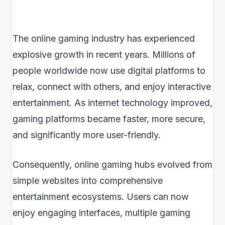
The online gaming industry has experienced
explosive growth in recent years. Millions of
people worldwide now use digital platforms to
relax, connect with others, and enjoy interactive
entertainment. As internet technology improved,
gaming platforms became faster, more secure,
and significantly more user-friendly.
Consequently, online gaming hubs evolved from
simple websites into comprehensive
entertainment ecosystems. Users can now
enjoy engaging interfaces, multiple gaming