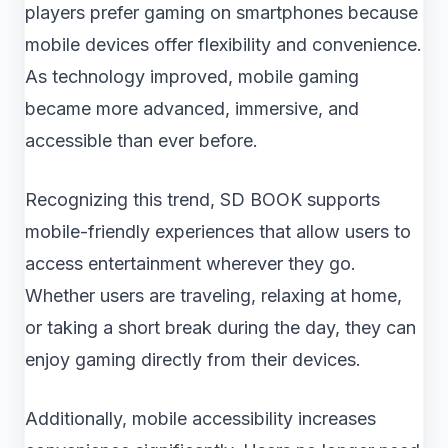
players prefer gaming on smartphones because
mobile devices offer flexibility and convenience.
As technology improved, mobile gaming
became more advanced, immersive, and
accessible than ever before.
Recognizing this trend, SD BOOK supports
mobile-friendly experiences that allow users to
access entertainment wherever they go.
Whether users are traveling, relaxing at home,
or taking a short break during the day, they can
enjoy gaming directly from their devices.
Additionally, mobile accessibility increases