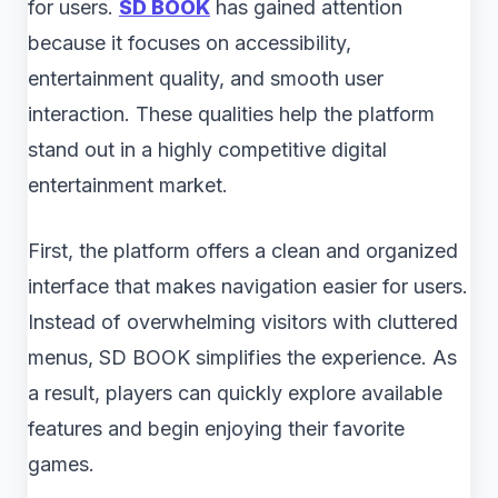
for users.
SD BOOK
has gained attention
because it focuses on accessibility,
entertainment quality, and smooth user
interaction. These qualities help the platform
stand out in a highly competitive digital
entertainment market.
First, the platform offers a clean and organized
interface that makes navigation easier for users.
Instead of overwhelming visitors with cluttered
menus, SD BOOK simplifies the experience. As
a result, players can quickly explore available
features and begin enjoying their favorite
games.