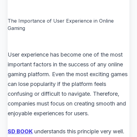
The Importance of User Experience in Online
Gaming
User experience has become one of the most
important factors in the success of any online
gaming platform. Even the most exciting games
can lose popularity if the platform feels
confusing or difficult to navigate. Therefore,
companies must focus on creating smooth and
enjoyable experiences for users.
SD BOOK
understands this principle very well.