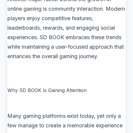
online gaming is community interaction. Modern
players enjoy competitive features,
leaderboards, rewards, and engaging social
experiences. SD BOOK embraces these trends
while maintaining a user-focused approach that
enhances the overall gaming journey.
Why SD BOOK Is Gaining Attention
Many gaming platforms exist today, yet only a
few manage to create a memorable experience