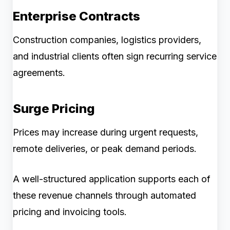
Enterprise Contracts
Construction companies, logistics providers,
and industrial clients often sign recurring service
agreements.
Surge Pricing
Prices may increase during urgent requests,
remote deliveries, or peak demand periods.
A well-structured application supports each of
these revenue channels through automated
pricing and invoicing tools.