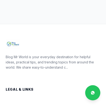
Blog Mr World is your everyday destination for helpful
ideas, practical tips, and trending topics from around the
world. We share easy-to-understand c...
LEGAL & LINKS