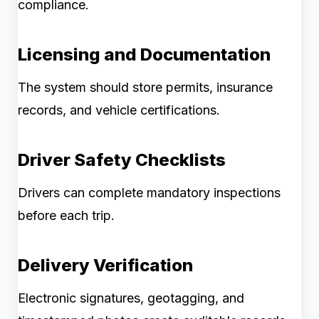
compliance.
Licensing and Documentation
The system should store permits, insurance
records, and vehicle certifications.
Driver Safety Checklists
Drivers can complete mandatory inspections
before each trip.
Delivery Verification
Electronic signatures, geotagging, and