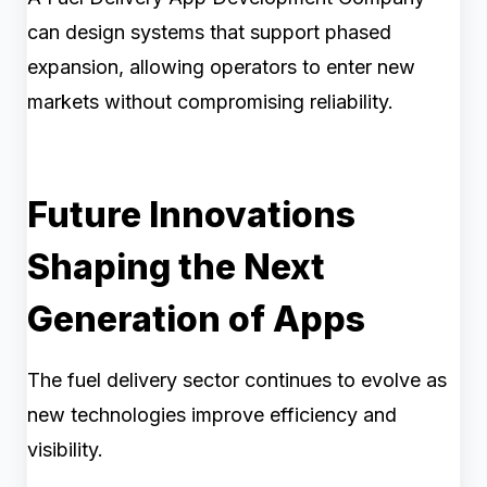
can design systems that support phased
expansion, allowing operators to enter new
markets without compromising reliability.
Future Innovations
Shaping the Next
Generation of Apps
The fuel delivery sector continues to evolve as
new technologies improve efficiency and
visibility.