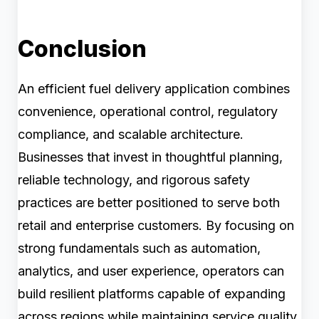
Conclusion
An efficient fuel delivery application combines
convenience, operational control, regulatory
compliance, and scalable architecture.
Businesses that invest in thoughtful planning,
reliable technology, and rigorous safety
practices are better positioned to serve both
retail and enterprise customers. By focusing on
strong fundamentals such as automation,
analytics, and user experience, operators can
build resilient platforms capable of expanding
across regions while maintaining service quality