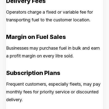
Delivery Fees
Operators charge a fixed or variable fee for
transporting fuel to the customer location.
Margin on Fuel Sales
Businesses may purchase fuel in bulk and earn
a profit margin on every litre sold.
Subscription Plans
Frequent customers, especially fleets, may pay
monthly fees for priority service or discounted
delivery.