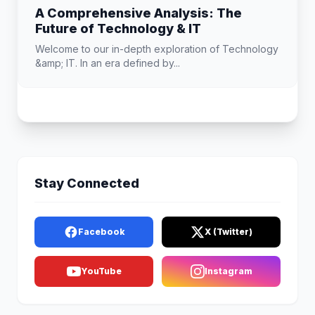
A Comprehensive Analysis: The
Future of Technology & IT
Welcome to our in-depth exploration of Technology
&amp; IT. In an era defined by...
Stay Connected
Facebook
X (Twitter)
YouTube
Instagram