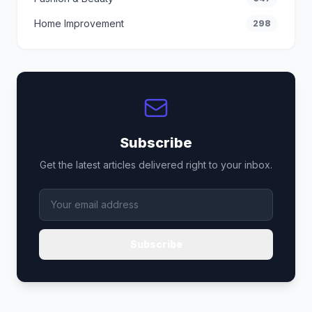
Home Improvement
298
Subscribe
Get the latest articles delivered right to your inbox.
Subscribe