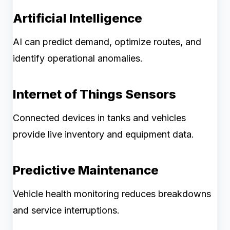
Artificial Intelligence
AI can predict demand, optimize routes, and
identify operational anomalies.
Internet of Things Sensors
Connected devices in tanks and vehicles
provide live inventory and equipment data.
Predictive Maintenance
Vehicle health monitoring reduces breakdowns
and service interruptions.