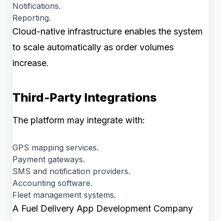
Notifications.
Reporting.
Cloud-native infrastructure enables the system
to scale automatically as order volumes
increase.
Third-Party Integrations
The platform may integrate with:
GPS mapping services.
Payment gateways.
SMS and notification providers.
Accounting software.
Fleet management systems.
A Fuel Delivery App Development Company