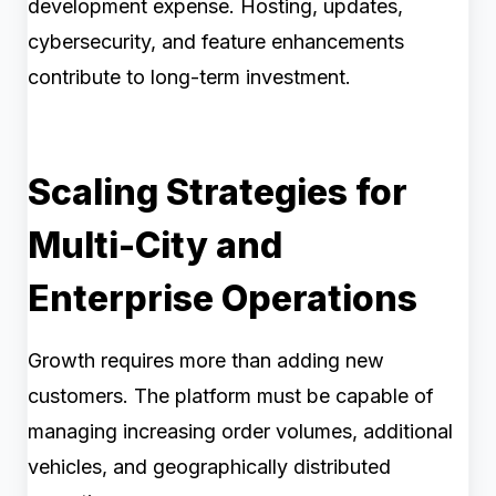
development expense. Hosting, updates,
cybersecurity, and feature enhancements
contribute to long-term investment.
Scaling Strategies for
Multi-City and
Enterprise Operations
Growth requires more than adding new
customers. The platform must be capable of
managing increasing order volumes, additional
vehicles, and geographically distributed