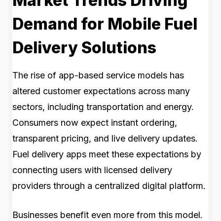
Market Trends Driving
Demand for Mobile Fuel
Delivery Solutions
The rise of app-based service models has
altered customer expectations across many
sectors, including transportation and energy.
Consumers now expect instant ordering,
transparent pricing, and live delivery updates.
Fuel delivery apps meet these expectations by
connecting users with licensed delivery
providers through a centralized digital platform.
Businesses benefit even more from this model.