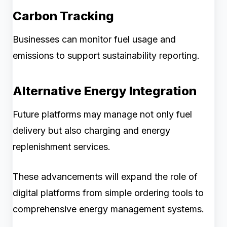
Carbon Tracking
Businesses can monitor fuel usage and
emissions to support sustainability reporting.
Alternative Energy Integration
Future platforms may manage not only fuel
delivery but also charging and energy
replenishment services.
These advancements will expand the role of
digital platforms from simple ordering tools to
comprehensive energy management systems.