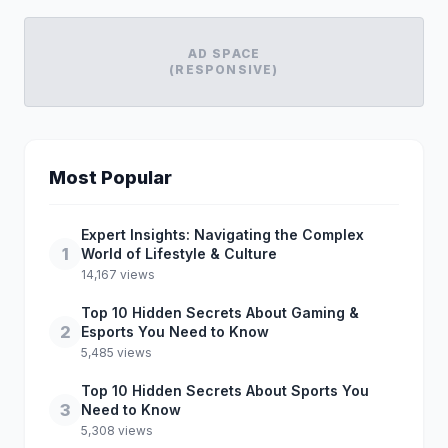
AD SPACE
(RESPONSIVE)
Most Popular
Expert Insights: Navigating the Complex
1
World of Lifestyle & Culture
14,167 views
Top 10 Hidden Secrets About Gaming &
2
Esports You Need to Know
5,485 views
Top 10 Hidden Secrets About Sports You
3
Need to Know
5,308 views