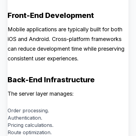
Front-End Development
Mobile applications are typically built for both
iOS and Android. Cross-platform frameworks
can reduce development time while preserving
consistent user experiences.
Back-End Infrastructure
The server layer manages:
Order processing.
Authentication.
Pricing calculations.
Route optimization.