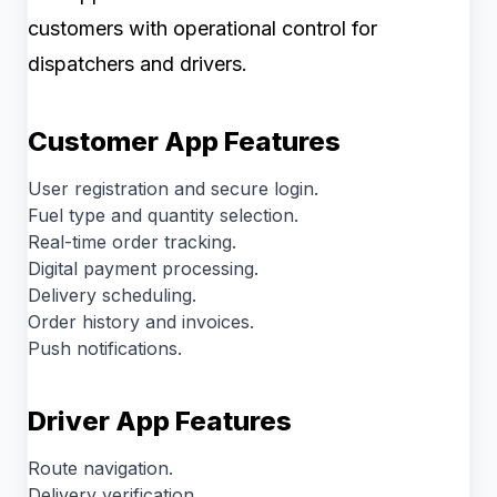
customers with operational control for
dispatchers and drivers.
Customer App Features
User registration and secure login.
Fuel type and quantity selection.
Real-time order tracking.
Digital payment processing.
Delivery scheduling.
Order history and invoices.
Push notifications.
Driver App Features
Route navigation.
Delivery verification.