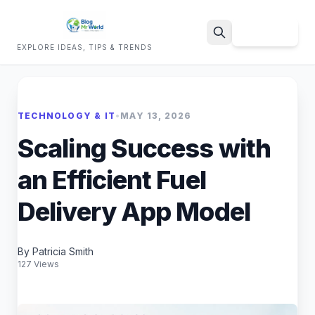
Sign Up
EXPLORE IDEAS, TIPS & TRENDS
Search
TECHNOLOGY & IT
•
MAY 13, 2026
Scaling Success with
an Efficient Fuel
Delivery App Model
By Patricia Smith
127 Views