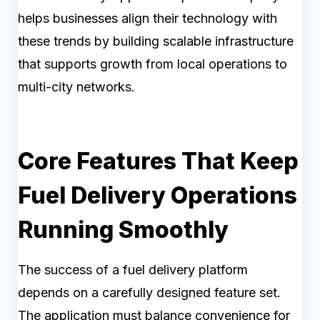
helps businesses align their technology with
these trends by building scalable infrastructure
that supports growth from local operations to
multi-city networks.
Core Features That Keep
Fuel Delivery Operations
Running Smoothly
The success of a fuel delivery platform
depends on a carefully designed feature set.
The application must balance convenience for