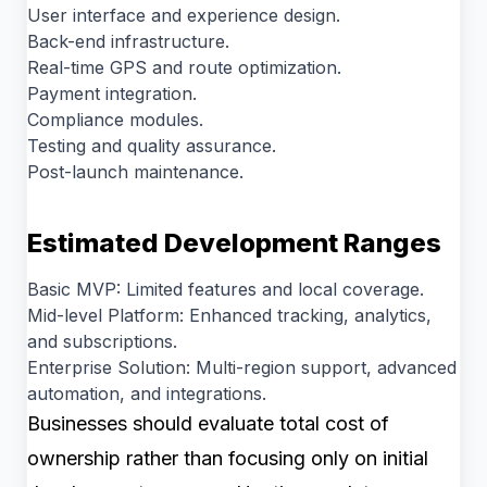
User interface and experience design.
Back-end infrastructure.
Real-time GPS and route optimization.
Payment integration.
Compliance modules.
Testing and quality assurance.
Post-launch maintenance.
Estimated Development Ranges
Basic MVP: Limited features and local coverage.
Mid-level Platform: Enhanced tracking, analytics,
and subscriptions.
Enterprise Solution: Multi-region support, advanced
automation, and integrations.
Businesses should evaluate total cost of
ownership rather than focusing only on initial