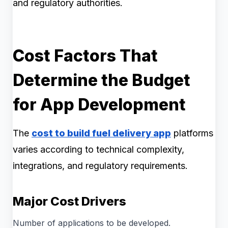
and regulatory authorities.
Cost Factors That
Determine the Budget
for App Development
The
cost to build fuel delivery app
platforms
varies according to technical complexity,
integrations, and regulatory requirements.
Major Cost Drivers
Number of applications to be developed.