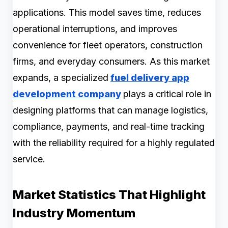
applications. This model saves time, reduces
operational interruptions, and improves
convenience for fleet operators, construction
firms, and everyday consumers. As this market
expands, a specialized
fuel delivery app
development company
plays a critical role in
designing platforms that can manage logistics,
compliance, payments, and real-time tracking
with the reliability required for a highly regulated
service.
Market Statistics That Highlight
Industry Momentum