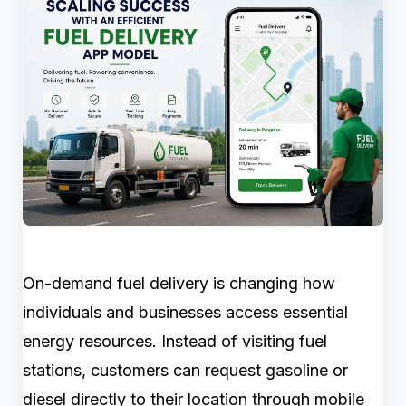
On-demand fuel delivery is changing how
individuals and businesses access essential
energy resources. Instead of visiting fuel
stations, customers can request gasoline or
diesel directly to their location through mobile