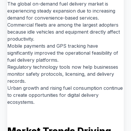
The global on-demand fuel delivery market is
experiencing steady expansion due to increasing
demand for convenience-based services.
Commercial fleets are among the largest adopters
because idle vehicles and equipment directly affect
productivity.
Mobile payments and GPS tracking have
significantly improved the operational feasibility of
fuel delivery platforms.
Regulatory technology tools now help businesses
monitor safety protocols, licensing, and delivery
records.
Urban growth and rising fuel consumption continue
to create opportunities for digital delivery
ecosystems.