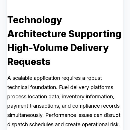
Technology
Architecture Supporting
High-Volume Delivery
Requests
A scalable application requires a robust
technical foundation. Fuel delivery platforms
process location data, inventory information,
payment transactions, and compliance records
simultaneously. Performance issues can disrupt
dispatch schedules and create operational risk.