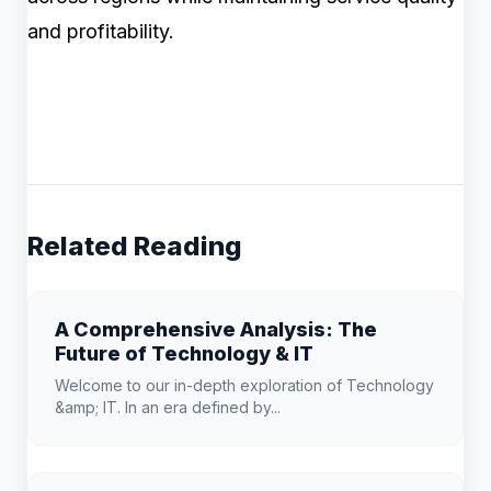
and profitability.
Related Reading
A Comprehensive Analysis: The
Future of Technology & IT
Welcome to our in-depth exploration of Technology
&amp; IT. In an era defined by...