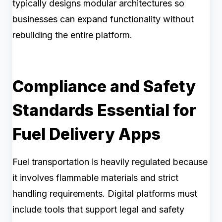
typically designs modular architectures so
businesses can expand functionality without
rebuilding the entire platform.
Compliance and Safety
Standards Essential for
Fuel Delivery Apps
Fuel transportation is heavily regulated because
it involves flammable materials and strict
handling requirements. Digital platforms must
include tools that support legal and safety