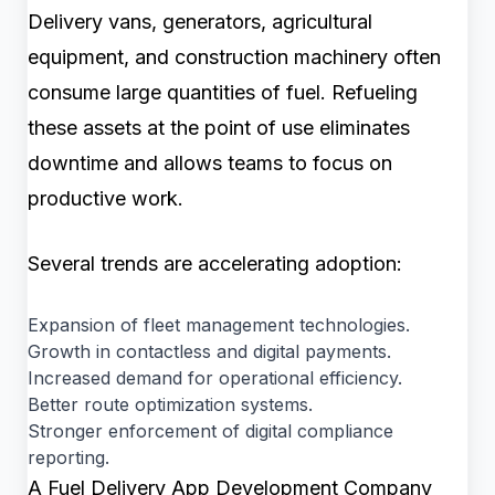
Delivery vans, generators, agricultural
equipment, and construction machinery often
consume large quantities of fuel. Refueling
these assets at the point of use eliminates
downtime and allows teams to focus on
productive work.
Several trends are accelerating adoption:
Expansion of fleet management technologies.
Growth in contactless and digital payments.
Increased demand for operational efficiency.
Better route optimization systems.
Stronger enforcement of digital compliance
reporting.
A Fuel Delivery App Development Company