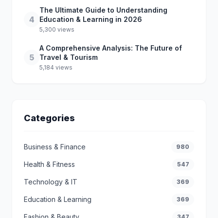
The Ultimate Guide to Understanding
4
Education & Learning in 2026
5,300 views
A Comprehensive Analysis: The Future of
5
Travel & Tourism
5,184 views
Categories
Business & Finance
980
Health & Fitness
547
Technology & IT
369
Education & Learning
369
Fashion & Beauty
347