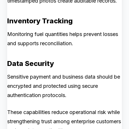
timestamped photos create auditable records.
Inventory Tracking
Monitoring fuel quantities helps prevent losses
and supports reconciliation.
Data Security
Sensitive payment and business data should be
encrypted and protected using secure
authentication protocols.
These capabilities reduce operational risk while
strengthening trust among enterprise customers