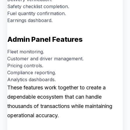
Safety checklist completion.
Fuel quantity confirmation.
Earnings dashboard.
Admin Panel Features
Fleet monitoring.
Customer and driver management.
Pricing controls.
Compliance reporting.
Analytics dashboards.
These features work together to create a
dependable ecosystem that can handle
thousands of transactions while maintaining
operational accuracy.