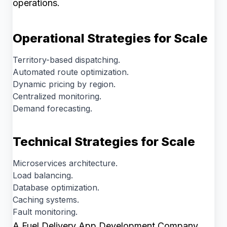
operations.
Operational Strategies for Scale
Territory-based dispatching.
Automated route optimization.
Dynamic pricing by region.
Centralized monitoring.
Demand forecasting.
Technical Strategies for Scale
Microservices architecture.
Load balancing.
Database optimization.
Caching systems.
Fault monitoring.
A Fuel Delivery App Development Company