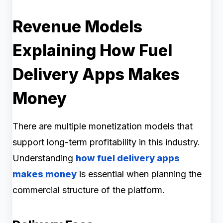
Revenue Models
Explaining How Fuel
Delivery Apps Makes
Money
There are multiple monetization models that
support long-term profitability in this industry.
Understanding
how fuel delivery apps
makes money
is essential when planning the
commercial structure of the platform.