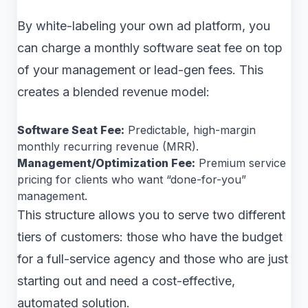
By white-labeling your own ad platform, you
can charge a monthly software seat fee on top
of your management or lead-gen fees. This
creates a blended revenue model:
Software Seat Fee:
Predictable, high-margin
monthly recurring revenue (MRR).
Management/Optimization Fee:
Premium service
pricing for clients who want “done-for-you”
management.
This structure allows you to serve two different
tiers of customers: those who have the budget
for a full-service agency and those who are just
starting out and need a cost-effective,
automated solution.