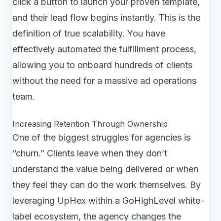
click a button to launch your proven template,
and their lead flow begins instantly. This is the
definition of true scalability. You have
effectively automated the fulfillment process,
allowing you to onboard hundreds of clients
without the need for a massive ad operations
team.
Increasing Retention Through Ownership
One of the biggest struggles for agencies is
“churn.” Clients leave when they don’t
understand the value being delivered or when
they feel they can do the work themselves. By
leveraging UpHex within a GoHighLevel white-
label ecosystem, the agency changes the