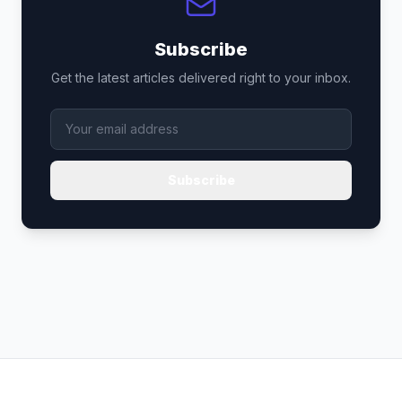
Subscribe
Get the latest articles delivered right to your inbox.
Subscribe