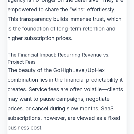
empowered to share the “wins” effortlessly.
This transparency builds immense trust, which
is the foundation of long-term retention and
higher subscription prices.
The Financial Impact: Recurring Revenue vs.
Project Fees
The beauty of the GoHighLevel/UpHex
combination lies in the financial predictability it
creates. Service fees are often volatile—clients
may want to pause campaigns, negotiate
prices, or cancel during slow months. SaaS
subscriptions, however, are viewed as a fixed
business cost.