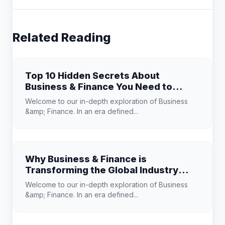
Related Reading
Top 10 Hidden Secrets About
Business & Finance You Need to
Know
Welcome to our in-depth exploration of Business
&amp; Finance. In an era defined...
Why Business & Finance is
Transforming the Global Industry
Landscape
Welcome to our in-depth exploration of Business
&amp; Finance. In an era defined...