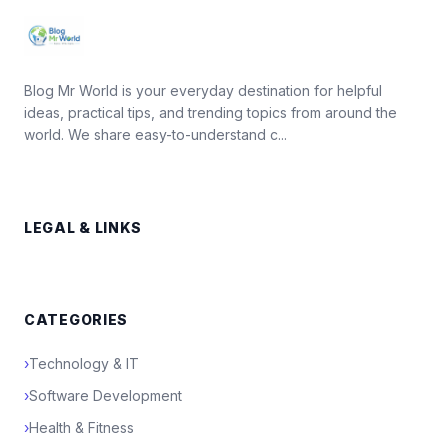
Blog Mr World is your everyday destination for helpful
ideas, practical tips, and trending topics from around the
world. We share easy-to-understand c...
LEGAL & LINKS
CATEGORIES
›
Technology & IT
›
Software Development
›
Health & Fitness