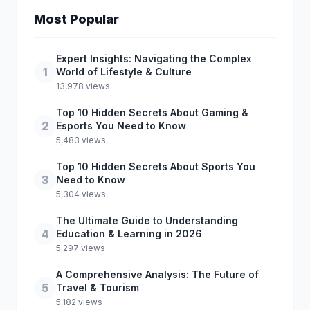
Most Popular
Expert Insights: Navigating the Complex
1
World of Lifestyle & Culture
13,978 views
Top 10 Hidden Secrets About Gaming &
2
Esports You Need to Know
5,483 views
Top 10 Hidden Secrets About Sports You
3
Need to Know
5,304 views
The Ultimate Guide to Understanding
4
Education & Learning in 2026
5,297 views
A Comprehensive Analysis: The Future of
5
Travel & Tourism
5,182 views