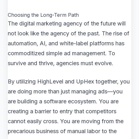
Choosing the Long-Term Path
The digital marketing agency of the future will
not look like the agency of the past. The rise of
automation, AI, and white-label platforms has
commoditized simple ad management. To
survive and thrive, agencies must evolve.
By utilizing HighLevel and UpHex together, you
are doing more than just managing ads—you
are building a software ecosystem. You are
creating a barrier to entry that competitors
cannot easily cross. You are moving from the
precarious business of manual labor to the