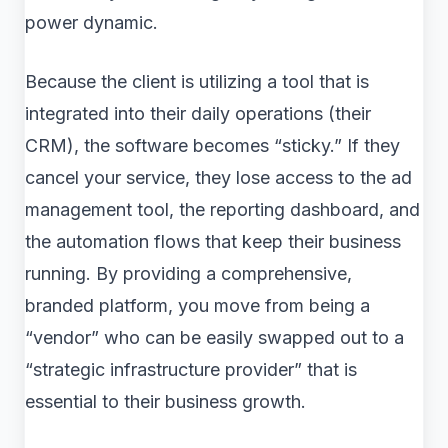
power dynamic.
Because the client is utilizing a tool that is
integrated into their daily operations (their
CRM), the software becomes “sticky.” If they
cancel your service, they lose access to the ad
management tool, the reporting dashboard, and
the automation flows that keep their business
running. By providing a comprehensive,
branded platform, you move from being a
“vendor” who can be easily swapped out to a
“strategic infrastructure provider” that is
essential to their business growth.