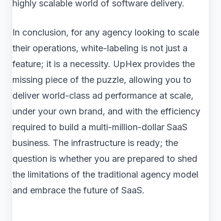
highly scalable world of software delivery.
In conclusion, for any agency looking to scale
their operations, white-labeling is not just a
feature; it is a necessity. UpHex provides the
missing piece of the puzzle, allowing you to
deliver world-class ad performance at scale,
under your own brand, and with the efficiency
required to build a multi-million-dollar SaaS
business. The infrastructure is ready; the
question is whether you are prepared to shed
the limitations of the traditional agency model
and embrace the future of SaaS.