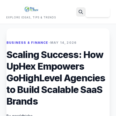
Sign Up
EXPLORE IDEAS, TIPS & TRENDS
Search
BUSINESS & FINANCE
•
MAY 14, 2026
Scaling Success: How
UpHex Empowers
GoHighLevel Agencies
to Build Scalable SaaS
Brands
By geraldtriche