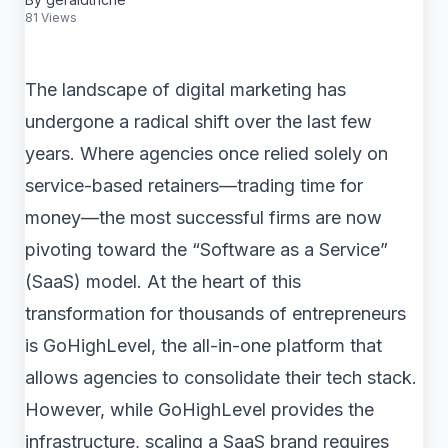
81 Views
The landscape of digital marketing has
undergone a radical shift over the last few
years. Where agencies once relied solely on
service-based retainers—trading time for
money—the most successful firms are now
pivoting toward the “Software as a Service”
(SaaS) model. At the heart of this
transformation for thousands of entrepreneurs
is GoHighLevel, the all-in-one platform that
allows agencies to consolidate their tech stack.
However, while GoHighLevel provides the
infrastructure, scaling a SaaS brand requires