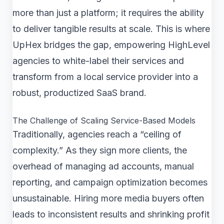
more than just a platform; it requires the ability
to deliver tangible results at scale. This is where
UpHex bridges the gap, empowering HighLevel
agencies to white-label their services and
transform from a local service provider into a
robust, productized SaaS brand.
The Challenge of Scaling Service-Based Models
Traditionally, agencies reach a “ceiling of
complexity.” As they sign more clients, the
overhead of managing ad accounts, manual
reporting, and campaign optimization becomes
unsustainable. Hiring more media buyers often
leads to inconsistent results and shrinking profit