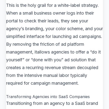
This is the holy grail for a white-label strategy.
When a small business owner logs into their
portal to check their leads, they see your
agency’s branding, your color scheme, and your
simplified interface for launching ad campaigns.
By removing the friction of ad platform
management, itallows agencies to offer a “do it
yourself” or “done with you” ad solution that
creates a recurring revenue stream decoupled
from the intensive manual labor typically
required for campaign management.
Transforming Agencies into SaaS Companies
Transitioning from an agency to a SaaS brand