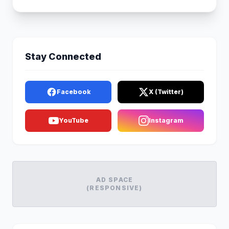
Stay Connected
Facebook
X (Twitter)
YouTube
Instagram
AD SPACE
(RESPONSIVE)