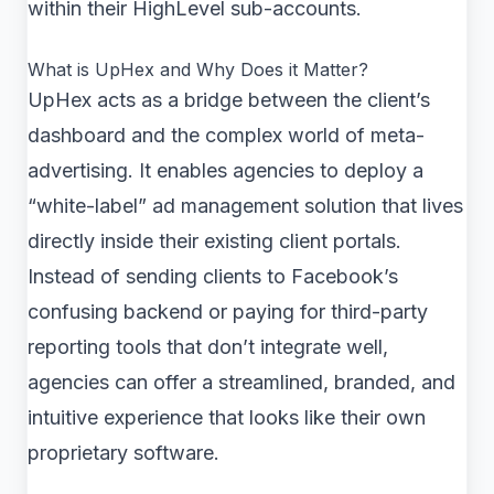
within their HighLevel sub-accounts.
What is UpHex and Why Does it Matter?
UpHex acts as a bridge between the client’s
dashboard and the complex world of meta-
advertising. It enables agencies to deploy a
“white-label” ad management solution that lives
directly inside their existing client portals.
Instead of sending clients to Facebook’s
confusing backend or paying for third-party
reporting tools that don’t integrate well,
agencies can offer a streamlined, branded, and
intuitive experience that looks like their own
proprietary software.