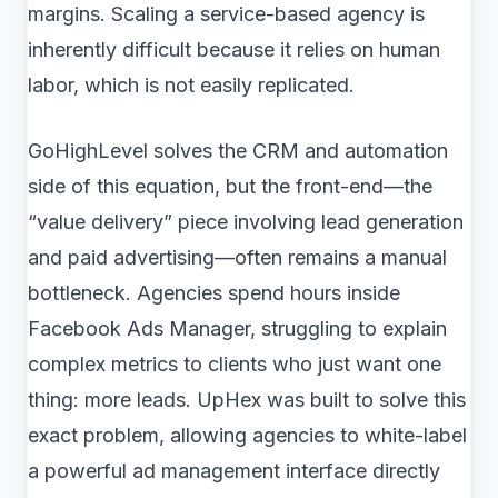
margins. Scaling a service-based agency is
inherently difficult because it relies on human
labor, which is not easily replicated.
GoHighLevel solves the CRM and automation
side of this equation, but the front-end—the
“value delivery” piece involving lead generation
and paid advertising—often remains a manual
bottleneck. Agencies spend hours inside
Facebook Ads Manager, struggling to explain
complex metrics to clients who just want one
thing: more leads. UpHex was built to solve this
exact problem, allowing agencies to white-label
a powerful ad management interface directly