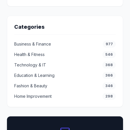
Categories
Business & Finance
977
Health & Fitness
546
Technology & IT
368
Education & Learning
366
Fashion & Beauty
346
Home Improvement
298