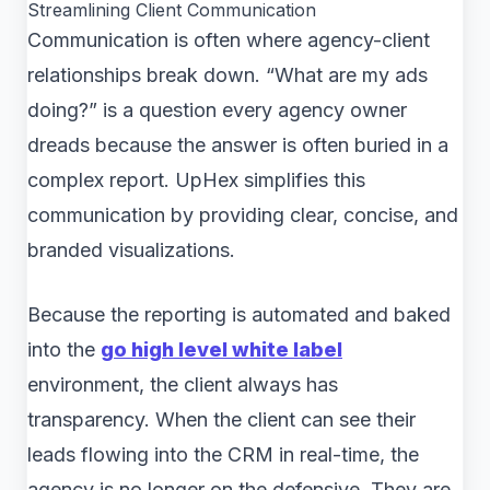
Streamlining Client Communication
Communication is often where agency-client
relationships break down. “What are my ads
doing?” is a question every agency owner
dreads because the answer is often buried in a
complex report. UpHex simplifies this
communication by providing clear, concise, and
branded visualizations.
Because the reporting is automated and baked
into the
go high level white label
environment, the client always has
transparency. When the client can see their
leads flowing into the CRM in real-time, the
agency is no longer on the defensive. They are