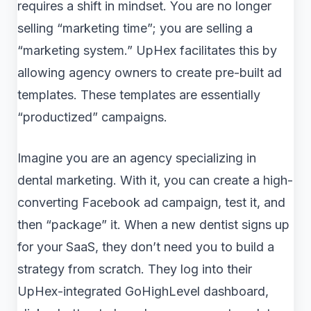
requires a shift in mindset. You are no longer
selling “marketing time”; you are selling a
“marketing system.” UpHex facilitates this by
allowing agency owners to create pre-built ad
templates. These templates are essentially
“productized” campaigns.
Imagine you are an agency specializing in
dental marketing. With it, you can create a high-
converting Facebook ad campaign, test it, and
then “package” it. When a new dentist signs up
for your SaaS, they don’t need you to build a
strategy from scratch. They log into their
UpHex-integrated GoHighLevel dashboard,