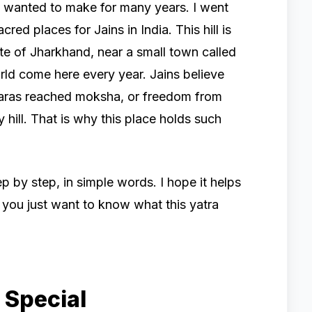
had wanted to make for many years. I went
ed places for Jains in India. This hill is
state of Jharkhand, near a small town called
ld come here every year. Jains believe
nkaras reached moksha, or freedom from
y hill. That is why this place holds such
p by step, in simple words. I hope it helps
if you just want to know what this yatra
 Special