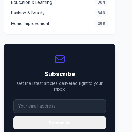
Education & Learning
364
Fashion & Beauty
346
Home Improvement
298
Subscribe
Get the latest articles delivered right to your
inbox.
Subscribe