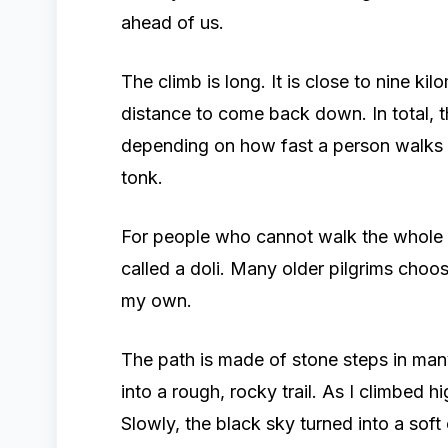
ahead of us.
The climb is long. It is close to nine ki
distance to come back down. In total, th
depending on how fast a person walks 
tonk.
For people who cannot walk the whole d
called a doli. Many older pilgrims choo
my own.
The path is made of stone steps in many
into a rough, rocky trail. As I climbed h
Slowly, the black sky turned into a soft 