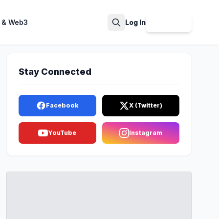
 & Web3
Log In
Sign Up
Search
Stay Connected
Facebook
X (Twitter)
YouTube
Instagram