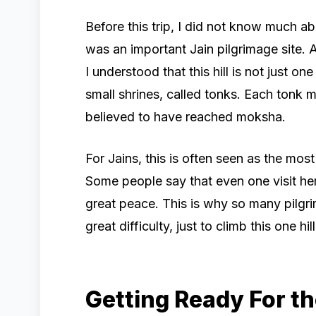
Before this trip, I did not know much a
was an important Jain pilgrimage site. A
I understood that this hill is not just o
small shrines, called tonks. Each tonk 
believed to have reached moksha.
For Jains, this is often seen as the most 
Some people say that even one visit her
great peace. This is why so many pilgr
great difficulty, just to climb this one hill
Getting Ready For th