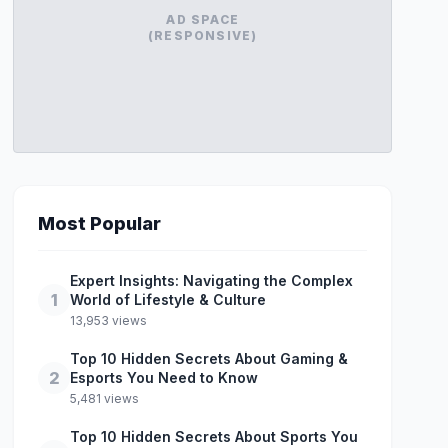
AD SPACE
(RESPONSIVE)
Most Popular
Expert Insights: Navigating the Complex
1
World of Lifestyle & Culture
13,953 views
Top 10 Hidden Secrets About Gaming &
2
Esports You Need to Know
5,481 views
Top 10 Hidden Secrets About Sports You