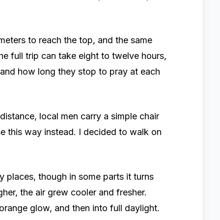
lometers to reach the top, and the same
e full trip can take eight to twelve hours,
and how long they stop to pray at each
istance, local men carry a simple chair
se this way instead. I decided to walk on
 places, though in some parts it turns
igher, the air grew cooler and fresher.
orange glow, and then into full daylight.