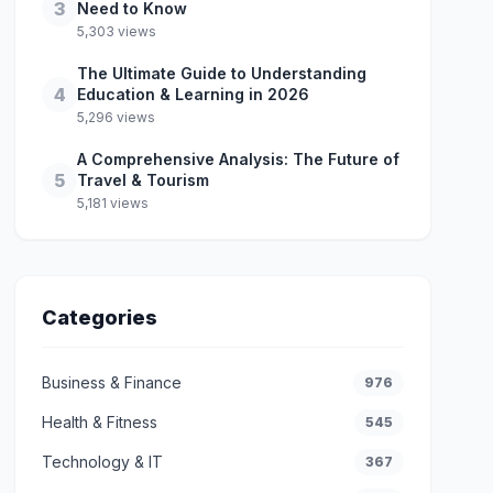
3
Need to Know
5,303 views
The Ultimate Guide to Understanding
4
Education & Learning in 2026
5,296 views
A Comprehensive Analysis: The Future of
5
Travel & Tourism
5,181 views
Categories
Business & Finance
976
Health & Fitness
545
Technology & IT
367