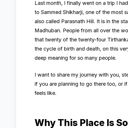
Last month, I finally went on a trip I 
to Sammed Shikharji, one of the most sacr
also called Parasnath Hill. It is in the 
Madhuban. People from all over the wor
that twenty of the twenty-four Tirtha
the cycle of birth and death, on this ver
deep meaning for so many people.
I want to share my journey with you, ste
if you are planning to go there too, or 
feels like.
Why This Place Is So