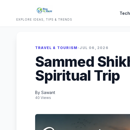
Tech
EXPLORE IDEAS, TIPS & TRENDS
TRAVEL & TOURISM
•
JUL 06, 2026
Sammed Shikha
Spiritual Trip
By Sawant
40 Views