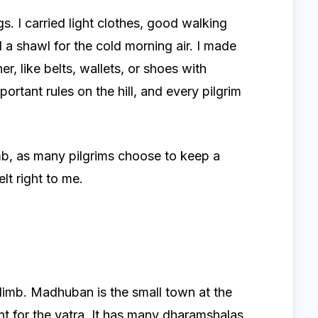
gs. I carried light clothes, good walking
d a shawl for the cold morning air. I made
r, like belts, wallets, or shoes with
portant rules on the hill, and every pilgrim
imb, as many pilgrims choose to keep a
felt right to me.
n
imb. Madhuban is the small town at the
oint for the yatra. It has many dharamshalas,