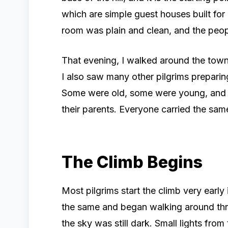
which are simple guest houses built for p
room was plain and clean, and the peopl
That evening, I walked around the town
I also saw many other pilgrims preparin
Some were old, some were young, and a
their parents. Everyone carried the sam
The Climb Begins
Most pilgrims start the climb very early 
the same and began walking around thre
the sky was still dark. Small lights from