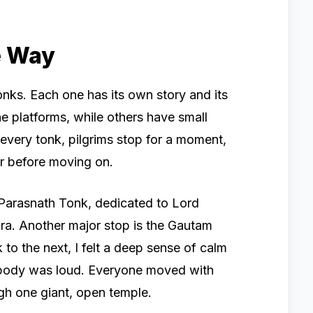
e Way
onks. Each one has its own story and its
e platforms, while others have small
 every tonk, pilgrims stop for a moment,
er before moving on.
 Parasnath Tonk, dedicated to Lord
ara. Another major stop is the Gautam
o the next, I felt a deep sense of calm
body was loud. Everyone moved with
ugh one giant, open temple.