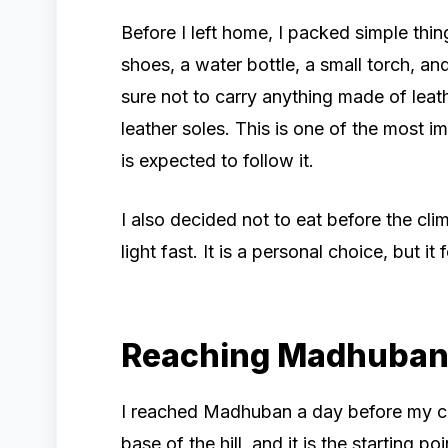
Before I left home, I packed simple thin
shoes, a water bottle, a small torch, an
sure not to carry anything made of leathe
leather soles. This is one of the most im
is expected to follow it.
I also decided not to eat before the cl
light fast. It is a personal choice, but it 
Reaching Madhuba
I reached Madhuban a day before my cl
base of the hill, and it is the starting p