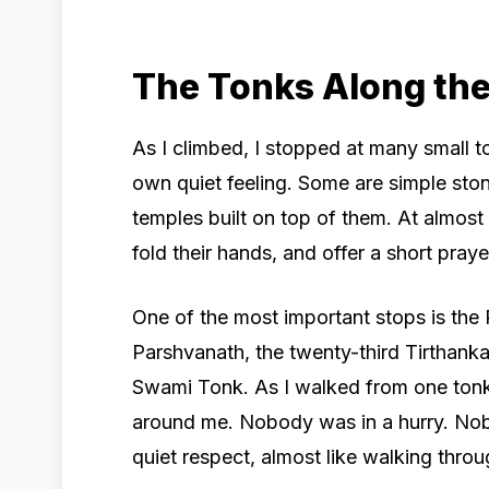
The Tonks Along th
As I climbed, I stopped at many small t
own quiet feeling. Some are simple ston
temples built on top of them. At almost
fold their hands, and offer a short pray
One of the most important stops is the
Parshvanath, the twenty-third Tirthank
Swami Tonk. As I walked from one tonk t
around me. Nobody was in a hurry. No
quiet respect, almost like walking thro