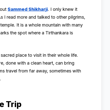
bout
Sammed Shikharji
. I only knew it
s I read more and talked to other pilgrims,
ne temple. It is a whole mountain with many
marks the spot where a Tirthankara is
sacred place to visit in their whole life.
e, done with a clean heart, can bring
ims travel from far away, sometimes with
.
e Trip