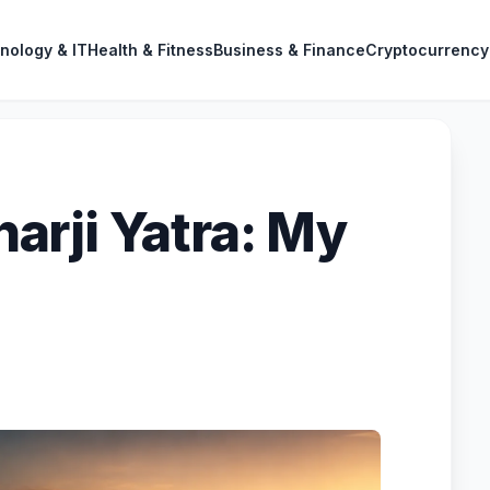
nology & IT
Health & Fitness
Business & Finance
Cryptocurrency
rji Yatra: My