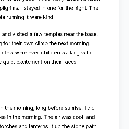
ilgrims. I stayed in one for the night. The
e running it were kind.
 and visited a few temples near the base.
g for their own climb the next morning.
 few were even children walking with
e quiet excitement on their faces.
in the morning, long before sunrise. I did
e in the morning. The air was cool, and
 torches and lanterns lit up the stone path