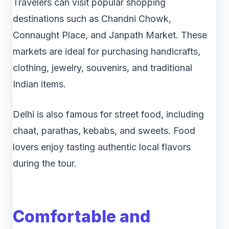
Travelers can visit popular shopping
destinations such as Chandni Chowk,
Connaught Place, and Janpath Market. These
markets are ideal for purchasing handicrafts,
clothing, jewelry, souvenirs, and traditional
Indian items.
Delhi is also famous for street food, including
chaat, parathas, kebabs, and sweets. Food
lovers enjoy tasting authentic local flavors
during the tour.
Comfortable and