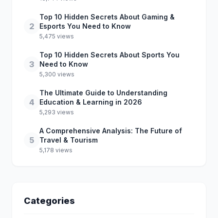
Top 10 Hidden Secrets About Gaming &
2
Esports You Need to Know
5,475 views
Top 10 Hidden Secrets About Sports You
3
Need to Know
5,300 views
The Ultimate Guide to Understanding
4
Education & Learning in 2026
5,293 views
A Comprehensive Analysis: The Future of
5
Travel & Tourism
5,178 views
Categories