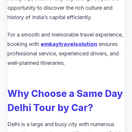
opportunity to discover the rich culture and
history of India’s capital efficiently.
For a smooth and memorable travel experience,
booking with
emkaytravelsolution
ensures
professional service, experienced drivers, and
well-planned itineraries.
Why Choose a
Same Day
Delhi Tour by Car
?
Delhi is a large and busy city with numerous