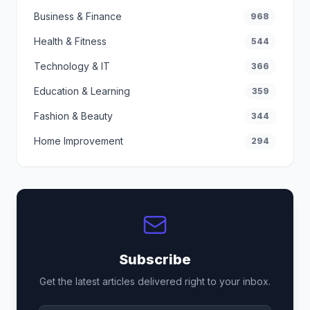
Business & Finance
968
Health & Fitness
544
Technology & IT
366
Education & Learning
359
Fashion & Beauty
344
Home Improvement
294
Subscribe
Get the latest articles delivered right to your inbox.