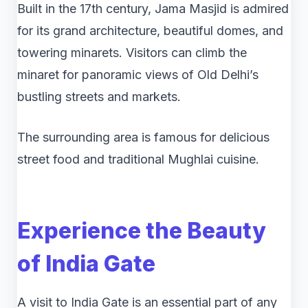
Built in the 17th century, Jama Masjid is admired
for its grand architecture, beautiful domes, and
towering minarets. Visitors can climb the
minaret for panoramic views of Old Delhi’s
bustling streets and markets.
The surrounding area is famous for delicious
street food and traditional Mughlai cuisine.
Experience the Beauty
of
India Gate
A visit to India Gate is an essential part of any