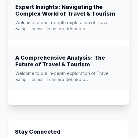
Expert Insights: Navigating the
Complex World of Travel & Tourism
Welcome to our in-depth exploration of Travel
&amp; Tourism. In an era defined b...
A Comprehensive Analysis: The
Future of Travel & Tourism
Welcome to our in-depth exploration of Travel
&amp; Tourism. In an era defined b...
Stay Connected