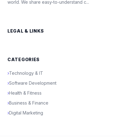
world. We share easy-to-understand c...
LEGAL & LINKS
CATEGORIES
›
Technology & IT
›
Software Development
›
Health & Fitness
›
Business & Finance
›
Digital Marketing