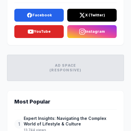
Facebook
X (Twitter)
YouTube
Instagram
AD SPACE
(RESPONSIVE)
Most Popular
Expert Insights: Navigating the Complex
1
World of Lifestyle & Culture
13,744 views