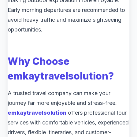
making outdoor exploration more enjoyable.
Early morning departures are recommended to
avoid heavy traffic and maximize sightseeing
opportunities.
Why Choose
emkaytravelsolution
?
A trusted travel company can make your
journey far more enjoyable and stress-free.
emkaytravelsolution
offers professional tour
services with comfortable vehicles, experienced
drivers, flexible itineraries, and customer-