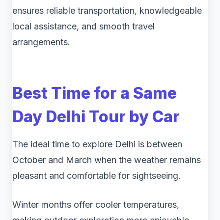
ensures reliable transportation, knowledgeable
local assistance, and smooth travel
arrangements.
Best Time for a
Same
Day Delhi Tour by Car
The ideal time to explore Delhi is between
October and March when the weather remains
pleasant and comfortable for sightseeing.
Winter months offer cooler temperatures,