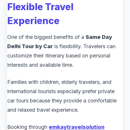
Flexible Travel
Experience
One of the biggest benefits of a
Same Day
Delhi Tour by Car
is flexibility. Travelers can
customize their itinerary based on personal
interests and available time.
Families with children, elderly travelers, and
international tourists especially prefer private
car tours because they provide a comfortable
and relaxed travel experience.
Booking through
emkaytravelsolution