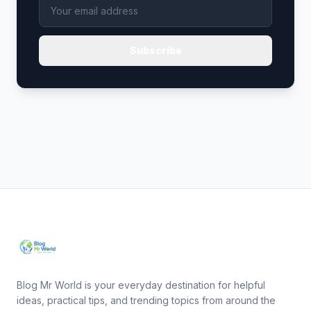
Subscribe
Blog Mr World is your everyday destination for helpful
ideas, practical tips, and trending topics from around the