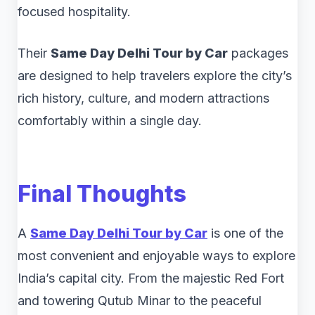
focused hospitality.
Their
Same Day Delhi Tour by Car
packages
are designed to help travelers explore the city’s
rich history, culture, and modern attractions
comfortably within a single day.
Final Thoughts
A
Same Day Delhi Tour by Car
is one of the
most convenient and enjoyable ways to explore
India’s capital city. From the majestic Red Fort
and towering Qutub Minar to the peaceful