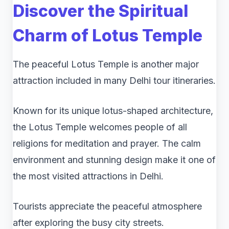
Discover the Spiritual
Charm of
Lotus Temple
The peaceful Lotus Temple is another major
attraction included in many Delhi tour itineraries.
Known for its unique lotus-shaped architecture,
the Lotus Temple welcomes people of all
religions for meditation and prayer. The calm
environment and stunning design make it one of
the most visited attractions in Delhi.
Tourists appreciate the peaceful atmosphere
after exploring the busy city streets.