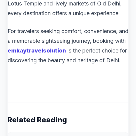
Lotus Temple and lively markets of Old Delhi,
every destination offers a unique experience.
For travelers seeking comfort, convenience, and
a memorable sightseeing journey, booking with
emkaytravelsolution
is the perfect choice for
discovering the beauty and heritage of Delhi.
Related Reading