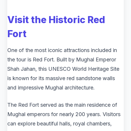
Visit the Historic
Red
Fort
One of the most iconic attractions included in
the tour is Red Fort. Built by Mughal Emperor
Shah Jahan, this UNESCO World Heritage Site
is known for its massive red sandstone walls
and impressive Mughal architecture.
The Red Fort served as the main residence of
Mughal emperors for nearly 200 years. Visitors
can explore beautiful halls, royal chambers,