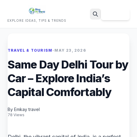
Sign Up
EXPLORE IDEAS, TIPS & TRENDS
Search
TRAVEL & TOURISM
•
MAY 23, 2026
Same Day Delhi Tour by
Car – Explore India’s
Capital Comfortably
By Emkay travel
78 Views
Delhi, the vibrant capital of India, is a perfect