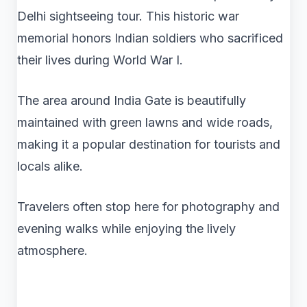
Delhi sightseeing tour. This historic war
memorial honors Indian soldiers who sacrificed
their lives during World War I.
The area around India Gate is beautifully
maintained with green lawns and wide roads,
making it a popular destination for tourists and
locals alike.
Travelers often stop here for photography and
evening walks while enjoying the lively
atmosphere.