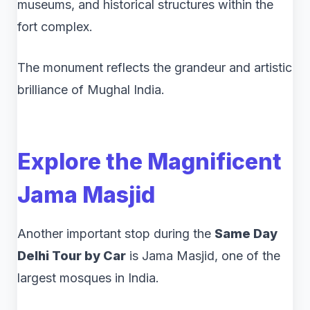
museums, and historical structures within the
fort complex.
The monument reflects the grandeur and artistic
brilliance of Mughal India.
Explore the Magnificent
Jama Masjid
Another important stop during the
Same Day
Delhi Tour by Car
is Jama Masjid, one of the
largest mosques in India.