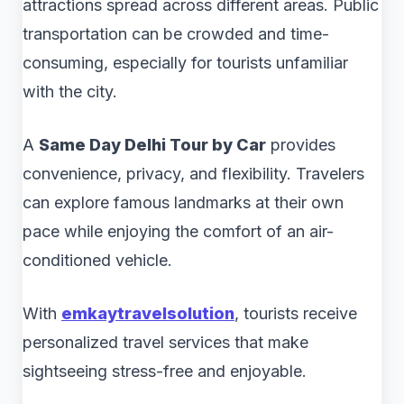
attractions spread across different areas. Public
transportation can be crowded and time-
consuming, especially for tourists unfamiliar
with the city.
A
Same Day Delhi Tour by Car
provides
convenience, privacy, and flexibility. Travelers
can explore famous landmarks at their own
pace while enjoying the comfort of an air-
conditioned vehicle.
With
emkaytravelsolution
, tourists receive
personalized travel services that make
sightseeing stress-free and enjoyable.