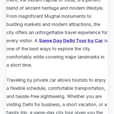
blend of ancient heritage and modern lifestyle.
From magnificent Mughal monuments to
bustling markets and modern attractions, the
city offers an unforgettable travel experience for
every visitor. A
Same Day Delhi Tour by Car
is
one of the best ways to explore the city
comfortably while covering major landmarks in
a short time.
Traveling by private car allows tourists to enjoy
a flexible schedule, comfortable transportation,
and hassle-free sightseeing. Whether you are
visiting Delhi for business, a short vacation, or a
family trip, a same-day city tour gives you the