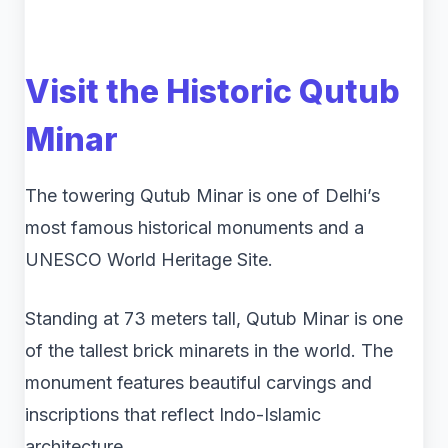
Visit the Historic
Qutub
Minar
The towering Qutub Minar is one of Delhi’s
most famous historical monuments and a
UNESCO World Heritage Site.
Standing at 73 meters tall, Qutub Minar is one
of the tallest brick minarets in the world. The
monument features beautiful carvings and
inscriptions that reflect Indo-Islamic
architecture.