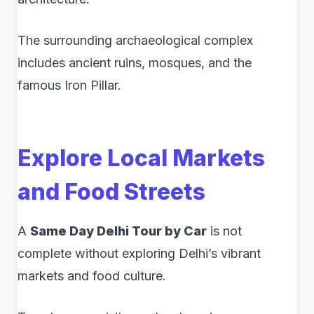
The surrounding archaeological complex
includes ancient ruins, mosques, and the
famous Iron Pillar.
Explore Local Markets
and Food Streets
A
Same Day Delhi Tour by Car
is not
complete without exploring Delhi’s vibrant
markets and food culture.