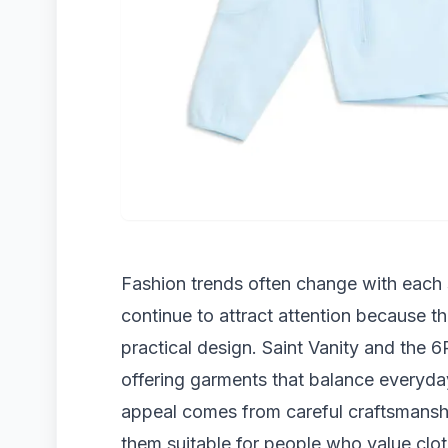
Fashion trends often change with each 
continue to attract attention because 
practical design. Saint Vanity and the 
offering garments that balance everyda
appeal comes from careful craftsmanshi
them suitable for people who value clot