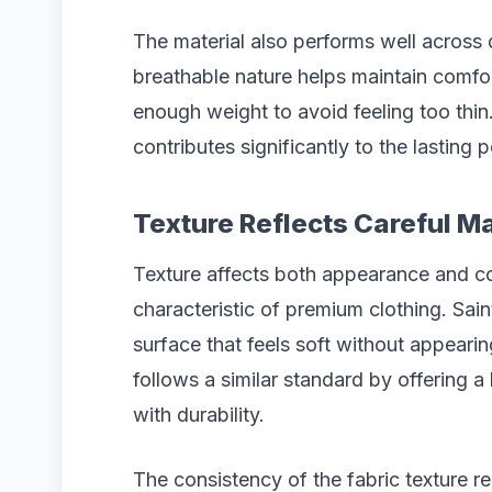
The material also performs well across d
breathable nature helps maintain comfo
enough weight to avoid feeling too thin
contributes significantly to the lasting 
Texture Reflects Careful Ma
Texture affects both appearance and co
characteristic of premium clothing. Sai
surface that feels soft without appeari
follows a similar standard by offering 
with durability.
The consistency of the fabric texture r