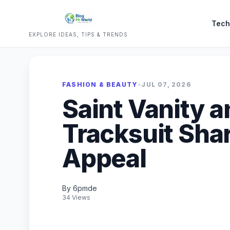
Tech
EXPLORE IDEAS, TIPS & TRENDS
FASHION & BEAUTY
•
JUL 07, 2026
Saint Vanity 
Tracksuit Sha
Appeal
By 6pmde
34 Views