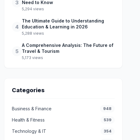
3
Need to Know
5,294 views
The Ultimate Guide to Understanding
4
Education & Learning in 2026
5,288 views
A Comprehensive Analysis: The Future of
5
Travel & Tourism
5,173 views
Categories
Business & Finance
948
Health & Fitness
539
Technology & IT
354