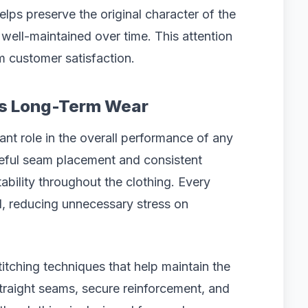
elps preserve the original character of the
g well-maintained over time. This attention
m customer satisfaction.
rts Long-Term Wear
ant role in the overall performance of any
reful seam placement and consistent
stability throughout the clothing. Every
, reducing unnecessary stress on
itching techniques that help maintain the
traight seams, secure reinforcement, and