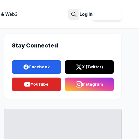
 & Web3
Log In
Sign Up
Search
Stay Connected
Facebook
X (Twitter)
YouTube
Instagram