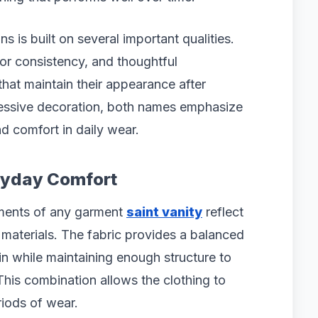
ns is built on several important qualities.
lor consistency, and thoughtful
that maintain their appearance after
cessive decoration, both names emphasize
nd comfort in daily wear.
eryday Comfort
ements of any garment
saint vanity
reflect
d materials. The fabric provides a balanced
in while maintaining enough structure to
This combination allows the clothing to
iods of wear.