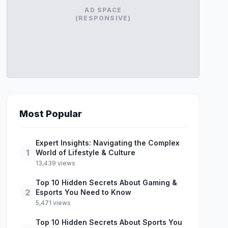
AD SPACE
(RESPONSIVE)
Most Popular
Expert Insights: Navigating the Complex
1
World of Lifestyle & Culture
13,439 views
Top 10 Hidden Secrets About Gaming &
2
Esports You Need to Know
5,471 views
Top 10 Hidden Secrets About Sports You