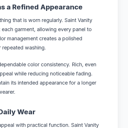
ns a Refined Appearance
othing that is worn regularly. Saint Vanity
 each garment, allowing every panel to
color management creates a polished
er repeated washing.
ependable color consistency. Rich, even
appeal while reducing noticeable fading.
intain its intended appearance for a longer
wearer.
Daily Wear
peal with practical function. Saint Vanity