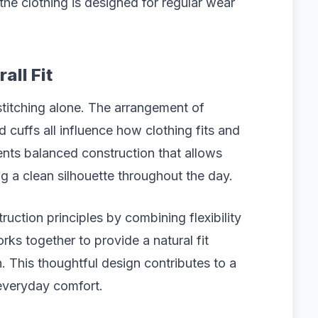
the clothing is designed for regular wear
all Fit
titching alone. The arrangement of
d cuffs all influence how clothing fits and
ents balanced construction that allows
 a clean silhouette throughout the day.
uction principles by combining flexibility
rks together to provide a natural fit
. This thoughtful design contributes to a
everyday comfort.