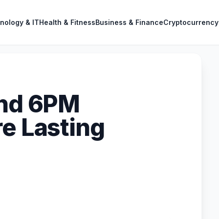
nology & IT
Health & Fitness
Business & Finance
Cryptocurrency
and 6PM
re Lasting