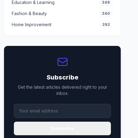
Education & Learning
349
Fashion & Beauty
340
Home Improvement
292
Subscribe
Get the latest articles delivered right to your
inbox.
Subscribe