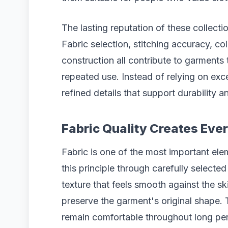
The lasting reputation of these collectio
Fabric selection, stitching accuracy, co
construction all contribute to garments 
repeated use. Instead of relying on ex
refined details that support durability a
Fabric Quality Creates Ev
Fabric is one of the most important el
this principle through carefully selecte
texture that feels smooth against the sk
preserve the garment's original shape. 
remain comfortable throughout long per