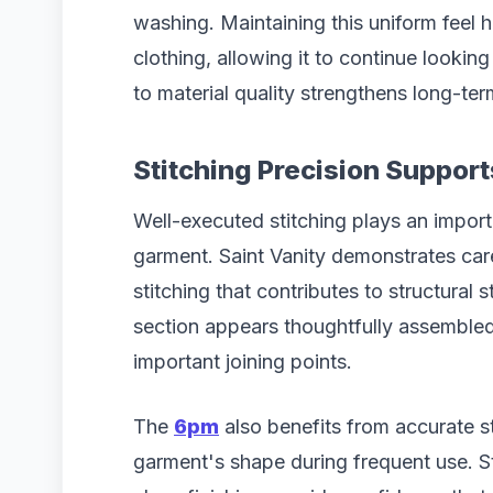
washing. Maintaining this uniform feel h
clothing, allowing it to continue lookin
to material quality strengthens long-ter
Stitching Precision Suppo
Well-executed stitching plays an import
garment. Saint Vanity demonstrates ca
stitching that contributes to structural 
section appears thoughtfully assembled
important joining points.
The
6pm
also benefits from accurate st
garment's shape during frequent use. S