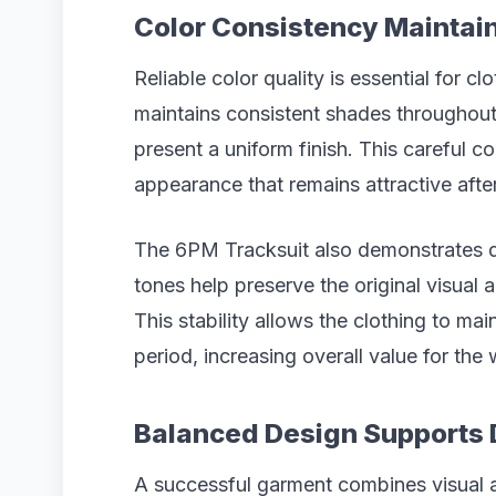
Color Consistency Maintai
Reliable color quality is essential for cl
maintains consistent shades throughout
present a uniform finish. This careful 
appearance that remains attractive aft
The 6PM Tracksuit also demonstrates d
tones help preserve the original visual 
This stability allows the clothing to ma
period, increasing overall value for the 
Balanced Design Supports 
A successful garment combines visual ap