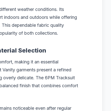
ifferent weather conditions. Its
rt indoors and outdoors while offering
. This dependable fabric quality
popularity of both collections.
terial Selection
mfort, making it an essential
nt Vanity garments present a refined
ng overly delicate. The 6PM Tracksuit
a balanced finish that combines comfort
emains noticeable even after regular