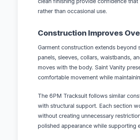
clean finishing provide confidence that 
rather than occasional use.
Construction Improves Over
Garment construction extends beyond s
panels, sleeves, collars, waistbands, an
moves with the body. Saint Vanity pres
comfortable movement while maintaining
The 6PM Tracksuit follows similar constr
with structural support. Each section wo
without creating unnecessary restriction
polished appearance while supporting 