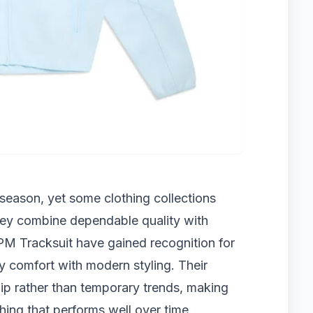
season, yet some clothing collections
they combine dependable quality with
6PM Tracksuit have gained recognition for
y comfort with modern styling. Their
p rather than temporary trends, making
hing that performs well over time.