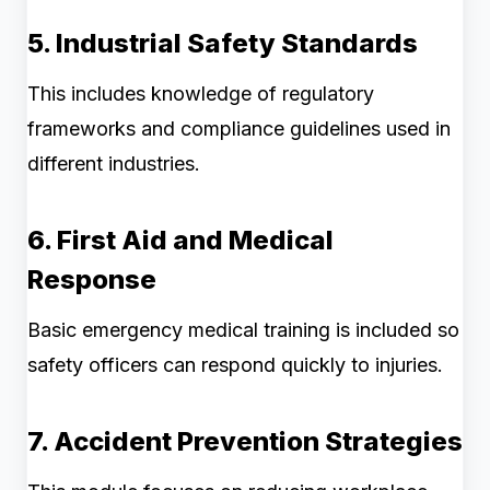
5. Industrial Safety Standards
This includes knowledge of regulatory
frameworks and compliance guidelines used in
different industries.
6. First Aid and Medical
Response
Basic emergency medical training is included so
safety officers can respond quickly to injuries.
7. Accident Prevention Strategies