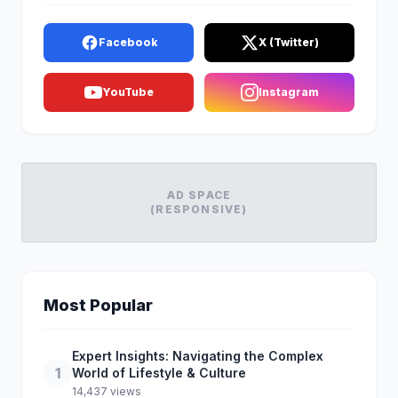
Facebook
X (Twitter)
YouTube
Instagram
AD SPACE
(RESPONSIVE)
Most Popular
Expert Insights: Navigating the Complex
1
World of Lifestyle & Culture
14,437 views