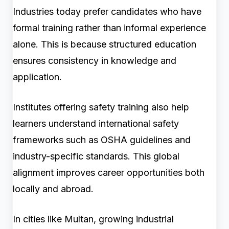
Industries today prefer candidates who have
formal training rather than informal experience
alone. This is because structured education
ensures consistency in knowledge and
application.
Institutes offering safety training also help
learners understand international safety
frameworks such as OSHA guidelines and
industry-specific standards. This global
alignment improves career opportunities both
locally and abroad.
In cities like Multan, growing industrial