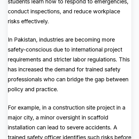
students learn how to respond to emergencies,
conduct inspections, and reduce workplace
risks effectively.
In Pakistan, industries are becoming more
safety-conscious due to international project
requirements and stricter labor regulations. This
has increased the demand for trained safety
professionals who can bridge the gap between
policy and practice.
For example, in a construction site project in a
major city, a minor oversight in scaffold
installation can lead to severe accidents. A
trained safety officer identifies such risks before