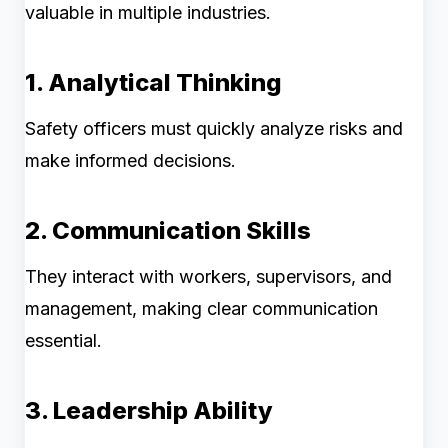
valuable in multiple industries.
1. Analytical Thinking
Safety officers must quickly analyze risks and
make informed decisions.
2. Communication Skills
They interact with workers, supervisors, and
management, making clear communication
essential.
3. Leadership Ability