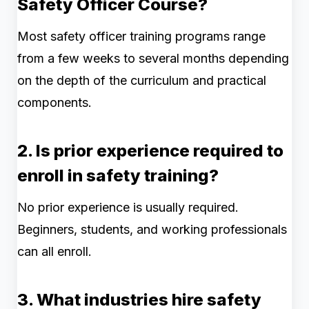
Safety Officer Course?
Most safety officer training programs range
from a few weeks to several months depending
on the depth of the curriculum and practical
components.
2. Is prior experience required to
enroll in safety training?
No prior experience is usually required.
Beginners, students, and working professionals
can all enroll.
3. What industries hire safety