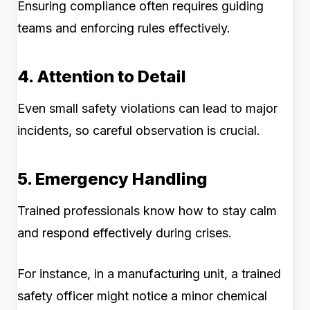
Ensuring compliance often requires guiding
teams and enforcing rules effectively.
4. Attention to Detail
Even small safety violations can lead to major
incidents, so careful observation is crucial.
5. Emergency Handling
Trained professionals know how to stay calm
and respond effectively during crises.
For instance, in a manufacturing unit, a trained
safety officer might notice a minor chemical