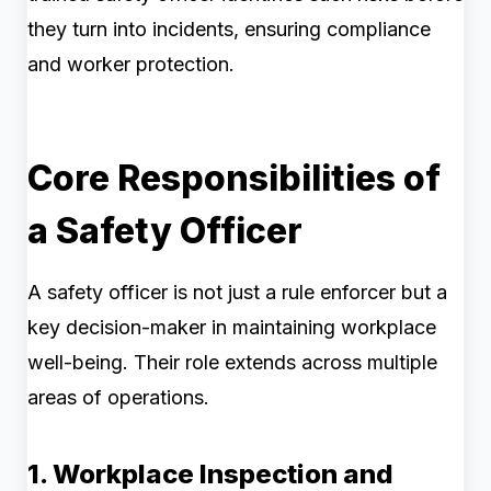
they turn into incidents, ensuring compliance
and worker protection.
Core Responsibilities of
a Safety Officer
A safety officer is not just a rule enforcer but a
key decision-maker in maintaining workplace
well-being. Their role extends across multiple
areas of operations.
1. Workplace Inspection and