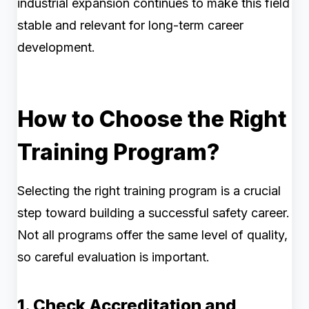
industrial expansion continues to make this field
stable and relevant for long-term career
development.
How to Choose the Right
Training Program?
Selecting the right training program is a crucial
step toward building a successful safety career.
Not all programs offer the same level of quality,
so careful evaluation is important.
1. Check Accreditation and