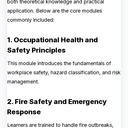
both theoretical knowledge and practical
application. Below are the core modules
commonly included:
1. Occupational Health and
Safety Principles
This module introduces the fundamentals of
workplace safety, hazard classification, and risk
management.
2. Fire Safety and Emergency
Response
Learners are trained to handle fire outbreaks,