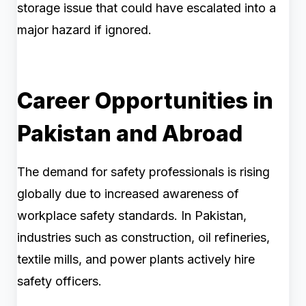
storage issue that could have escalated into a
major hazard if ignored.
Career Opportunities in
Pakistan and Abroad
The demand for safety professionals is rising
globally due to increased awareness of
workplace safety standards. In Pakistan,
industries such as construction, oil refineries,
textile mills, and power plants actively hire
safety officers.