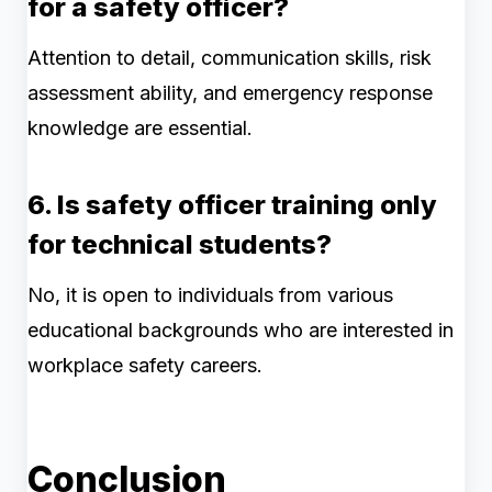
for a safety officer?
Attention to detail, communication skills, risk
assessment ability, and emergency response
knowledge are essential.
6. Is safety officer training only
for technical students?
No, it is open to individuals from various
educational backgrounds who are interested in
workplace safety careers.
Conclusion