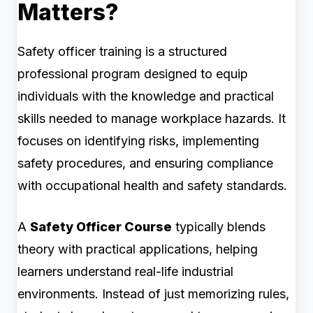
Matters?
Safety officer training is a structured
professional program designed to equip
individuals with the knowledge and practical
skills needed to manage workplace hazards. It
focuses on identifying risks, implementing
safety procedures, and ensuring compliance
with occupational health and safety standards.
A
Safety Officer Course
typically blends
theory with practical applications, helping
learners understand real-life industrial
environments. Instead of just memorizing rules,