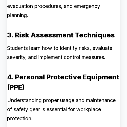
evacuation procedures, and emergency
planning.
3. Risk Assessment Techniques
Students learn how to identify risks, evaluate
severity, and implement control measures.
4. Personal Protective Equipment
(PPE)
Understanding proper usage and maintenance
of safety gear is essential for workplace
protection.