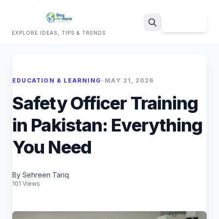
Sign Up
EXPLORE IDEAS, TIPS & TRENDS
Search
EDUCATION & LEARNING
•
MAY 21, 2026
Safety Officer Training
in Pakistan: Everything
You Need
By Sehreen Tariq
101 Views