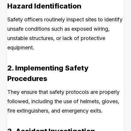
Hazard Identification
Safety officers routinely inspect sites to identify
unsafe conditions such as exposed wiring,
unstable structures, or lack of protective
equipment.
2. Implementing Safety
Procedures
They ensure that safety protocols are properly
followed, including the use of helmets, gloves,
fire extinguishers, and emergency exits.