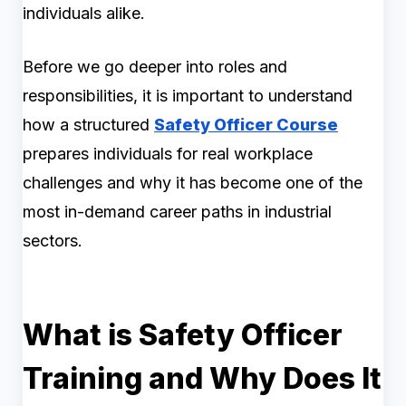
individuals alike.
Before we go deeper into roles and
responsibilities, it is important to understand
how a structured
Safety Officer Course
prepares individuals for real workplace
challenges and why it has become one of the
most in-demand career paths in industrial
sectors.
What is Safety Officer
Training and Why Does It