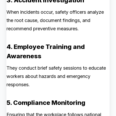
3. Accident Investigation
When incidents occur, safety officers analyze
the root cause, document findings, and
recommend preventive measures.
4. Employee Training and
Awareness
They conduct brief safety sessions to educate
workers about hazards and emergency
responses.
5. Compliance Monitoring
Ensuring that the workplace follows national