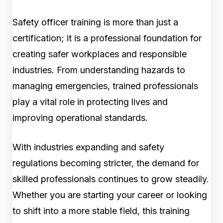
Safety officer training is more than just a
certification; it is a professional foundation for
creating safer workplaces and responsible
industries. From understanding hazards to
managing emergencies, trained professionals
play a vital role in protecting lives and
improving operational standards.
With industries expanding and safety
regulations becoming stricter, the demand for
skilled professionals continues to grow steadily.
Whether you are starting your career or looking
to shift into a more stable field, this training