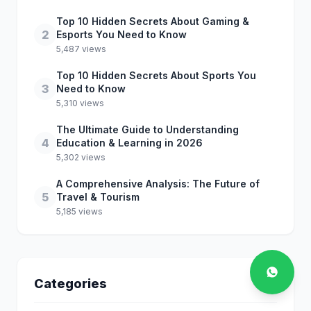
Top 10 Hidden Secrets About Gaming &
2
Esports You Need to Know
5,487 views
Top 10 Hidden Secrets About Sports You
3
Need to Know
5,310 views
The Ultimate Guide to Understanding
4
Education & Learning in 2026
5,302 views
A Comprehensive Analysis: The Future of
5
Travel & Tourism
5,185 views
Categories