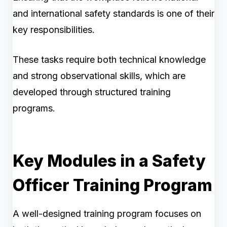
and international safety standards is one of their
key responsibilities.
These tasks require both technical knowledge
and strong observational skills, which are
developed through structured training
programs.
Key Modules in a Safety
Officer Training Program
A well-designed training program focuses on