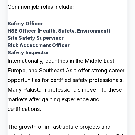
Common job roles include:
Safety Officer
HSE Officer (Health, Safety, Environment)
Site Safety Supervisor
Risk Assessment Officer
Safety Inspector
Internationally, countries in the Middle East,
Europe, and Southeast Asia offer strong career
opportunities for certified safety professionals.
Many Pakistani professionals move into these
markets after gaining experience and
certifications.
The growth of infrastructure projects and