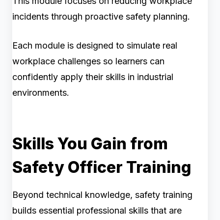
This module focuses on reducing workplace
incidents through proactive safety planning.
Each module is designed to simulate real
workplace challenges so learners can
confidently apply their skills in industrial
environments.
Skills You Gain from
Safety Officer Training
Beyond technical knowledge, safety training
builds essential professional skills that are