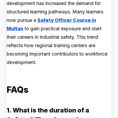
development has increased the demand for
structured learning pathways. Many learners
now pursue a
Safety Officer Course in
Multan
to gain practical exposure and start
their careers in industrial safety. This trend
reflects how regional training centers are
becoming important contributors to workforce
development.
FAQs
1. What is the duration of a