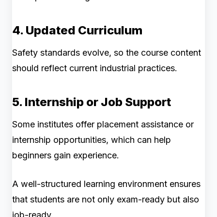
4. Updated Curriculum
Safety standards evolve, so the course content
should reflect current industrial practices.
5. Internship or Job Support
Some institutes offer placement assistance or
internship opportunities, which can help
beginners gain experience.
A well-structured learning environment ensures
that students are not only exam-ready but also
job-ready.