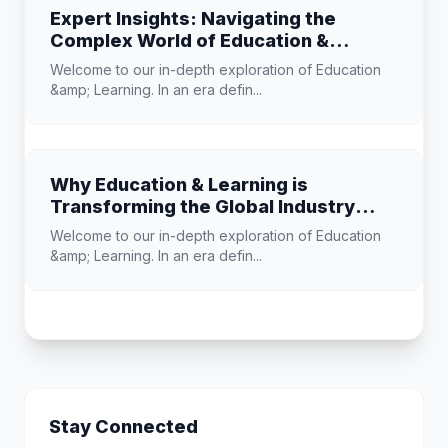
Expert Insights: Navigating the
Complex World of Education &
Learning
Welcome to our in-depth exploration of Education
&amp; Learning. In an era defin...
Why Education & Learning is
Transforming the Global Industry
Landscape
Welcome to our in-depth exploration of Education
&amp; Learning. In an era defin...
Stay Connected