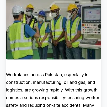
Workplaces across Pakistan, especially in
construction, manufacturing, oil and gas, and
logistics, are growing rapidly. With this growth
comes a serious responsibility: ensuring worker
safety and reducing on-site accidents. Many