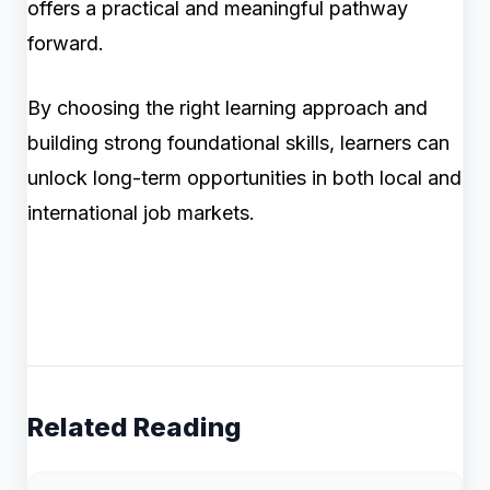
offers a practical and meaningful pathway
forward.
By choosing the right learning approach and
building strong foundational skills, learners can
unlock long-term opportunities in both local and
international job markets.
Related Reading