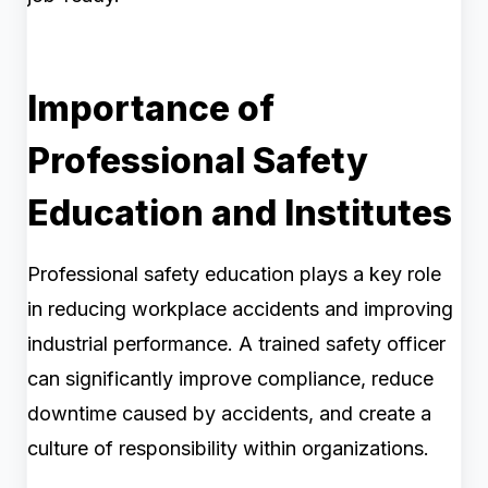
Importance of
Professional Safety
Education and Institutes
Professional safety education plays a key role
in reducing workplace accidents and improving
industrial performance. A trained safety officer
can significantly improve compliance, reduce
downtime caused by accidents, and create a
culture of responsibility within organizations.