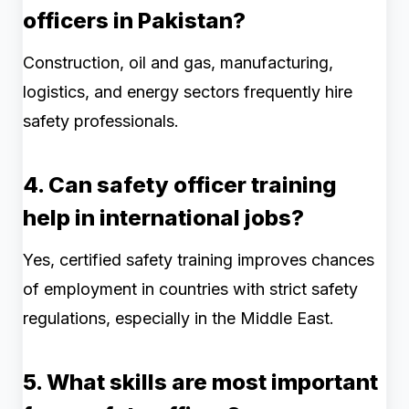
officers in Pakistan?
Construction, oil and gas, manufacturing,
logistics, and energy sectors frequently hire
safety professionals.
4. Can safety officer training
help in international jobs?
Yes, certified safety training improves chances
of employment in countries with strict safety
regulations, especially in the Middle East.
5. What skills are most important