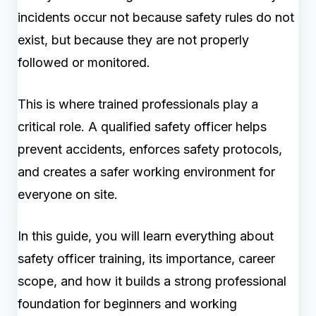
incidents occur not because safety rules do not
exist, but because they are not properly
followed or monitored.
This is where trained professionals play a
critical role. A qualified safety officer helps
prevent accidents, enforces safety protocols,
and creates a safer working environment for
everyone on site.
In this guide, you will learn everything about
safety officer training, its importance, career
scope, and how it builds a strong professional
foundation for beginners and working