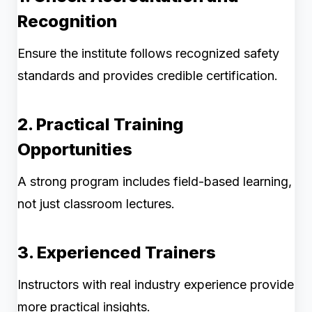
Recognition
Ensure the institute follows recognized safety
standards and provides credible certification.
2. Practical Training
Opportunities
A strong program includes field-based learning,
not just classroom lectures.
3. Experienced Trainers
Instructors with real industry experience provide
more practical insights.