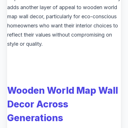
adds another layer of appeal to wooden world
map wall decor, particularly for eco-conscious
homeowners who want their interior choices to
reflect their values without compromising on
style or quality.
Wooden World Map Wall
Decor Across
Generations