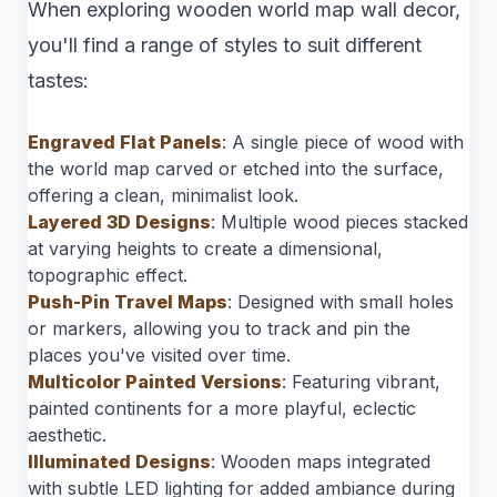
When exploring wooden world map wall decor,
you'll find a range of styles to suit different
tastes:
Engraved Flat Panels
: A single piece of wood with
the world map carved or etched into the surface,
offering a clean, minimalist look.
Layered 3D Designs
: Multiple wood pieces stacked
at varying heights to create a dimensional,
topographic effect.
Push-Pin Travel Maps
: Designed with small holes
or markers, allowing you to track and pin the
places you've visited over time.
Multicolor Painted Versions
: Featuring vibrant,
painted continents for a more playful, eclectic
aesthetic.
Illuminated Designs
: Wooden maps integrated
with subtle LED lighting for added ambiance during