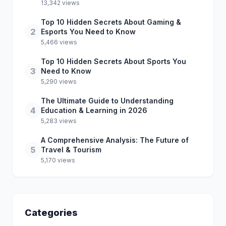
13,342 views
Top 10 Hidden Secrets About Gaming &
2
Esports You Need to Know
5,466 views
Top 10 Hidden Secrets About Sports You
3
Need to Know
5,290 views
The Ultimate Guide to Understanding
4
Education & Learning in 2026
5,283 views
A Comprehensive Analysis: The Future of
5
Travel & Tourism
5,170 views
Categories