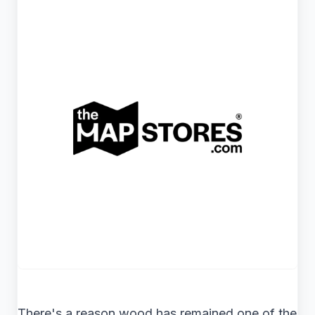
There's a reason wood has remained one of the