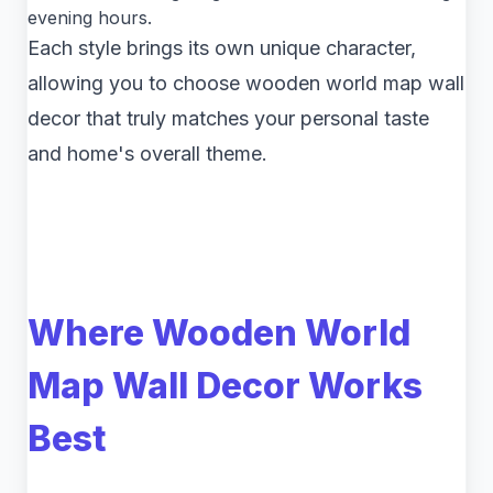
evening hours.
Each style brings its own unique character,
allowing you to choose wooden world map wall
decor that truly matches your personal taste
and home's overall theme.
Where Wooden World
Map Wall Decor Works
Best