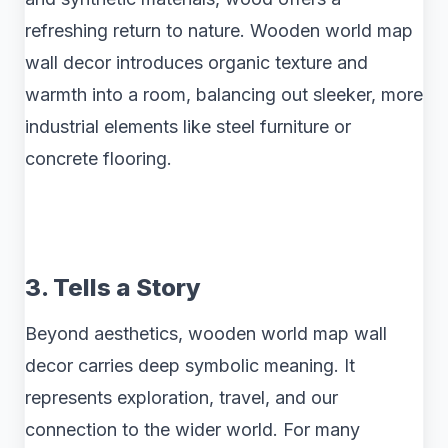
refreshing return to nature. Wooden world map
wall decor introduces organic texture and
warmth into a room, balancing out sleeker, more
industrial elements like steel furniture or
concrete flooring.
3. Tells a Story
Beyond aesthetics, wooden world map wall
decor carries deep symbolic meaning. It
represents exploration, travel, and our
connection to the wider world. For many