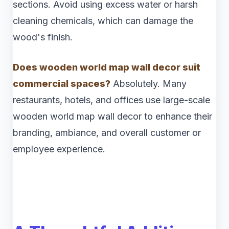
sections. Avoid using excess water or harsh
cleaning chemicals, which can damage the
wood's finish.
Does wooden world map wall decor suit
commercial spaces?
Absolutely. Many
restaurants, hotels, and offices use large-scale
wooden world map wall decor to enhance their
branding, ambiance, and overall customer or
employee experience.