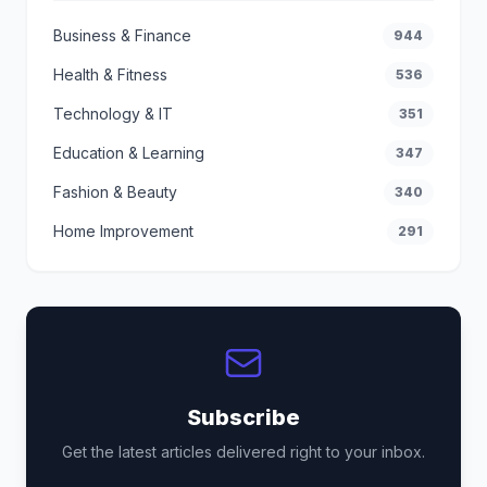
Business & Finance
944
Health & Fitness
536
Technology & IT
351
Education & Learning
347
Fashion & Beauty
340
Home Improvement
291
Subscribe
Get the latest articles delivered right to your inbox.