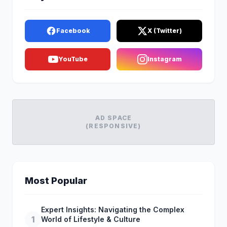
Facebook
X (Twitter)
YouTube
Instagram
AD SPACE
(RESPONSIVE)
Most Popular
Expert Insights: Navigating the Complex
1
World of Lifestyle & Culture