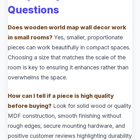
Questions
Does wooden world map wall decor work
in small rooms?
Yes, smaller, proportionate
pieces can work beautifully in compact spaces.
Choosing a size that matches the scale of the
room is key to ensuring it enhances rather than
overwhelms the space.
How can I tell if a piece is high quality
before buying?
Look for solid wood or quality
MDF construction, smooth finishing without
rough edges, secure mounting hardware, and
positive customer reviews highlighting durability