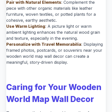
Pair with Natural Elements
: Complement the
piece with other organic materials like leather
furniture, woven textiles, or potted plants for a
cohesive, earthy aesthetic.
Use Warm Lighting
: A picture light or warm
ambient lighting enhances the natural wood grain
and texture, especially in the evening.
Personalize with Travel Memorabilia
: Displaying
framed photos, postcards, or souvenirs near your
wooden world map wall decor can create a
meaningful, story-driven display.
Caring for Your Wooden
World Map Wall Decor