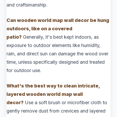
and craftsmanship.
Can wooden world map wall decor be hung
outdoors, like on a covered
patio?
Generally, it's best kept indoors, as
exposure to outdoor elements like humidity,
rain, and direct sun can damage the wood over
time, unless specifically designed and treated
for outdoor use.
What's the best way to clean intricate,
layered wooden world map wall
decor?
Use a soft brush or microfiber cloth to
gently remove dust from crevices and layered