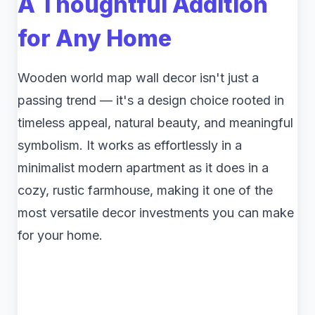
A Thoughtful Addition
for Any Home
Wooden world map wall decor isn't just a
passing trend — it's a design choice rooted in
timeless appeal, natural beauty, and meaningful
symbolism. It works as effortlessly in a
minimalist modern apartment as it does in a
cozy, rustic farmhouse, making it one of the
most versatile decor investments you can make
for your home.