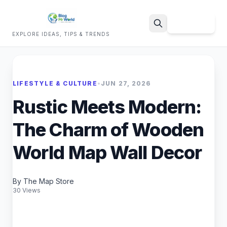
Sign Up
EXPLORE IDEAS, TIPS & TRENDS
Search
LIFESTYLE & CULTURE
•
JUN 27, 2026
Rustic Meets Modern:
The Charm of Wooden
World Map Wall Decor
By The Map Store
30 Views