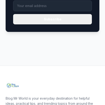
Subscribe
Blog Mr World is your everyday destination for helpful
ideas, practical tips, and trending topics from around the