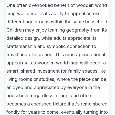
One often overlooked benefit of wooden world
map wall decor is its ability to appeal across
different age groups within the same household.
Children may enjoy learning geography from its
detailed design, while adults appreciate its
craftsmanship and symbolic connection to
travel and exploration. This cross-generational
appeal makes wooden world map wall decor a
smart, shared investment for family spaces like
living rooms or studies, where the piece can be
enjoyed and appreciated by everyone in the
household, regardless of age, and often
becomes a cherished fixture that's remembered
fondly for years to come, eventually turning into