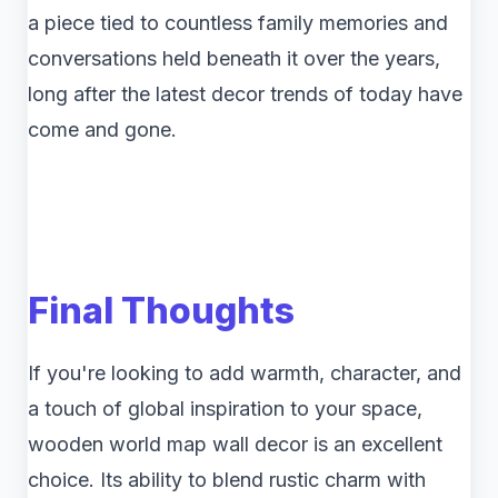
a piece tied to countless family memories and
conversations held beneath it over the years,
long after the latest decor trends of today have
come and gone.
Final Thoughts
If you're looking to add warmth, character, and
a touch of global inspiration to your space,
wooden world map wall decor is an excellent
choice. Its ability to blend rustic charm with