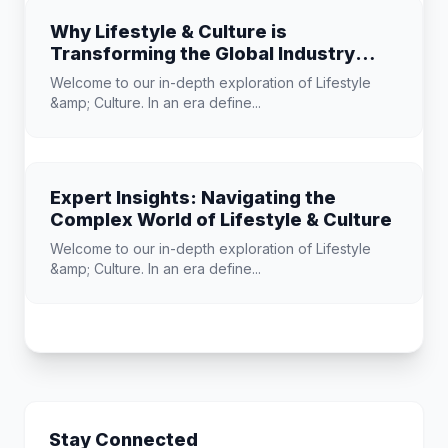
Why Lifestyle & Culture is
Transforming the Global Industry
Landscape
Welcome to our in-depth exploration of Lifestyle
&amp; Culture. In an era define...
Expert Insights: Navigating the
Complex World of Lifestyle & Culture
Welcome to our in-depth exploration of Lifestyle
&amp; Culture. In an era define...
Stay Connected