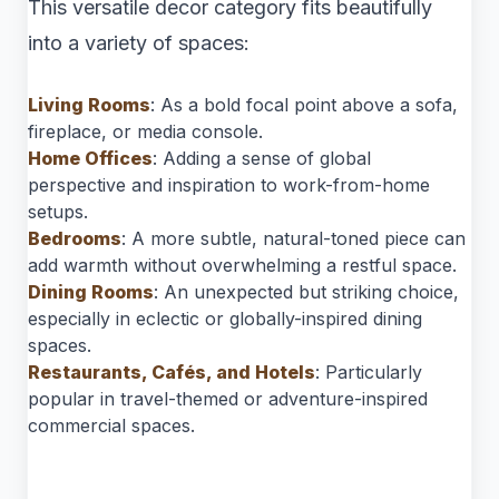
This versatile decor category fits beautifully
into a variety of spaces:
Living Rooms
: As a bold focal point above a sofa,
fireplace, or media console.
Home Offices
: Adding a sense of global
perspective and inspiration to work-from-home
setups.
Bedrooms
: A more subtle, natural-toned piece can
add warmth without overwhelming a restful space.
Dining Rooms
: An unexpected but striking choice,
especially in eclectic or globally-inspired dining
spaces.
Restaurants, Cafés, and Hotels
: Particularly
popular in travel-themed or adventure-inspired
commercial spaces.