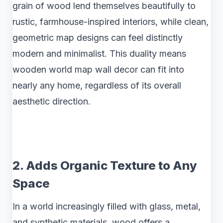
grain of wood lend themselves beautifully to
rustic, farmhouse-inspired interiors, while clean,
geometric map designs can feel distinctly
modern and minimalist. This duality means
wooden world map wall decor can fit into
nearly any home, regardless of its overall
aesthetic direction.
2. Adds Organic Texture to Any
Space
In a world increasingly filled with glass, metal,
and synthetic materials, wood offers a