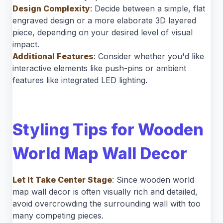
Design Complexity
: Decide between a simple, flat
engraved design or a more elaborate 3D layered
piece, depending on your desired level of visual
impact.
Additional Features
: Consider whether you'd like
interactive elements like push-pins or ambient
features like integrated LED lighting.
Styling Tips for Wooden
World Map Wall Decor
Let It Take Center Stage
: Since wooden world
map wall decor is often visually rich and detailed,
avoid overcrowding the surrounding wall with too
many competing pieces.