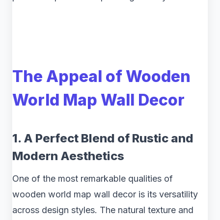
The Appeal of Wooden
World Map Wall Decor
1. A Perfect Blend of Rustic and
Modern Aesthetics
One of the most remarkable qualities of
wooden world map wall decor is its versatility
across design styles. The natural texture and