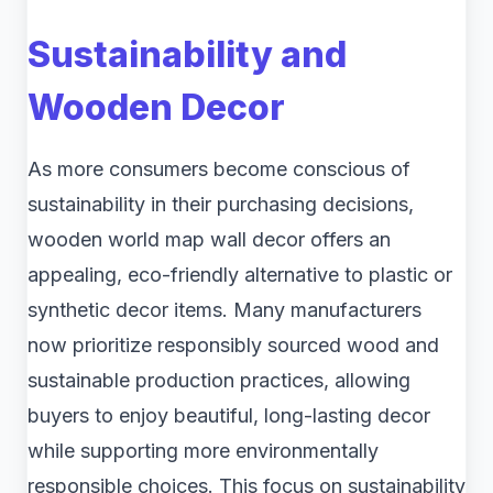
Sustainability and
Wooden Decor
As more consumers become conscious of
sustainability in their purchasing decisions,
wooden world map wall decor offers an
appealing, eco-friendly alternative to plastic or
synthetic decor items. Many manufacturers
now prioritize responsibly sourced wood and
sustainable production practices, allowing
buyers to enjoy beautiful, long-lasting decor
while supporting more environmentally
responsible choices. This focus on sustainability