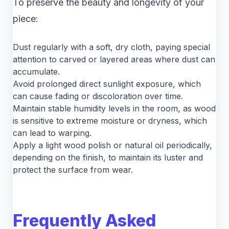
To preserve the beauty and longevity of your
piece:
Dust regularly with a soft, dry cloth, paying special
attention to carved or layered areas where dust can
accumulate.
Avoid prolonged direct sunlight exposure, which
can cause fading or discoloration over time.
Maintain stable humidity levels in the room, as wood
is sensitive to extreme moisture or dryness, which
can lead to warping.
Apply a light wood polish or natural oil periodically,
depending on the finish, to maintain its luster and
protect the surface from wear.
Frequently Asked