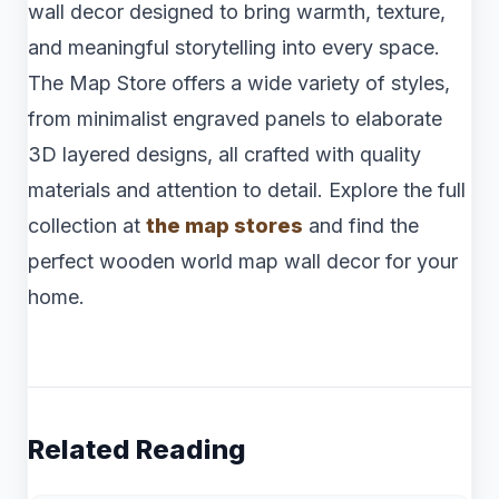
wall decor designed to bring warmth, texture,
and meaningful storytelling into every space.
The Map Store offers a wide variety of styles,
from minimalist engraved panels to elaborate
3D layered designs, all crafted with quality
materials and attention to detail. Explore the full
collection at
the map stores
and find the
perfect wooden world map wall decor for your
home.
Related Reading