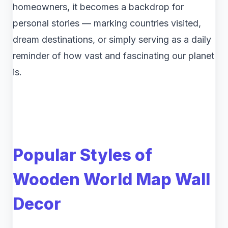
homeowners, it becomes a backdrop for
personal stories — marking countries visited,
dream destinations, or simply serving as a daily
reminder of how vast and fascinating our planet
is.
Popular Styles of
Wooden World Map Wall
Decor