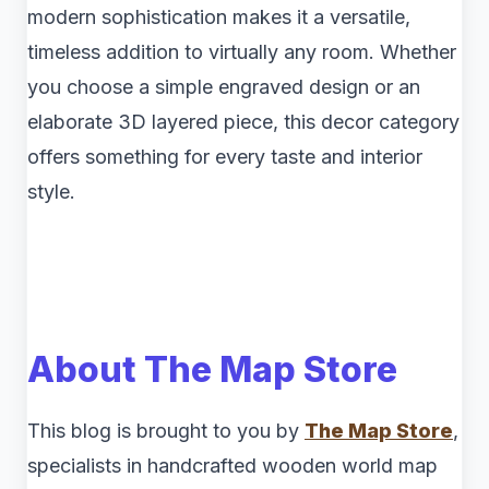
modern sophistication makes it a versatile,
timeless addition to virtually any room. Whether
you choose a simple engraved design or an
elaborate 3D layered piece, this decor category
offers something for every taste and interior
style.
About The Map Store
This blog is brought to you by
The Map Store
,
specialists in handcrafted wooden world map