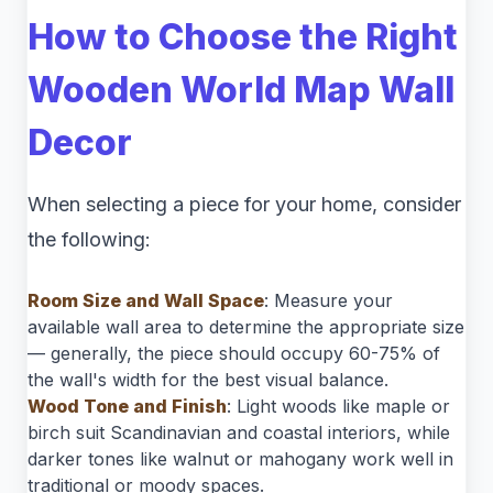
How to Choose the Right
Wooden World Map Wall
Decor
When selecting a piece for your home, consider
the following:
Room Size and Wall Space
: Measure your
available wall area to determine the appropriate size
— generally, the piece should occupy 60-75% of
the wall's width for the best visual balance.
Wood Tone and Finish
: Light woods like maple or
birch suit Scandinavian and coastal interiors, while
darker tones like walnut or mahogany work well in
traditional or moody spaces.