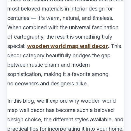
most beloved materials in interior design for
centuries — it's warm, natural, and timeless.
When combined with the universal fascination
of cartography, the result is something truly
special:
wooden world map wall decor
. This
decor category beautifully bridges the gap
between rustic charm and modern
sophistication, making it a favorite among
homeowners and designers alike.
In this blog, we'll explore why wooden world
map wall decor has become such a beloved
design choice, the different styles available, and
practical tips for incorporating it into your home.