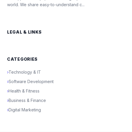
world. We share easy-to-understand c...
LEGAL & LINKS
CATEGORIES
›
Technology & IT
›
Software Development
›
Health & Fitness
›
Business & Finance
›
Digital Marketing